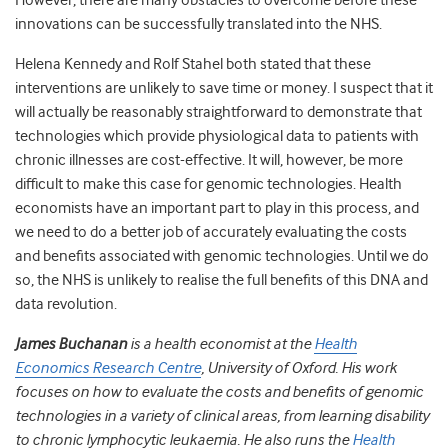
However, there are many obstacles to overcome before these
innovations can be successfully translated into the NHS.
Helena Kennedy and Rolf Stahel both stated that these
interventions are unlikely to save time or money. I suspect that it
will actually be reasonably straightforward to demonstrate that
technologies which provide physiological data to patients with
chronic illnesses are cost-effective. It will, however, be more
difficult to make this case for genomic technologies. Health
economists have an important part to play in this process, and
we need to do a better job of accurately evaluating the costs
and benefits associated with genomic technologies. Until we do
so, the NHS is unlikely to realise the full benefits of this DNA and
data revolution.
James Buchanan
is a health economist at the
Health
Economics Research Centre
, University of Oxford. His work
focuses on how to evaluate the costs and benefits of genomic
technologies in a variety of clinical areas, from learning disability
to chronic lymphocytic leukaemia. He also runs the
Health