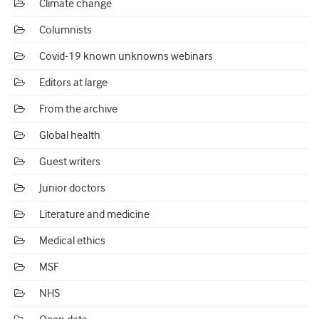
Climate change
Columnists
Covid-19 known unknowns webinars
Editors at large
From the archive
Global health
Guest writers
Junior doctors
Literature and medicine
Medical ethics
MSF
NHS