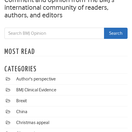
international community of readers,
authors, and editors
MOST READ
CATEGORIES
Author's perspective
BMJ Clinical Evidence
Brexit
China
Christmas appeal