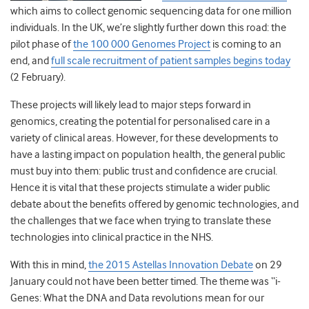
which aims to collect genomic sequencing data for one million
individuals. In the UK, we’re slightly further down this road: the
pilot phase of
the 100 000 Genomes Project
is coming to an
end, and
full scale recruitment of patient samples begins today
(2 February).
These projects will likely lead to major steps forward in
genomics, creating the potential for personalised care in a
variety of clinical areas. However, for these developments to
have a lasting impact on population health, the general public
must buy into them: public trust and confidence are crucial.
Hence it is vital that these projects stimulate a wider public
debate about the benefits offered by genomic technologies, and
the challenges that we face when trying to translate these
technologies into clinical practice in the NHS.
With this in mind,
the 2015 Astellas Innovation Debate
on 29
January could not have been better timed. The theme was “i-
Genes: What the DNA and Data revolutions mean for our