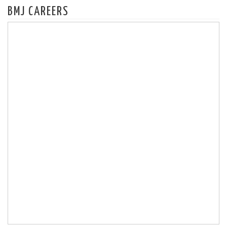
BMJ CAREERS