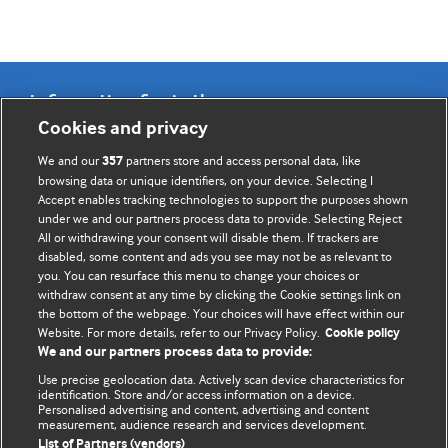
Information for Authors
Cookies and privacy
BMJ Opinion provides comment and opinion written by The
We and our
partners store and access personal data, like
357
BMJ's international community of readers, authors, and
browsing data or unique identifiers, on your device. Selecting I
Accept enables tracking technologies to support the purposes shown
editors.
under we and our partners process data to provide. Selecting Reject
All or withdrawing your consent will disable them. If trackers are
We welcome submissions for consideration. Your article
disabled, some content and ads you see may not be as relevant to
should be clear, compelling, and appeal to our international
you. You can resurface this menu to change your choices or
readership of doctors and other health professionals. The
withdraw consent at any time by clicking the Cookie settings link on
the bottom of the webpage. Your choices will have effect within our
best pieces make a single topical point. They are well argued
Website. For more details, refer to our Privacy Policy.
Cookie policy
with new insights.
We and our partners process data to provide:
For more information on how to submit, please see our
Use precise geolocation data. Actively scan device characteristics for
identification. Store and/or access information on a device.
instructions for authors.
Personalised advertising and content, advertising and content
measurement, audience research and services development.
List of Partners (vendors)