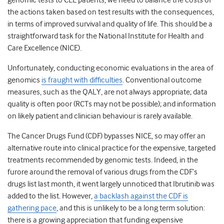
genomic tests to CLL patients, we need to balance the costs of
the actions taken based on test results with the consequences,
in terms of improved survival and quality of life. This should be a
straightforward task for the National Institute for Health and
Care Excellence (NICE).
Unfortunately, conducting economic evaluations in the area of
genomics
is fraught with difficulties
. Conventional outcome
measures, such as the QALY, are not always appropriate; data
quality is often poor (RCTs may not be possible); and information
on likely patient and clinician behaviour is rarely available.
The Cancer Drugs Fund (CDF) bypasses NICE, so may offer an
alternative route into clinical practice for the expensive, targeted
treatments recommended by genomic tests. Indeed, in the
furore around the removal of various drugs from the CDF’s
drugs list last month, it went largely unnoticed that Ibrutinib was
added to the list. However,
a backlash against the CDF is
gathering pace
, and this is unlikely to be a long term solution:
there is a growing appreciation that funding expensive