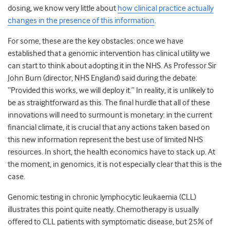
dosing, we know very little about
how clinical practice actually
changes in the presence of this information
.
For some, these are the key obstacles: once we have
established that a genomic intervention has clinical utility we
can start to think about adopting it in the NHS. As Professor Sir
John Burn (director, NHS England) said during the debate:
“Provided this works, we will deploy it.” In reality, it is unlikely to
be as straightforward as this. The final hurdle that all of these
innovations will need to surmount is monetary: in the current
financial climate, it is crucial that any actions taken based on
this new information represent the best use of limited NHS
resources. In short, the health economics have to stack up. At
the moment, in genomics, it is not especially clear that this is the
case.
Genomic testing in chronic lymphocytic leukaemia (CLL)
illustrates this point quite neatly. Chemotherapy is usually
offered to CLL patients with symptomatic disease, but 25% of