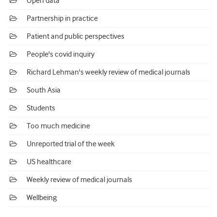
Open data
Partnership in practice
Patient and public perspectives
People's covid inquiry
Richard Lehman's weekly review of medical journals
South Asia
Students
Too much medicine
Unreported trial of the week
US healthcare
Weekly review of medical journals
Wellbeing