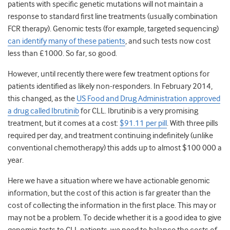
patients with specific genetic mutations will not maintain a
response to standard first line treatments (usually combination
FCR therapy). Genomic tests (for example, targeted sequencing)
can identify many of these patients
, and such tests now cost
less than £1000. So far, so good.
However, until recently there were few treatment options for
patients identified as likely non-responders. In February 2014,
this changed, as the
US Food and Drug Administration approved
a drug called Ibrutinib
for CLL. Ibrutinib is a very promising
treatment, but it comes at a cost:
$91.11 per pill
. With three pills
required per day, and treatment continuing indefinitely (unlike
conventional chemotherapy) this adds up to almost $100 000 a
year.
Here we have a situation where we have actionable genomic
information, but the cost of this action is far greater than the
cost of collecting the information in the first place. This may or
may not be a problem. To decide whether it is a good idea to give