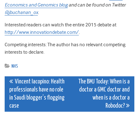
Economics and Genomics blog
and can be found on Twitter
@jbuchanan_ox
.
Interested readers can watch the entire 2015 debate at
http://www.innovationdebate.com/
.
Competing interests: The author has no relevant competing
interests to declare.
NHS
Post
Vincent Iacopino: Health
The BMJ Today: When is a
professionals have no role
doctor a GMC doctor and
navigation
in Saudi blogger’s flogging
when is a doctor a
case
Robodoc?