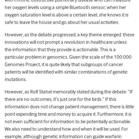
with chronic obstructive pulmonary disease who can measure
her oxygen levels using a simple Bluetooth sensor; when her
oxygen saturation level is above a certain level, she knows it is
safe to leave the house and go about her usual activities.
However, as the debate progressed, a key theme emerged: these
innovations will not prompt a revolution in healthcare unless
the information that they provide is actionable. This is a
particular problem in genomics. Given the scale of the 100 000
Genomes Project, it is quite likely that subgroups of cancer
patients will be identified with similar combinations of genetic
mutations.
However, as Rolf Stahel memorably stated during the debate: “If
there are no outcomes, it’s just one for the birds.” If this
information does not change patient management, there is little
point expending time and money to acquire it. Furthermore, it is
not even sufficient for information to be potentially actionable.
We also need to understand how and when it will be used. For
example, although genetic information can guide warfarin