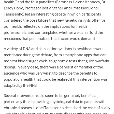
health,” and the four panellists (Baroness Helena Kennedy, Dr
Leroy Hood, Professor Rolf A Stahel, and Professor Lionel
Tarassenko) led an interesting debate in which participants
considered the possibilities that new genetic insights offer for
our health, reflected on the implications for health
professionals, and contemplated whether we can afford the
medicines that personalised healthcare would demand.
A variety of DNA and data led innovations in healthcare were
mentioned during the debate, from smartphone apps that can
monitor blood sugar levels, to genomic tests that guide warfarin
dosing. In every case, there was a panellist or member of the
audience who was very willing to describe the benefits to
population health that could be realised if this intervention was
adopted by the NHS.
Several interventions did seem to be genuinely beneficial,
particularly those providing physiological data to patients with
chronic diseases. Lionel Tarassenko described the case of a lady