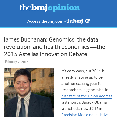
Access thebmj.com -
James Buchanan: Genomics, the data
revolution, and health economics—the
2015 Astellas Innovation Debate
February 2, 2015
It’s early days, but 2015 is
already shaping up to be
another exciting year for
researchers in genomics. In
his State of the Union address
last month, Barack Obama
launched a new $215m
Precision Medicine Initiative
,