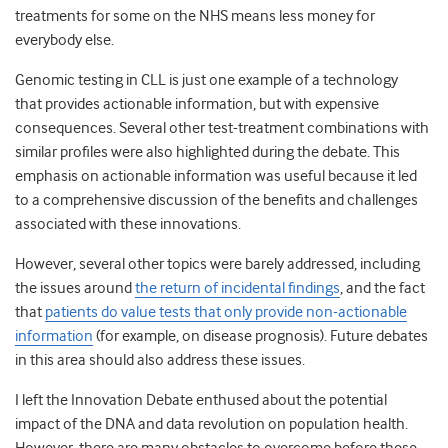
treatments for some on the NHS means less money for
everybody else.
Genomic testing in CLL is just one example of a technology
that provides actionable information, but with expensive
consequences. Several other test-treatment combinations with
similar profiles were also highlighted during the debate. This
emphasis on actionable information was useful because it led
to a comprehensive discussion of the benefits and challenges
associated with these innovations.
However, several other topics were barely addressed, including
the issues around
the return of incidental findings
, and the fact
that
patients do value tests that only provide non-actionable
information
(for example, on disease prognosis). Future debates
in this area should also address these issues.
I left the Innovation Debate enthused about the potential
impact of the DNA and data revolution on population health.