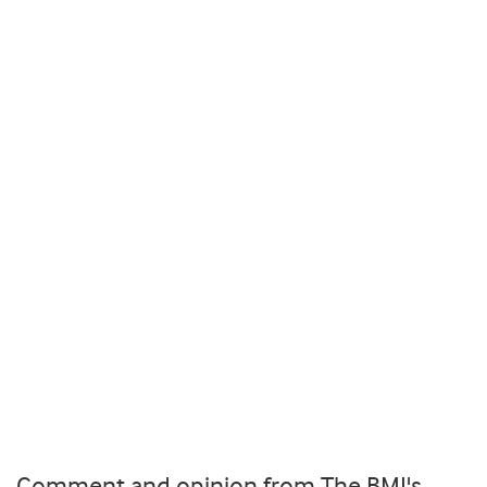
Comment and opinion from The BMJ's