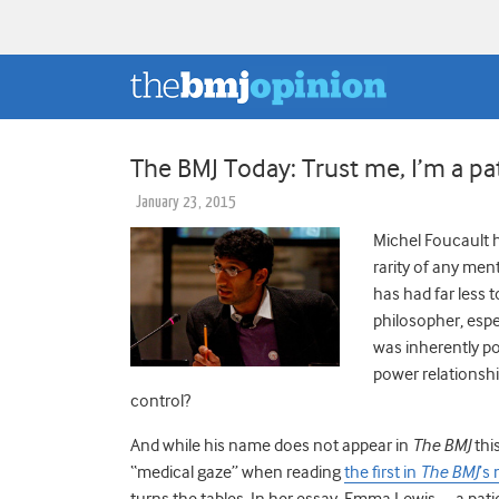
The BMJ Today: Trust me, I’m a pa
January 23, 2015
Michel Foucault 
rarity of any men
has had far less 
philosopher, espe
was inherently po
power relationshi
control?
And while his name does not appear in
The BMJ
thi
“medical gaze” when reading
the first in
The BMJ
’s
turns the tables. In her essay, Emma Lewis—a patie