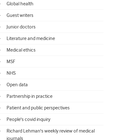
Global health
Guest writers
Junior doctors
Literature and medicine
Medical ethics
MSF
NHS
Open data
Partnership in practice
Patient and public perspectives
People's covid inquiry
Richard Lehman's weekly review of medical
journals