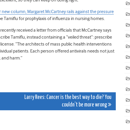
r new column, Margaret McCartney rails against the pressure
ibe Tamiflu for prophylaxis of influenza in nursing homes.
ecently received a letter from officials that McCartney says
be Tamiflu, instead containing a “veiled threat”: prescribe
 license. “The architects of mass public health interventions
dividual patients. Each person offered antivirals needs not just
k and harm.”
Larry Rees: Cancer is the best way to die? You
couldn’t be more wrong