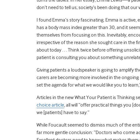
don’t need to tell us; society’s been doing that our 
I found Emma’s story fascinating. Emma is active, e
has a body mass index greater than 30, and it seem
themselves from focusing on this. Inevitably, enco
irrespective of the reason she sought care in the f
about today . . . Think twice before offering unsolic
patient is consulting you about something unrelat
Giving patients a loudspeaker is going to amplify t
carers are becoming more involved in the ongoing 
set the agenda for what we would like you to learn
Articles in the new What Your Patient is Thinking ser
choice article
, all will “offer practical things you 
we [patients] have to say.”
While Foucault seemed to dismiss much of the entire
far more gentle conclusion: “Doctors who come ac
Excellent doctors need to know what makes them ex