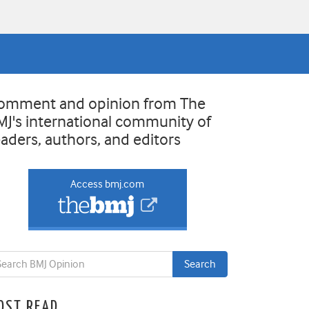
omment and opinion from The
MJ's international community of
eaders, authors, and editors
Access bmj.com
OST READ