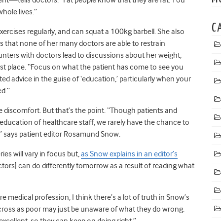
whole lives.”
C
xercises regularly, and can squat a 100kg barbell. She also
s that none of her many doctors are able to restrain
unters with doctors lead to discussions about her weight,
irst place. “Focus on what the patient has come to see you
ited advice in the guise of ‘education,’ particularly when your
ed.”
he discomfort. But that’s the point. “Though patients and
education of healthcare staff, we rarely have the chance to
,” says patient editor Rosamund Snow.
ies will vary in focus but,
as Snow explains in an editor’s
[doctors] can do differently tomorrow as a result of reading what
 medical profession, I think there’s a lot of truth in Snow’s
ross as poor may just be unaware of what they do wrong.
cellent, so they can keep on doing right.”