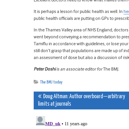
It is perhaps a lesson for public health as well. In
he
public health officials are putting on GPs to prescr
In the Thames Valley area of NHS England, doctors r
went beyond conveying a recommendation to prescri
Tamiflu in accordance with guidelines, or lose your
still don’t grasp that populations are made up of in
an assessment of dose but also a discussion of ris
Peter Doshi
is an associate editor for
The BMJ
.
The BMJ today
Post
Doug Altman: Author overboard—arbitrary
limits at journals
navigation