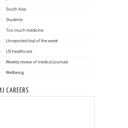
South Asia
Students
Too much medicine
Unreported trial of the week
US healthcare
Weekly review of medical journals
Wellbeing
MJ CAREERS