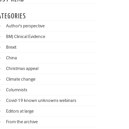
ATEGORIES
Author's perspective
BMJ Clinical Evidence
Brexit
China
Christmas appeal
Climate change
Columnists
Covid-19 known unknowns webinars
Editors at large
From the archive