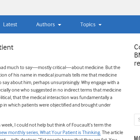
Latest
Authors
Topics
C
tient
B
r
had much to say—mostly critical—about medicine. But the
tion of his name in medical journals tells me that medicine
to say about him, perhaps unsurprisingly. Why engage with a
cially one who suggested in no indirect terms that medicine
litical, that the medical interaction was fundamentally a
p in which patients were objectified and brought under
s week, I could not help but think of Foucault’s term the
 new monthly series, What Your Patient is Thinking.
The article
M
nt—tells doctors: “Fat people know that they are fat. You