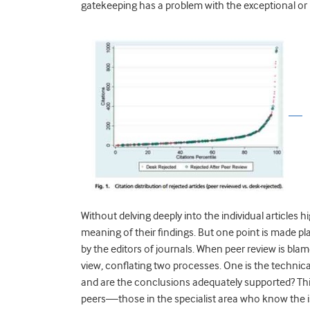
gatekeeping has a problem with the exceptional or
Without delving deeply into the individual articles high
meaning of their findings. But one point is made pl
by the editors of journals. When peer review is blam
view, conflating two processes. One is the technica
and are the conclusions adequately supported? Thi
peers—those in the specialist area who know the is