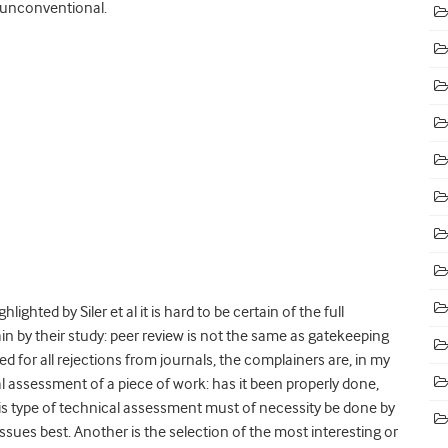
 unconventional.
lighted by Siler et al it is hard to be certain of the full
ain by their study: peer review is not the same as gatekeeping
ed for all rejections from journals, the complainers are, in my
l assessment of a piece of work: has it been properly done,
s type of technical assessment must of necessity be done by
sues best. Another is the selection of the most interesting or