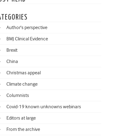
ATEGORIES
Author's perspective
BMJ Clinical Evidence
Brexit
China
Christmas appeal
Climate change
Columnists
Covid-19 known unknowns webinars
Editors at large
From the archive