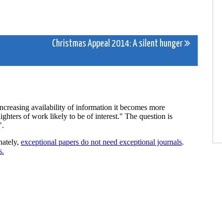
Christmas Appeal 2014: A silent hunger