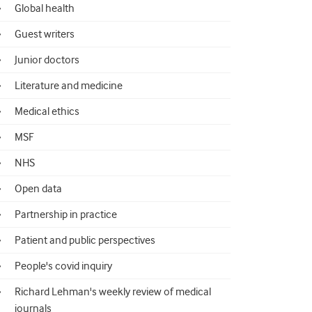
Global health
Guest writers
Junior doctors
Literature and medicine
Medical ethics
MSF
NHS
Open data
Partnership in practice
Patient and public perspectives
People's covid inquiry
Richard Lehman's weekly review of medical
journals