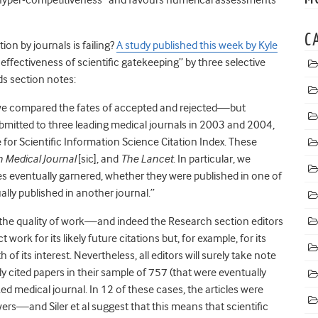
C
ion by journals is failing?
A study published this week by Kyle
ffectiveness of scientific gatekeeping” by three selective
ds section notes:
, we compared the fates of accepted and rejected—but
bmitted to three leading medical journals in 2003 and 2004,
te for Scientific Information Science Citation Index. These
sh Medical Journal
[sic], and
The Lancet
. In particular, we
s eventually garnered, whether they were published in one of
ally published in another journal.”
f the quality of work—and indeed the Research section editors
work for its likely future citations but, for example, for its
 of its interest. Nevertheless, all editors will surely take note
ghly cited papers in their sample of 757 (that were eventually
ed medical journal. In 12 of these cases, the articles were
ers—and Siler et al suggest that this means that scientific