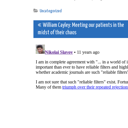
Uncategorized
Post
William Cayley: Meeting our patients in the
midst of their chaos
navigation