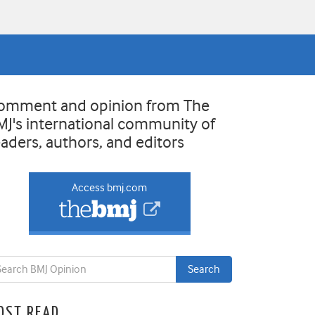
omment and opinion from The
MJ's international community of
eaders, authors, and editors
Access bmj.com
OST READ