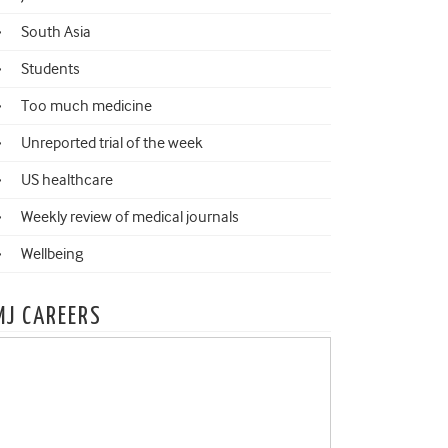
South Asia
Students
Too much medicine
Unreported trial of the week
US healthcare
Weekly review of medical journals
Wellbeing
MJ CAREERS