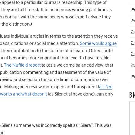
 appeal to a particular journal’s readership. This type of
hey are full time staff or academics working part time as
ften consult with the same peers whose expert advice they
the distinction.)
te individual articles in terms to the attention they receive
oads, citations or social media attention.
Some would argue
nd their contribution to the culture of research. Others note
ation it becomes more important than ever to have reliable
st.
The Nuffield report
takes a welcome balanced view: that
postpublication commenting and assessment of the value of
er review and selection for some time to come, and so we
le. Making peer review more open and transparent (
as
The
 works and what doesn’t
(as Siler et al have done), can only
B
e Siler’s surname was incorrectly spelt as “Silera”. This was
or.