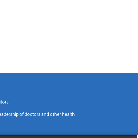
tors.
readership of doctors and other health