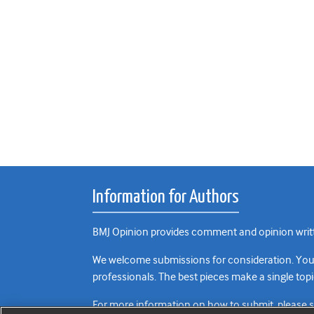
Information for Authors
BMJ Opinion provides comment and opinion writte
We welcome submissions for consideration. Your a
professionals. The best pieces make a single topi
For more information on how to submit, please 