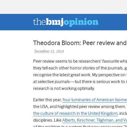
Theodora Bloom: Peer review and
December 23, 2014
Peer review seems to be researchers’ favourite wh
they tell each other horror stories of the journals,
recognise the latest great work. My perspective on
at selective journals—but there is serious work to
research is not working optimally.
Earlier this year,
four luminaries of American biome
the USA, and highlighted peer review among them.
the culture of research in the United Kingdom
, inc
disciplines. Like
Alberts, Kirschner, Tilghman, and 
of the problem in a system that now encourages 