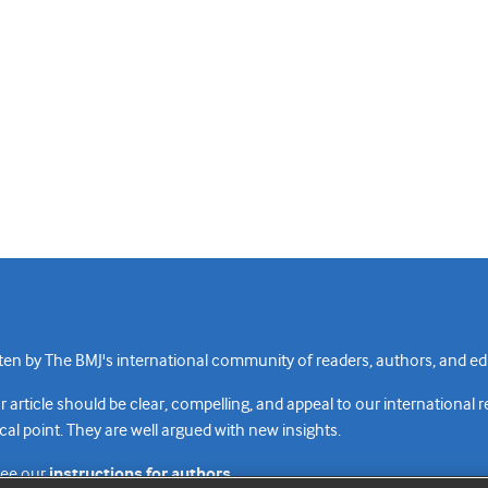
n by The BMJ's international community of readers, authors, and edi
rticle should be clear, compelling, and appeal to our international 
cal point. They are well argued with new insights.
see our
instructions for authors.