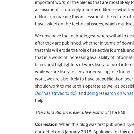
important work, or the pieces that are most likely to
assessment is routinely made by editors—whether t
editors. (In making this assessment, the editors o
have asked on the technical issues, which muddies 
We now have the technological wherewithal to evalua
after they are published, whether in terms of downl
that this will erode the role of selective journals a
that in a world of increasing availability of inform
filters and highlighters of work likely to be of intere
while we are likely to see an increasing role for 
work, we are also likely to have prepublication pe
should work to make this operate as well as possib
BMJ
has strived to do
), and
doing research on what
help.
Theodora Bloom is executive editor of
The BMJ
.
Correction
: When this blog was first published, Kyl
corrected on 8 January 2015. Apologies for this err