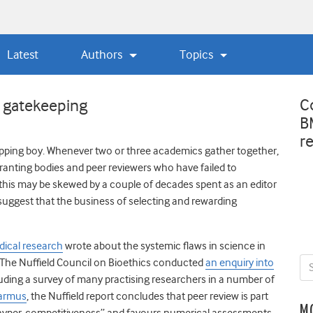
Latest
Authors
Topics
C
 gatekeeping
B
r
ipping boy. Whenever two or three academics gather together,
 granting bodies and peer reviewers who have failed to
 this may be skewed by a couple of decades spent as an editor
 suggest that the business of selecting and rewarding
dical research
wrote about the systemic flaws in science in
 The Nuffield Council on Bioethics conducted
an enquiry into
luding a survey of many practising researchers in a number of
Varmus
, the Nuffield report concludes that peer review is part
M
“hyper-competitiveness” and favours numerical assessments