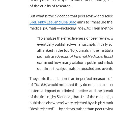
of the quality of research.
But what is the evidence that peer review and select
Siler, Kirby Lee, and Lisa Bero
aims to “measure the e
medical journals—including
The BMJ
. Their metho
“To analyze the effectiveness of peer review
eventually published—manuscripts initially su
all ranked in the top 10 journals in the Institu
journals are
Annals of Internal Medicine
,
Briti
examined how many citations published article
our three focal journals or rejected and eventu
They note that citation is an imperfect measure o
of
The BMJ
would note that they do not aim to select 
potential impact on clinical practice, and the breadth
of the finding by Siler et al, that 14 of the most hi
published elsewhere) were rejected by a highly rank
“desk rejected”—by editors rather than peer review