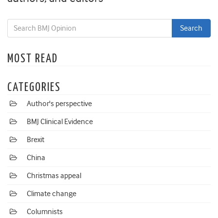
MOST READ
CATEGORIES
Author's perspective
BMJ Clinical Evidence
Brexit
China
Christmas appeal
Climate change
Columnists