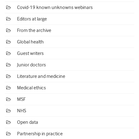
Covid-19 known unknowns webinars
Editors at large
From the archive
Global health
Guest writers
Junior doctors
Literature and medicine
Medical ethics
MSF
NHS
Open data
Partnership in practice