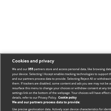
Cookies and privacy
We and our
partners store and access personal data, like browsing data
355
your device. Selecting I Accept enables tracking technologies to support
and our partners process data to provide. Selecting Reject All or withdrawi
them. If trackers are disabled, some content and ads you see may not be a
resurface this menu to change your choices or withdraw consent at any ti
settings link on the bottom of the webpage. Your choices will have effect
details, refer to our Privacy Policy.
Cookie policy
We and our partners process data to provide:
Use precise geolocation data. Actively scan device characteristics for ident