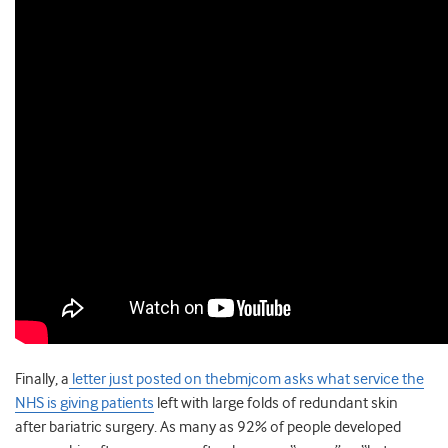
Finally, a
letter just posted on thebmjcom asks what service the
NHS is giving patients
left with large folds of redundant skin
after bariatric surgery. As many as 92% of people developed