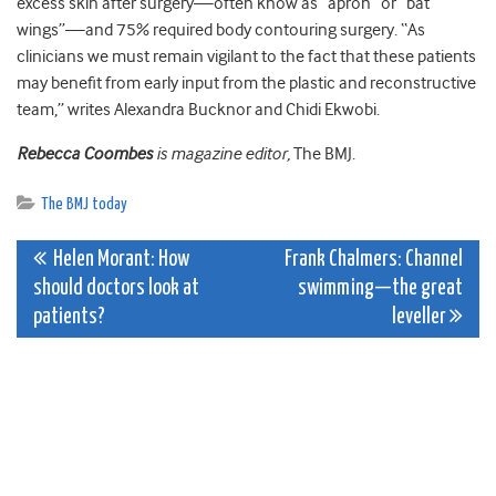
excess skin after surgery—often know as “apron” or “bat
wings”—and 75% required body contouring surgery. “As
clinicians we must remain vigilant to the fact that these patients
may benefit from early input from the plastic and reconstructive
team,” writes Alexandra Bucknor and Chidi Ekwobi.
Rebecca Coombes
is magazine editor,
The BMJ.
The BMJ today
Post
Helen Morant: How
Frank Chalmers: Channel
should doctors look at
swimming—the great
navigation
patients?
leveller