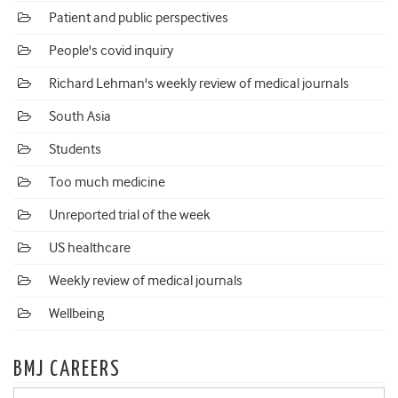
Patient and public perspectives
People's covid inquiry
Richard Lehman's weekly review of medical journals
South Asia
Students
Too much medicine
Unreported trial of the week
US healthcare
Weekly review of medical journals
Wellbeing
BMJ CAREERS