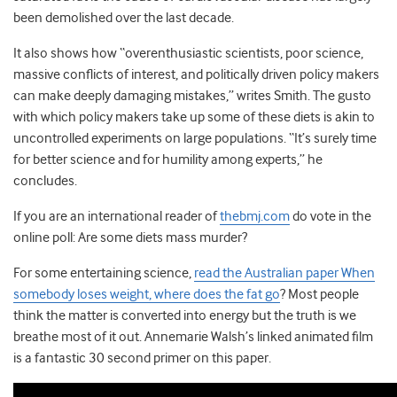
been demolished over the last decade.
It also shows how “overenthusiastic scientists, poor science,
massive conflicts of interest, and politically driven policy makers
can make deeply damaging mistakes,” writes Smith. The gusto
with which policy makers take up some of these diets is akin to
uncontrolled experiments on large populations. “It’s surely time
for better science and for humility among experts,” he
concludes.
If you are an international reader of
thebmj.com
do vote in the
online poll: Are some diets mass murder?
For some entertaining science,
read the Australian paper When
somebody loses weight, where does the fat go
? Most people
think the matter is converted into energy but the truth is we
breathe most of it out. Annemarie Walsh’s linked animated film
is a fantastic 30 second primer on this paper.