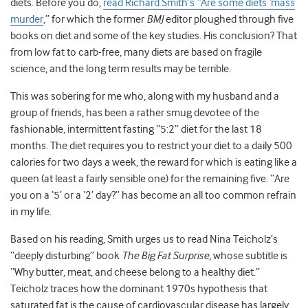
diets. Before you do,
read Richard Smith’s “Are some diets ‘mass
murder
,” for which the former
BMJ
editor ploughed through five
books on diet and some of the key studies. His conclusion? That
from low fat to carb-free, many diets are based on fragile
science, and the long term results may be terrible.
This was sobering for me who, along with my husband and a
group of friends, has been a rather smug devotee of the
fashionable, intermittent fasting “5:2” diet for the last 18
months. The diet requires you to restrict your diet to a daily 500
calories for two days a week, the reward for which is eating like a
queen (at least a fairly sensible one) for the remaining five. “Are
you on a ‘5’ or a ‘2’ day?” has become an all too common refrain
in my life.
Based on his reading, Smith urges us to read Nina Teicholz’s
“deeply disturbing” book
The Big Fat Surprise
, whose subtitle is
“Why butter, meat, and cheese belong to a healthy diet.”
Teicholz traces how the dominant 1970s hypothesis that
saturated fat is the cause of cardiovascular disease has largely