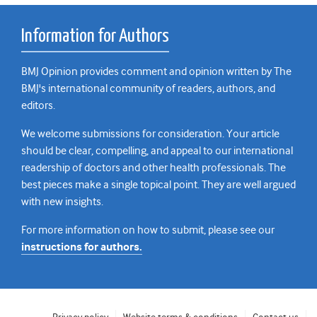
Information for Authors
BMJ Opinion provides comment and opinion written by The
BMJ's international community of readers, authors, and
editors.
We welcome submissions for consideration. Your article
should be clear, compelling, and appeal to our international
readership of doctors and other health professionals. The
best pieces make a single topical point. They are well argued
with new insights.
For more information on how to submit, please see our
instructions for authors.