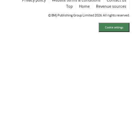
Privacy policy
Website terms & conditions
Contact us
Top
Home
Revenue sources
© BMJ Publishing Group Limited 2026. All rights reserved.
Cookie settings