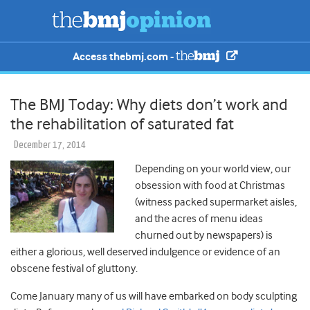
Access thebmj.com -
The BMJ Today: Why diets don’t work and
the rehabilitation of saturated fat
December 17, 2014
Depending on your world view, our
obsession with food at Christmas
(witness packed supermarket aisles,
and the acres of menu ideas
churned out by newspapers) is
either a glorious, well deserved indulgence or evidence of an
obscene festival of gluttony.
Come January many of us will have embarked on body sculpting