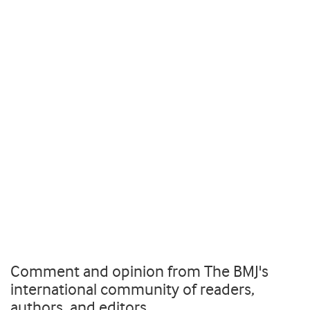
Comment and opinion from The BMJ's
international community of readers,
authors, and editors