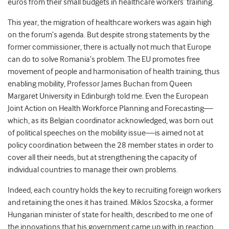
euros from their small budgets in healthcare workers’ training.
This year, the migration of healthcare workers was again high
on the forum’s agenda. But despite strong statements by the
former commissioner, there is actually not much that Europe
can do to solve Romania’s problem. The EU promotes free
movement of people and harmonisation of health training, thus
enabling mobility, Professor James Buchan from Queen
Margaret University in Edinburgh told me. Even the European
Joint Action on Health Workforce Planning and Forecasting—
which, as its Belgian coordinator acknowledged, was born out
of political speeches on the mobility issue—is aimed not at
policy coordination between the 28 member states in order to
cover all their needs, but at strengthening the capacity of
individual countries to manage their own problems.
Indeed, each country holds the key to recruiting foreign workers
and retaining the ones it has trained. Miklos Szocska, a former
Hungarian minister of state for health, described to me one of
the innovations that his government came up with in reaction