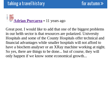
navigation
taking a travel history
for autumn