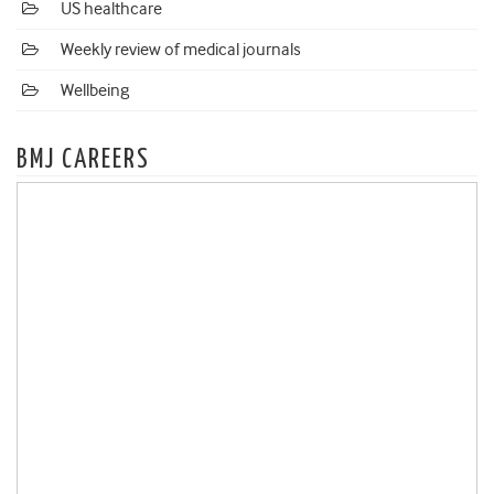
US healthcare
Weekly review of medical journals
Wellbeing
BMJ CAREERS