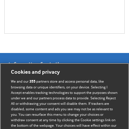
Information for Authors
Cookies and privacy
BMJ Opinion provides comment and opinion written by The
We and our
partners store and access personal data, like
355
BMJ's international community of readers, authors, and
browsing data or unique identifiers, on your device. Selecting I
Accept enables tracking technologies to support the purposes shown
editors.
under we and our partners process data to provide. Selecting Reject
All or withdrawing your consent will disable them. If trackers are
We welcome submissions for consideration. Your article
disabled, some content and ads you see may not be as relevant to
should be clear, compelling, and appeal to our international
you. You can resurface this menu to change your choices or
readership of doctors and other health professionals. The
withdraw consent at any time by clicking the Cookie settings link on
the bottom of the webpage. Your choices will have effect within our
best pieces make a single topical point. They are well argued