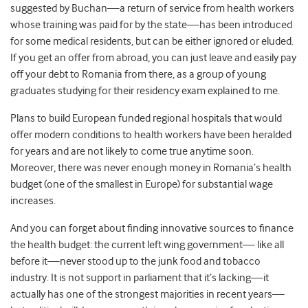
suggested by Buchan—a return of service from health workers
whose training was paid for by the state—has been introduced
for some medical residents, but can be either ignored or eluded.
If you get an offer from abroad, you can just leave and easily pay
off your debt to Romania from there, as a group of young
graduates studying for their residency exam explained to me.
Plans to build European funded regional hospitals that would
offer modern conditions to health workers have been heralded
for years and are not likely to come true anytime soon.
Moreover, there was never enough money in Romania’s health
budget (one of the smallest in Europe) for substantial wage
increases.
And you can forget about finding innovative sources to finance
the health budget: the current left wing government— like all
before it—never stood up to the junk food and tobacco
industry. It is not support in parliament that it’s lacking—it
actually has one of the strongest majorities in recent years—