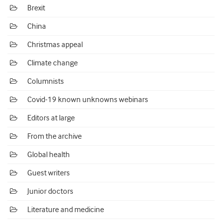
Brexit
China
Christmas appeal
Climate change
Columnists
Covid-19 known unknowns webinars
Editors at large
From the archive
Global health
Guest writers
Junior doctors
Literature and medicine