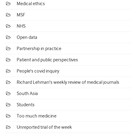
Medical ethics
MSF
NHS
Open data
Partnership in practice
Patient and public perspectives
People's covid inquiry
Richard Lehman's weekly review of medical journals
South Asia
Students
Too much medicine
Unreported trial of the week