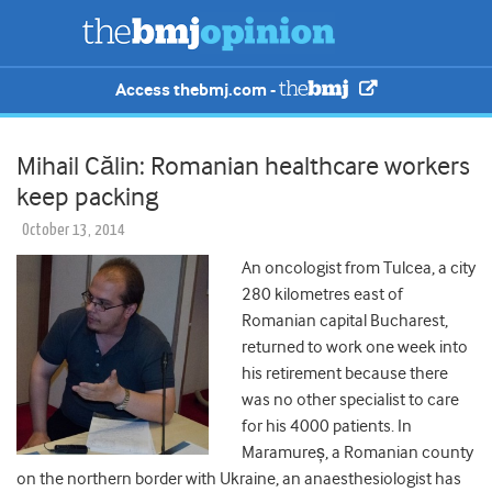
Access thebmj.com -
Mihail Călin: Romanian healthcare workers
keep packing
October 13, 2014
An oncologist from Tulcea, a city
280 kilometres east of
Romanian capital Bucharest,
returned to work one week into
his retirement because there
was no other specialist to care
for his 4000 patients. In
Maramureș, a Romanian county
on the northern border with Ukraine, an anaesthesiologist has