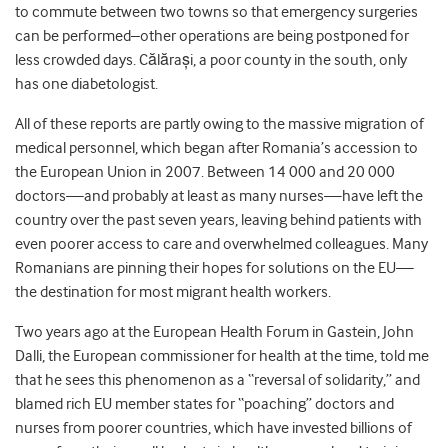
to commute between two towns so that emergency surgeries
can be performed–other operations are being postponed for
less crowded days. Călărași, a poor county in the south, only
has one diabetologist.
All of these reports are partly owing to the massive migration of
medical personnel, which began after Romania’s accession to
the European Union in 2007. Between 14 000 and 20 000
doctors—and probably at least as many nurses—have left the
country over the past seven years, leaving behind patients with
even poorer access to care and overwhelmed colleagues. Many
Romanians are pinning their hopes for solutions on the EU—
the destination for most migrant health workers.
Two years ago at the European Health Forum in Gastein, John
Dalli, the European commissioner for health at the time, told me
that he sees this phenomenon as a “reversal of solidarity,” and
blamed rich EU member states for “poaching” doctors and
nurses from poorer countries, which have invested billions of