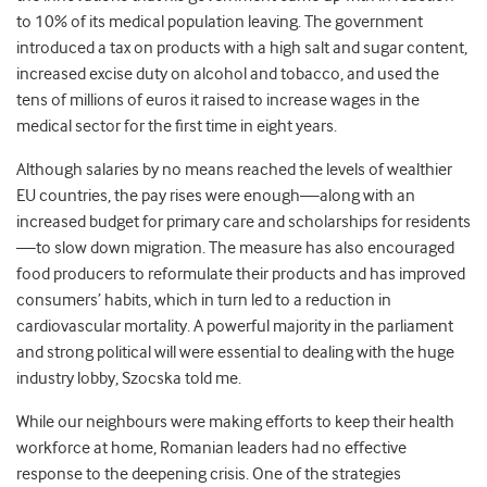
to 10% of its medical population leaving. The government
introduced a tax on products with a high salt and sugar content,
increased excise duty on alcohol and tobacco, and used the
tens of millions of euros it raised to increase wages in the
medical sector for the first time in eight years.
Although salaries by no means reached the levels of wealthier
EU countries, the pay rises were enough—along with an
increased budget for primary care and scholarships for residents
—to slow down migration. The measure has also encouraged
food producers to reformulate their products and has improved
consumers’ habits, which in turn led to a reduction in
cardiovascular mortality. A powerful majority in the parliament
and strong political will were essential to dealing with the huge
industry lobby, Szocska told me.
While our neighbours were making efforts to keep their health
workforce at home, Romanian leaders had no effective
response to the deepening crisis. One of the strategies