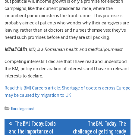
but political will. Income growth is only a promise for election
campaigns, like the current presidential race, where the
incumbent prime minister is the front runner. This promise is
probably aimed at patients who wonder why their caregivers are
leaving, rather than at doctors and nurses themselves: they’ve
heard such promises before and they are still packing.
Mihail Călin
, MD, is a Romanian health and medical journalist.
Competing interests: I declare that I have read and understood
the BMJ policy on declaration of interests and I have no relevant
interests to declare.
Read this BMJ Careers article: Shortage of doctors across Europe
may be caused by migration to UK
Uncategorized
Post
The BMJ Today: Ebola
The BMJ Today: The
and the importance of
challenge of getting ready