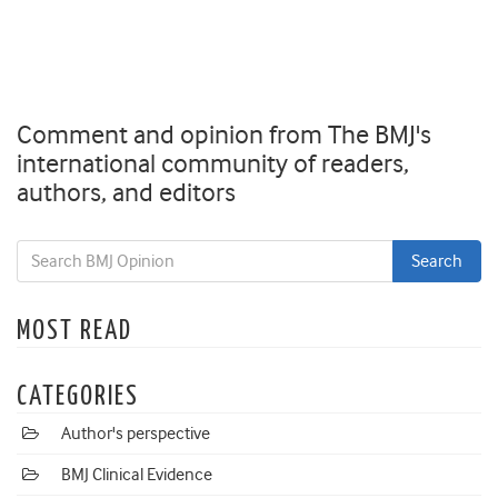
Comment and opinion from The BMJ's
international community of readers,
authors, and editors
MOST READ
CATEGORIES
Author's perspective
BMJ Clinical Evidence