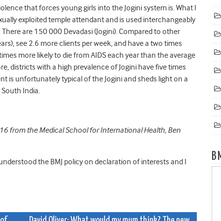
olence that forces young girls into the Jogini system is. What I
sexually exploited temple attendant and is used interchangeably
a. There are 150 000 Devadasi (Jogini). Compared to other
ears), see 2.6 more clients per week, and have a two times
 times more likely to die from AIDS each year than the average
, districts with a high prevalence of Jogini have five times
nt is unfortunately typical of the Jogini and sheds light on a
 South India.
016 from the Medical School for International Health, Ben
B
 understood the BMJ policy on declaration of interests and I
of
David Oliver: What would my mum think? The new