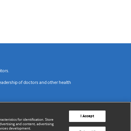
tors.
readership of doctors and other health
I Accept
cteristics for identification. Store
vertising and content, advertising
rvices development.
acy policy
Website terms & conditions
Contact us