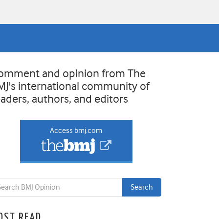
omment and opinion from The
MJ's international community of
eaders, authors, and editors
Access bmj.com
OST READ