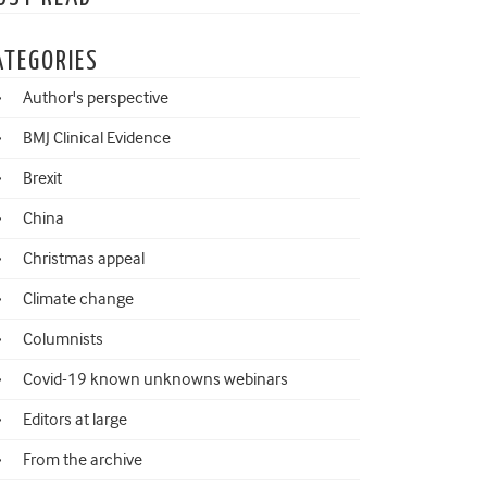
ATEGORIES
Author's perspective
BMJ Clinical Evidence
Brexit
China
Christmas appeal
Climate change
Columnists
Covid-19 known unknowns webinars
Editors at large
From the archive