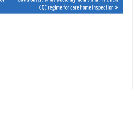
CQC regime for care home inspection