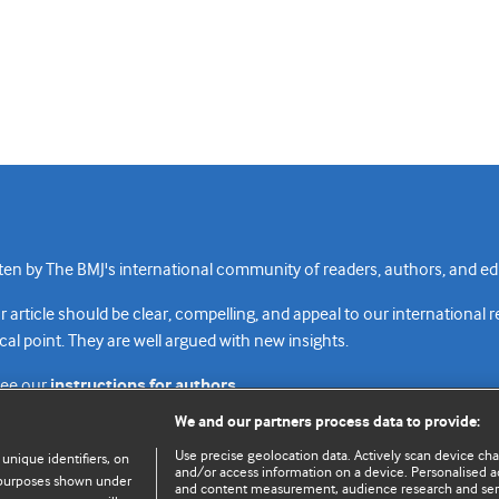
n by The BMJ's international community of readers, authors, and edi
rticle should be clear, compelling, and appeal to our international 
cal point. They are well argued with new insights.
see our
instructions for authors.
We and our partners process data to provide:
Use precise geolocation data. Actively scan device chara
 unique identifiers, on
and/or access information on a device. Personalised ad
e purposes shown under
and content measurement, audience research and se
Top
Home
Revenue sources
Priv