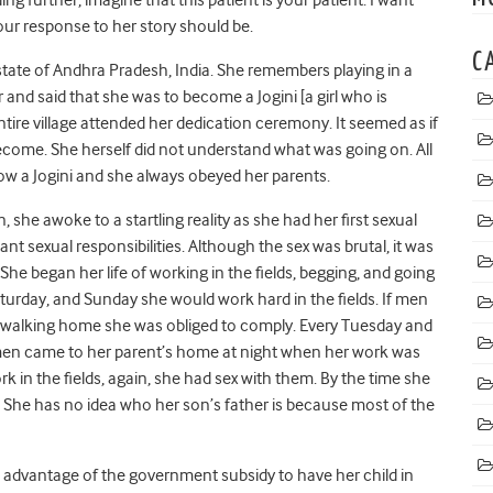
our response to her story should be.
C
 state of Andhra Pradesh, India. She remembers playing in a
r and said that she was to become a Jogini [a girl who is
entire village attended her dedication ceremony. It seemed as if
come. She herself did not understand what was going on. All
ow a Jogini and she always obeyed her parents.
she awoke to a startling reality as she had her first sexual
t sexual responsibilities. Although the sex was brutal, it was
 She began her life of working in the fields, begging, and going
turday, and Sunday she would work hard in the fields. If men
or walking home she was obliged to comply. Every Tuesday and
men came to her parent’s home at night when her work was
k in the fields, again, she had sex with them. By the time she
 She has no idea who her son’s father is because most of the
e advantage of the government subsidy to have her child in