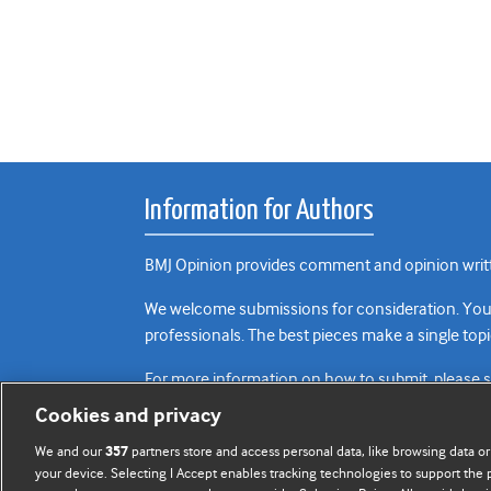
Information for Authors
BMJ Opinion provides comment and opinion writte
We welcome submissions for consideration. Your a
professionals. The best pieces make a single topi
For more information on how to submit, please 
Cookies and privacy
We and our
partners store and access personal data, like browsing data or
357
your device. Selecting I Accept enables tracking technologies to support th