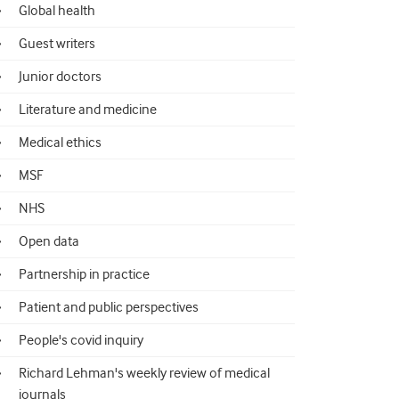
Global health
Guest writers
Junior doctors
Literature and medicine
Medical ethics
MSF
NHS
Open data
Partnership in practice
Patient and public perspectives
People's covid inquiry
Richard Lehman's weekly review of medical
journals