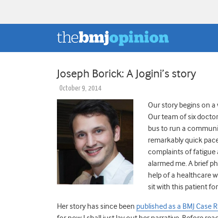
Joseph Borick: A Jogini’s story
October 9, 2014
Our story begins on a 
Our team of six doctor
bus to run a community 
remarkably quick pace
complaints of fatigue 
alarmed me. A brief ph
help of a healthcare 
sit with this patient 
Her story has since been
published as a BMJ Case 
for now I shall just lay out her narrative. Before rea