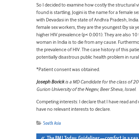
So I decided to examine how costly the structural vi
found is startling. Jogini is the name for a female 
with Devadasi in the state of Andhra Pradesh, Indi
female sex workers, they are the youngest (by six y
higher HIV prevalence (p< 0.001). They are also 10
woman in India is to die from any cause. Furthermore
the prevalence of HIV. The case history of this patie
potentially disastrous public health problem in rural
*Patient consent was obtained.
Joseph Borick
is a MD Candidate for the class of 2
Gurion University of the Negev, Beer Sheva, Israel.
Competing interests: I declare that I have read and
have no relevant interests to declare.
South Asia
The BMJ Today: Guidelines—comfort in a sea 