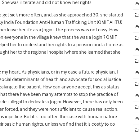
 She was illiterate and did not know her rights.
 get sick more often, and, as she approached 30, she started
cy India Foundation Anti-Human Trafficking Unit (OMIF AHTU)
 her leave her life as a Jogini. The process was not easy. How
 everyone in the village knew that she was a Jogini? OMIF
ped her to understand her rights to a pension and a home as
rought her to the regional hospital where she learned that she
my heart. As physicians, or in my case a future physician, I
social determinants of health and advocate for social justice.
peaking to the patient. How can anyone accept this as status
that there have been many attempts to stop the practice of
e it illegal to dedicate a Jogini. However, there has only been
forced, and they were not sufficient to cause real action.
is injustice. But it is too often the case with human nature
ir basic human rights, unless we find that it is costly to do