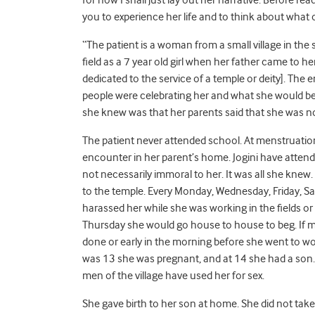
you to experience her life and to think about what 
“The patient is a woman from a small village in the
field as a 7 year old girl when her father came to he
dedicated to the service of a temple or deity]. The 
people were celebrating her and what she would be
she knew was that her parents said that she was n
The patient never attended school. At menstruation, 
encounter in her parent’s home. Jogini have attendan
not necessarily immoral to her. It was all she knew.
to the temple. Every Monday, Wednesday, Friday, Sa
harassed her while she was working in the fields 
Thursday she would go house to house to beg. If 
done or early in the morning before she went to wor
was 13 she was pregnant, and at 14 she had a son.
men of the village have used her for sex.
She gave birth to her son at home. She did not tak