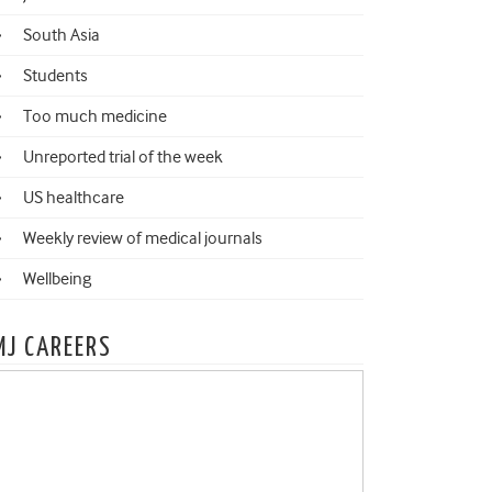
South Asia
Students
Too much medicine
Unreported trial of the week
US healthcare
Weekly review of medical journals
Wellbeing
MJ CAREERS