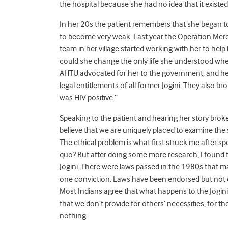
the hospital because she had no idea that it existed.
In her 20s the patient remembers that she began to
to become very weak. Last year the Operation Mer
team in her village started working with her to help
could she change the only life she understood when
AHTU advocated for her to the government, and hel
legal entitlements of all former Jogini. They also b
was HIV positive.”
Speaking to the patient and hearing her story broke 
believe that we are uniquely placed to examine the 
The ethical problem is what first struck me after s
quo? But after doing some more research, I found 
Jogini. There were laws passed in the 1980s that mad
one conviction. Laws have been endorsed but not en
Most Indians agree that what happens to the Jogini 
that we don’t provide for others’ necessities, for the
nothing.