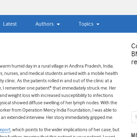
Latest
Authors
Topics
C
B
r
warm humid day in a rural village in Andhra Pradesh, India.
s, nurses, and medical students arrived with a mobile health
clinic. As the patients rolled in and out of the clinic at a
, I remember one patient* that immediately struck me. Her
and weight loss with increased susceptibility to infections
ysical showed diffuse swelling of her lymph nodes. With the
worker from Operation Mercy India Foundation, I was able to
for an extended interview. Her story immediately gripped me.
Report
, which points to the wider implications of her case, but
M
ding further, imagine that this patient is your patient. I want