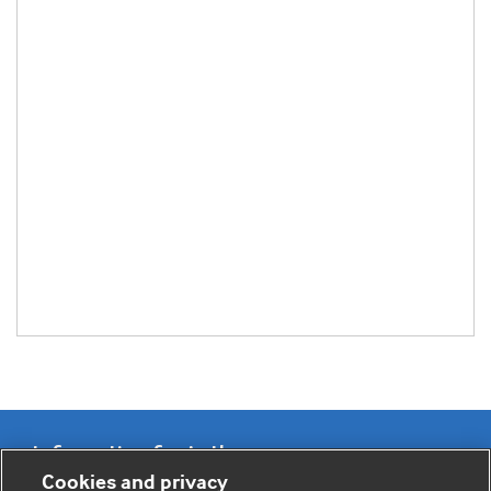
Information for Authors
Cookies and privacy