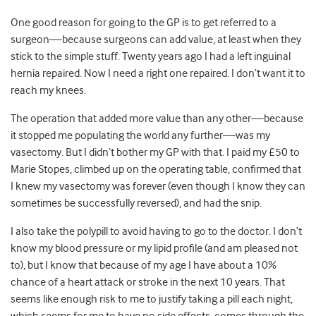
One good reason for going to the GP is to get referred to a
surgeon—because surgeons can add value, at least when they
stick to the simple stuff. Twenty years ago I had a left inguinal
hernia repaired. Now I need a right one repaired. I don’t want it to
reach my knees.
The operation that added more value than any other—because
it stopped me populating the world any further—was my
vasectomy. But I didn’t bother my GP with that. I paid my £50 to
Marie Stopes, climbed up on the operating table, confirmed that
I knew my vasectomy was forever (even though I know they can
sometimes be successfully reversed), and had the snip.
I also take the polypill to avoid having to go to the doctor. I don’t
know my blood pressure or my lipid profile (and am pleased not
to), but I know that because of my age I have about a 10%
chance of a heart attack or stroke in the next 10 years. That
seems like enough risk to me to justify taking a pill each night,