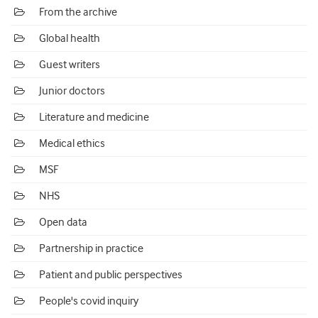
From the archive
Global health
Guest writers
Junior doctors
Literature and medicine
Medical ethics
MSF
NHS
Open data
Partnership in practice
Patient and public perspectives
People's covid inquiry