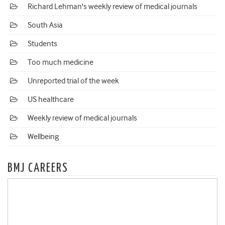
Richard Lehman's weekly review of medical journals
South Asia
Students
Too much medicine
Unreported trial of the week
US healthcare
Weekly review of medical journals
Wellbeing
BMJ CAREERS