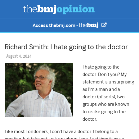
Access thebmj.com -
Richard Smith: I hate going to the doctor
August 4, 2014
I hate going to the
doctor. Don’t you? My
statement is unsurprising
as I’m a man and a
doctor (of sorts), two
groups who are known
to dislike going to the
doctor.
Like most Londoners, I don’t have a doctor. I belong to a