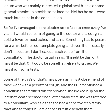
practice, but take pot luck on whom I see. Last time it was a
locum who was mainly interested in global health; he did some
general practice to provide some income. Neither he nor I were
much interested in the consultation.
So far I’ve averaged a consultation rate of about once every five
years. I wouldn’t dream of going to the doctor with a cough, a
cold, a fever, or most aches and pains. Something has to persist
for a while before I contemplate going, and even then I usually
don’t—because I don’t expect much value from the
consultation. The doctor usually says: “It might be this, or it
might be that. Or it could be something else altogether. We
might run some tests.”
Some of the this’s or that’s might be alarming. A close friend of
mine went with a persistent cough, and their GP mentioned a
condition that terrified this friend when she looked it up on the
internet: death seemed close. After many tests she was referred
to a consultant, who said that she had a sensitive respiratory
tract and to forget it. Lots of cost, but little benefit there.