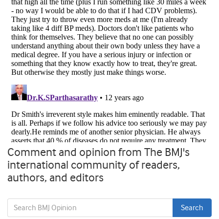
Comment and opinion from The BMJ's
international community of readers,
authors, and editors