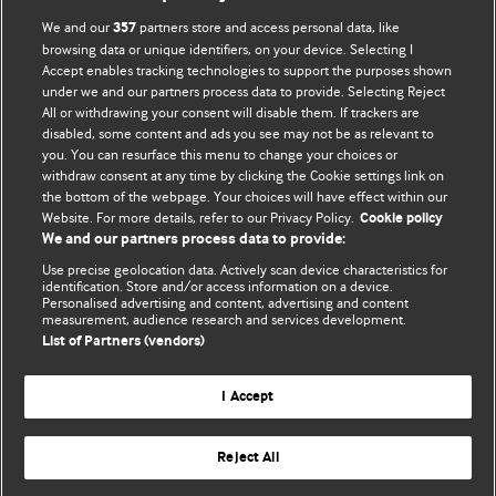
BMJ Opinion provides comment and opinion written by The
We and our
partners store and access personal data, like
357
BMJ's international community of readers, authors, and
browsing data or unique identifiers, on your device. Selecting I
Accept enables tracking technologies to support the purposes shown
editors.
under we and our partners process data to provide. Selecting Reject
All or withdrawing your consent will disable them. If trackers are
We welcome submissions for consideration. Your article
disabled, some content and ads you see may not be as relevant to
should be clear, compelling, and appeal to our international
you. You can resurface this menu to change your choices or
readership of doctors and other health professionals. The
withdraw consent at any time by clicking the Cookie settings link on
the bottom of the webpage. Your choices will have effect within our
best pieces make a single topical point. They are well argued
Website. For more details, refer to our Privacy Policy.
Cookie policy
with new insights.
We and our partners process data to provide:
For more information on how to submit, please see our
Use precise geolocation data. Actively scan device characteristics for
identification. Store and/or access information on a device.
instructions for authors.
Personalised advertising and content, advertising and content
measurement, audience research and services development.
List of Partners (vendors)
I Accept
Privacy policy
Website terms & conditions
Contact us
Top
Home
Revenue sources
Reject All
© BMJ Publishing Group Limited 2026. All rights reserved.