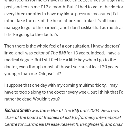
which seems for me to have no side effects, comes through the
post, and costs me £12 a month. But if I had to go to the doctor
every three months to have my blood pressure measured, I’d
rather take the risk of the heart attack or stroke. It’s all I can
manage to go to the barber’s, and I don’t dislike that as much as
I dislike going to the doctor’s.
Then there is the whole feel of a consultation. I know doctors’
lingo, and I was editor of
The BMJ
for 13 years. Indeed, I have a
medical degree. But I still feel like a little boy when I go to the
doctor, even though most of those I see are at least 20 years
younger than me. Odd, isn’t it?
I suppose that one day with my coming multimorbidity, I may
have to troop along to the doctor every week, but I think that I’d
rather be dead. Wouldn’t you?
Richard Smith
was the editor of The BMJ until 2004. He is now
chair of the board of trustees of icddr,b [formerly International
Centre for Diarrhoeal Disease Research, Bangladesh], and chair