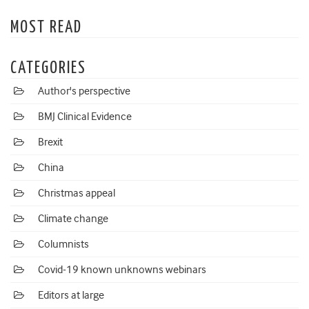
MOST READ
CATEGORIES
Author's perspective
BMJ Clinical Evidence
Brexit
China
Christmas appeal
Climate change
Columnists
Covid-19 known unknowns webinars
Editors at large