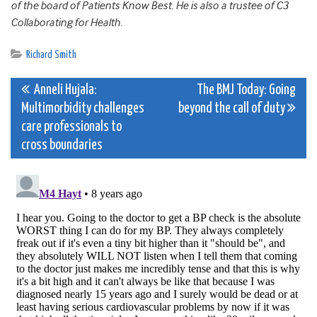
of the board of Patients Know Best. He is also a trustee of C3
Collaborating for Health.
Richard Smith
Post
Anneli Hujala:
The BMJ Today: Going
Multimorbidity challenges
beyond the call of duty
navigation
care professionals to
cross boundaries