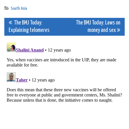
South Asia
Post
The BMJ Today:
The BMJ Today: Laws on
Explaining telomeres
money and sex
navigation