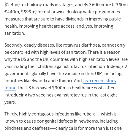
$2.4bn) for building roads in villages, and Rs 3600 crore (£350m;
€440m; $599m) for nationwide drinking water programmes—
measures that are sure to have dividends in improving public
health, improving healthcare access, and, yes, improving
sanitation.
Secondly, deadly diseases, like rotavirus diarrhoea, cannot only
be controlled with high levels of sanitation. There is a reason
why the US and the UK, countries with high sanitation levels, are
vaccinating their children against rotavirus infection. Indeed, 62
governments globally have the vaccine in their UIP, including
countries like Rwanda and Ethiopia. And,
as a recent study
found
, the US has saved $900m in healthcare costs after
introducing two vaccines against rotavirus in the last eight
years.
Thirdly, highly contagious infections like rubella—which is
known to cause congenital defects in newborns, including
blindness and deafness—clearly calls for more than just one