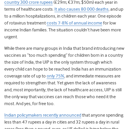
country 300 crore rupees
(£29m; €37m; $50m) each year in
terms of healthcare costs.
It also causes 80 000 deaths
, and up
to a million hospitalizations, in children each year. One episode
of rotavirus treatment
costs 7-8% of annual income
for low
income Indian families. The situation couldn’t have been more
urgent.
While there are many groups in India that brand introducing new
vaccines as “too much spending” for children born in a country
the size of India, the UIP is the only system through which
every child can hope to be reached. India has an immunization
coverage rate of up to
only 75%
, and immediate measures are
required to strengthen that. Yet given the lack of awareness
and, most importantly, the lack of healthcare access, UIP is still
the only way that vaccines can reach those who need it the
most. And yes, for free too.
Indian policymakers recently announced
that anyone spending
less than 47 rupees a day in cities and 32 rupees a day in rural