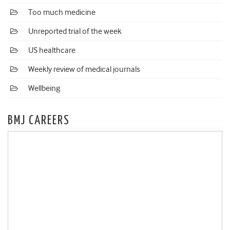
Too much medicine
Unreported trial of the week
US healthcare
Weekly review of medical journals
Wellbeing
BMJ CAREERS