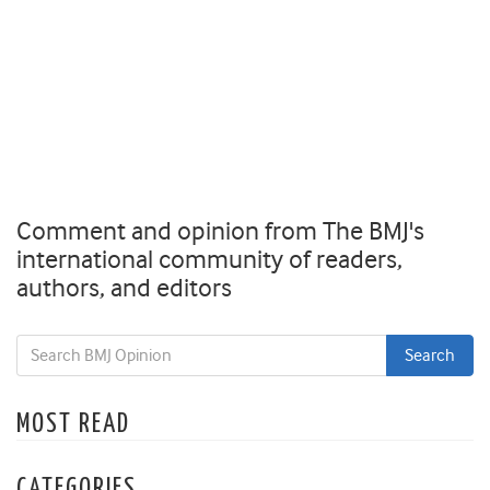
Comment and opinion from The BMJ's
international community of readers,
authors, and editors
MOST READ
CATEGORIES