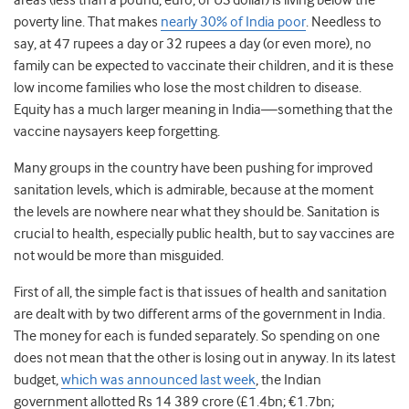
areas (less than a pound, euro, or US dollar) is living below the
poverty line. That makes
nearly 30% of India poor
. Needless to
say, at 47 rupees a day or 32 rupees a day (or even more), no
family can be expected to vaccinate their children, and it is these
low income families who lose the most children to disease.
Equity has a much larger meaning in India—something that the
vaccine naysayers keep forgetting.
Many groups in the country have been pushing for improved
sanitation levels, which is admirable, because at the moment
the levels are nowhere near what they should be. Sanitation is
crucial to health, especially public health, but to say vaccines are
not would be more than misguided.
First of all, the simple fact is that issues of health and sanitation
are dealt with by two different arms of the government in India.
The money for each is funded separately. So spending on one
does not mean that the other is losing out in anyway. In its latest
budget,
which was announced last week
, the Indian
government allotted Rs 14 389 crore (£1.4bn; €1.7bn;