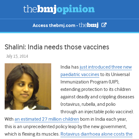
Access thebmj.com -
Shalini: India needs those vaccines
July 15, 2014
India has
just introduced three new
paediatric vaccines
to its Universal
Immunization Program (UIP),
extending protection to its children
against deadly and crippling diseases
(rotavirus, rubella, and polio
through an injectable polio vaccine).
With
an estimated 27 million children
born in India each year,
this is an unprecedented policy leap by the new government,
which is flexing its muscles.
Rotavirus diarrhoea alone costs the