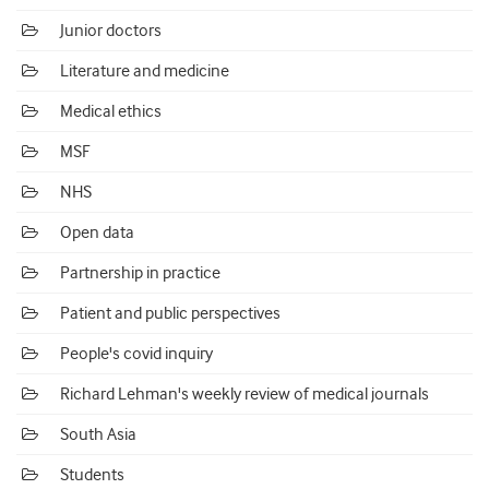
Junior doctors
Literature and medicine
Medical ethics
MSF
NHS
Open data
Partnership in practice
Patient and public perspectives
People's covid inquiry
Richard Lehman's weekly review of medical journals
South Asia
Students