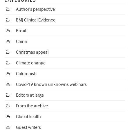
Author's perspective
BMJ Clinical Evidence
Brexit
China
Christmas appeal
Climate change
Columnists
Covid-19 known unknowns webinars
Editors at large
From the archive
Global health
Guest writers