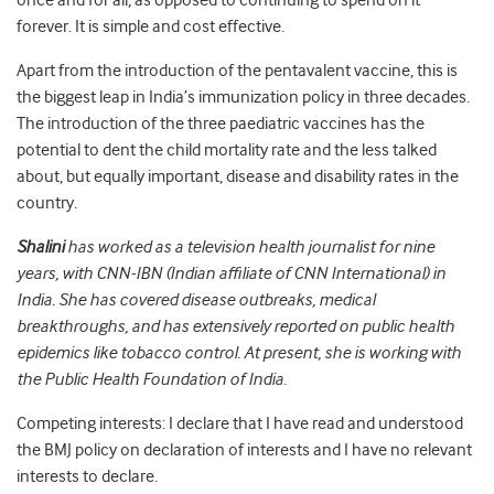
once and for all, as opposed to continuing to spend on it
forever. It is simple and cost effective.
Apart from the introduction of the pentavalent vaccine, this is
the biggest leap in India’s immunization policy in three decades.
The introduction of the three paediatric vaccines has the
potential to dent the child mortality rate and the less talked
about, but equally important, disease and disability rates in the
country.
Shalini
has worked as a television health journalist for nine
years, with CNN-IBN (Indian affiliate of CNN International) in
India. She has covered disease outbreaks, medical
breakthroughs, and has extensively reported on public health
epidemics like tobacco control. At present, she is working with
the Public Health Foundation of India.
Competing interests: I declare that I have read and understood
the BMJ policy on declaration of interests and I have no relevant
interests to declare.