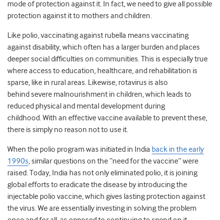
mode of protection against it. In fact, we need to give all possible
protection against it to mothers and children.
Like polio, vaccinating against rubella means vaccinating
against disability, which often has a larger burden and places
deeper social difficulties on communities. This is especially true
where access to education, healthcare, and rehabilitation is
sparse, like in rural areas. Likewise, rotavirus is also
behind severe malnourishment in children, which leads to
reduced physical and mental development during
childhood. With an effective vaccine available to prevent these,
there is simply no reason not to use it.
When the polio program was initiated in India
back in the early
1990s
, similar questions on the “need for the vaccine” were
raised. Today, India has not only eliminated polio, it is joining
global efforts to eradicate the disease by introducing the
injectable polio vaccine, which gives lasting protection against
the virus. We are essentially investing in solving the problem