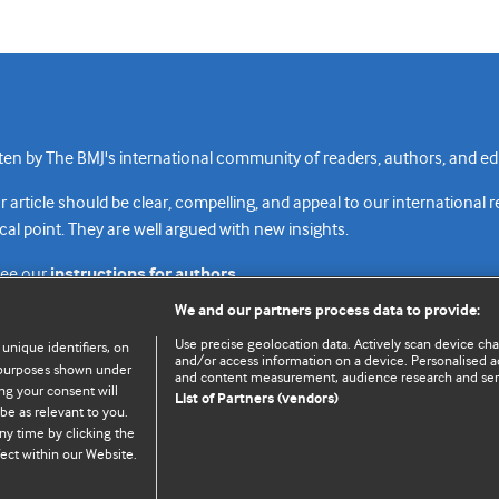
n by The BMJ's international community of readers, authors, and edi
rticle should be clear, compelling, and appeal to our international 
cal point. They are well argued with new insights.
see our
instructions for authors.
We and our partners process data to provide:
Use precise geolocation data. Actively scan device chara
 unique identifiers, on
and/or access information on a device. Personalised ad
e purposes shown under
and content measurement, audience research and se
Top
Home
Revenue sources
Priv
ng your consent will
List of Partners (vendors)
be as relevant to you.
ny time by clicking the
ect within our Website.