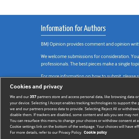
Information for Authors
BMJ Opinion provides comment and opinion writte
We welcome submissions for consideration. Your a
professionals. The best pieces make a single topi
For more information on how to submit, please 
Cookies and privacy
We and our
partners store and access personal data, like browsing data or
357
your device. Selecting I Accept enables tracking technologies to support th
we and our partners process data to provide. Selecting Reject All or withdrawi
disable them. If trackers are disabled, some content and ads you see may not 
You can resurface this menu to change your choices or withdraw consent at a
Cookie settings link on the bottom of the webpage. Your choices will have eff
For more details, refer to our Privacy Policy.
Cookie policy