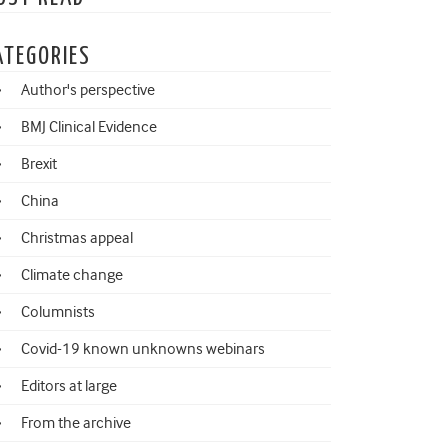
ATEGORIES
Author's perspective
BMJ Clinical Evidence
Brexit
China
Christmas appeal
Climate change
Columnists
Covid-19 known unknowns webinars
Editors at large
From the archive