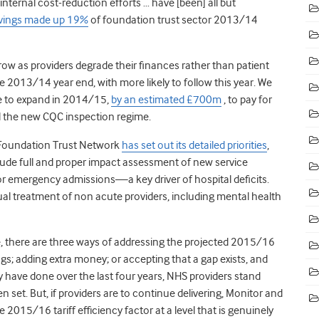
l internal cost-reduction efforts … have [been] all but
avings made up 19%
of foundation trust sector 2013/14
row as providers degrade their finances rather than patient
the 2013/14 year end, with more likely to follow this year. We
ve to expand in 2014/15,
by an estimated £700m
, to pay for
and the new CQC inspection regime.
 Foundation Trust Network
has set out its detailed priorities
,
nclude full and proper impact assessment of new service
or emergency admissions—a key driver of hospital deficits.
al treatment of non acute providers, including mental health
ce, there are three ways of addressing the projected 2015/16
vings; adding extra money; or accepting that a gap exists, and
ave done over the last four years, NHS providers stand
 set. But, if providers are to continue delivering, Monitor and
2015/16 tariff efficiency factor at a level that is genuinely