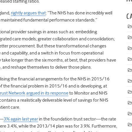
ased staffing ratios.
gland,
rightly argues that
: “The NHS has done incredibly well
C
t has maintained fundamental performance standards.”
ational provider savings in areas such as: embedding
rated care models; greater collaboration and consolidation;
 better procurement. But these transformational changes
e and capability, and a switch in focus from operational
 take longer than the six months, at best, that providers have
6, and reshape themselves to deliver those plans.
lising the financial arrangements for the NHS in 2015/16
f the financial problem in 2015/16 and is developing, at
rust Network
argued in its response
to Monitor and NHS
an contains a realistically deliverable level of savings for NHS
tient care.
s—
3% again last year
in the foundation trust sector—the rate
were 3.4%, while the 2013/14 plan was for 3.9%. Furthermore,