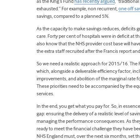
as the King’s Fund
has recently argued
, “traditiona
exhausted.” For example, non recurrent,
one off s
savings, compared to a planned 5%.
As the capacity to make savings reduces, deficits g
care. Forty per cent of hospitals were in deficit at 
also know that the NHS provider cost base will ha
the extra staff recruited after the Francis report 
So we need a realistic approach for 2015/16. The
which, alongside a deliverable efficiency factor, i
improvements, and abolition of the marginal rate f
These priorities need to be accompanied by the equ
services.
In the end, you get what you pay for. So, in essen
gap: ensuring the delivery of a realistic level of sa
managing the performance consequences. As they h
ready to meet the financial challenge they have been
NHS England must, over the next six months, set the 