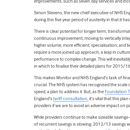
improvements, such as seven day services and incre
Simon Stevens, the new chief executive of NHS En
during this five year period of austerity in that i
There is clear potential for longer term, transform
continuous improvement; moving to vertically integ
higher volume, more efficient, specialisation; and
require a more joined up approach, a leap in cultur
performance to complex change. This will inevitably
in which to finalise their detailed plans for 2015/1
This makes Monitor and NHS England’s task of fina
crucial. The NHS system has recognised the scale o
speed, a plan to address it. But, as the
Foundation T
England’s
tariff consultation
, it’s vital that this pl
providers if we are to avoid an adverse impact on pa
While providers continue to make sizeable saving
of recurrent savings is slowing: 2012/13 savings 