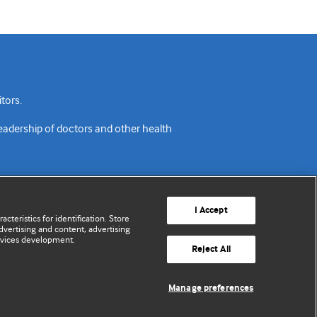
tors.
readership of doctors and other health
I Accept
cteristics for identification. Store
vertising and content, advertising
rvices development.
acy policy
Website terms & conditions
Contact us
Reject All
© BMJ Publishing Group Limited 2026. All rights reserved.
Manage preferences
Cookie settings