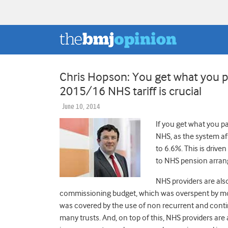
Chris Hopson: You get what you p
2015/16 NHS tariff is crucial
June 10, 2014
If you get what you pa
NHS, as the system af
to 6.6%. This is driv
to NHS pension arran
NHS providers are als
commissioning budget, which was overspent by more
was covered by the use of non recurrent and conti
many trusts. And, on top of this, NHS providers a