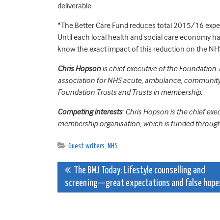
deliverable.
*The Better Care Fund reduces total 2015/16 expen
Until each local health and social care economy has 
know the exact impact of this reduction on the NH
Chris Hopson
is chief executive of the Foundation
association for NHS acute, ambulance, community,
Foundation Trusts and Trusts in membership.
Competing interests
: Chris Hopson is the chief ex
membership organisation, which is funded through
Guest writers
,
NHS
Post
The BMJ Today: Lifestyle counselling and
screening—great expectations and false hope
navigation