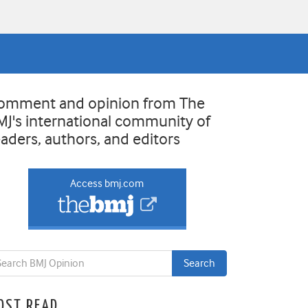
omment and opinion from The
MJ's international community of
eaders, authors, and editors
Access bmj.com
OST READ