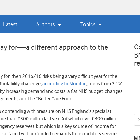
Latest
Authors
Topics
C
ay for—a different approach to the
B
r
y for, then 2015/16 risks being a very difficult year for the
fordability challenge,
according to Monitor
, jumps from 3.1%
en by increasing demand and costs, a flat NHS budget, changes
gements, and the *Better Care Fund.
o contending with pressure on NHS England’s specialist
 than £800 million last year (of which over £400 million
ngency reserves), but which is a key source of income for
re also faced with unfunded demands for mandatory service
M