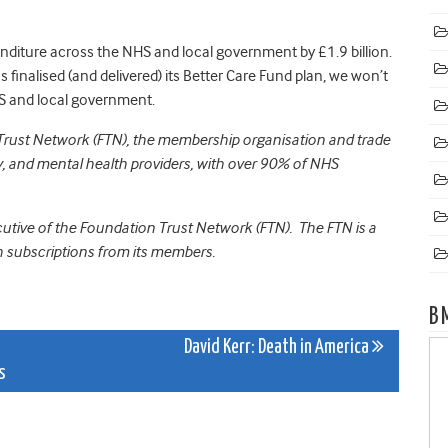
diture across the NHS and local government by £1.9 billion.
finalised (and delivered) its Better Care Fund plan, we won’t
S and local government.
 Trust Network (FTN), the membership organisation and trade
 and mental health providers, with over 90% of NHS
ecutive of the Foundation Trust Network (FTN). The FTN is a
 subscriptions from its members.
B
David Kerr: Death in America
s