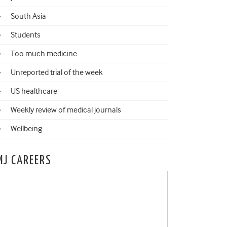
South Asia
Students
Too much medicine
Unreported trial of the week
US healthcare
Weekly review of medical journals
Wellbeing
MJ CAREERS