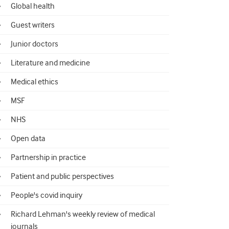
Global health
Guest writers
Junior doctors
Literature and medicine
Medical ethics
MSF
NHS
Open data
Partnership in practice
Patient and public perspectives
People's covid inquiry
Richard Lehman's weekly review of medical
journals