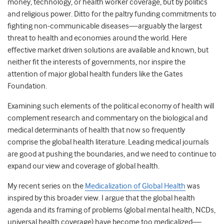
money, technology, or health worker coverage, but by politics
and religious power. Ditto for the paltry funding commitments to
fighting non-communicable diseases—arguably the largest
threat to health and economies around the world. Here
effective market driven solutions are available and known, but
neither fit the interests of governments, nor inspire the
attention of major global health funders like the Gates
Foundation.
Examining such elements of the political economy of health will
complement research and commentary on the biological and
medical determinants of health that now so frequently
comprise the global health literature. Leading medical journals
are good at pushing the boundaries, and we need to continue to
expand our view and coverage of global health.
My recent series on the
Medicalization of Global Health
was
inspired by this broader view. I argue that the global health
agenda and its framing of problems (global mental health, NCDs,
universal health coverage) have become too medicalized—