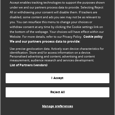
Accept enables tracking technologies to support the purposes shown
editors.
under we and our partners process data to provide. Selecting Reject
All or withdrawing your consent will disable them. If trackers are
We welcome submissions for consideration. Your article
disabled, some content and ads you see may not be as relevant to
should be clear, compelling, and appeal to our international
you. You can resurface this menu to change your choices or
readership of doctors and other health professionals. The
withdraw consent at any time by clicking the Cookie settings link on
the bottom of the webpage. Your choices will have effect within our
best pieces make a single topical point. They are well argued
Website. For more details, refer to our Privacy Policy.
Cookie policy
with new insights.
We and our partners process data to provide:
For more information on how to submit, please see our
Use precise geolocation data. Actively scan device characteristics for
identification. Store and/or access information on a device.
instructions for authors.
Personalised advertising and content, advertising and content
measurement, audience research and services development.
List of Partners (vendors)
I Accept
Privacy policy
Website terms & conditions
Contact us
Top
Home
Revenue sources
Reject All
© BMJ Publishing Group Limited 2026. All rights reserved.
Cookie settings
Manage preferences