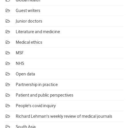
Global health
Guest writers
Junior doctors
Literature and medicine
Medical ethics
MSF
NHS
Open data
Partnership in practice
Patient and public perspectives
People's covid inquiry
Richard Lehman's weekly review of medical journals
South Asia