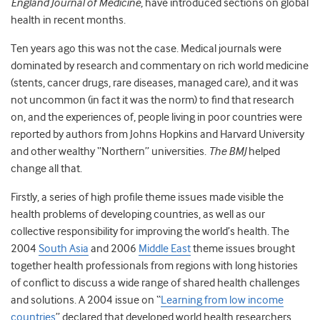
England Journal of Medicine
, have introduced sections on global
health in recent months.
Ten years ago this was not the case. Medical journals were
dominated by research and commentary on rich world medicine
(stents, cancer drugs, rare diseases, managed care), and it was
not uncommon (in fact it was the norm) to find that research
on, and the experiences of, people living in poor countries were
reported by authors from Johns Hopkins and Harvard University
and other wealthy “Northern” universities.
The BMJ
helped
change all that.
Firstly, a series of high profile theme issues made visible the
health problems of developing countries, as well as our
collective responsibility for improving the world’s health. The
2004
South Asia
and 2006
Middle East
theme issues brought
together health professionals from regions with long histories
of conflict to discuss a wide range of shared health challenges
and solutions. A 2004 issue on “
Learning from low income
countries
” declared that developed world health researchers