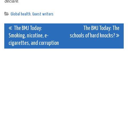
declare.
Global health
,
Guest writers
Post
The BMJ Today:
The BMJ Today: The
Smoking, nicotine, e-
schools of hard knocks?
navigation
cigarettes, and corruption