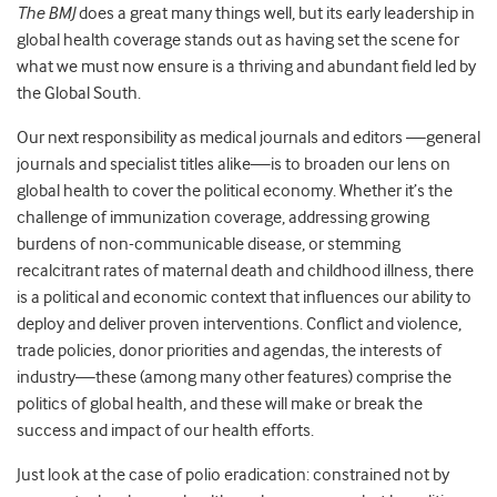
The BMJ
does a great many things well, but its early leadership in
global health coverage stands out as having set the scene for
what we must now ensure is a thriving and abundant field led by
the Global South.
Our next responsibility as medical journals and editors —general
journals and specialist titles alike—is to broaden our lens on
global health to cover the political economy. Whether it’s the
challenge of immunization coverage, addressing growing
burdens of non-communicable disease, or stemming
recalcitrant rates of maternal death and childhood illness, there
is a political and economic context that influences our ability to
deploy and deliver proven interventions. Conflict and violence,
trade policies, donor priorities and agendas, the interests of
industry—these (among many other features) comprise the
politics of global health, and these will make or break the
success and impact of our health efforts.
Just look at the case of polio eradication: constrained not by