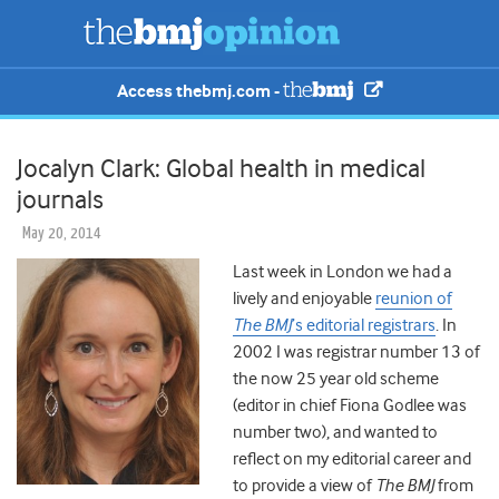
Access thebmj.com -
Jocalyn Clark: Global health in medical
journals
May 20, 2014
Last week in London we had a
lively and enjoyable
reunion of
The BMJ
’s editorial registrars
. In
2002 I was registrar number 13 of
the now 25 year old scheme
(editor in chief Fiona Godlee was
number two), and wanted to
reflect on my editorial career and
to provide a view of
The BMJ
from