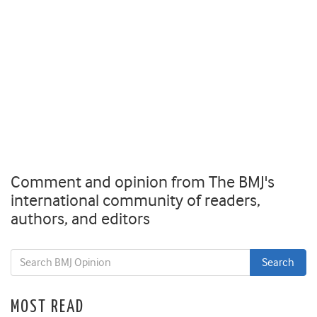
Comment and opinion from The BMJ's
international community of readers,
authors, and editors
MOST READ