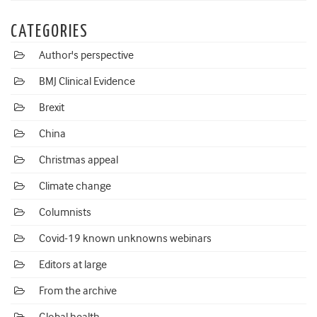
CATEGORIES
Author's perspective
BMJ Clinical Evidence
Brexit
China
Christmas appeal
Climate change
Columnists
Covid-19 known unknowns webinars
Editors at large
From the archive