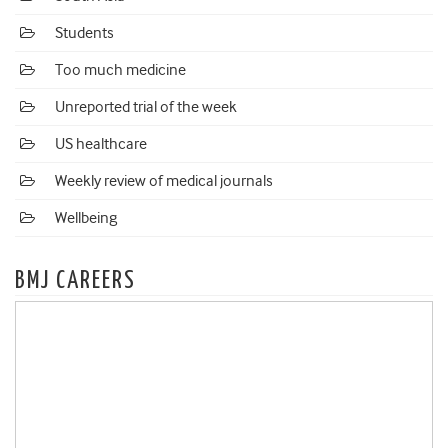
Students
Too much medicine
Unreported trial of the week
US healthcare
Weekly review of medical journals
Wellbeing
BMJ CAREERS