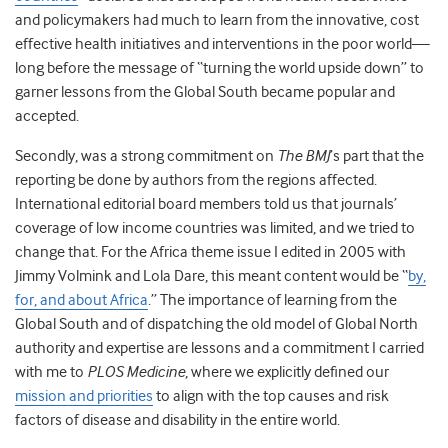
and policymakers had much to learn from the innovative, cost
effective health initiatives and interventions in the poor world—
long before the message of “turning the world upside down” to
garner lessons from the Global South became popular and
accepted.
Secondly, was a strong commitment on
The BMJ
’s part that the
reporting be done by authors from the regions affected.
International editorial board members told us that journals’
coverage of low income countries was limited, and we tried to
change that. For the Africa theme issue I edited in 2005 with
Jimmy Volmink and Lola Dare, this meant content would be “
by,
for, and about Africa
.” The importance of learning from the
Global South and of dispatching the old model of Global North
authority and expertise are lessons and a commitment I carried
with me to
PLOS Medicine
, where we explicitly defined our
mission and priorities
to align with the top causes and risk
factors of disease and disability in the entire world.