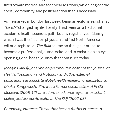
tilted toward medical and technical solutions, which neglect the
social, community, and political action that is necessary.
As I remarked in London last week, being an editorial registrar at
The BMJ
changed my life, literally. I had been on a traditional
academic health sciences path, but my registrar year (during
which I was the first non physician and first North American
editorial registrar at
The BMJ
) set me on the right course: to
become a professional journal editor and to embark on an eye-
opening global health journey that continues today.
Jocalyn Clark (@jocalynclark) is executive editor of the Journal of
Health, Population and Nutrition, and other external
publications at icddr,b (a global health research organization in
Dhaka, Bangladesh). She was a former senior editor at PLOS
Medicine (2008-13), and a former editorial registrar, assistant
editior, and associate editor at The BMJ (2002-08).
Competing interests: The author has no further interests to