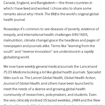
Canada, England, and Bangladesh—the three countries in
which I have lived and worked. I chose also to share some
remarks about why I think
The BMJ
is the world’s original global
health journal.
Nowadays it’s common to see diseases of poverty, evidence of
inequity, and international health challenges (HIV/AIDS,
malnutrition, climate change) grace the headlines and pages of
newspapers and journals alike. Terms like “learning from the
south” and “reverse innovation” are understood in a rapidly
globalizing world.
We now have weekly general medical journals the
Lancet
and
PLOS Medicine
looking a lot like global health journals. Specialist
titles such as
The Lancet Global Health
,
Global Health Action
,
Journal of Global Health
, and others have been launched to
meet the needs of a diverse and growing global health
community of researchers, policymakers, and students. Even
the very clinically inclined US based weeklies,
JAMA
and the
New