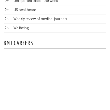
Unreported trial of the week
US healthcare
Weekly review of medical journals
Wellbeing
BMJ CAREERS