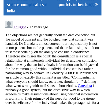
science communicators in
your bits in their hands
navigation
India