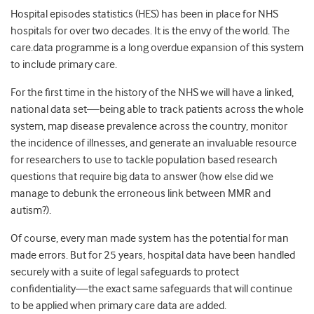
Hospital episodes statistics (HES) has been in place for NHS
hospitals for over two decades. It is the envy of the world. The
care.data programme is a long overdue expansion of this system
to include primary care.
For the first time in the history of the NHS we will have a linked,
national data set—being able to track patients across the whole
system, map disease prevalence across the country, monitor
the incidence of illnesses, and generate an invaluable resource
for researchers to use to tackle population based research
questions that require big data to answer (how else did we
manage to debunk the erroneous link between MMR and
autism?).
Of course, every man made system has the potential for man
made errors. But for 25 years, hospital data have been handled
securely with a suite of legal safeguards to protect
confidentiality—the exact same safeguards that will continue
to be applied when primary care data are added.