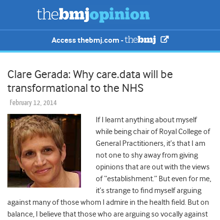
Access thebmj.com -
Clare Gerada: Why care.data will be
transformational to the NHS
February 12, 2014
If I learnt anything about myself
while being chair of Royal College of
General Practitioners, it’s that I am
not one to shy away from giving
opinions that are out with the views
of “establishment.” But even for me,
it’s strange to find myself arguing
against many of those whom I admire in the health field. But on
balance, I believe that those who are arguing so vocally against