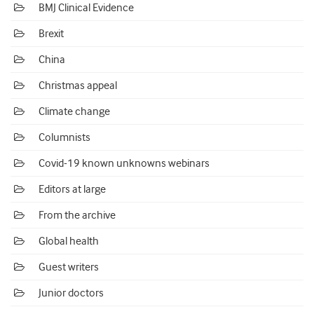
BMJ Clinical Evidence
Brexit
China
Christmas appeal
Climate change
Columnists
Covid-19 known unknowns webinars
Editors at large
From the archive
Global health
Guest writers
Junior doctors