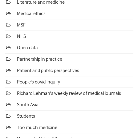
Literature and medicine
Medical ethics
MSF
NHS
Open data
Partnership in practice
Patient and public perspectives
People's covid inquiry
Richard Lehman's weekly review of medical journals
South Asia
Students
Too much medicine