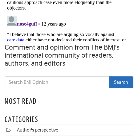
Comment and opinion from The BMJ's
international community of readers,
authors, and editors
MOST READ
CATEGORIES
Author's perspective