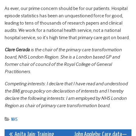
As ever, our prime concern should be for our patients. Hospital
episode statistics has been an unquestioned force for good,
leading to tens of thousands of research papers and clinical
audits. We work for a national health service, not a national
hospital service, so it’s high time that primary care got on board.
Clare Gerada
is the chair of the primary care transformation
board, NHS London Region. She is a London based GP and
former chair of council of the Royal College of General
Practitioners.
Competing interests: I declare that I have read and understood
the BMJ group policy on declaration of interests and I hereby
declare the following interests: I am employed by NHS London
Region as chair of primary care transformation board.
NHS
Post
Anita Jain: Training
John Appleby: Care.data—