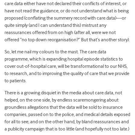
care.data either have not declared their conflicts of interest, or
have not read the guidance, or do not understand what is being
proposed (conflating the summery record with care.data)—or
quite simply (and I can understand this) mistrust any
reassurances offered from on high (after all, were we not
offered “no top down reorganisation?” But that’s another story).
So, let me nail my colours to the mast. The care.data
programme, which is expanding hospital episode statistics to
cover out-of-hospital care, will be transformational to our NHS,
to research, and to improving the quality of care that we provide
to patients.
There is a growing disquiet in the media about care.data, not
helped, on the one side, by endless scaremongering about
groundless allegations that the data will be sold to insurance
companies, passed on to the police, and medical details exposed
for all to see; and on the other hand, by bland reassurances and
a publicity campaign that is too little (and hopefully not too late.)