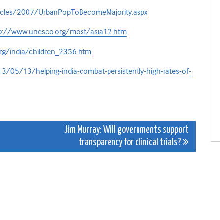
rticles/2007/UrbanPopToBecomeMajority.aspx
p://www.unesco.org/most/asia12.htm
rg/india/children_2356.htm
/05/13/helping-india-combat-persistently-high-rates-of-
Jim Murray: Will governments support
transparency for clinical trials?