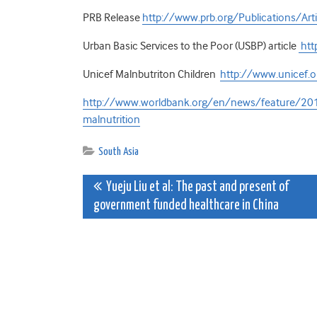
PRB Release
http://www.prb.org/Publications/A
Urban Basic Services to the Poor (USBP) article
htt
Unicef Malnbutriton Children
http://www.unicef.o
http://www.worldbank.org/en/news/feature/2013
malnutrition
South Asia
Post
Yueju Liu et al: The past and present of
government funded healthcare in China
navigation