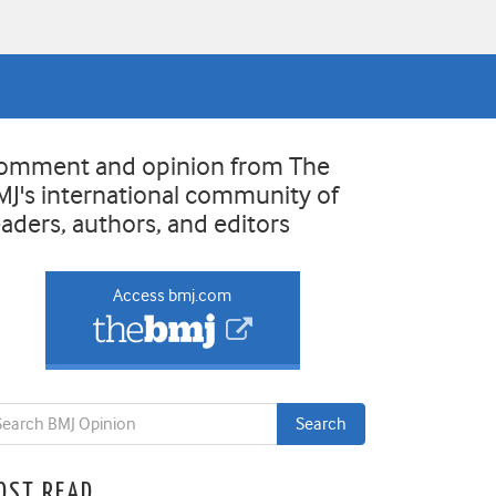
omment and opinion from The
MJ's international community of
eaders, authors, and editors
Access bmj.com
OST READ