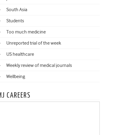
South Asia
Students
Too much medicine
Unreported trial of the week
US healthcare
Weekly review of medical journals
Wellbeing
MJ CAREERS