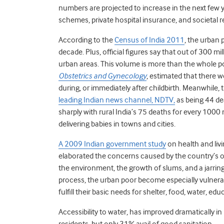
numbers are projected to increase in the next few
schemes, private hospital insurance, and societal re
According to the
Census of India 2011
, the urban 
decade. Plus, official figures say that out of 300 mil
urban areas. This volume is more than the whole po
Obstetrics and Gynecology
, estimated that there
during, or immediately after childbirth. Meanwhile, 
leading Indian news channel, NDTV,
as being 44 de
sharply with rural India’s 75 deaths for every 1000 n
delivering babies in towns and cities.
A 2009 Indian government study
on health and livi
elaborated the concerns caused by the country’s o
the environment, the growth of slums, and a jarring 
process, the urban poor become especially vulnerab
fulfill their basic needs for shelter, food, water, ed
Accessibility to water, has improved dramatically in
residents, but only 31% avail of good sanitation.