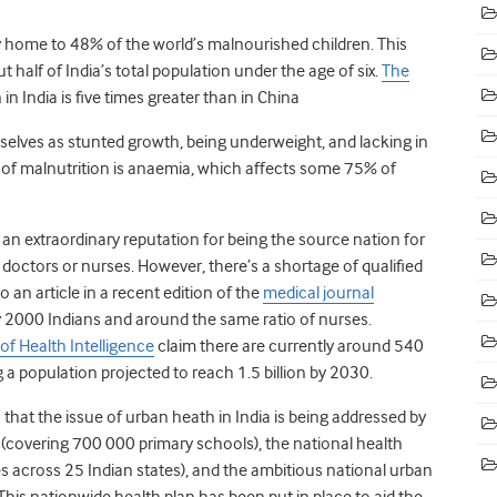
dly home to 48% of the world’s malnourished children. This
 half of India’s total population under the age of six.
The
in India is five times greater than in China
selves as stunted growth, being underweight, and lacking in
 of malnutrition is anaemia, which affects some 75% of
s an extraordinary reputation for being the source nation for
ctors or nurses. However, there’s a shortage of qualified
o an article in a recent edition of the
medical journal
ry 2000 Indians and around the same ratio of nurses.
of Health Intelligence
claim there are currently around 540
g a population projected to reach 1.5 billion by 2030.
hat the issue of urban heath in India is being addressed by
covering 700 000 primary schools), the national health
s across 25 Indian states), and the ambitious national urban
This nationwide health plan has been put in place to aid the