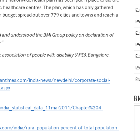
c healthcare centres. The plan, which has only gathered
lion budget spread out over 779 cities and towns and reach a
ad and understood the BMJ Group policy on declaration of
.”
 association of people with disability (APD), Bangalore.
antimes.com/india-news/newdelhi/corporate-social-
.aspx
B
_india_statistical_data_11mar2011/Chapter%204-
com/india/rural-population-percent-of-total-population-