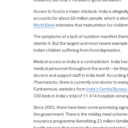
Access to food is a major obstacle. India is allege
accounts for about 60 million people, which is about
World Bank
estimates that malnutrition for children 
The symptoms of a lack of nutrition manifest them
vitamin A. But the largest and most severe example
Indian children suffering from food deprivation.
Medical access in India is a contradiction. India ha
medical personnel throughout the world—be they do
doctors and support staff in India itself. According t
Pharmatutor
, there is currently one doctor to eve
Furthermore, statistics from
India’s Central Bureau 
330 beds in India’s total of 11 614 hospitals servin
Since 2005, there have been some promising signs t
the government. There is the midday meal scheme (
insurance programme (benefiting 23 million familie
health mission that garners the greatest potential. 