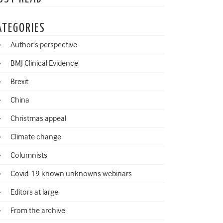
ATEGORIES
Author's perspective
BMJ Clinical Evidence
Brexit
China
Christmas appeal
Climate change
Columnists
Covid-19 known unknowns webinars
Editors at large
From the archive