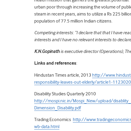
urban poor through increasing the volume of publi
steam in recent years, aims to utilize a Rs 225 bil
population of 77.5 million Indian citizens.
Competing interests: “I declare that that I have re
interests and I have no relevant interests to declare
K.N.Gopinath
is executive director (Operations), The
Links and references
:
Hindustan Times article, 2013
http://www.hindust
responsibility-leaves-out-elderly/article1-1123020
Disability Studies Quarterly 2010
http://mospi.nic.in/Mospi_New/upload/disablity
Dimension_Disability.pdf
Trading Economics
http://www.tradingeconomics.
wb-data.html