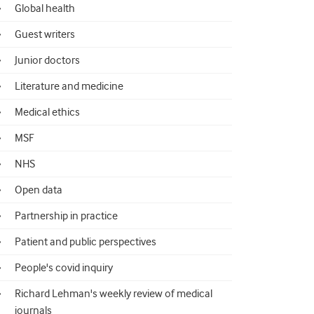
Global health
Guest writers
Junior doctors
Literature and medicine
Medical ethics
MSF
NHS
Open data
Partnership in practice
Patient and public perspectives
People's covid inquiry
Richard Lehman's weekly review of medical
journals