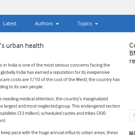
Latest
Authors
Topics
C
’s urban health
B
r
 in India is one of the most serious concerns facing the
globally India has earned a reputation for its inexpensive
care costs are 1/10 of the cost of the West), the country has
ing to its own people.
ens needing medical attention, the country’s marginalized
the largest and most neglected group. This endangered section
isabilities (33 million), scheduled castes and tribes (300
on).
o keep pace with the huge annual influx to urban areas, these
M