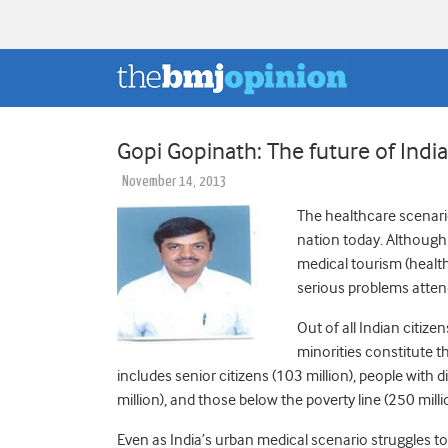
Gopi Gopinath: The future of India
November 14, 2013
The healthcare scenario
nation today. Although 
medical tourism (health
serious problems attend
Out of all Indian citiz
minorities constitute 
includes senior citizens (103 million), people with d
million), and those below the poverty line (250 milli
Even as India’s urban medical scenario struggles t