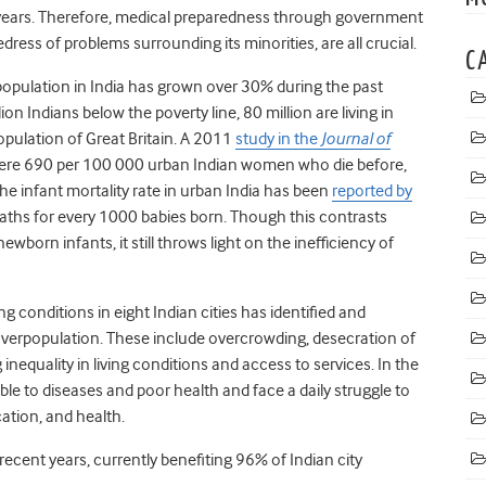
 years. Therefore, medical preparedness through government
dress of problems surrounding its minorities, are all crucial.
C
population in India has grown over 30% during the past
lion Indians below the poverty line, 80 million are living in
pulation of Great Britain. A 2011
study in the
Journal of
 were 690 per 100 000 urban Indian women who die before,
the infant mortality rate in urban India has been
reported by
aths for every 1000 babies born. Though this contrasts
ewborn infants, it still throws light on the inefficiency of
ng conditions in eight Indian cities has identified and
verpopulation. These include overcrowding, desecration of
inequality in living conditions and access to services. In the
le to diseases and poor health and face a daily struggle to
ucation, and health.
 recent years, currently benefiting 96% of Indian city