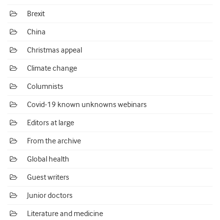
Brexit
China
Christmas appeal
Climate change
Columnists
Covid-19 known unknowns webinars
Editors at large
From the archive
Global health
Guest writers
Junior doctors
Literature and medicine