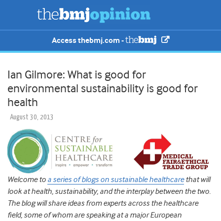
Access thebmj.com -
Ian Gilmore: What is good for
environmental sustainability is good for
health
August 30, 2013
Welcome to
a series of blogs on sustainable healthcare
that will
look at health, sustainability, and the interplay between the two.
The blog will share ideas from experts across the healthcare
field, some of whom are speaking at a major European