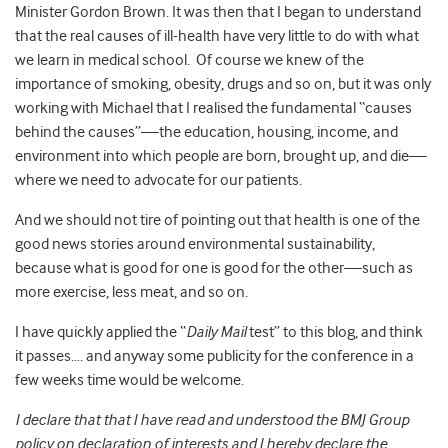
Minister Gordon Brown. It was then that I began to understand
that the real causes of ill-health have very little to do with what
we learn in medical school. Of course we knew of the
importance of smoking, obesity, drugs and so on, but it was only
working with Michael that I realised the fundamental “causes
behind the causes”—the education, housing, income, and
environment into which people are born, brought up, and die—
where we need to advocate for our patients.
And we should not tire of pointing out that health is one of the
good news stories around environmental sustainability,
because what is good for one is good for the other—such as
more exercise, less meat, and so on.
I have quickly applied the “
Daily Mail
test” to this blog, and think
it passes…. and anyway some publicity for the conference in a
few weeks time would be welcome.
I declare that that I have read and understood the BMJ Group
policy on declaration of interests and I hereby declare the