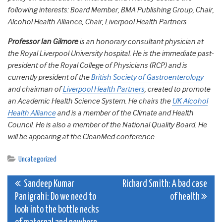
following interests: Board Member, BMA Publishing Group, Chair,
Alcohol Health Alliance, Chair, Liverpool Health Partners
Professor Ian Gilmore
is an honorary consultant physician at
the Royal Liverpool University hospital. He is the immediate past-
president of the Royal College of Physicians (RCP) and is
currently president of the
British Society of Gastroenterology
and chairman of
Liverpool Health Partners
, created to promote
an Academic Health Science System. He chairs the
UK Alcohol
Health Alliance
and is a member of the Climate and Health
Council. He is also a member of the National Quality Board. He
will be appearing at the CleanMed conference.
Uncategorized
Post
Sandeep Kumar
Richard Smith: A bad case
Panigrahi: Do we need to
of health
navigation
look into the bottle necks