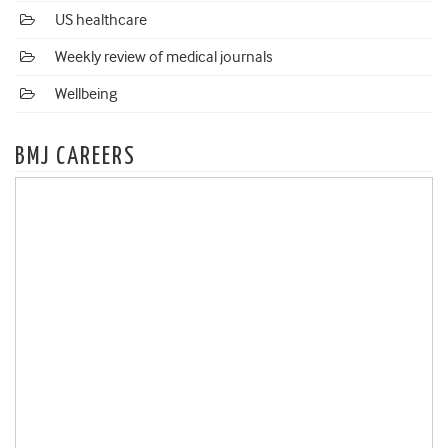
US healthcare
Weekly review of medical journals
Wellbeing
BMJ CAREERS