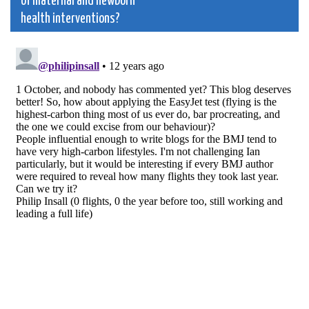
of maternal and newborn
health interventions?