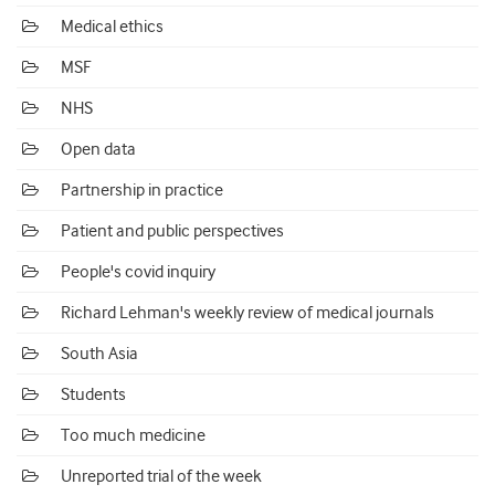
Medical ethics
MSF
NHS
Open data
Partnership in practice
Patient and public perspectives
People's covid inquiry
Richard Lehman's weekly review of medical journals
South Asia
Students
Too much medicine
Unreported trial of the week