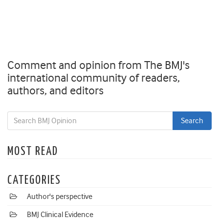
Comment and opinion from The BMJ's
international community of readers,
authors, and editors
MOST READ
CATEGORIES
Author's perspective
BMJ Clinical Evidence