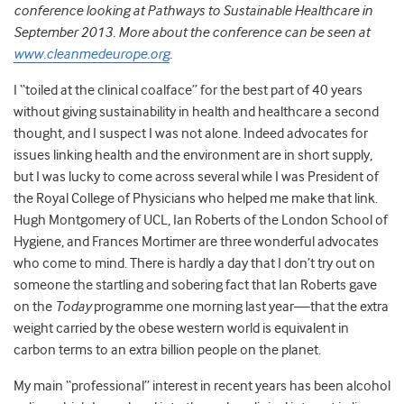
conference looking at Pathways to Sustainable Healthcare in
September 2013. More about the conference can be seen at
www.cleanmedeurope.org
.
I “toiled at the clinical coalface” for the best part of 40 years
without giving sustainability in health and healthcare a second
thought, and I suspect I was not alone. Indeed advocates for
issues linking health and the environment are in short supply,
but I was lucky to come across several while I was President of
the Royal College of Physicians who helped me make that link.
Hugh Montgomery of UCL, Ian Roberts of the London School of
Hygiene, and Frances Mortimer are three wonderful advocates
who come to mind. There is hardly a day that I don’t try out on
someone the startling and sobering fact that Ian Roberts gave
on the
Today
programme one morning last year—that the extra
weight carried by the obese western world is equivalent in
carbon terms to an extra billion people on the planet.
My main “professional” interest in recent years has been alcohol