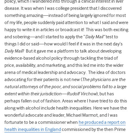
policy, which I wandered into through a clinical interest in liver
disease. It was when I was college president that I discovered
something amazing—instead of being largely ignored for most
of my life, people suddenly paid attention to what I said and were
happy to write it in articles or broadcast it! This was both exciting
and sobering—and I started to apply the “
Daily Mail”
test to
things I did or said—how would I feel if it was in the next day’s
Daily Mail
? But it gave me a platform to talk about developing
evidence-based alcohol policy through tackling the triad of
price, availability, and marketing, and this led me into the wider
arena of medical leadership and advocacy. The idea of doctors
advocating for their patients is not new (
The physicians are the
natural attorneys of the poor, and social problems fall to a large
extent within their jurisdiction—Rudolf Virchow
), but has
perhaps fallen out of fashion. Areas where I have tried to do this
along with alcohol include health inequalities. Here we have the
wonderful advocate and leader, Michael Marmot, and I was
fortunate to be a commissioner when
he produced a report on
health inequalities in England
commissioned by the then Prime