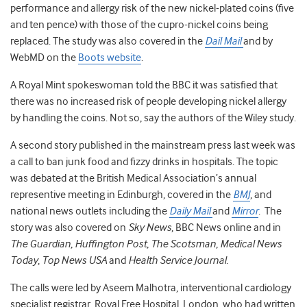
performance and allergy risk of the new nickel-plated coins (five
and ten pence) with those of the cupro-nickel coins being
replaced. The study was also covered in the
Dail Mail
and by
WebMD on the
Boots website
.
A Royal Mint spokeswoman told the BBC it was satisfied that
there was no increased risk of people developing nickel allergy
by handling the coins. Not so, say the authors of the Wiley study.
A second story published in the mainstream press last week was
a call to ban junk food and fizzy drinks in hospitals. The topic
was debated at the British Medical Association’s annual
representive meeting in Edinburgh, covered in the
BMJ
, and
national news outlets including the
Daily Mail
and
Mirror
. The
story was also covered on
Sky News
, BBC News online and in
The Guardian
,
Huffington Post
,
The Scotsman
,
Medical News
Today
,
Top News USA
and
Health Service Journal.
The calls were led by Aseem Malhotra, interventional cardiology
specialist registrar, Royal Free Hospital, London, who had written