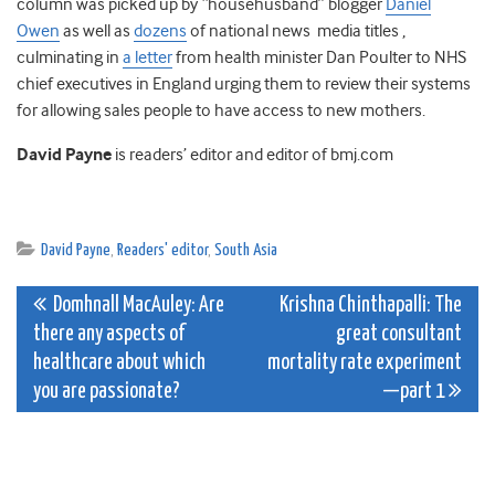
column was picked up by “househusband” blogger
Daniel
Owen
as well as
dozens
of national news media titles ,
culminating in
a letter
from health minister Dan Poulter to NHS
chief executives in England urging them to review their systems
for allowing sales people to have access to new mothers.
David Payne
is readers’ editor and editor of bmj.com
David Payne
,
Readers' editor
,
South Asia
Post
Domhnall MacAuley: Are
Krishna Chinthapalli: The
there any aspects of
great consultant
navigation
healthcare about which
mortality rate experiment
you are passionate?
—part 1