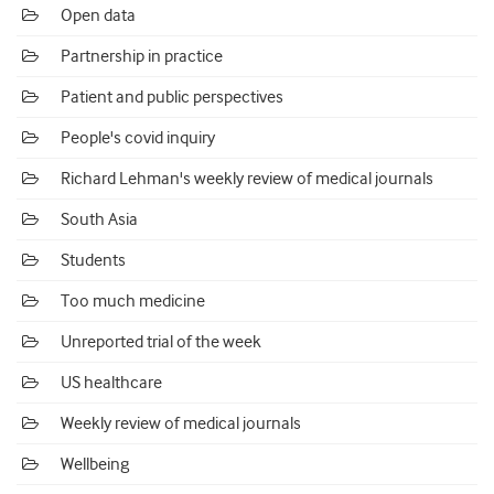
Open data
Partnership in practice
Patient and public perspectives
People's covid inquiry
Richard Lehman's weekly review of medical journals
South Asia
Students
Too much medicine
Unreported trial of the week
US healthcare
Weekly review of medical journals
Wellbeing