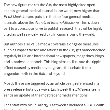
The new figure makes the
BMJ
the most highly cited open
access general medical journal in the world, now higher than
PLoS Medicine
and puts it in the top four general medical
journals, above the
Annals of Internal Medicine.
This is due in
part to a conscious drive to publish research that will be highly
cited as well as widely read by clinicians around the world.
But authors also value media coverage alongside measures
such as impact factor, and articles in the
BMJ
get namechecked
regularly in UK and international newspapers, magazines, blogs,
and broadcast channels. This blog aims to illustrate the ripple
effect caused by media coverage and the debate it can
engender, both in the
BMJ
and beyond.
Mostly these are triggered by an article being referenced in a
press release, but not always. Each week the
BMJ
press team
sends an update of the most recent media mentions.
Let’s start with nickel allergy. Last week’s included a BBC Health