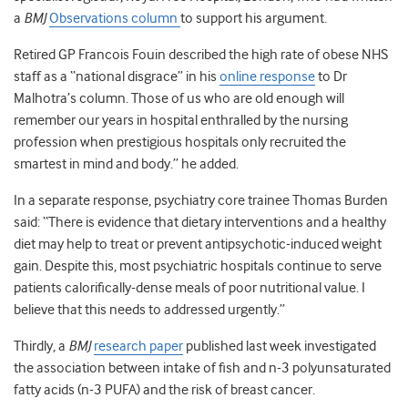
a
BMJ
Observations column
to support his argument.
Retired GP Francois Fouin described the high rate of obese NHS
staff as a “national disgrace” in his
online response
to Dr
Malhotra’s column. Those of us who are old enough will
remember our years in hospital enthralled by the nursing
profession when prestigious hospitals only recruited the
smartest in mind and body.” he added.
In a separate response, psychiatry core trainee Thomas Burden
said: “There is evidence that dietary interventions and a healthy
diet may help to treat or prevent antipsychotic-induced weight
gain. Despite this, most psychiatric hospitals continue to serve
patients calorifically-dense meals of poor nutritional value. I
believe that this needs to addressed urgently.”
Thirdly, a
BMJ
research paper
published last week investigated
the association between intake of fish and n-3 polyunsaturated
fatty acids (n-3 PUFA) and the risk of breast cancer.