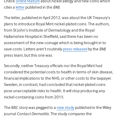
Check
online feature
about nickel allergy and new coins which
cites a
letter
published in the
BMJ
.
The letter, published in April 2012, was about the UK Treasury’s
plans to introduce Royal Mint nickel-plated coins. The authors,
from St John’s Institute of Dermatology and the Royal
Hallamshire Hospital in Sheffield, said there has been no
assessment of the new coinage which is being brought in to
save costs. Letters aren’t routinely
press released
by the
BMJ
press team, but this one was.
Secondly, neither Treasury officials nor the Royal Mint had
considered the potential costs to health in terms of skin disease,
financial implications to the NHS, or other costs to the taxpayer.
Sweden, in contrast, had concluded that nickel-plated coins
pose unacceptable risks to health. It will stop producing any
nickel-containing coins from 2015.
The BBC story was pegged to a
new study
published in the Wiley
journal
Contact Dermatitis
. The study compares the