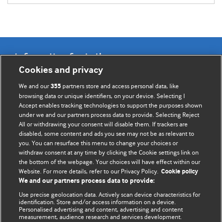
Information for Authors
Cookies and privacy
BMJ Opinion provides comment and opinion written by The
We and our
partners store and access personal data, like
355
BMJ's international community of readers, authors, and
browsing data or unique identifiers, on your device. Selecting I
Accept enables tracking technologies to support the purposes shown
editors.
under we and our partners process data to provide. Selecting Reject
All or withdrawing your consent will disable them. If trackers are
We welcome submissions for consideration. Your article
disabled, some content and ads you see may not be as relevant to
should be clear, compelling, and appeal to our international
you. You can resurface this menu to change your choices or
readership of doctors and other health professionals. The
withdraw consent at any time by clicking the Cookie settings link on
the bottom of the webpage. Your choices will have effect within our
best pieces make a single topical point. They are well argued
Website. For more details, refer to our Privacy Policy.
Cookie policy
with new insights.
We and our partners process data to provide:
For more information on how to submit, please see our
Use precise geolocation data. Actively scan device characteristics for
identification. Store and/or access information on a device.
instructions for authors.
Personalised advertising and content, advertising and content
measurement, audience research and services development.