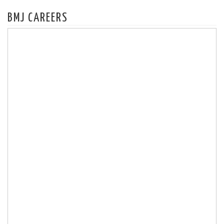
BMJ CAREERS