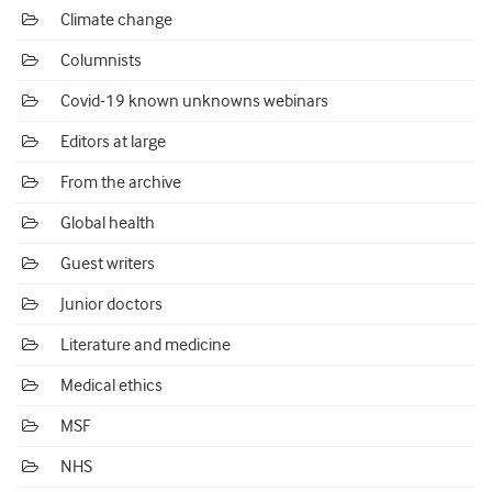
Climate change
Columnists
Covid-19 known unknowns webinars
Editors at large
From the archive
Global health
Guest writers
Junior doctors
Literature and medicine
Medical ethics
MSF
NHS