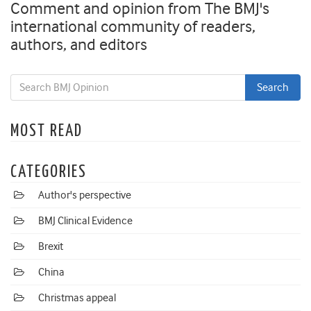
Comment and opinion from The BMJ's
international community of readers,
authors, and editors
MOST READ
CATEGORIES
Author's perspective
BMJ Clinical Evidence
Brexit
China
Christmas appeal