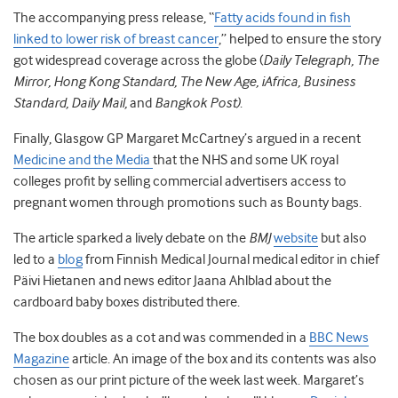
The accompanying press release, “
Fatty acids found in fish
linked to lower risk of breast cancer
,” helped to ensure the story
got widespread coverage across the globe (
Daily Telegraph, The
Mirror, Hong Kong Standard, The New Age, iAfrica, Business
Standard, Daily Mail,
and
Bangkok Post)
.
Finally, Glasgow GP Margaret McCartney’s argued in a recent
Medicine and the Media
that the NHS and some UK royal
colleges profit by selling commercial advertisers access to
pregnant women through promotions such as Bounty bags.
The article sparked a lively debate on the
BMJ
website
but also
led to a
blog
from Finnish Medical Journal medical editor in chief
Päivi Hietanen and news editor Jaana Ahlblad about the
cardboard baby boxes distributed there.
The box doubles as a cot and was commended in a
BBC News
Magazine
article. An image of the box and its contents was also
chosen as our print picture of the week last week. Margaret’s