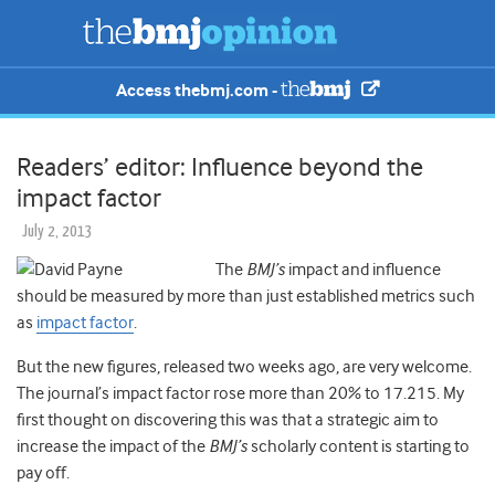
Access thebmj.com -
Readers’ editor: Influence beyond the
impact factor
July 2, 2013
The
BMJ’s
impact and influence
should be measured by more than just established metrics such
as
impact factor
.
But the new figures, released two weeks ago, are very welcome.
The journal’s impact factor rose more than 20% to 17.215. My
first thought on discovering this was that a strategic aim to
increase the impact of the
BMJ’s
scholarly content is starting to
pay off.