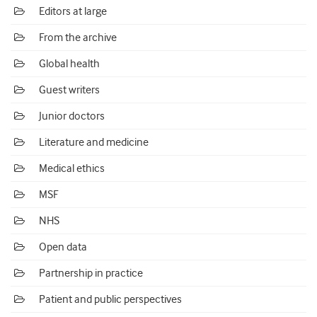
Editors at large
From the archive
Global health
Guest writers
Junior doctors
Literature and medicine
Medical ethics
MSF
NHS
Open data
Partnership in practice
Patient and public perspectives