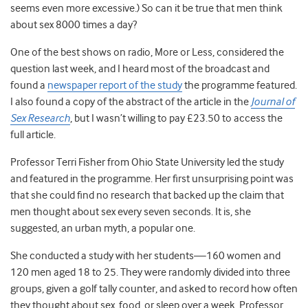
seems even more excessive.) So can it be true that men think
about sex 8000 times a day?
One of the best shows on radio, More or Less, considered the
question last week, and I heard most of the broadcast and
found a
newspaper report of the study
the programme featured.
I also found a copy of the abstract of the article in the
Journal of
Sex Research
, but I wasn’t willing to pay £23.50 to access the
full article.
Professor Terri Fisher from Ohio State University led the study
and featured in the programme. Her first unsurprising point was
that she could find no research that backed up the claim that
men thought about sex every seven seconds. It is, she
suggested, an urban myth, a popular one.
She conducted a study with her students—160 women and
120 men aged 18 to 25. They were randomly divided into three
groups, given a golf tally counter, and asked to record how often
they thought about sex, food, or sleep over a week. Professor