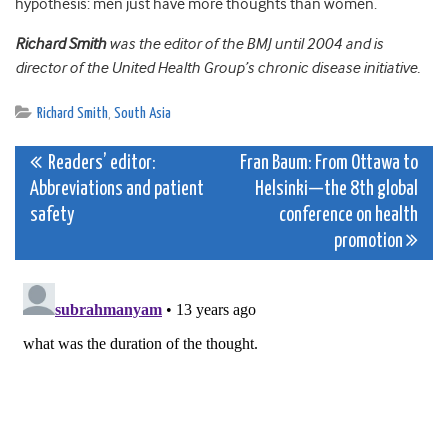
hypothesis: men just have more thoughts than women.
Richard Smith
was the editor of the BMJ until 2004 and is
director of the United Health Group’s chronic disease initiative.
Richard Smith
,
South Asia
Post
Readers’ editor:
Fran Baum: From Ottawa to
Abbreviations and patient
Helsinki—the 8th global
navigation
safety
conference on health
promotion