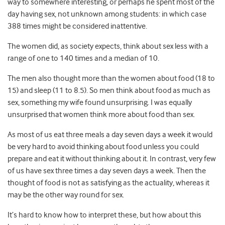
way to somewhere interesting, or perhaps he spent most of the
day having sex, not unknown among students: in which case
388 times might be considered inattentive.
The women did, as society expects, think about sex less with a
range of one to 140 times and a median of 10.
The men also thought more than the women about food (18 to
15) and sleep (11 to 8.5). So men think about food as much as
sex, something my wife found unsurprising. I was equally
unsurprised that women think more about food than sex.
As most of us eat three meals a day seven days a week it would
be very hard to avoid thinking about food unless you could
prepare and eat it without thinking about it. In contrast, very few
of us have sex three times a day seven days a week. Then the
thought of food is not as satisfying as the actuality, whereas it
may be the other way round for sex.
It’s hard to know how to interpret these, but how about this