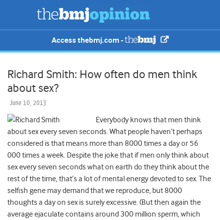
Access thebmj.com -
Richard Smith: How often do men think
about sex?
June 10, 2013
Everybody knows that men think
about sex every seven seconds. What people haven’t perhaps
considered is that means more than 8000 times a day or 56
000 times a week. Despite the joke that if men only think about
sex every seven seconds what on earth do they think about the
rest of the time, that’s a lot of mental energy devoted to sex. The
selfish gene may demand that we reproduce, but 8000
thoughts a day on sex is surely excessive. (But then again the
average ejaculate contains around 300 million sperm, which