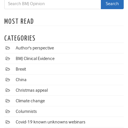
MOST READ
CATEGORIES
Author's perspective
BMJ Clinical Evidence
Brexit
China
Christmas appeal
Climate change
Columnists
Covid-19 known unknowns webinars