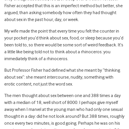
Fisher accepted that this is an imperfect method but better, she
argued, than asking somebody how often they had thought
about sex in the past hour, day, or week.
My wife made the point that every time you felt the counter in
your pocket you’d think about sex, food, or sleep because you’d
been told to, so there would be some sort of weird feedback. It’s
a little like being told not to think about a rhinoceros: you
immediately think of a rhinoceros.
But Professor Fisher had defined what she meant by “thinking
about sex”: she meant intercourse, nudity, something with
erotic content, not just the word sex.
The men thought about sex between one and 388 times a day
with a median of 18, well short of 8000. I perhaps give myself
away when I marvel at the young man who had only one sexual
thought in a day: did he not look around? But 388 times, roughly
once every two minutes, is good going. Perhaps he was on his