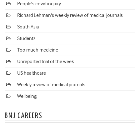
People's covid inquiry
Richard Lehman's weekly review of medical journals
South Asia
Students
Too much medicine
Unreported trial of the week
US healthcare
Weekly review of medical journals
Wellbeing
BMJ CAREERS