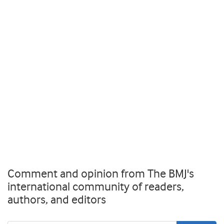
Comment and opinion from The BMJ's
international community of readers,
authors, and editors