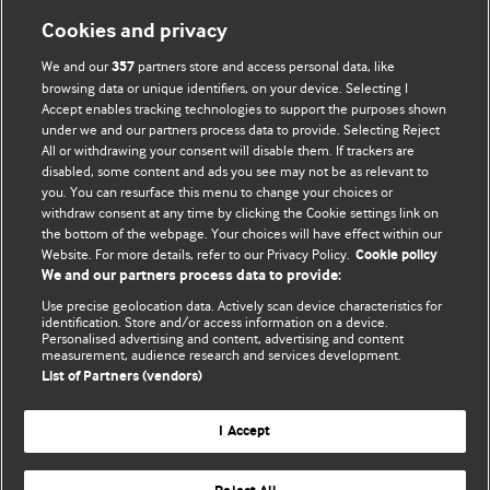
Information for Authors
Cookies and privacy
BMJ Opinion provides comment and opinion written by The
We and our
partners store and access personal data, like
357
BMJ's international community of readers, authors, and
browsing data or unique identifiers, on your device. Selecting I
Accept enables tracking technologies to support the purposes shown
editors.
under we and our partners process data to provide. Selecting Reject
All or withdrawing your consent will disable them. If trackers are
We welcome submissions for consideration. Your article
disabled, some content and ads you see may not be as relevant to
should be clear, compelling, and appeal to our international
you. You can resurface this menu to change your choices or
readership of doctors and other health professionals. The
withdraw consent at any time by clicking the Cookie settings link on
the bottom of the webpage. Your choices will have effect within our
best pieces make a single topical point. They are well argued
Website. For more details, refer to our Privacy Policy.
Cookie policy
with new insights.
We and our partners process data to provide:
For more information on how to submit, please see our
Use precise geolocation data. Actively scan device characteristics for
identification. Store and/or access information on a device.
instructions for authors.
Personalised advertising and content, advertising and content
measurement, audience research and services development.
List of Partners (vendors)
I Accept
Privacy policy
Website terms & conditions
Contact us
Top
Home
Revenue sources