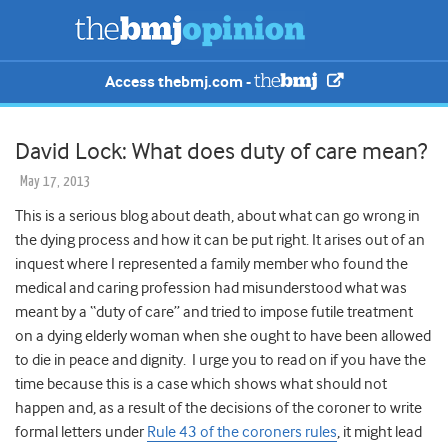
Access thebmj.com -
David Lock: What does duty of care mean?
May 17, 2013
This is a serious blog about death, about what can go wrong in
the dying process and how it can be put right. It arises out of an
inquest where I represented a family member who found the
medical and caring profession had misunderstood what was
meant by a “duty of care” and tried to impose futile treatment
on a dying elderly woman when she ought to have been allowed
to die in peace and dignity. I urge you to read on if you have the
time because this is a case which shows what should not
happen and, as a result of the decisions of the coroner to write
formal letters under
Rule 43 of the coroners rules
, it might lead