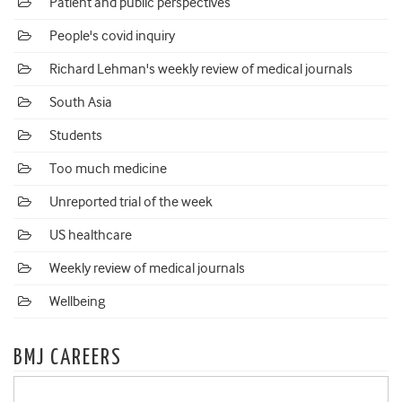
Patient and public perspectives
People's covid inquiry
Richard Lehman's weekly review of medical journals
South Asia
Students
Too much medicine
Unreported trial of the week
US healthcare
Weekly review of medical journals
Wellbeing
BMJ CAREERS