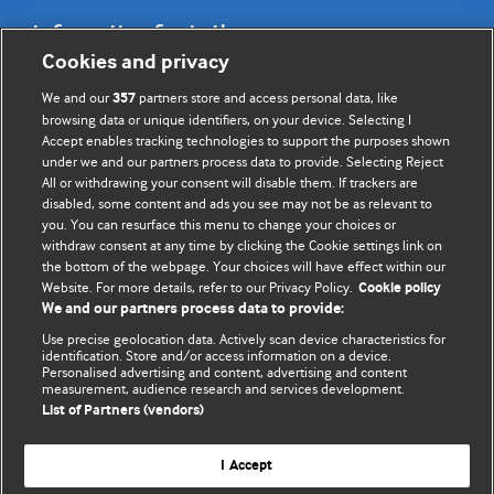
Information for Authors
Cookies and privacy
BMJ Opinion provides comment and opinion written by The
We and our
partners store and access personal data, like
357
BMJ's international community of readers, authors, and
browsing data or unique identifiers, on your device. Selecting I
Accept enables tracking technologies to support the purposes shown
editors.
under we and our partners process data to provide. Selecting Reject
All or withdrawing your consent will disable them. If trackers are
We welcome submissions for consideration. Your article
disabled, some content and ads you see may not be as relevant to
should be clear, compelling, and appeal to our international
you. You can resurface this menu to change your choices or
readership of doctors and other health professionals. The
withdraw consent at any time by clicking the Cookie settings link on
the bottom of the webpage. Your choices will have effect within our
best pieces make a single topical point. They are well argued
Website. For more details, refer to our Privacy Policy.
Cookie policy
with new insights.
We and our partners process data to provide:
For more information on how to submit, please see our
Use precise geolocation data. Actively scan device characteristics for
identification. Store and/or access information on a device.
instructions for authors.
Personalised advertising and content, advertising and content
measurement, audience research and services development.
List of Partners (vendors)
I Accept
Privacy policy
Website terms & conditions
Contact us