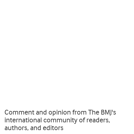
Comment and opinion from The BMJ's
international community of readers,
authors, and editors