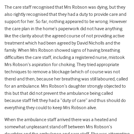
The care staff recognised that Mrs Robson was dying, but they
also rightly recognised that they had a duty to provide care and
support for her. So far, nothing appeared to be wrong. However
the care plan in the home’s paperwork did not have anything
like the clarity about the agreed course of not providing active
treatment which had been agreed by David Nicholls and the
family. When Mrs Robson showed signs of having breathing
difficulties the care staff, including a registered nurse, mistook
Mrs Robson’s aspiration for choking. They tried appropriate
techniques to remove a blockage (which of course was not
there) and then, because her breathing was still laboured, called
for an ambulance. Mrs Robson’s daughter strongly objected to
this but that did not prevent the ambulance being called
because staff felt they had a “duty of care” and thus should do
everything they could to keep Mrs Robson alive.
When the ambulance staff arrived there was a heated and
somewhat unpleasant stand off between Mrs Robson’s