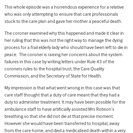
This whole episode was a horrendous experience for a relative
who was only attempting to ensure that care professionals
stuck to the care plan and gave her mother a peaceful death.
The coroner examined why this happened and made it clear in
her ruling that this was not the right way to manage the dying
process for a frail elderly lady who should have been left to die in
peace. The coroner is raising her concerns about the system
failures in this case by writing letters under Rule 43 of the
coroners rules to the hospital trust, the Care Quality
Commission, and the Secretary of State for Health.
My impression is that what went wrong in this case was that
care staff thought that a duty of care meant that they had a
duty to administer treatment. It may have been possible for the
ambulance staff to have artificially assisted Mrs Robson’s
breathing so that she did not die at that precise moment.
However she would have been transferred to hospital, away
from the care home, and died a medicalised death within a very