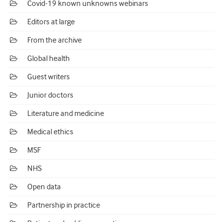
Covid-19 known unknowns webinars
Editors at large
From the archive
Global health
Guest writers
Junior doctors
Literature and medicine
Medical ethics
MSF
NHS
Open data
Partnership in practice