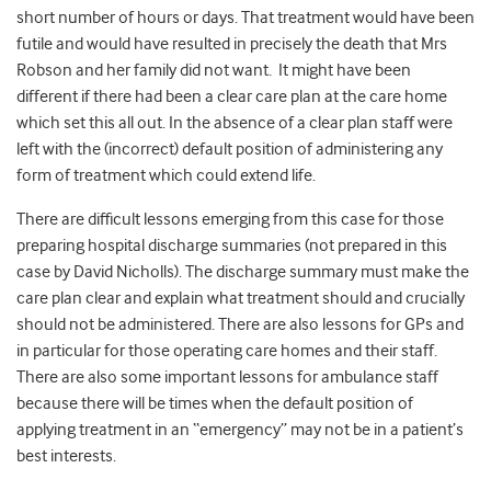
short number of hours or days. That treatment would have been
futile and would have resulted in precisely the death that Mrs
Robson and her family did not want. It might have been
different if there had been a clear care plan at the care home
which set this all out. In the absence of a clear plan staff were
left with the (incorrect) default position of administering any
form of treatment which could extend life.
There are difficult lessons emerging from this case for those
preparing hospital discharge summaries (not prepared in this
case by David Nicholls). The discharge summary must make the
care plan clear and explain what treatment should and crucially
should not be administered. There are also lessons for GPs and
in particular for those operating care homes and their staff.
There are also some important lessons for ambulance staff
because there will be times when the default position of
applying treatment in an “emergency” may not be in a patient’s
best interests.