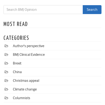
MOST READ
CATEGORIES
Author's perspective
BMJ Clinical Evidence
Brexit
China
Christmas appeal
Climate change
Columnists