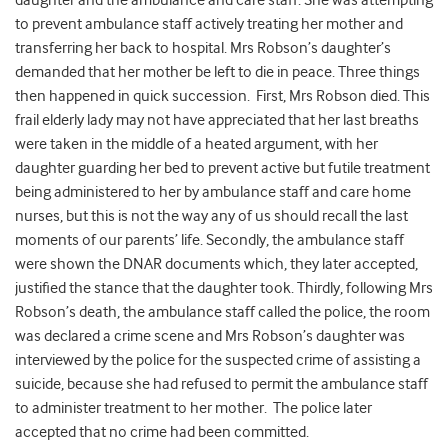
daughter and the ambulance and care staff. She was attempting
to prevent ambulance staff actively treating her mother and
transferring her back to hospital. Mrs Robson’s daughter’s
demanded that her mother be left to die in peace. Three things
then happened in quick succession. First, Mrs Robson died. This
frail elderly lady may not have appreciated that her last breaths
were taken in the middle of a heated argument, with her
daughter guarding her bed to prevent active but futile treatment
being administered to her by ambulance staff and care home
nurses, but this is not the way any of us should recall the last
moments of our parents’ life. Secondly, the ambulance staff
were shown the DNAR documents which, they later accepted,
justified the stance that the daughter took. Thirdly, following Mrs
Robson’s death, the ambulance staff called the police, the room
was declared a crime scene and Mrs Robson’s daughter was
interviewed by the police for the suspected crime of assisting a
suicide, because she had refused to permit the ambulance staff
to administer treatment to her mother. The police later
accepted that no crime had been committed.