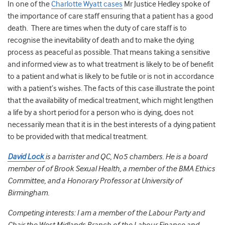
In one of the
Charlotte Wyatt cases
Mr Justice Hedley spoke of
the importance of care staff ensuring that a patient has a good
death. There are times when the duty of care staff is to
recognise the inevitability of death and to make the dying
process as peaceful as possible. That means taking a sensitive
and informed view as to what treatment is likely to be of benefit
to a patient and what is likely to be futile or is not in accordance
with a patient’s wishes. The facts of this case illustrate the point
that the availability of medical treatment, which might lengthen
a life by a short period for a person who is dying, does not
necessarily mean that it is in the best interests of a dying patient
to be provided with that medical treatment.
David Lock
is a barrister and QC, No5 chambers. He is a board
member of of Brook Sexual Health, a member of the BMA Ethics
Committee, and a Honorary Professor at University of
Birmingham.
Competing interests: I am a member of the Labour Party and