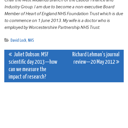
Chair the West Midlands Branch of the Labour Finance and
Industry Group. I am due to become a non-executive Board
Member of Heart of England NHS Foundation Trust which is due
to commence on 1 June 2013. My wife is a doctor who is
employed by Worcestershire Partnership NHS Trust.
David Lock
,
NHS
Post
Juliet Dobson: MSF
Richard Lehman’s journal
scientific day 2013—how
review—20 May 2012
navigation
can we measure the
impact of research?