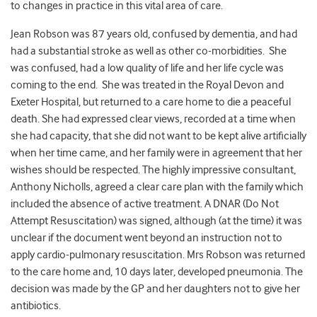
to changes in practice in this vital area of care.
Jean Robson was 87 years old, confused by dementia, and had
had a substantial stroke as well as other co-morbidities. She
was confused, had a low quality of life and her life cycle was
coming to the end. She was treated in the Royal Devon and
Exeter Hospital, but returned to a care home to die a peaceful
death. She had expressed clear views, recorded at a time when
she had capacity, that she did not want to be kept alive artificially
when her time came, and her family were in agreement that her
wishes should be respected. The highly impressive consultant,
Anthony Nicholls, agreed a clear care plan with the family which
included the absence of active treatment. A DNAR (Do Not
Attempt Resuscitation) was signed, although (at the time) it was
unclear if the document went beyond an instruction not to
apply cardio-pulmonary resuscitation. Mrs Robson was returned
to the care home and, 10 days later, developed pneumonia. The
decision was made by the GP and her daughters not to give her
antibiotics.