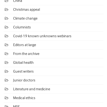
China
Christmas appeal
Climate change
Columnists
Covid-19 known unknowns webinars
Editors at large
From the archive
Global health
Guest writers
Junior doctors
Literature and medicine
Medical ethics
MSF