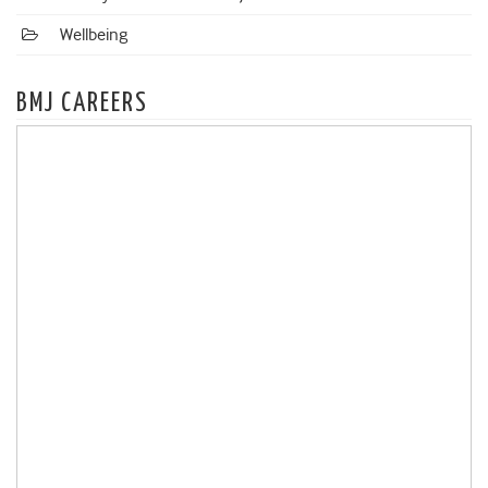
Wellbeing
BMJ CAREERS