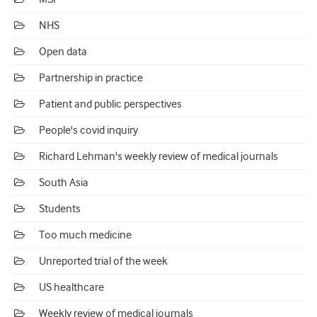
NHS
Open data
Partnership in practice
Patient and public perspectives
People's covid inquiry
Richard Lehman's weekly review of medical journals
South Asia
Students
Too much medicine
Unreported trial of the week
US healthcare
Weekly review of medical journals