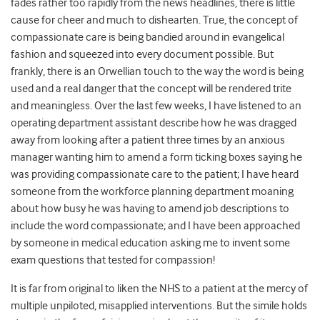
fades rather too rapidly from the news headlines, there is little
cause for cheer and much to dishearten. True, the concept of
compassionate care is being bandied around in evangelical
fashion and squeezed into every document possible. But
frankly, there is an Orwellian touch to the way the word is being
used and a real danger that the concept will be rendered trite
and meaningless. Over the last few weeks, I have listened to an
operating department assistant describe how he was dragged
away from looking after a patient three times by an anxious
manager wanting him to amend a form ticking boxes saying he
was providing compassionate care to the patient; I have heard
someone from the workforce planning department moaning
about how busy he was having to amend job descriptions to
include the word compassionate; and I have been approached
by someone in medical education asking me to invent some
exam questions that tested for compassion!
It is far from original to liken the NHS to a patient at the mercy of
multiple unpiloted, misapplied interventions. But the simile holds