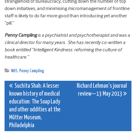
stranglehold of bureaucracy, cutting down the number of top
down initiatives, and minimising micromanagement of frontline
staff is likely to do far more good than introducing yet another
“pill.”
Penny Campling
is a psychiatrist and psychotherapist and was a
clinical director for many years. She has recently co-written a
book entitled “Intelligent Kindness: reforming the culture of
healthcare.”
NHS
,
Penny Campling
Post
Suchita Shah: A lesser
Richard Lehman’s journal
known history of medical
review—13 May 2013
navigation
education: The Soap Lady
and other oddities at the
Mütter Museum,
Philadelphia