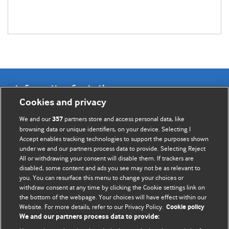
Information for Authors
Cookies and privacy
BMJ Opinion provides comment and opinion written by The
We and our
partners store and access personal data, like
357
BMJ's international community of readers, authors, and
browsing data or unique identifiers, on your device. Selecting I
Accept enables tracking technologies to support the purposes shown
editors.
under we and our partners process data to provide. Selecting Reject
All or withdrawing your consent will disable them. If trackers are
We welcome submissions for consideration. Your article
disabled, some content and ads you see may not be as relevant to
should be clear, compelling, and appeal to our international
you. You can resurface this menu to change your choices or
readership of doctors and other health professionals. The
withdraw consent at any time by clicking the Cookie settings link on
the bottom of the webpage. Your choices will have effect within our
best pieces make a single topical point. They are well argued
Website. For more details, refer to our Privacy Policy.
Cookie policy
with new insights.
We and our partners process data to provide: