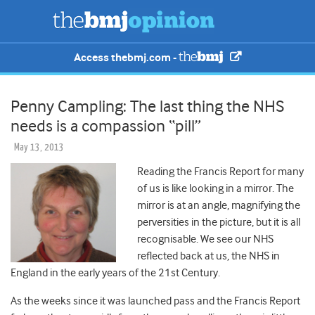
Access thebmj.com -
Penny Campling: The last thing the NHS
needs is a compassion “pill”
May 13, 2013
Reading the Francis Report for many
of us is like looking in a mirror. The
mirror is at an angle, magnifying the
perversities in the picture, but it is all
recognisable. We see our NHS
reflected back at us, the NHS in
England in the early years of the 21st Century.
As the weeks since it was launched pass and the Francis Report