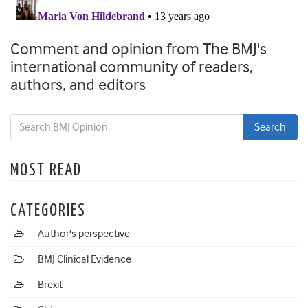
Comment and opinion from The BMJ's
international community of readers,
authors, and editors
MOST READ
CATEGORIES
Author's perspective
BMJ Clinical Evidence
Brexit