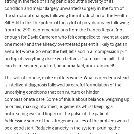
strong in the face of rising panic about the severity of its
condition and major (largely unwanted) surgery in the form of
the structural changes following the introduction of the Health
Bill. Add to this the potential for a glut of polypharmacy following
from the 290 recommendations from the Francis Report (not
enough for David Cameron who felt compelled to invent at least
one more!) and the already overtreated patient is likely to get an
awful lot worse. So what the hell, let’s add in a “compassion pill”
on top of everything else! Even better, a “compassion pill” that
can be measured, audited, benchmarked, and examined!
This will, of course, make matters worse. What is needed instead
is intelligent diagnosis followed by careful formulation of the
underlying conditions that can nurture or hinder
compassionate care. Some of this is about balance, weighing up
priorities, making informed judgements whilst keeping a
unflickering eye and finger on the pulse of the patient.
Addressing some of the iatrogenic causes of the problem would
be a good start. Reducing anxiety in the system, pruning the