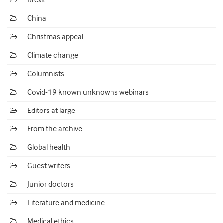
Brexit
China
Christmas appeal
Climate change
Columnists
Covid-19 known unknowns webinars
Editors at large
From the archive
Global health
Guest writers
Junior doctors
Literature and medicine
Medical ethics