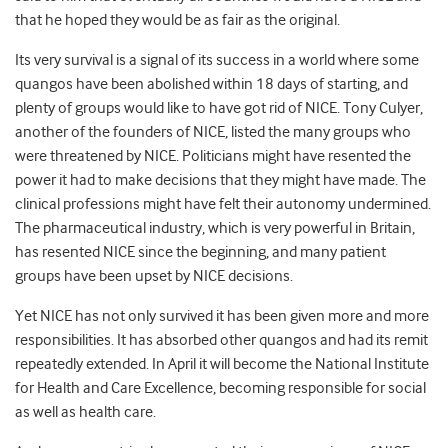
that he hoped they would be as fair as the original.
Its very survival is a signal of its success in a world where some
quangos have been abolished within 18 days of starting, and
plenty of groups would like to have got rid of NICE. Tony Culyer,
another of the founders of NICE, listed the many groups who
were threatened by NICE. Politicians might have resented the
power it had to make decisions that they might have made. The
clinical professions might have felt their autonomy undermined.
The pharmaceutical industry, which is very powerful in Britain,
has resented NICE since the beginning, and many patient
groups have been upset by NICE decisions.
Yet NICE has not only survived it has been given more and more
responsibilities. It has absorbed other quangos and had its remit
repeatedly extended. In April it will become the National Institute
for Health and Care Excellence, becoming responsible for social
as well as health care.