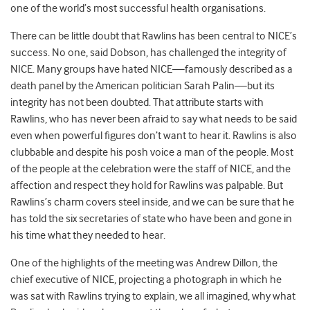
one of the world’s most successful health organisations.
There can be little doubt that Rawlins has been central to NICE’s
success. No one, said Dobson, has challenged the integrity of
NICE. Many groups have hated NICE—famously described as a
death panel by the American politician Sarah Palin—but its
integrity has not been doubted. That attribute starts with
Rawlins, who has never been afraid to say what needs to be said
even when powerful figures don’t want to hear it. Rawlins is also
clubbable and despite his posh voice a man of the people. Most
of the people at the celebration were the staff of NICE, and the
affection and respect they hold for Rawlins was palpable. But
Rawlins’s charm covers steel inside, and we can be sure that he
has told the six secretaries of state who have been and gone in
his time what they needed to hear.
One of the highlights of the meeting was Andrew Dillon, the
chief executive of NICE, projecting a photograph in which he
was sat with Rawlins trying to explain, we all imagined, why what