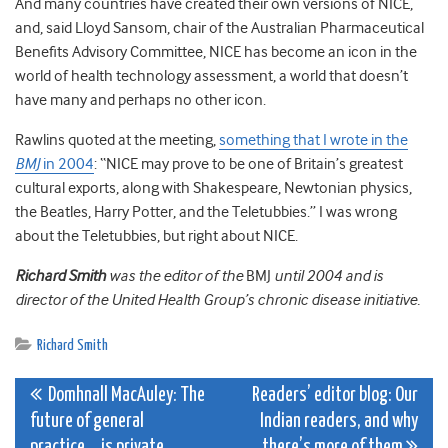
And many countries have created their own versions of NICE,
and, said Lloyd Sansom, chair of the Australian Pharmaceutical
Benefits Advisory Committee, NICE has become an icon in the
world of health technology assessment, a world that doesn’t
have many and perhaps no other icon.
Rawlins quoted at the meeting,
something that I wrote in the
BMJ
in 2004
: “NICE may prove to be one of Britain’s greatest
cultural exports, along with Shakespeare, Newtonian physics,
the Beatles, Harry Potter, and the Teletubbies.” I was wrong
about the Teletubbies, but right about NICE.
Richard Smith
was the editor of the
BMJ
until 2004 and is
director of the United Health Group’s chronic disease initiative.
Richard Smith
Post
Domhnall MacAuley: The
Readers’ editor blog: Our
future of general
Indian readers, and why
navigation
practice….is private
there’s more of them