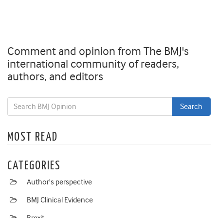
Comment and opinion from The BMJ's
international community of readers,
authors, and editors
MOST READ
CATEGORIES
Author's perspective
BMJ Clinical Evidence