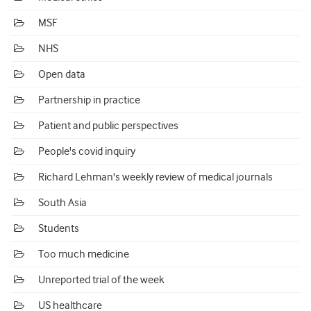
MSF
NHS
Open data
Partnership in practice
Patient and public perspectives
People's covid inquiry
Richard Lehman's weekly review of medical journals
South Asia
Students
Too much medicine
Unreported trial of the week
US healthcare