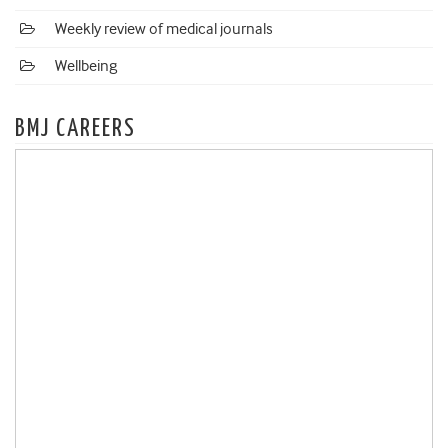
Weekly review of medical journals
Wellbeing
BMJ CAREERS