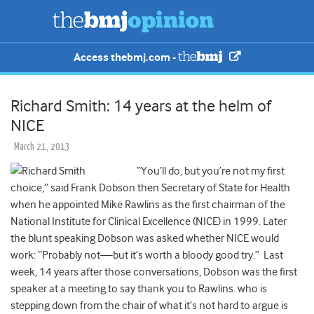
Access thebmj.com -
Richard Smith: 14 years at the helm of
NICE
March 21, 2013
“You’ll do, but you’re not my first
choice,” said Frank Dobson then Secretary of State for Health
when he appointed Mike Rawlins as the first chairman of the
National Institute for Clinical Excellence (NICE) in 1999. Later
the blunt speaking Dobson was asked whether NICE would
work: “Probably not—but it’s worth a bloody good try.” Last
week, 14 years after those conversations, Dobson was the first
speaker at a meeting to say thank you to Rawlins. who is
stepping down from the chair of what it’s not hard to argue is