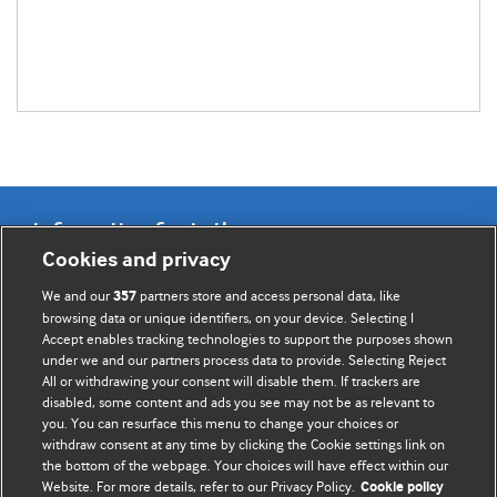
Information for Authors
Cookies and privacy
BMJ Opinion provides comment and opinion written by The
We and our
partners store and access personal data, like
357
BMJ's international community of readers, authors, and
browsing data or unique identifiers, on your device. Selecting I
Accept enables tracking technologies to support the purposes shown
editors.
under we and our partners process data to provide. Selecting Reject
All or withdrawing your consent will disable them. If trackers are
We welcome submissions for consideration. Your article
disabled, some content and ads you see may not be as relevant to
should be clear, compelling, and appeal to our international
you. You can resurface this menu to change your choices or
readership of doctors and other health professionals. The
withdraw consent at any time by clicking the Cookie settings link on
the bottom of the webpage. Your choices will have effect within our
best pieces make a single topical point. They are well argued
Website. For more details, refer to our Privacy Policy.
Cookie policy
with new insights.