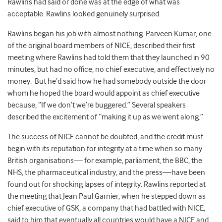
Rawlins had said or done was at the edge of what was
acceptable. Rawlins looked genuinely surprised.
Rawlins began his job with almost nothing. Parveen Kumar, one
of the original board members of NICE, described their first
meeting where Rawlins had told them that they launched in 90
minutes, but had no office, no chief executive, and effectively no
money. But he’d said how he had somebody outside the door
whom he hoped the board would appoint as chief executive
because, “If we don’t we’re buggered.” Several speakers
described the excitement of “making it up as we went along.”
The success of NICE cannot be doubted, and the credit must
begin with its reputation for integrity at a time when so many
British organisations— for example, parliament, the BBC, the
NHS, the pharmaceutical industry, and the press—have been
found out for shocking lapses of integrity. Rawlins reported at
the meeting that Jean Paul Garnier, when he stepped down as
chief executive of GSK, a company that had battled with NICE,
said to him that eventually all countries would have a NICE and