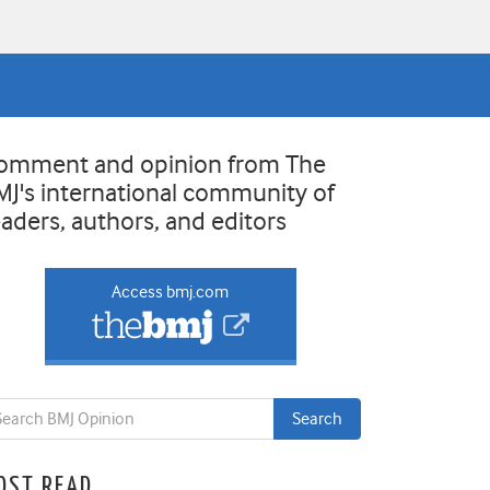
omment and opinion from The
MJ's international community of
eaders, authors, and editors
Access bmj.com
OST READ