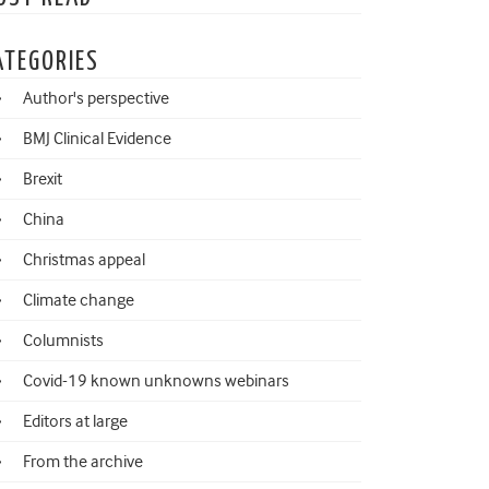
ATEGORIES
Author's perspective
BMJ Clinical Evidence
Brexit
China
Christmas appeal
Climate change
Columnists
Covid-19 known unknowns webinars
Editors at large
From the archive