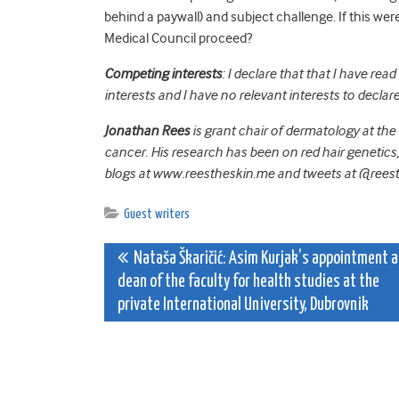
behind a paywall) and subject challenge. If this we
Medical Council proceed?
Competing interests
: I declare that that I have re
interests and I have no relevant interests to declare
Jonathan Rees
is grant chair of dermatology at the U
cancer. His research has been on red hair genetics
blogs at www.reestheskin.me and tweets at @rees
Guest writers
Post
Nataša Škaričić: Asim Kurjak’s appointment 
dean of the faculty for health studies at the
navigation
private International University, Dubrovnik