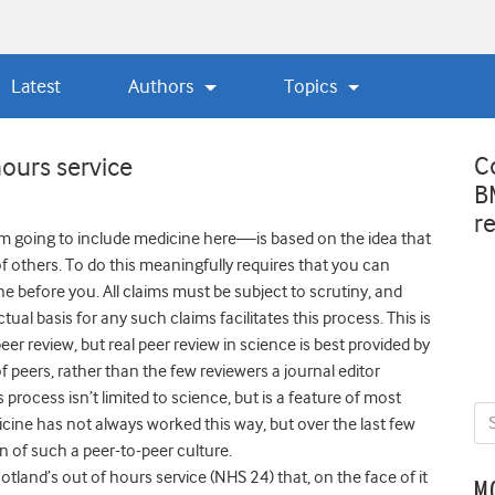
Latest
Authors
Topics
C
hours service
B
r
 going to include medicine here—is based on the idea that
f others. To do this meaningfully requires that you can
 before you. All claims must be subject to scrutiny, and
al basis for any such claims facilitates this process. This is
eer review, but real peer review in science is best provided by
 peers, rather than the few reviewers a journal editor
process isn’t limited to science, but is a feature of most
ine has not always worked this way, but over the last few
 of such a peer-to-peer culture.
tland’s out of hours service (NHS 24) that, on the face of it
M