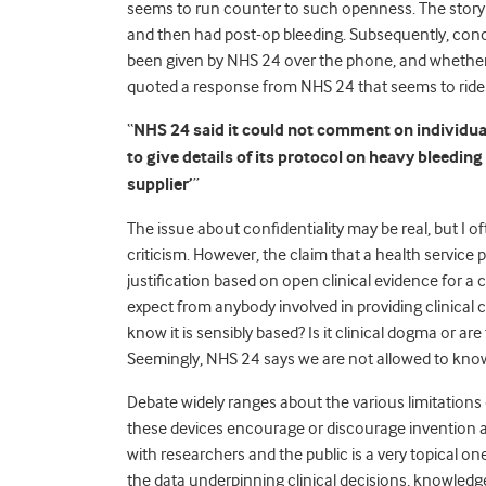
seems to run counter to such openness. The story 
and then had post-op bleeding. Subsequently, conc
been given by NHS 24 over the phone, and whether
quoted a response from NHS 24 that seems to rid
“
NHS 24 said it could not comment on individual 
to give details of its protocol on heavy bleeding
supplier’
”
The issue about confidentiality may be real, but I of
criticism. However, the claim that a health service pr
justification based on open clinical evidence for a
expect from anybody involved in providing clinical c
know it is sensibly based? Is it clinical dogma or a
Seemingly, NHS 24 says we are not allowed to kno
Debate widely ranges about the various limitati
these devices encourage or discourage invention a
with researchers and the public is a very topical on
the data underpinning clinical decisions, knowledge