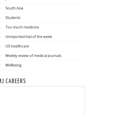
South Asia
Students
Too much medicine
Unreported trial of the week
US healthcare
Weekly review of medical journals
Wellbeing
MJ CAREERS