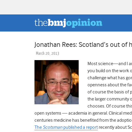
Jonathan Rees: Scotland’s out of 
March 20, 2013
Most science—and I am
you build on the work o
challenge what has gone
openness about the factu
of course the basis of p
the larger community of
chooses. Of course this 
open systems — academia in general. Clinical medic
centuries medicine has benefited from the adoption
The
Scotsman
published a report
recently about Sco