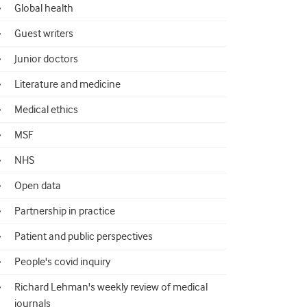
Global health
Guest writers
Junior doctors
Literature and medicine
Medical ethics
MSF
NHS
Open data
Partnership in practice
Patient and public perspectives
People's covid inquiry
Richard Lehman's weekly review of medical
journals