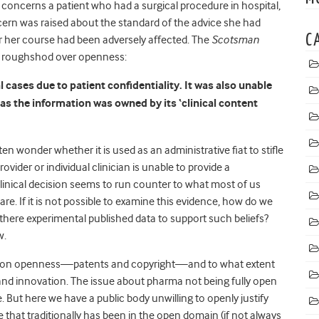
concerns a patient who had a surgical procedure in hospital,
ern was raised about the standard of the advice she had
C
 her course had been adversely affected. The
Scotsman
e roughshod over openness:
cases due to patient confidentiality. It was also unable
 as the information was owned by its ‘clinical content
ten wonder whether it is used as an administrative fiat to stifle
ovider or individual clinician is unable to provide a
 clinical decision seems to run counter to what most of us
are. If it is not possible to examine this evidence, how do we
re there experimental published data to support such beliefs?
w.
ons on openness—patents and copyright—and to what extent
nd innovation. The issue about pharma not being fully open
e. But here we have a public body unwilling to openly justify
 that traditionally has been in the open domain (if not always