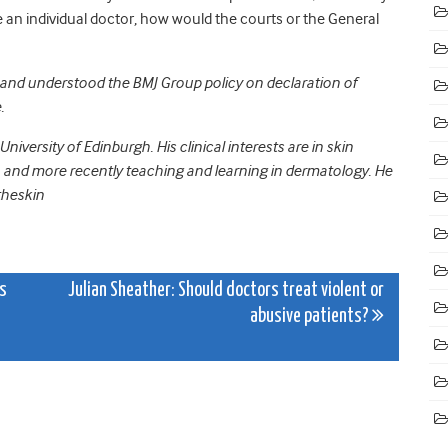
re an individual doctor, how would the courts or the General
ad and understood the BMJ Group policy on declaration of
.
niversity of Edinburgh. His clinical interests are in skin
, and more recently teaching and learning in dermatology. He
theskin
as
Julian Sheather: Should doctors treat violent or
abusive patients?