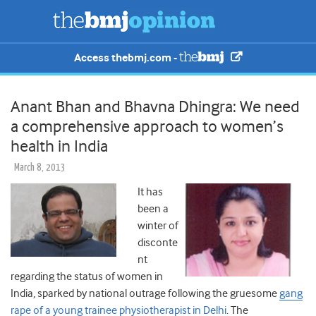
Access thebmj.com -
Anant Bhan and Bhavna Dhingra: We need
a comprehensive approach to women’s
health in India
March 8, 2013
It has
been a
winter of
disconte
nt
regarding the status of women in
India, sparked by national outrage following the gruesome
gang
rape of a young trainee physiotherapist in Delhi
. The