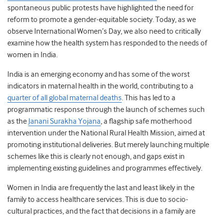
spontaneous public protests have highlighted the need for
reform to promote a gender-equitable society. Today, as we
observe International Women’s Day, we also need to critically
examine how the health system has responded to the needs of
women in India.
India is an emerging economy and has some of the worst
indicators in maternal health in the world, contributing to a
quarter of all global maternal deaths
. This has led to a
programmatic response through the launch of schemes such
as the
Janani Surakha Yojana
, a flagship safe motherhood
intervention under the National Rural Health Mission, aimed at
promoting institutional deliveries. But merely launching multiple
schemes like this is clearly not enough, and gaps exist in
implementing existing guidelines and programmes effectively.
Women in India are frequently the last and least likely in the
family to access healthcare services. This is due to socio-
cultural practices, and the fact that decisions in a family are