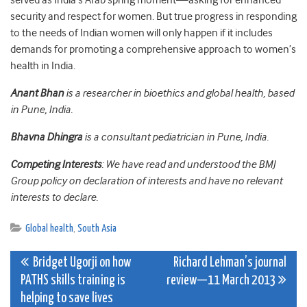
served as India’s Arab spring moment—asking for enhanced
security and respect for women. But true progress in responding
to the needs of Indian women will only happen if it includes
demands for promoting a comprehensive approach to women’s
health in India.
Anant Bhan
is a researcher in bioethics and global health, based
in Pune, India.
Bhavna Dhingra
is a consultant pediatrician in Pune, India.
Competing Interests
: We have read and understood the BMJ
Group policy on declaration of interests and have no relevant
interests to declare.
Global health
,
South Asia
Post
Bridget Ugorji on how
Richard Lehman’s journal
PATHS skills training is
review—11 March 2013
navigation
helping to save lives