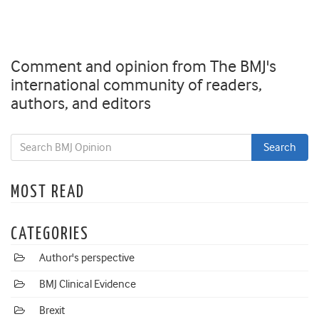
Comment and opinion from The BMJ's
international community of readers,
authors, and editors
MOST READ
CATEGORIES
Author's perspective
BMJ Clinical Evidence
Brexit