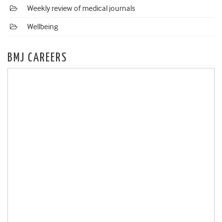
Weekly review of medical journals
Wellbeing
BMJ CAREERS