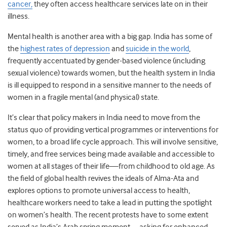
cancer,
they often access healthcare services late on in their
illness.
Mental health is another area with a big gap. India has some of
the
highest rates of depression
and
suicide in the world
,
frequently accentuated by gender-based violence (including
sexual violence) towards women, but the health system in India
is ill equipped to respond in a sensitive manner to the needs of
women in a fragile mental (and physical) state.
It’s clear that policy makers in India need to move from the
status quo of providing vertical programmes or interventions for
women, to a broad life cycle approach. This will involve sensitive,
timely, and free services being made available and accessible to
women at all stages of their life—from childhood to old age. As
the field of global health revives the ideals of Alma-Ata and
explores options to promote universal access to health,
healthcare workers need to take a lead in putting the spotlight
on women’s health. The recent protests have to some extent