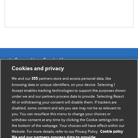
Information for Authors
Cookies and privacy
BMJ Opinion provides comment and opinion written by The
We and our
partners store and access personal data, like
355
BMJ's international community of readers, authors, and
browsing data or unique identifiers, on your device. Selecting I
Accept enables tracking technologies to support the purposes shown
editors.
under we and our partners process data to provide. Selecting Reject
All or withdrawing your consent will disable them. If trackers are
We welcome submissions for consideration. Your article
disabled, some content and ads you see may not be as relevant to
should be clear, compelling, and appeal to our international
you. You can resurface this menu to change your choices or
readership of doctors and other health professionals. The
withdraw consent at any time by clicking the Cookie settings link on
the bottom of the webpage. Your choices will have effect within our
best pieces make a single topical point. They are well argued
Website. For more details, refer to our Privacy Policy.
Cookie policy
with new insights.
We and our partners process data to provide: