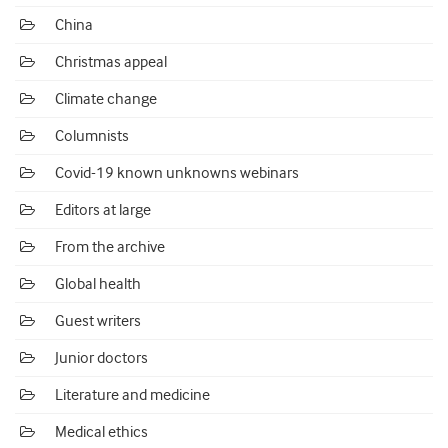
China
Christmas appeal
Climate change
Columnists
Covid-19 known unknowns webinars
Editors at large
From the archive
Global health
Guest writers
Junior doctors
Literature and medicine
Medical ethics