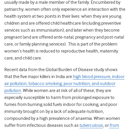
usually made by a male member of the family. Encumbered by
patriarchy, women often only experience an interaction with the
health system at two points in their lives: when they are young
children and are offered child healthcare (including preventive
services such as immunisation), and later when they become
pregnant (and are offered ante-natal, pregnancy and post-natal
care, or family planning services). This is part of the problem:
women’s health is reduced to reproductive health, maternity
care, and child care.
Recent data from the Global Burden of Disease study shows
that the five major killers in India are
high blood pressure, indoor
air pollution, tobacco smoking, poor nutrition, and outdoor
pollution
. While women are at risk of all of these, they are
especially susceptible to harm from prolonged exposure to
fumes from burning solid fuels indoor for cooking, and poor
immunity brought on by a lack of adequate nutrition,
compounded by a high prevalence of anaemia. When women
suffer from infectious diseases such as
tuberculosis
, or
from