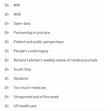
MSF
NHS
Open data
Partnership in practice
Patient and public perspectives
People's covid inquiry
Richard Lehman's weekly review of medical journals
South Asia
Students
Too much medicine
Unreported trial of the week
US healthcare