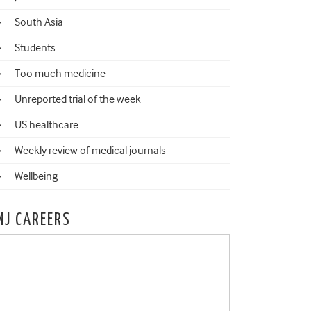
South Asia
Students
Too much medicine
Unreported trial of the week
US healthcare
Weekly review of medical journals
Wellbeing
MJ CAREERS