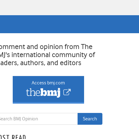
omment and opinion from The
MJ's international community of
eaders, authors, and editors
Access bmj.com
OST READ