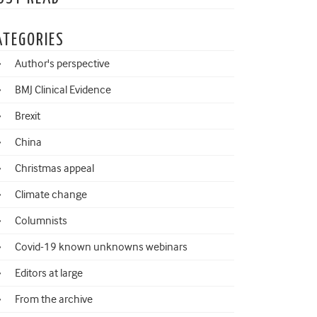
ATEGORIES
Author's perspective
BMJ Clinical Evidence
Brexit
China
Christmas appeal
Climate change
Columnists
Covid-19 known unknowns webinars
Editors at large
From the archive