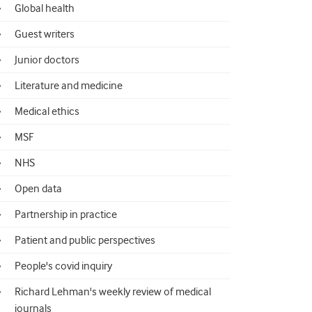
Global health
Guest writers
Junior doctors
Literature and medicine
Medical ethics
MSF
NHS
Open data
Partnership in practice
Patient and public perspectives
People's covid inquiry
Richard Lehman's weekly review of medical
journals