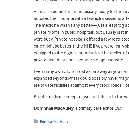
At first, it seemed an unnecessary luxury for those w
boosted their income with a few extra sessions aft
The medicine wasn’t any better—just a leapfrog up 
private rooms in public hospitals, but usually just th
were busy. Private hospitals offered a few restrict
care might be better in the NHS if you were really s
equipped to the highest standards with excellent 2
private healthcare has become a major industry.
Even in my own city, almost as far away as you can
expanded beyond what I could possibly have imagined
are private facilities at almost every cross roads. I
Private medicine creeps closer and closer to the wo
Domhnall MacAuley
is primary care editor,
BMJ.
Domhnall MacAuley