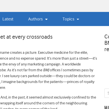
Latest
Authors
Topics
C
et at every crossroads
B
r
 name creates a picture. Executive medicine for the elite,
llence and no expense spared. It’s more than just a street—it’s
 be the envy of any marketing campaign. A worldwide
obe. As it’s not far from the
BMJ
offices I sometimes pass by
rity. I see luxury cars parked outside—they could be doctors or
s, I imagine backgrounds for the patients—princes of royalty
here.
And, in the past, it seemed almost exclusively confined to the
nds, wrapping itself around the corners of the neighbouring
M
 London, to every corner of the land.