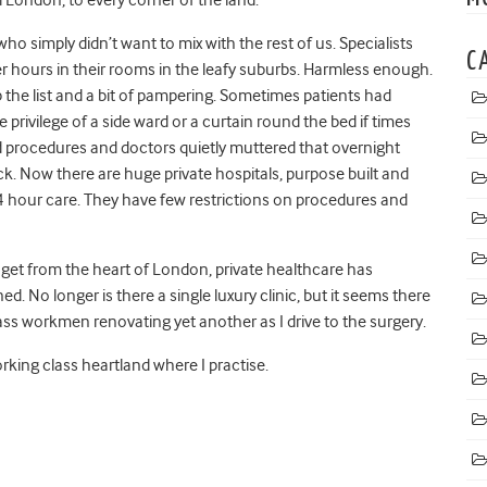
ho simply didn’t want to mix with the rest of us. Specialists
C
er hours in their rooms in the leafy suburbs. Harmless enough.
the list and a bit of pampering. Sometimes patients had
e privilege of a side ward or a curtain round the bed if times
ed procedures and doctors quietly muttered that overnight
ick. Now there are huge private hospitals, purpose built and
4 hour care. They have few restrictions on procedures and
 get from the heart of London, private healthcare has
. No longer is there a single luxury clinic, but it seems there
 pass workmen renovating yet another as I drive to the surgery.
rking class heartland where I practise.