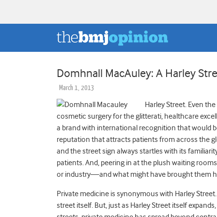
Domhnall MacAuley: A Harley Stre
March 1, 2013
Harley Street. Even the
cosmetic surgery for the glitterati, healthcare exce
a brand with international recognition that would
reputation that attracts patients from across the gl
and the street sign always startles with its familia
patients. And, peering in at the plush waiting room
or industry—and what might have brought them 
Private medicine is synonymous with Harley Street. 
street itself. But, just as Harley Street itself expa
streets, private medicine has spread beyond central