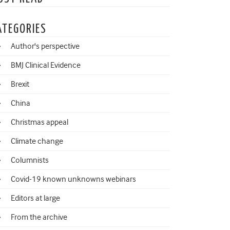
ATEGORIES
Author's perspective
BMJ Clinical Evidence
Brexit
China
Christmas appeal
Climate change
Columnists
Covid-19 known unknowns webinars
Editors at large
From the archive