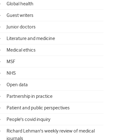
Global health
Guest writers
Junior doctors
Literature and medicine
Medical ethics
MSF
NHS
Open data
Partnership in practice
Patient and public perspectives
People's covid inquiry
Richard Lehman's weekly review of medical
journals