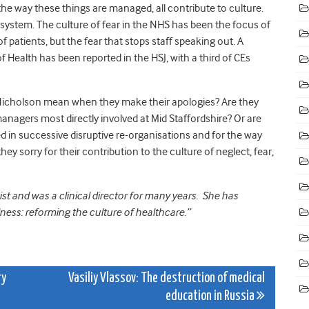
the way these things are managed, all contribute to culture.
 system. The culture of fear in the NHS has been the focus of
of patients, but the fear that stops staff speaking out. A
of Health has been reported in the HSJ, with a third of CEs
d Nicholson mean when they make their apologies? Are they
anagers most directly involved at Mid Staffordshire? Or are
d in successive disruptive re-organisations and for the way
 sorry for their contribution to the culture of neglect, fear,
st and was a clinical director for many years. She has
dness: reforming the culture of healthcare.”
ry
Vasiliy Vlassov: The destruction of medical
education in Russia