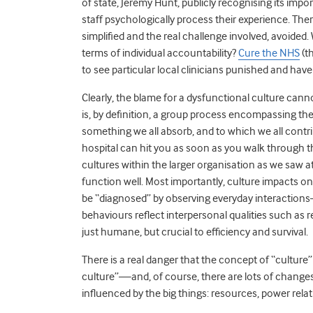
of state, Jeremy Hunt, publicly recognising its imp
staff psychologically process their experience. The
simplified and the real challenge involved, avoided
terms of individual accountability?
Cure the NHS
(t
to see particular local clinicians punished and have 
Clearly, the blame for a dysfunctional culture canno
is, by definition, a group process encompassing the
something we all absorb, and to which we all contr
hospital can hit you as soon as you walk through th
cultures within the larger organisation as we saw 
function well. Most importantly, culture impacts on
be “diagnosed” by observing everyday interaction
behaviours reflect interpersonal qualities such as
just humane, but crucial to efficiency and survival.
There is a real danger that the concept of “culture
culture”—and, of course, there are lots of changes
influenced by the big things: resources, power relat