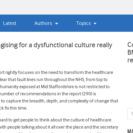
Latest
Authors
Topics
C
sing for a dysfunctional culture really
B
r
ort rightly focuses on the need to transform the healthcare
clear that fault lines run throughout the NHS, from top to
humanity exposed at Mid Staffordshire is not restricted to
e number of recommendations in the report (290) is
to capture the breadth, depth, and complexity of change that
 fix this time.
l hard to get people to think about the culture of healthcare.
h people talking about it all over the place and the secretary
M