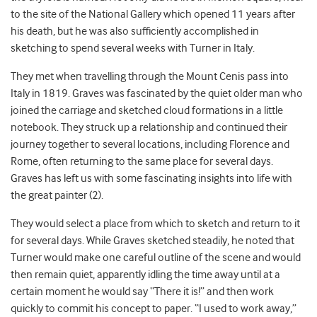
to the site of the National Gallery which opened 11 years after
his death, but he was also sufficiently accomplished in
sketching to spend several weeks with Turner in Italy.
They met when travelling through the Mount Cenis pass into
Italy in 1819. Graves was fascinated by the quiet older man who
joined the carriage and sketched cloud formations in a little
notebook. They struck up a relationship and continued their
journey together to several locations, including Florence and
Rome, often returning to the same place for several days.
Graves has left us with some fascinating insights into life with
the great painter (2).
They would select a place from which to sketch and return to it
for several days. While Graves sketched steadily, he noted that
Turner would make one careful outline of the scene and would
then remain quiet, apparently idling the time away until at a
certain moment he would say “There it is!” and then work
quickly to commit his concept to paper. “I used to work away,”