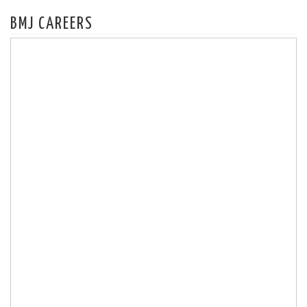
BMJ CAREERS