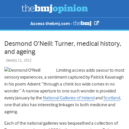
Access thebmj.com -
Desmond O’Neill: Turner, medical history,
and ageing
January 11, 2013
Limiting access adds savour to most
sensory experiences, a sentiment captured by Patrick Kavanagh
in his poem
Advent
: “through a chink too wide comes in no
wonder.” A narrow aperture to one such wonder is provided
every January by the
National Galleries of Ireland
and
Scotland
,
one that also has interesting linkages to both medicine and
ageing.
Each of the national galleries was bequeathed a collection of