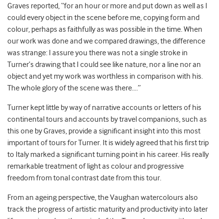
Graves reported, “for an hour or more and put down as well as I
could every object in the scene before me, copying form and
colour, perhaps as faithfully as was possible in the time. When
our work was done and we compared drawings, the difference
was strange: I assure you there was not a single stroke in
Turner’s drawing that I could see like nature, nor a line nor an
object and yet my work was worthless in comparison with his.
The whole glory of the scene was there….”
Turner kept little by way of narrative accounts or letters of his
continental tours and accounts by travel companions, such as
this one by Graves, provide a significant insight into this most
important of tours for Turner. It is widely agreed that his first trip
to Italy marked a significant turning point in his career. His really
remarkable treatment of light as colour and progressive
freedom from tonal contrast date from this tour.
From an ageing perspective, the Vaughan watercolours also
track the progress of artistic maturity and productivity into later