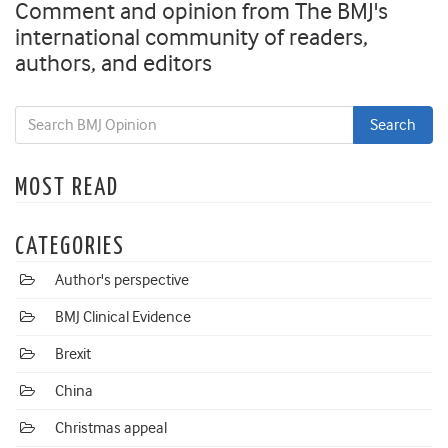
Comment and opinion from The BMJ's
international community of readers,
authors, and editors
MOST READ
CATEGORIES
Author's perspective
BMJ Clinical Evidence
Brexit
China
Christmas appeal