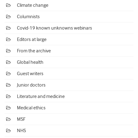
Climate change
Columnists
Covid-19 known unknowns webinars
Editors at large
From the archive
Global health
Guest writers
Junior doctors
Literature and medicine
Medical ethics
MSF
NHS