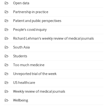
Open data
Partnership in practice
Patient and public perspectives
People's covid inquiry
Richard Lehman's weekly review of medical journals
South Asia
Students
Too much medicine
Unreported trial of the week
US healthcare
Weekly review of medical journals
Wellbeing