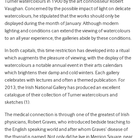
Turner watercolours in 1900 by the art connoisseur Robert
Vaughan. Concerned by the possible impact of light on delicate
watercolours, he stipulated that the works should only be
displayed during the month of January. Although modern
lighting and conditions can extend the viewing of watercolours
to an all year experience, the galleries abide by these conditions.
In both capitals, this time restriction has developed into a ritual
which augments the pleasure of viewing, with the display of the
watercolours a notable annual event in their arts calendars
which brightens their damp and cold winters. Each gallery
celebrates with lectures and often a themed publication. For
2013, the Irish National Gallery has produced an excellent
catalogue of their collection of Turner watercolours and
sketches (1).
The medical connection is through one of the greatest of Irish
physicians, Robert Graves, who introduced bedside teaching to
the English speaking world and after whom Graves’ disease of
the thyroid is named. Not only did he live in Merrion Square, near