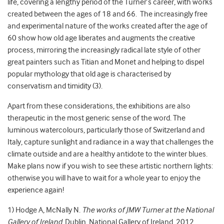
life, covering a lengthy period of the Turner’s career, with works
created between the ages of 18 and 66. The increasingly free
and experimental nature of the works created after the age of
60 show how old age liberates and augments the creative
process, mirroring the increasingly radical late style of other
great painters such as Titian and Monet and helping to dispel
popular mythology that old age is characterised by
conservatism and timidity (3).
Apart from these considerations, the exhibitions are also
therapeutic in the most generic sense of the word. The
luminous watercolours, particularly those of Switzerland and
Italy, capture sunlight and radiance in a way that challenges the
climate outside and are a healthy antidote to the winter blues.
Make plans now if you wish to see these artistic northern lights:
otherwise you will have to wait for a whole year to enjoy the
experience again!
1) Hodge A, McNally N.
The works of JMW Turner at the National
Gallery of Ireland
. Dublin, National Gallery of Ireland, 2012.