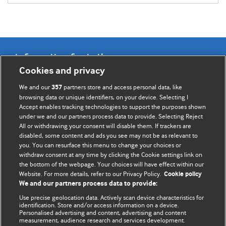
Information for Authors
Cookies and privacy
BMJ Opinion provides comment and opinion written by The
We and our
partners store and access personal data, like
357
BMJ's international community of readers, authors, and
browsing data or unique identifiers, on your device. Selecting I
Accept enables tracking technologies to support the purposes shown
editors.
under we and our partners process data to provide. Selecting Reject
All or withdrawing your consent will disable them. If trackers are
We welcome submissions for consideration. Your article
disabled, some content and ads you see may not be as relevant to
should be clear, compelling, and appeal to our international
you. You can resurface this menu to change your choices or
readership of doctors and other health professionals. The
withdraw consent at any time by clicking the Cookie settings link on
the bottom of the webpage. Your choices will have effect within our
best pieces make a single topical point. They are well argued
Website. For more details, refer to our Privacy Policy.
Cookie policy
with new insights.
We and our partners process data to provide:
For more information on how to submit, please see our
Use precise geolocation data. Actively scan device characteristics for
identification. Store and/or access information on a device.
instructions for authors.
Personalised advertising and content, advertising and content
measurement, audience research and services development.