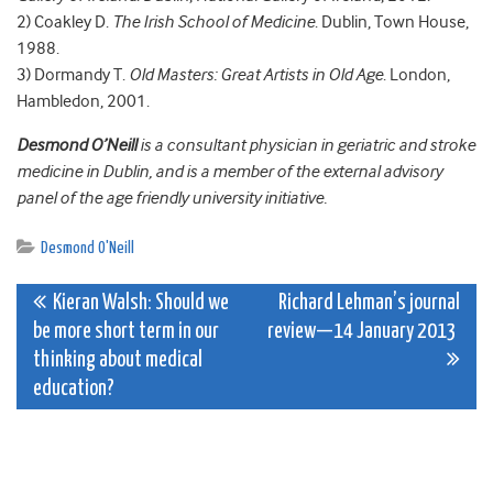
2) Coakley D.
The Irish School of Medicine
. Dublin, Town House,
1988.
3) Dormandy T.
Old Masters: Great Artists in Old Age
. London,
Hambledon, 2001.
Desmond O’Neill
is a consultant physician in geriatric and stroke
medicine in Dublin, and is a member of the external advisory
panel of the age friendly university initiative.
Desmond O'Neill
Post
Kieran Walsh: Should we
Richard Lehman’s journal
be more short term in our
review—14 January 2013
navigation
thinking about medical
education?