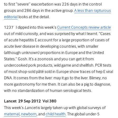
to first “severe” exacerbation was 226 days in the control
groups and 286 days in the active group.
A less than rapturous
editorial
looks at the detail.
1237 I dipped into this week’s
Current Concepts review article
out of mild curiosity, and was surprised by what I learnt. “Cases
of acute hepatitis E account for a large proportion of cases of
acute liver disease in developing countries, with smaller
(although unknown) proportions in Europe and the United
States.” Gosh. It’s a zoonosis and you can get it from
undercooked pork products, wild game and shellfish. PCR tests
of most shop-sold pâté sold in Europe show traces of hep E viral
DNA. It comes from the liver: may it go to the liver. Blimey, no
more gastronomy for me then. It can also be a pig to diagnose,
with no standardization of human serological tests.
Lancet 29 Sep 2012 Vol 380
This week’s
Lancet
is largely taken up with global surveys of
maternal
,
newborn
, and
child health
. The global under-5