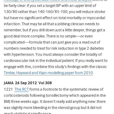
be fairly clear: if you set a target BP with an upper limit of
130/80 rather than 140-160/85-100, you will reduce stroke
but have no significant effect on total mortality or myocardial
infarction. That may be all that a jobbing clinician needs to
remember, but if you drill down just a little deeper, things get a
good deal more complex. There is no simple—or even
complicated—formula that can just give you a read out of
numbers needed to treat for risk reduction in type 2 diabetes
with hypertension. You must always consider the totality of
cardiovascular risk in the individual patient. If you really want to
engage with this, combine this study’s findings with the classic
Timbie, Hayward and Vijan modelling paper from 2010
.
JAMA 26 Sep 2012 Vol 308
1221
This RCT
forms a footnote to the systematic review of
corticosteroids following tonsillectomy which appeared in the
BMJ three weeks ago. It doesn’t really add anything new: there
was slightly more bleeding in the steroid group but it did not
reach statistical significance.