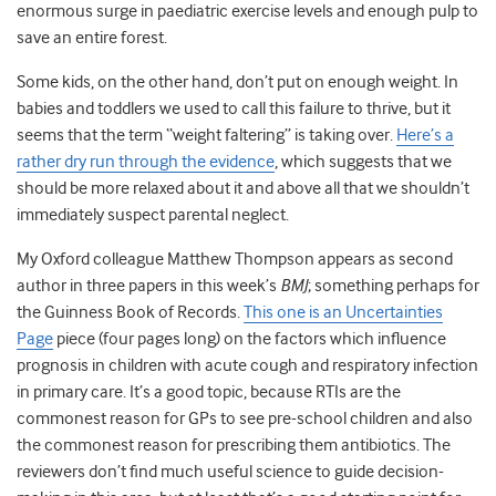
enormous surge in paediatric exercise levels and enough pulp to
save an entire forest.
Some kids, on the other hand, don’t put on enough weight. In
babies and toddlers we used to call this failure to thrive, but it
seems that the term “weight faltering” is taking over.
Here’s a
rather dry run through the evidence
, which suggests that we
should be more relaxed about it and above all that we shouldn’t
immediately suspect parental neglect.
My Oxford colleague Matthew Thompson appears as second
author in three papers in this week’s
BMJ
; something perhaps for
the Guinness Book of Records.
This one is an Uncertainties
Page
piece (four pages long) on the factors which influence
prognosis in children with acute cough and respiratory infection
in primary care. It’s a good topic, because RTIs are the
commonest reason for GPs to see pre-school children and also
the commonest reason for prescribing them antibiotics. The
reviewers don’t find much useful science to guide decision-