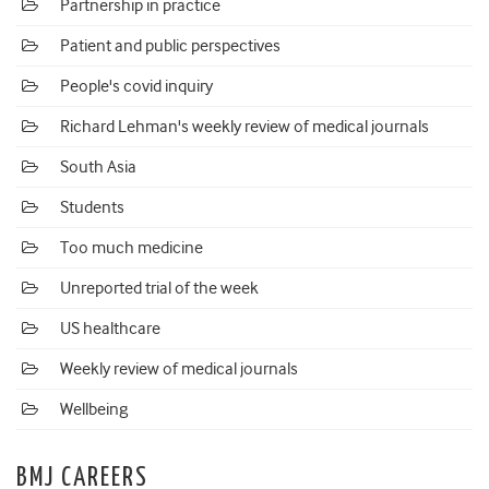
Partnership in practice
Patient and public perspectives
People's covid inquiry
Richard Lehman's weekly review of medical journals
South Asia
Students
Too much medicine
Unreported trial of the week
US healthcare
Weekly review of medical journals
Wellbeing
BMJ CAREERS