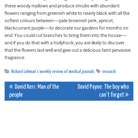
these woody mallows and produce shrubs with abundant
flowers ranging from greenish white to nearly black with all the
softest colours between—pale brownish pink, apricot,
blackcurrant purple—to decorate our gardens for months on
end. You could cut branches to bring them into the house—
and if you do that with a hollyhock, you are likely to discover
that the flowers last well and give out a delicious faint pervasive
fragrance.
Richard Lehman's weekly review of medical journals
research
Post
David Kerr: Man of the
David Payne: The boy who
people
can’t forget
navigation