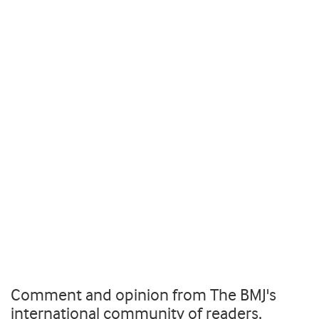
Comment and opinion from The BMJ's
international community of readers,