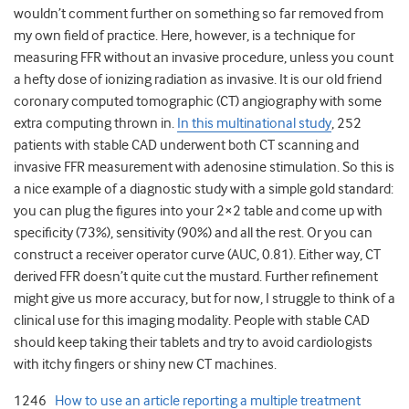
wouldn’t comment further on something so far removed from
my own field of practice. Here, however, is a technique for
measuring FFR without an invasive procedure, unless you count
a hefty dose of ionizing radiation as invasive. It is our old friend
coronary computed tomographic (CT) angiography with some
extra computing thrown in.
In this multinational study
, 252
patients with stable CAD underwent both CT scanning and
invasive FFR measurement with adenosine stimulation. So this is
a nice example of a diagnostic study with a simple gold standard:
you can plug the figures into your 2×2 table and come up with
specificity (73%), sensitivity (90%) and all the rest. Or you can
construct a receiver operator curve (AUC, 0.81). Either way, CT
derived FFR doesn’t quite cut the mustard. Further refinement
might give us more accuracy, but for now, I struggle to think of a
clinical use for this imaging modality. People with stable CAD
should keep taking their tablets and try to avoid cardiologists
with itchy fingers or shiny new CT machines.
1246
How to use an article reporting a multiple treatment