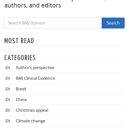
authors, and editors
MOST READ
CATEGORIES
Author's perspective
BMJ Clinical Evidence
Brexit
China
Christmas appeal
Climate change