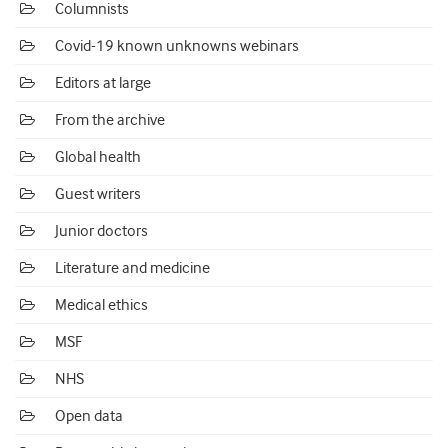
Columnists
Covid-19 known unknowns webinars
Editors at large
From the archive
Global health
Guest writers
Junior doctors
Literature and medicine
Medical ethics
MSF
NHS
Open data