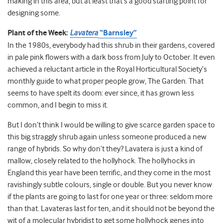
making in this area, but at least that’s a good starting point for
designing some.
Plant of the Week:
Lavatera
“Barnsley”
In the 1980s, everybody had this shrub in their gardens, covered
in pale pink flowers with a dark boss from July to October. It even
achieved a reluctant article in the Royal Horticultural Society’s
monthly guide to what proper people grow, The Garden. That
seems to have spelt its doom: ever since, it has grown less
common, and I begin to miss it.
But I don’t think I would be willing to give scarce garden space to
this big straggly shrub again unless someone produced a new
range of hybrids. So why don’t they? Lavatera is just a kind of
mallow, closely related to the hollyhock. The hollyhocks in
England this year have been terrific, and they come in the most
ravishingly subtle colours, single or double. But you never know
if the plants are going to last for one year or three: seldom more
than that. Lavateras last for ten, and it should not be beyond the
wit of a molecular hybridist to get some hollyhock genes into