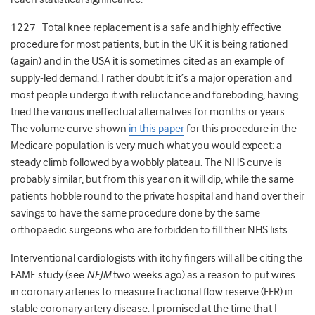
1227 Total knee replacement is a safe and highly effective
procedure for most patients, but in the UK it is being rationed
(again) and in the USA it is sometimes cited as an example of
supply-led demand. I rather doubt it: it’s a major operation and
most people undergo it with reluctance and foreboding, having
tried the various ineffectual alternatives for months or years.
The volume curve shown
in this paper
for this procedure in the
Medicare population is very much what you would expect: a
steady climb followed by a wobbly plateau. The NHS curve is
probably similar, but from this year on it will dip, while the same
patients hobble round to the private hospital and hand over their
savings to have the same procedure done by the same
orthopaedic surgeons who are forbidden to fill their NHS lists.
Interventional cardiologists with itchy fingers will all be citing the
FAME study (see
NEJM
two weeks ago) as a reason to put wires
in coronary arteries to measure fractional flow reserve (FFR) in
stable coronary artery disease. I promised at the time that I