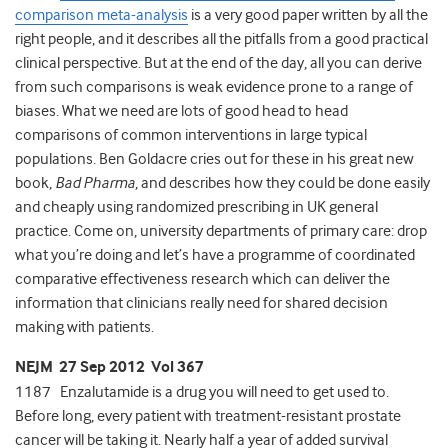
comparison meta-analysis
is a very good paper written by all the
right people, and it describes all the pitfalls from a good practical
clinical perspective. But at the end of the day, all you can derive
from such comparisons is weak evidence prone to a range of
biases. What we need are lots of good head to head
comparisons of common interventions in large typical
populations. Ben Goldacre cries out for these in his great new
book,
Bad Pharma
, and describes how they could be done easily
and cheaply using randomized prescribing in UK general
practice. Come on, university departments of primary care: drop
what you’re doing and let’s have a programme of coordinated
comparative effectiveness research which can deliver the
information that clinicians really need for shared decision
making with patients.
NEJM 27 Sep 2012 Vol 367
1187 Enzalutamide is a drug you will need to get used to.
Before long, every patient with treatment-resistant prostate
cancer will be taking it. Nearly half a year of added survival