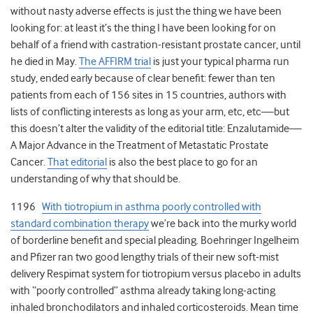
without nasty adverse effects is just the thing we have been
looking for: at least it’s the thing I have been looking for on
behalf of a friend with castration-resistant prostate cancer, until
he died in May.
The AFFIRM trial
is just your typical pharma run
study, ended early because of clear benefit: fewer than ten
patients from each of 156 sites in 15 countries, authors with
lists of conflicting interests as long as your arm, etc, etc—but
this doesn’t alter the validity of the editorial title: Enzalutamide—
A Major Advance in the Treatment of Metastatic Prostate
Cancer.
That editorial
is also the best place to go for an
understanding of why that should be.
1196
With tiotropium in asthma poorly controlled with
standard combination therapy
we’re back into the murky world
of borderline benefit and special pleading. Boehringer Ingelheim
and Pfizer ran two good lengthy trials of their new soft-mist
delivery Respimat system for tiotropium versus placebo in adults
with “poorly controlled” asthma already taking long-acting
inhaled bronchodilators and inhaled corticosteroids. Mean time