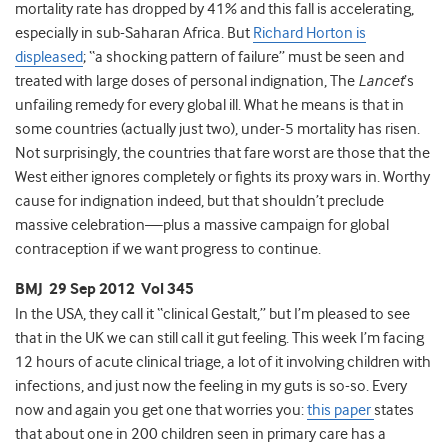
mortality rate has dropped by 41% and this fall is accelerating,
especially in sub-Saharan Africa. But
Richard Horton is
displeased
; “a shocking pattern of failure” must be seen and
treated with large doses of personal indignation, The
Lancet
’s
unfailing remedy for every global ill. What he means is that in
some countries (actually just two), under-5 mortality has risen.
Not surprisingly, the countries that fare worst are those that the
West either ignores completely or fights its proxy wars in. Worthy
cause for indignation indeed, but that shouldn’t preclude
massive celebration—plus a massive campaign for global
contraception if we want progress to continue.
BMJ 29 Sep 2012 Vol 345
In the USA, they call it “clinical Gestalt,” but I’m pleased to see
that in the UK we can still call it gut feeling. This week I’m facing
12 hours of acute clinical triage, a lot of it involving children with
infections, and just now the feeling in my guts is so-so. Every
now and again you get one that worries you:
this paper
states
that about one in 200 children seen in primary care has a