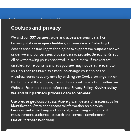
Information for Authors
Cookies and privacy
BMJ Opinion provides comment and opinion written by The
We and our
partners store and access personal data, like
357
BMJ's international community of readers, authors, and
browsing data or unique identifiers, on your device. Selecting I
Accept enables tracking technologies to support the purposes shown
editors.
under we and our partners process data to provide. Selecting Reject
All or withdrawing your consent will disable them. If trackers are
We welcome submissions for consideration. Your article
disabled, some content and ads you see may not be as relevant to
should be clear, compelling, and appeal to our international
you. You can resurface this menu to change your choices or
readership of doctors and other health professionals. The
withdraw consent at any time by clicking the Cookie settings link on
the bottom of the webpage. Your choices will have effect within our
best pieces make a single topical point. They are well argued
Website. For more details, refer to our Privacy Policy.
Cookie policy
with new insights.
We and our partners process data to provide:
For more information on how to submit, please see our
Use precise geolocation data. Actively scan device characteristics for
identification. Store and/or access information on a device.
instructions for authors.
Personalised advertising and content, advertising and content
measurement, audience research and services development.
List of Partners (vendors)