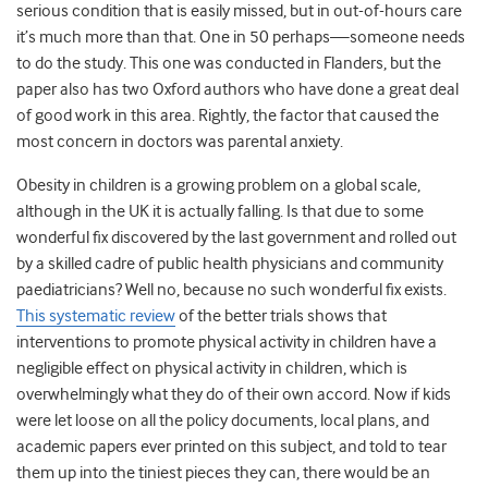
serious condition that is easily missed, but in out-of-hours care
it’s much more than that. One in 50 perhaps—someone needs
to do the study. This one was conducted in Flanders, but the
paper also has two Oxford authors who have done a great deal
of good work in this area. Rightly, the factor that caused the
most concern in doctors was parental anxiety.
Obesity in children is a growing problem on a global scale,
although in the UK it is actually falling. Is that due to some
wonderful fix discovered by the last government and rolled out
by a skilled cadre of public health physicians and community
paediatricians? Well no, because no such wonderful fix exists.
This systematic review
of the better trials shows that
interventions to promote physical activity in children have a
negligible effect on physical activity in children, which is
overwhelmingly what they do of their own accord. Now if kids
were let loose on all the policy documents, local plans, and
academic papers ever printed on this subject, and told to tear
them up into the tiniest pieces they can, there would be an