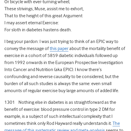
Or bicycle with ever-turning wheel;
These strivings, Muse, assist me to exhort,
That to the height of this great Argument
I may assert eternal Exercise:
For sloth in diabetes hastens death.
I beg your pardon: I was just trying to think of an EPIC way to
convey the message of
this paper
about the mortality benefit of
exercise in a cohort of 5859 diabetic individuals followed up
from 1992 onwards in the European Prospective Investigation
Into Cancer and Nutrition (aka EPIC). I know there’s
confounding and reverse causality to be considered, but the
burden of all such studies is always the same: even small
amounts of regular exercise buy large amounts of added life.
1301 Nothing else in diabetes is as straightforward as the
benefit of exercise: blood pressure control in type 2 DM for
example, is a subject of such intellectual complexity that I
sometimes think only Rod Hayward really understands it.
The
message of this systematic review and meta-analysis
seems to