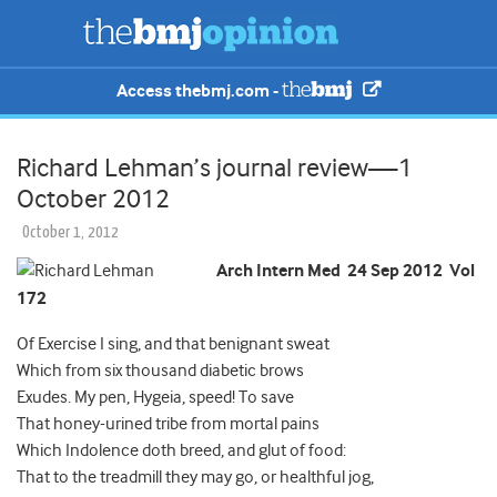
Access thebmj.com -
Richard Lehman’s journal review—1
October 2012
October 1, 2012
Arch Intern Med 24 Sep 2012 Vol
172
Of Exercise I sing, and that benignant sweat
Which from six thousand diabetic brows
Exudes. My pen, Hygeia, speed! To save
That honey-urined tribe from mortal pains
Which Indolence doth breed, and glut of food:
That to the treadmill they may go, or healthful jog,