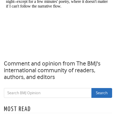
Comment and opinion from The BMJ's
international community of readers,
authors, and editors
MOST READ