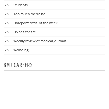
Students
Too much medicine
Unreported trial of the week
US healthcare
Weekly review of medical journals
Wellbeing
BMJ CAREERS