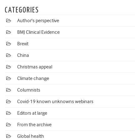
CATEGORIES
Author's perspective
BMJ Clinical Evidence
Brexit
China
Christmas appeal
Climate change
Columnists
Covid-19 known unknowns webinars
Editors at large
From the archive
Global health