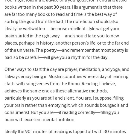
You might follow the advice of a young doctor friend and avoid
books written in the past 30 years. His argument is that there
are far too many books to read and time is the best way of
sorting the good from the bad. The non-fiction should also
ideally be well written—because excellent style will get your
brain started in the right way—and should take you to new
places, perhaps in history, another person’s life, or to the far end
of the universe. The poetry—and remember that most poetry is
bad, so be careful—will give you a rhythm for the day.
Other ways to start the day are prayer, meditation, and yoga, and
I always enjoy being in Muslim countries where a day of learning
starts with sung verses from the Koran. Reading, I believe,
achieves the same end as these alternative methods,
particularly as you are still and silent. You are, I suppose, filling
your brain rather than emptying it, which sounds bourgeois and
consumerist. But you are—if reading correctly—filling you
brain with excellent mental nutrition.
Ideally the 90 minutes of reading is topped off with 30 minutes