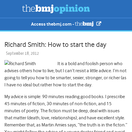
Access thebmj.com -
Richard Smith: How to start the day
September 18, 2012
It is a bold and foolish person who
advises others how to live, but I can’t resist a little advice. I’m not
going to tell you how to be smarter, sexier, stronger, or richer (as
I have no idea) but rather how to start the day.
My advice is simple: 90 minutes reading good books. I prescribe
45 minutes of fiction, 30 minutes of non-fiction, and 15
minutes of poetry. The fiction must be deep, deal with issues
that matter (death, love, relationships), and have excellent style.
Remember that, as Martin Amies says, “the truth is in the ficton.”