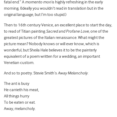
fatal end.” A
momento mori
is highly refreshing in the early
morning. (Ideally you wouldn’t read in translation but in the
original language, but I’m too stupid.)
Then to 16th century Venice, an excellent place to start the day,
to read of Titian painting
Sacred and Profane Love
, one of the
greatest pictures of the Italian renaissance. What might the
picture mean? Nobody knows or will ever know, which is
wonderful, but Sheila Hale believes it to be the painterly
equivalent of a poem written for a wedding, an important
Venetian custom.
And so to poetry. Stevie Smith’s
Away Melancholy
.
The ant is busy
He carrieth his meat,
All things hurry
To be eaten or eat.
Away, melancholy.