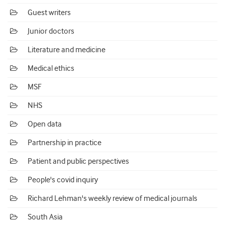
Guest writers
Junior doctors
Literature and medicine
Medical ethics
MSF
NHS
Open data
Partnership in practice
Patient and public perspectives
People's covid inquiry
Richard Lehman's weekly review of medical journals
South Asia