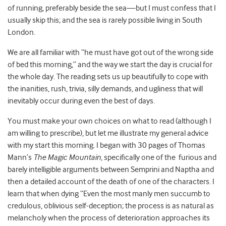
of running, preferably beside the sea—but I must confess that I
usually skip this; and the sea is rarely possible living in South
London.
We are all familiar with “he must have got out of the wrong side
of bed this morning,” and the way we start the day is crucial for
the whole day. The reading sets us up beautifully to cope with
the inanities, rush, trivia, silly demands, and ugliness that will
inevitably occur during even the best of days.
You must make your own choices on what to read (although I
am willing to prescribe), but let me illustrate my general advice
with my start this morning. I began with 30 pages of Thomas
Mann’s
The Magic Mountain
, specifically one of the furious and
barely intelligible arguments between Semprini and Naptha and
then a detailed account of the death of one of the characters. I
learn that when dying “Even the most manly men succumb to
credulous, oblivious self-deception; the process is as natural as
melancholy when the process of deterioration approaches its