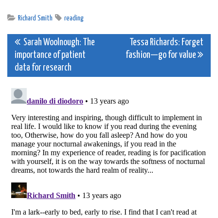
Richard Smith
reading
Post
Sarah Woolnough: The
Tessa Richards: Forget
importance of patient
fashion—go for value
navigation
data for research