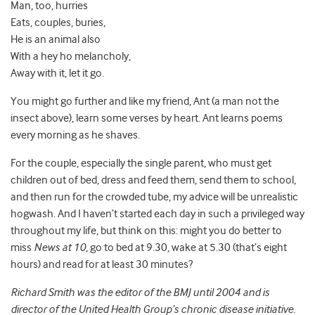
Man, too, hurries
Eats, couples, buries,
He is an animal also
With a hey ho melancholy,
Away with it, let it go.
You might go further and like my friend, Ant (a man not the
insect above), learn some verses by heart. Ant learns poems
every morning as he shaves.
For the couple, especially the single parent, who must get
children out of bed, dress and feed them, send them to school,
and then run for the crowded tube, my advice will be unrealistic
hogwash. And I haven’t started each day in such a privileged way
throughout my life, but think on this: might you do better to
miss
News at 10
, go to bed at 9.30, wake at 5.30 (that’s eight
hours) and read for at least 30 minutes?
Richard Smith was the editor of the BMJ until 2004 and is
director of the United Health Group’s chronic disease initiative.