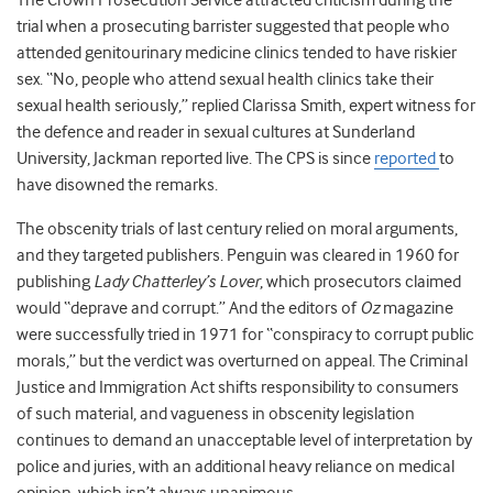
The Crown Prosecution Service attracted criticism during the
trial when a prosecuting barrister suggested that people who
attended genitourinary medicine clinics tended to have riskier
sex. “No, people who attend sexual health clinics take their
sexual health seriously,” replied Clarissa Smith, expert witness for
the defence and reader in sexual cultures at Sunderland
University, Jackman reported live. The CPS is since
reported
to
have disowned the remarks.
The obscenity trials of last century relied on moral arguments,
and they targeted publishers. Penguin was cleared in 1960 for
publishing
Lady Chatterley’s Lover
, which prosecutors claimed
would “deprave and corrupt.” And the editors of
Oz
magazine
were successfully tried in 1971 for “conspiracy to corrupt public
morals,” but the verdict was overturned on appeal. The Criminal
Justice and Immigration Act shifts responsibility to consumers
of such material, and vagueness in obscenity legislation
continues to demand an unacceptable level of interpretation by
police and juries, with an additional heavy reliance on medical