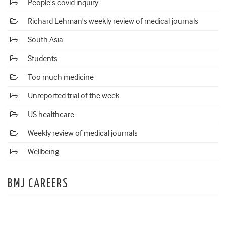
People's covid inquiry
Richard Lehman's weekly review of medical journals
South Asia
Students
Too much medicine
Unreported trial of the week
US healthcare
Weekly review of medical journals
Wellbeing
BMJ CAREERS