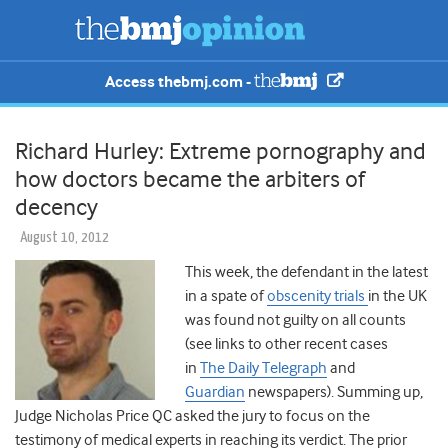
Access thebmj.com -
Richard Hurley: Extreme pornography and
how doctors became the arbiters of
decency
August 10, 2012
This week, the defendant in the latest
in a spate of
obscenity trials
in the UK
was found not guilty on all counts
(see links to other recent cases
in
The Daily Telegraph
and
Guardian
newspapers). Summing up,
Judge Nicholas Price QC asked the jury to focus on the
testimony of medical experts in reaching its verdict. The prior