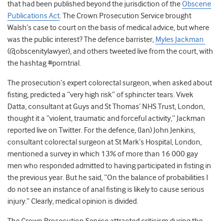
that had been published beyond the jurisdiction of the
Obscene
Publications Act
. The Crown Prosecution Service brought
Walsh’s case to court on the basis of medical advice, but where
was the public interest? The defence barrister,
Myles Jackman
(@obscenitylawyer), and others tweeted live from the court, with
the hashtag #porntrial.
The prosecution’s expert colorectal surgeon, when asked about
fisting, predicted a “very high risk” of sphincter tears. Vivek
Datta, consultant at Guys and St Thomas’ NHS Trust, London,
thought it a “violent, traumatic and forceful activity,” Jackman
reported live on Twitter. For the defence, (Ian) John Jenkins,
consultant colorectal surgeon at St Mark’s Hospital, London,
mentioned a survey in which 13% of more than 16 000 gay
men who responded admitted to having participated in fisting in
the previous year. But he said, “On the balance of probabilities I
do not see an instance of anal fisting is likely to cause serious
injury.” Clearly, medical opinion is divided.