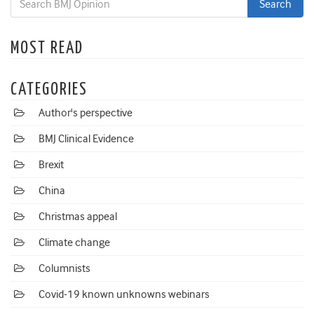
MOST READ
CATEGORIES
Author's perspective
BMJ Clinical Evidence
Brexit
China
Christmas appeal
Climate change
Columnists
Covid-19 known unknowns webinars