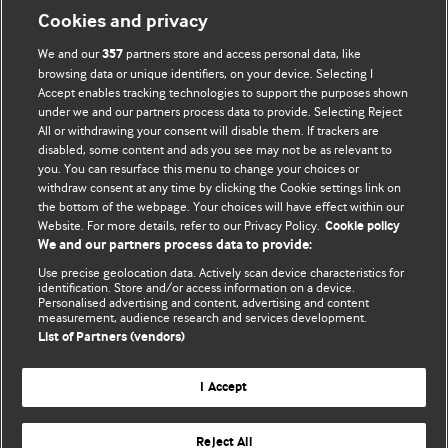
Cookies and privacy
BMJ Opinion provides comment and opinion written by The
We and our
partners store and access personal data, like
357
BMJ's international community of readers, authors, and
browsing data or unique identifiers, on your device. Selecting I
Accept enables tracking technologies to support the purposes shown
editors.
under we and our partners process data to provide. Selecting Reject
All or withdrawing your consent will disable them. If trackers are
We welcome submissions for consideration. Your article
disabled, some content and ads you see may not be as relevant to
should be clear, compelling, and appeal to our international
you. You can resurface this menu to change your choices or
readership of doctors and other health professionals. The
withdraw consent at any time by clicking the Cookie settings link on
the bottom of the webpage. Your choices will have effect within our
best pieces make a single topical point. They are well argued
Website. For more details, refer to our Privacy Policy.
Cookie policy
with new insights.
We and our partners process data to provide:
For more information on how to submit, please see our
Use precise geolocation data. Actively scan device characteristics for
identification. Store and/or access information on a device.
instructions for authors.
Personalised advertising and content, advertising and content
measurement, audience research and services development.
List of Partners (vendors)
I Accept
Privacy policy
Website terms & conditions
Contact us
Top
Home
Revenue sources
Reject All
© BMJ Publishing Group Limited 2026. All rights reserved.