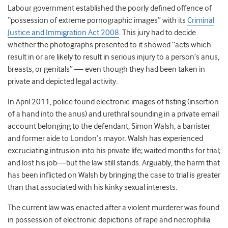
Labour government established the poorly defined offence of
“possession of extreme pornographic images” with its
Criminal
Justice and Immigration Act 2008
. This jury had to decide
whether the photographs presented to it showed “acts which
result in or are likely to result in serious injury to a person’s anus,
breasts, or genitals” — even though they had been taken in
private and depicted legal activity.
In April 2011, police found electronic images of fisting (insertion
of a hand into the anus) and urethral sounding in a private email
account belonging to the defendant, Simon Walsh, a barrister
and former aide to London’s mayor. Walsh has experienced
excruciating intrusion into his private life; waited months for trial;
and lost his job—but the law still stands. Arguably, the harm that
has been inflicted on Walsh by bringing the case to trial is greater
than that associated with his kinky sexual interests.
The current law was enacted after a violent murderer was found
in possession of electronic depictions of rape and necrophilia