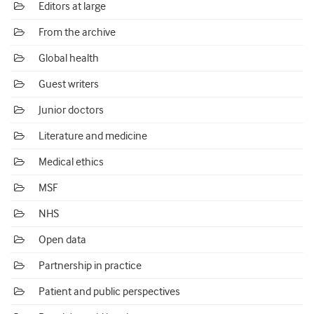
Editors at large
From the archive
Global health
Guest writers
Junior doctors
Literature and medicine
Medical ethics
MSF
NHS
Open data
Partnership in practice
Patient and public perspectives