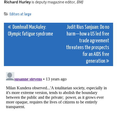
Richard Hurley
is deputy magazine editor,
BMJ
Editors at large
Post
Domhnall MacAuley:
Judit Rius Sanjuan: Do no
Olympic fatigue syndrome
harm—how a US led free
navigation
trade agreement
threatens the prospects
for an AIDS free
generation