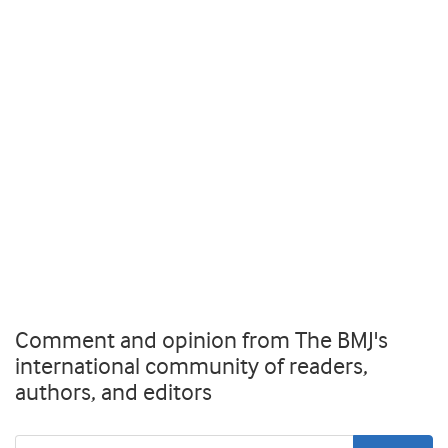
Comment and opinion from The BMJ's
international community of readers,
authors, and editors