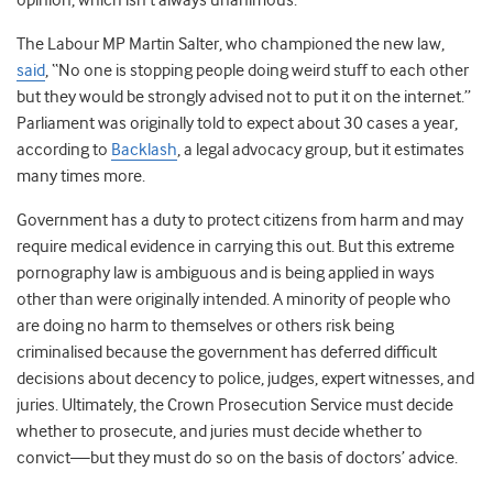
opinion, which isn’t always unanimous.
The Labour MP Martin Salter, who championed the new law,
said
, “No one is stopping people doing weird stuff to each other
but they would be strongly advised not to put it on the internet.”
Parliament was originally told to expect about 30 cases a year,
according to
Backlash
, a legal advocacy group, but it estimates
many times more.
Government has a duty to protect citizens from harm and may
require medical evidence in carrying this out. But this extreme
pornography law is ambiguous and is being applied in ways
other than were originally intended. A minority of people who
are doing no harm to themselves or others risk being
criminalised because the government has deferred difficult
decisions about decency to police, judges, expert witnesses, and
juries. Ultimately, the Crown Prosecution Service must decide
whether to prosecute, and juries must decide whether to
convict—but they must do so on the basis of doctors’ advice.