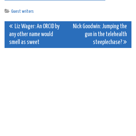
Guest writers
Post
Liz Wager: An ORCID by
Nick Goodwin: Jumping the
any other name would
gun in the telehealth
navigation
smell as sweet
steeplechase?