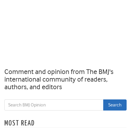
Comment and opinion from The BMJ's
international community of readers,
authors, and editors
MOST READ