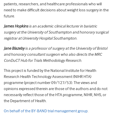
patients, researchers, and healthcare professionals who will
need to make difficult decisions about weight loss surgery in the
future.
James Hopkins
is an academic clinical lecturer in bariatric
surgery at the University of Southampton and honorary surgical
registrar at University Hospital Southampton.
Jane Blazeby
is a professor of surgery at the University of Bristol
and honorary consultant surgeon who also directs the MRC
ConDuCT Hub for Trials Methodology Research.
This project is funded by the National Institute for Health
Research Health Technology Assessment (NIHR HTA)
programme (project number 09/127/53). The views and
opinions expressed therein are those of the authors and do not
necessarily reflect those of the HTA programme, NIHR, NHS, or
the Department of Health.
On behalf of the BY-BAND trial management group
.