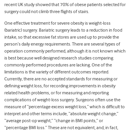
recent UK study showed that 70% of obese patients selected for
surgery could not climb three flights of stairs.
One effective treatment for severe obesity is weight-loss
(bariatric) surgery. Bariatric surgery leads to a reduction in food
intake, so that excessive fat stores are used up to provide the
person’s daily energy requirements. There are several types of
operation commonly performed, although it is not known which
is best because well designed research studies comparing
commonly performed procedures are lacking. One of the
limitations is the variety of different outcomes reported.
Currently, there are no accepted standards for measuring or
defining weight loss, for recording improvements in obesity
related health problems, or for measuring and reporting
complications of weight-loss surgery. Surgeons often use the
measure of “percentage excess weight loss,” which is difficult to
interpret and other terms include, “absolute weight change,”
“average post-op weight,” “change in BMI points,” or
“percentage BMI loss.” These are not equivalent, and, in fact,