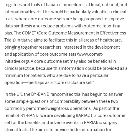
registries and trials of bariatric procedures, at local, national, and
international levels. This would be particularly valuable in clinical
trials, where core outcome sets are being proposed to improve
data synthesis and reduce problems with outcome reporting
bias. The COMET (Core Outcome Measurement in Effectiveness
Trials) Initiative aims to facilitate this in all areas of healthcare,
bringing together researchers interested in the development
and application of core outcome sets (www.comet-
initiative.org). A core outcome set may also be beneficial in
clinical practice, because this information could be provided as a
minimum for patients who are due to have a particular
operation—perhaps as a “core disclosure set.”
In the UK, the BY-BAND randomised trial has begun to answer
some simple questions of comparability between these two
commonly performed weight loss operations. As part of the
remit of BY-BAND, we are developing BARIACT, a core outcome
set for the benefits and adverse events in BARIAtric surgery
clinical trials. The aim is to provide better information for