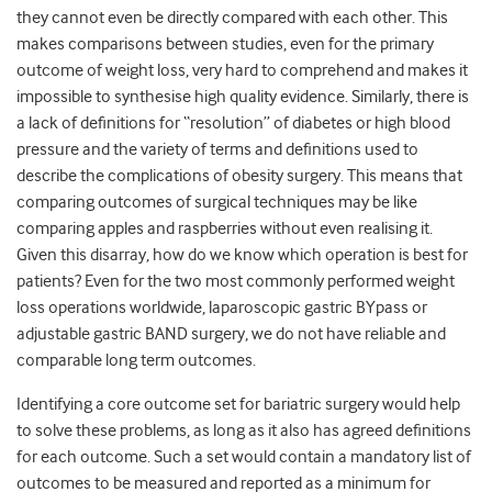
they cannot even be directly compared with each other. This
makes comparisons between studies, even for the primary
outcome of weight loss, very hard to comprehend and makes it
impossible to synthesise high quality evidence. Similarly, there is
a lack of definitions for “resolution” of diabetes or high blood
pressure and the variety of terms and definitions used to
describe the complications of obesity surgery. This means that
comparing outcomes of surgical techniques may be like
comparing apples and raspberries without even realising it.
Given this disarray, how do we know which operation is best for
patients? Even for the two most commonly performed weight
loss operations worldwide, laparoscopic gastric BYpass or
adjustable gastric BAND surgery, we do not have reliable and
comparable long term outcomes.
Identifying a core outcome set for bariatric surgery would help
to solve these problems, as long as it also has agreed definitions
for each outcome. Such a set would contain a mandatory list of
outcomes to be measured and reported as a minimum for