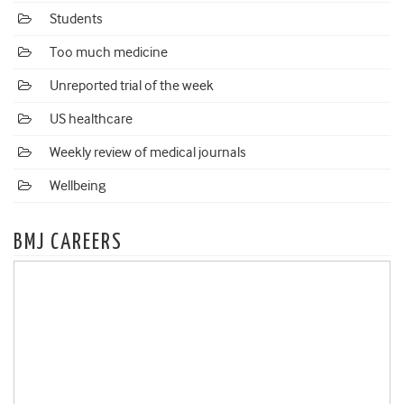
Students
Too much medicine
Unreported trial of the week
US healthcare
Weekly review of medical journals
Wellbeing
BMJ CAREERS