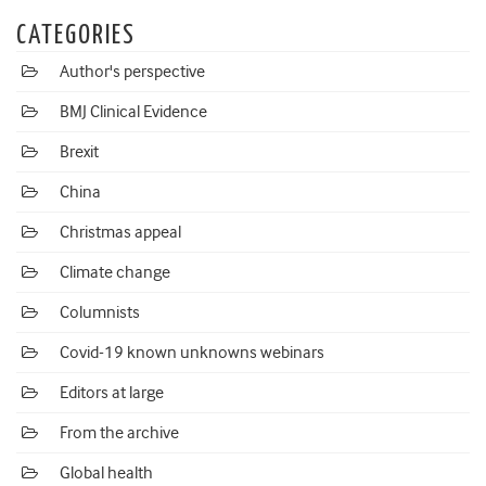
CATEGORIES
Author's perspective
BMJ Clinical Evidence
Brexit
China
Christmas appeal
Climate change
Columnists
Covid-19 known unknowns webinars
Editors at large
From the archive
Global health