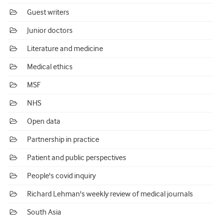
Guest writers
Junior doctors
Literature and medicine
Medical ethics
MSF
NHS
Open data
Partnership in practice
Patient and public perspectives
People's covid inquiry
Richard Lehman's weekly review of medical journals
South Asia