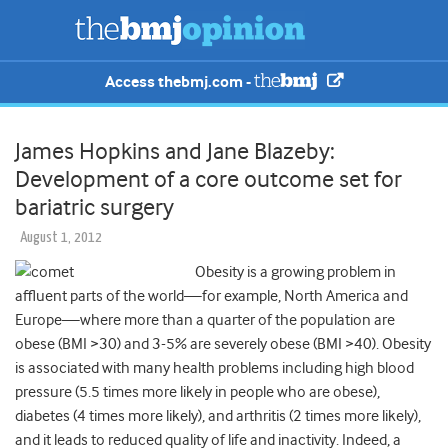
Access thebmj.com -
James Hopkins and Jane Blazeby:
Development of a core outcome set for
bariatric surgery
August 1, 2012
Obesity is a growing problem in
affluent parts of the world—for example, North America and
Europe—where more than a quarter of the population are
obese (BMI >30) and 3-5% are severely obese (BMI >40). Obesity
is associated with many health problems including high blood
pressure (5.5 times more likely in people who are obese),
diabetes (4 times more likely), and arthritis (2 times more likely),
and it leads to reduced quality of life and inactivity. Indeed, a