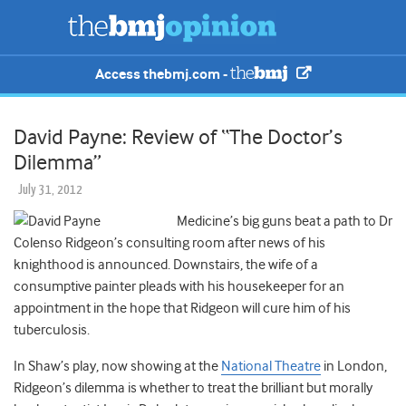
Access thebmj.com -
David Payne: Review of “The Doctor’s
Dilemma”
July 31, 2012
Medicine’s big guns beat a path to Dr
Colenso Ridgeon’s consulting room after news of his
knighthood is announced. Downstairs, the wife of a
consumptive painter pleads with his housekeeper for an
appointment in the hope that Ridgeon will cure him of his
tuberculosis.
In Shaw’s play, now showing at the
National Theatre
in London,
Ridgeon’s dilemma is whether to treat the brilliant but morally