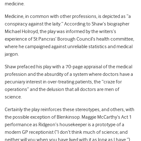
medicine.
Medicine, in common with other professions, is depicted as “a
conspiracy against the laity.” According to Shaw’s biographer
Michael Holroyd, the play was informed by the writers’s
experience of St Pancras’ Borough Council’s health committee,
where he campaigned against unreliable statistics and medical
jargon.
Shaw prefaced his play with a 70-page appraisal of the medical
profession and the absurdity of a system where doctors have a
pecuniary interest in over-treating patients, the “craze for
operations” and the delusion that all doctors are men of
science.
Certainly the play reinforces these stereotypes, and others, with
the possible exception of Blenkinsop. Maggie McCarthy’s Act 1
performance as Ridgeon’s housekeeper is a prototype of a
modern GP receptionist (“I don’t think much of science; and
neither will you when you have lived with it as long as I have.”).