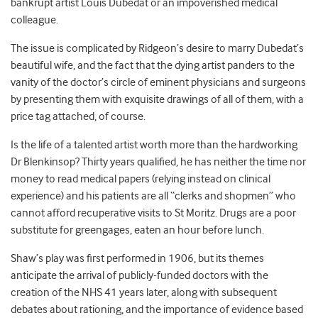
bankrupt artist Louis Dubedat or an impoverished medical
colleague.
The issue is complicated by Ridgeon’s desire to marry Dubedat’s
beautiful wife, and the fact that the dying artist panders to the
vanity of the doctor’s circle of eminent physicians and surgeons
by presenting them with exquisite drawings of all of them, with a
price tag attached, of course.
Is the life of a talented artist worth more than the hardworking
Dr Blenkinsop? Thirty years qualified, he has neither the time nor
money to read medical papers (relying instead on clinical
experience) and his patients are all “clerks and shopmen” who
cannot afford recuperative visits to St Moritz. Drugs are a poor
substitute for greengages, eaten an hour before lunch.
Shaw’s play was first performed in 1906, but its themes
anticipate the arrival of publicly-funded doctors with the
creation of the NHS 41 years later, along with subsequent
debates about rationing, and the importance of evidence based