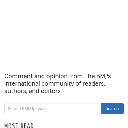
Comment and opinion from The BMJ's
international community of readers,
authors, and editors
MOST READ