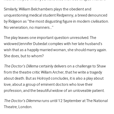
Similarly, William Belchambers plays the obedient and
unquestioning medical student Redpenny, a breed denounced
by Ridgeon as “the most disgusting figure in modern civilisation.
No veneration, no manners…”
The play leaves one important question unresolved. The
widowed Jennifer Dubedat complies with her late husband’s
wish that as a happily married woman, she should marry again.
She does, but to whom?
The Doctor’s Dillema
certainly delivers on a challenge to Shaw
from the theatre critic Willam Archer, that he write a tragedy
about death. But as Holroyd concludes, it is also a play about
love, about a group of eminent doctors who love their
profession, and the beautiful widow of an unloveable patient.
The Doctor’s Dilemma
runs until 12 September at The National
Theatre, London.