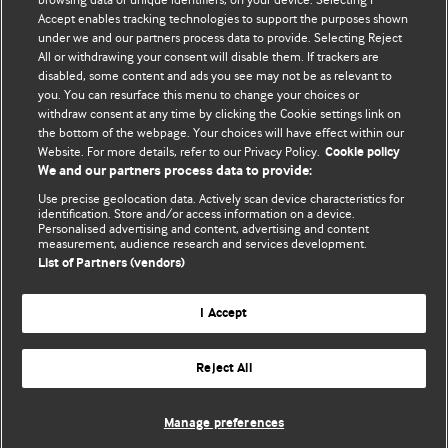
Accept enables tracking technologies to support the purposes shown
editors.
under we and our partners process data to provide. Selecting Reject
All or withdrawing your consent will disable them. If trackers are
We welcome submissions for consideration. Your article
disabled, some content and ads you see may not be as relevant to
should be clear, compelling, and appeal to our international
you. You can resurface this menu to change your choices or
readership of doctors and other health professionals. The
withdraw consent at any time by clicking the Cookie settings link on
the bottom of the webpage. Your choices will have effect within our
best pieces make a single topical point. They are well argued
Website. For more details, refer to our Privacy Policy.
Cookie policy
with new insights.
We and our partners process data to provide:
For more information on how to submit, please see our
Use precise geolocation data. Actively scan device characteristics for
identification. Store and/or access information on a device.
instructions for authors.
Personalised advertising and content, advertising and content
measurement, audience research and services development.
List of Partners (vendors)
I Accept
Privacy policy
Website terms & conditions
Contact us
Top
Home
Revenue sources
Reject All
© BMJ Publishing Group Limited 2026. All rights reserved.
Cookie settings
Manage preferences