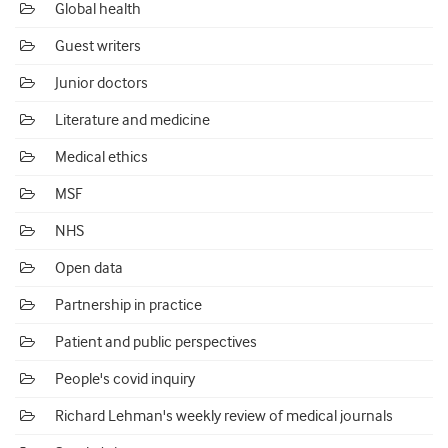
Global health
Guest writers
Junior doctors
Literature and medicine
Medical ethics
MSF
NHS
Open data
Partnership in practice
Patient and public perspectives
People's covid inquiry
Richard Lehman's weekly review of medical journals