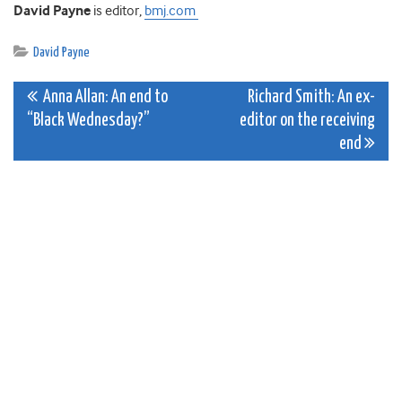
David Payne
is editor,
bmj.com
David Payne
Post
Anna Allan: An end to
Richard Smith: An ex-
“Black Wednesday?”
editor on the receiving
navigation
end