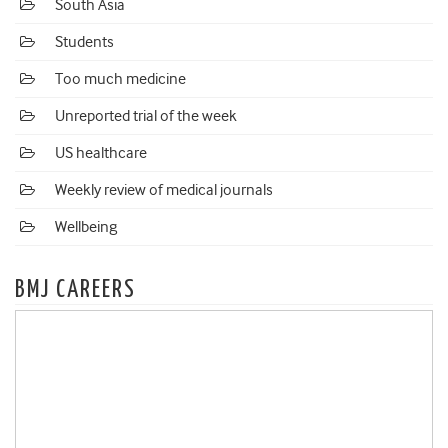
South Asia
Students
Too much medicine
Unreported trial of the week
US healthcare
Weekly review of medical journals
Wellbeing
BMJ CAREERS