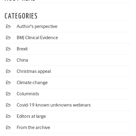
CATEGORIES
Author's perspective
BMJ Clinical Evidence
Brexit
China
Christmas appeal
Climate change
Columnists
Covid-19 known unknowns webinars
Editors at large
From the archive