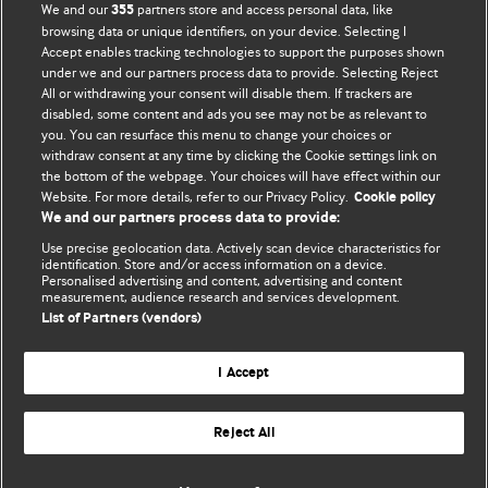
BMJ Opinion provides comment and opinion written by The
We and our
partners store and access personal data, like
355
BMJ's international community of readers, authors, and
browsing data or unique identifiers, on your device. Selecting I
Accept enables tracking technologies to support the purposes shown
editors.
under we and our partners process data to provide. Selecting Reject
All or withdrawing your consent will disable them. If trackers are
We welcome submissions for consideration. Your article
disabled, some content and ads you see may not be as relevant to
should be clear, compelling, and appeal to our international
you. You can resurface this menu to change your choices or
readership of doctors and other health professionals. The
withdraw consent at any time by clicking the Cookie settings link on
the bottom of the webpage. Your choices will have effect within our
best pieces make a single topical point. They are well argued
Website. For more details, refer to our Privacy Policy.
Cookie policy
with new insights.
We and our partners process data to provide:
For more information on how to submit, please see our
Use precise geolocation data. Actively scan device characteristics for
identification. Store and/or access information on a device.
instructions for authors.
Personalised advertising and content, advertising and content
measurement, audience research and services development.
List of Partners (vendors)
I Accept
Privacy policy
Website terms & conditions
Contact us
Top
Home
Revenue sources
Reject All
© BMJ Publishing Group Limited 2026. All rights reserved.
Cookie settings