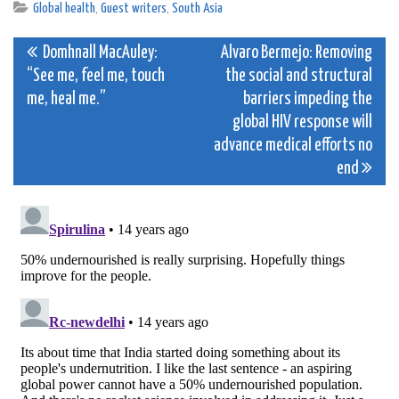
Global health
,
Guest writers
,
South Asia
Post
Domhnall MacAuley:
Alvaro Bermejo: Removing
“See me, feel me, touch
the social and structural
navigation
me, heal me.”
barriers impeding the
global HIV response will
advance medical efforts no
end