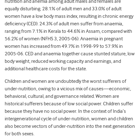
nutrition and anemia among adult males and females are
equally disturbing. 28.1% of adult men and 33.0% of adult
women have a low body mass index, resulting in chronic energy
deficiency (CED). 24.3% of adult men suffer from anaemia,
ranging from 7.1% in Kerala to 44.6% in Assam, compared with
56.2% of women (NFHS 3, 2005-06). Anaemia in pregnant
women has increased from 49.7% in 1998-99 to 57.9% in
2005-06. CED and anaemia together cause stunted stature, low
body weight, reduced working capacity and earnings, and
additional healthcare costs for the state.
Children and women are undoubtedly the worst sufferers of
under-nutrition, owing to a vicious mix of causes—economic,
behavioral, cultural, and governance related. Women are
historical sufferers because of low social power. Children suffer
because they have no social power. In the context of India’s
intergenerational cycle of under-nutrition, women and children
also become vectors of under-nutrition into the next generation
for both sexes.