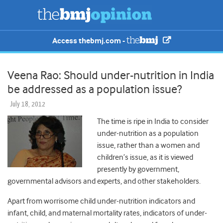
Access thebmj.com -
Veena Rao: Should under-nutrition in India
be addressed as a population issue?
July 18, 2012
The time is ripe in India to consider
under-nutrition as a population
issue, rather than a women and
children’s issue, as it is viewed
presently by government,
governmental advisors and experts, and other stakeholders.
Apart from worrisome child under-nutrition indicators and
infant, child, and maternal mortality rates, indicators of under-