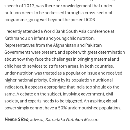
speech of 2012, was there acknowledgement that under-
nutrition needs to be addressed through a cross-sectoral
programme, going well beyond the present ICDS.
I recently attended a World Bank South Asia conference at
Kathmandu on infant and young child nutrition.
Representatives from the Afghanistan and Pakistan
Governments were present, and spoke with great determination
about how they face the challenges in bringing maternal and
child health services to strife torn areas. In both countries,
under-nutrition was treated as a population issue and received
higher national priority. Going by its population nutritional
indicators, it appears appropriate that India too should do the
same. A debate on the subject, involving government, civil
society, and experts needs to be triggered. An aspiring global
power simply cannot have a 50% undernourished population.
Veena S Rao
, advisor, Karnataka Nutrition Mission.