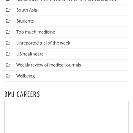
South Asia
Students
Too much medicine
Unreported trial of the week
US healthcare
Weekly review of medical journals
Wellbeing
BMJ CAREERS