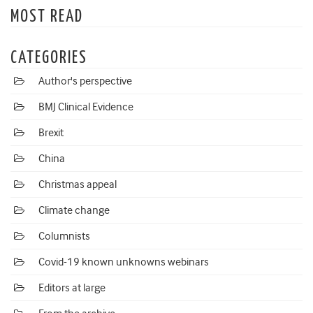
MOST READ
CATEGORIES
Author's perspective
BMJ Clinical Evidence
Brexit
China
Christmas appeal
Climate change
Columnists
Covid-19 known unknowns webinars
Editors at large