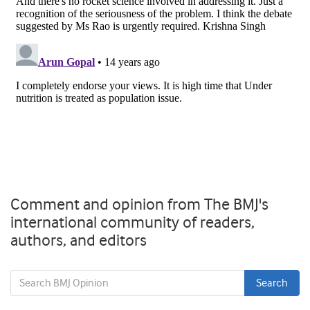
Comment and opinion from The BMJ's
international community of readers,
authors, and editors