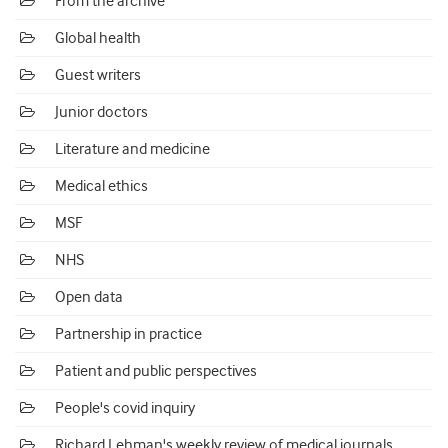
From the archive
Global health
Guest writers
Junior doctors
Literature and medicine
Medical ethics
MSF
NHS
Open data
Partnership in practice
Patient and public perspectives
People's covid inquiry
Richard Lehman's weekly review of medical journals