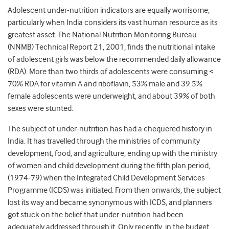
Adolescent under-nutrition indicators are equally worrisome,
particularly when India considers its vast human resource as its
greatest asset. The National Nutrition Monitoring Bureau
(NNMB) Technical Report 21, 2001, finds the nutritional intake
of adolescent girls was below the recommended daily allowance
(RDA). More than two thirds of adolescents were consuming <
70% RDA for vitamin A and riboflavin, 53% male and 39.5%
female adolescents were underweight, and about 39% of both
sexes were stunted.
The subject of under-nutrition has had a chequered history in
India. It has travelled through the ministries of community
development, food, and agriculture, ending up with the ministry
of women and child development during the fifth plan period,
(1974-79) when the Integrated Child Development Services
Programme (ICDS) was initiated. From then onwards, the subject
lost its way and became synonymous with ICDS, and planners
got stuck on the belief that under-nutrition had been
adequately addressed through it. Only recently, in the budget