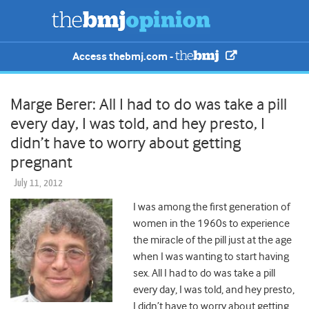
Access thebmj.com -
Marge Berer: All I had to do was take a pill
every day, I was told, and hey presto, I
didn’t have to worry about getting
pregnant
July 11, 2012
I was among the first generation of
women in the 1960s to experience
the miracle of the pill just at the age
when I was wanting to start having
sex. All I had to do was take a pill
every day, I was told, and hey presto,
I didn’t have to worry about getting