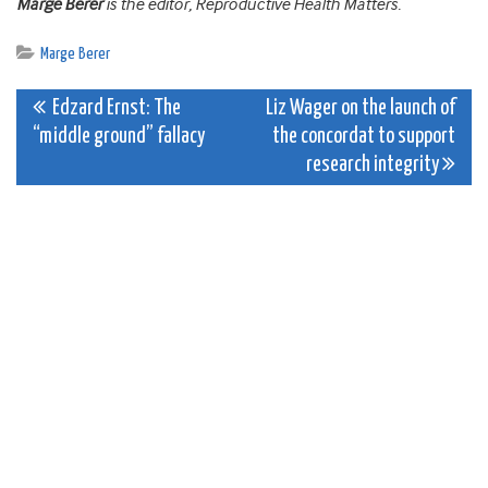
Marge Berer
is the editor, Reproductive Health Matters.
Marge Berer
Post
Edzard Ernst: The
Liz Wager on the launch of
“middle ground” fallacy
the concordat to support
navigation
research integrity