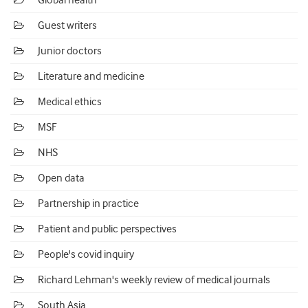
Global health
Guest writers
Junior doctors
Literature and medicine
Medical ethics
MSF
NHS
Open data
Partnership in practice
Patient and public perspectives
People's covid inquiry
Richard Lehman's weekly review of medical journals
South Asia