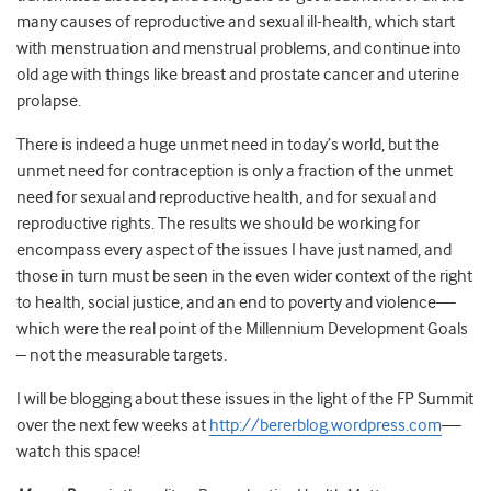
many causes of reproductive and sexual ill-health, which start
with menstruation and menstrual problems, and continue into
old age with things like breast and prostate cancer and uterine
prolapse.
There is indeed a huge unmet need in today’s world, but the
unmet need for contraception is only a fraction of the unmet
need for sexual and reproductive health, and for sexual and
reproductive rights. The results we should be working for
encompass every aspect of the issues I have just named, and
those in turn must be seen in the even wider context of the right
to health, social justice, and an end to poverty and violence—
which were the real point of the Millennium Development Goals
– not the measurable targets.
I will be blogging about these issues in the light of the FP Summit
over the next few weeks at
http://bererblog.wordpress.com
—
watch this space!