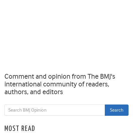
Comment and opinion from The BMJ's
international community of readers,
authors, and editors
MOST READ