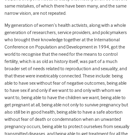
same mistakes, of which there have been many, and the same
narrow vision, are not repeated.
My generation of women’s health activists, along with a whole
generation of researchers, service providers, and policymakers
who brought their knowledge together at the International
Conference on Population and Development in 1994, got the
world to recognise that the need for the means to control
fertility, which is as old as history itself, was part of a much
broader set of needs related to reproduction and sexuality, and
that these were inextricably connected. These include: being
able to have sex without fear of negative outcomes, being able
to have sex if and only if we want to and only with whom we
want to, being able to have the children we want, being able to
get pregnant at all, being able not only to survive pregnancy but
also still be in good health, being able to have a safe abortion
without fear of death or condemnation when an unwanted
pregnancy occurs, being able to protect ourselves from sexually
transmitted diseases, and being able to get treatment for all the