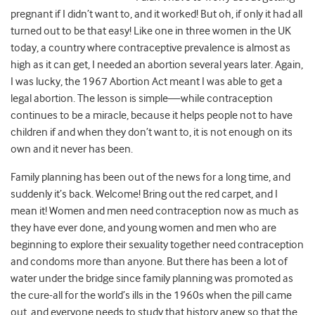
pregnant if I didn’t want to, and it worked! But oh, if only it had all
turned out to be that easy! Like one in three women in the UK
today, a country where contraceptive prevalence is almost as
high as it can get, I needed an abortion several years later. Again,
I was lucky, the 1967 Abortion Act meant I was able to get a
legal abortion. The lesson is simple—while contraception
continues to be a miracle, because it helps people not to have
children if and when they don’t want to, it is not enough on its
own and it never has been.
Family planning has been out of the news for a long time, and
suddenly it’s back. Welcome! Bring out the red carpet, and I
mean it! Women and men need contraception now as much as
they have ever done, and young women and men who are
beginning to explore their sexuality together need contraception
and condoms more than anyone. But there has been a lot of
water under the bridge since family planning was promoted as
the cure-all for the world’s ills in the 1960s when the pill came
out, and everyone needs to study that history anew so that the