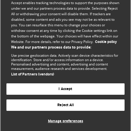
Accept enables tracking technologies to support the purposes shown
editors.
under we and our partners process data to provide. Selecting Reject
All or withdrawing your consent will disable them. If trackers are
We welcome submissions for consideration. Your article
disabled, some content and ads you see may not be as relevant to
should be clear, compelling, and appeal to our international
you. You can resurface this menu to change your choices or
readership of doctors and other health professionals. The
withdraw consent at any time by clicking the Cookie settings link on
the bottom of the webpage. Your choices will have effect within our
best pieces make a single topical point. They are well argued
Website. For more details, refer to our Privacy Policy.
Cookie policy
with new insights.
We and our partners process data to provide:
For more information on how to submit, please see our
Use precise geolocation data. Actively scan device characteristics for
identification. Store and/or access information on a device.
instructions for authors.
Personalised advertising and content, advertising and content
measurement, audience research and services development.
List of Partners (vendors)
I Accept
Privacy policy
Website terms & conditions
Contact us
Top
Home
Revenue sources
Reject All
© BMJ Publishing Group Limited 2026. All rights reserved.
Cookie settings
Manage preferences