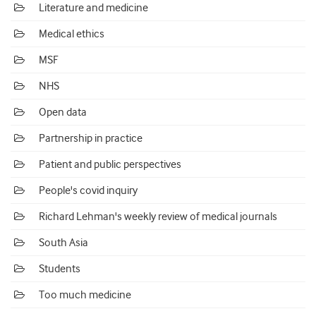
Literature and medicine
Medical ethics
MSF
NHS
Open data
Partnership in practice
Patient and public perspectives
People's covid inquiry
Richard Lehman's weekly review of medical journals
South Asia
Students
Too much medicine