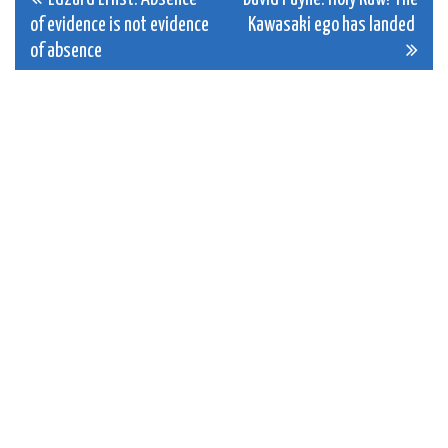
Post
of evidence is not evidence
Kawasaki ego has landed
navigation
of absence