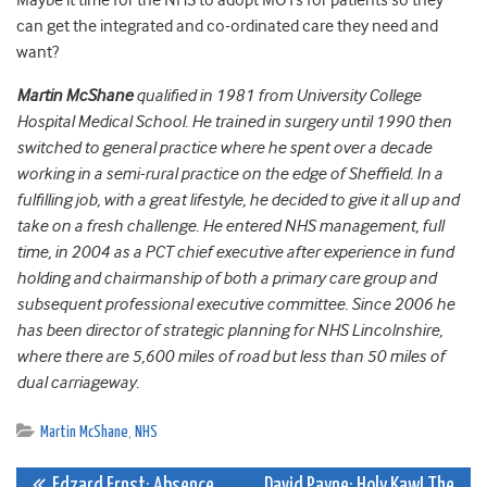
Maybe it time for the NHS to adopt MOTs for patients so they
can get the integrated and co-ordinated care they need and
want?
Martin McShane
qualified in 1981 from University College
Hospital Medical School. He trained in surgery until 1990 then
switched to general practice where he spent over a decade
working in a semi-rural practice on the edge of Sheffield. In a
fulfilling job, with a great lifestyle, he decided to give it all up and
take on a fresh challenge. He entered NHS management, full
time, in 2004 as a PCT chief executive after experience in fund
holding and chairmanship of both a primary care group and
subsequent professional executive committee. Since 2006 he
has been director of strategic planning for NHS Lincolnshire,
where there are 5,600 miles of road but less than 50 miles of
dual carriageway.
Martin McShane
,
NHS
Edzard Ernst: Absence
David Payne: Holy Kaw! The