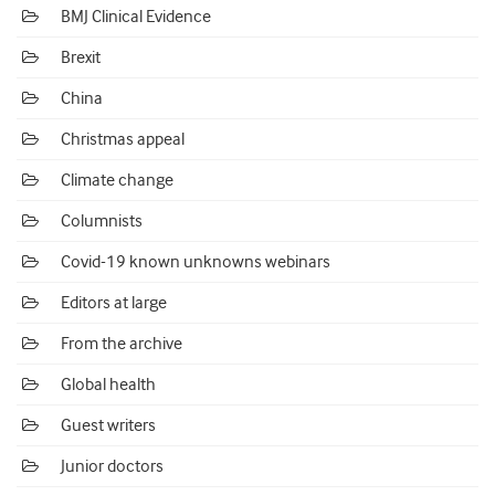
BMJ Clinical Evidence
Brexit
China
Christmas appeal
Climate change
Columnists
Covid-19 known unknowns webinars
Editors at large
From the archive
Global health
Guest writers
Junior doctors