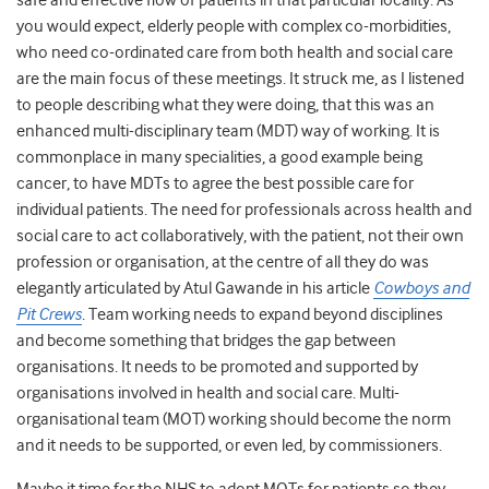
safe and effective flow of patients in that particular locality. As
you would expect, elderly people with complex co-morbidities,
who need co-ordinated care from both health and social care
are the main focus of these meetings. It struck me, as I listened
to people describing what they were doing, that this was an
enhanced multi-disciplinary team (MDT) way of working. It is
commonplace in many specialities, a good example being
cancer, to have MDTs to agree the best possible care for
individual patients. The need for professionals across health and
social care to act collaboratively, with the patient, not their own
profession or organisation, at the centre of all they do was
elegantly articulated by Atul Gawande in his article
Cowboys and
Pit Crews
. Team working needs to expand beyond disciplines
and become something that bridges the gap between
organisations. It needs to be promoted and supported by
organisations involved in health and social care. Multi-
organisational team (MOT) working should become the norm
and it needs to be supported, or even led, by commissioners.