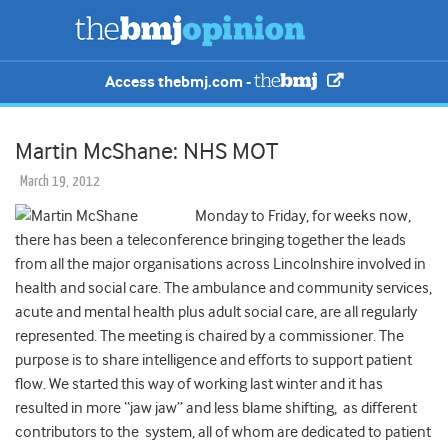
Access thebmj.com -
Martin McShane: NHS MOT
March 19, 2012
Monday to Friday, for weeks now,
there has been a teleconference bringing together the leads
from all the major organisations across Lincolnshire involved in
health and social care. The ambulance and community services,
acute and mental health plus adult social care, are all regularly
represented. The meeting is chaired by a commissioner. The
purpose is to share intelligence and efforts to support patient
flow. We started this way of working last winter and it has
resulted in more “jaw jaw” and less blame shifting, as different
contributors to the system, all of whom are dedicated to patient