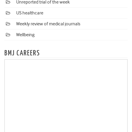
Unreported trial of the week
US healthcare
Weekly review of medical journals
Wellbeing
BMJ CAREERS