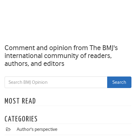
Comment and opinion from The BMJ's
international community of readers,
authors, and editors
MOST READ
CATEGORIES
Author's perspective