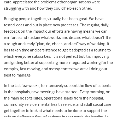
care, appreciated the problems other organisations were
struggling with and how they could help each other.
Bringing people together, virtually, has been great. We have
tested ideas and put in place new processes. The regular, daily,
feedback on the impact our efforts are having means we can
reinforce and sustain what works and discard what doesn’t. It is
a rough and ready “plan, do, check, and act” way of working. It
has taken time and persistence to get it adopted as a routine to
which everyone subscribes. It is not perfect but it is improving
and getting better at supporting more integrated working for the
complex, fast moving, and messy context we are all doing our
best to manage.
In the last few weeks, to intensively support the flow of patients
in the hospitals, new meetings have started. Every morning, on
the main hospital sites, operational leads from the hospital,
community service, mental health service, and adult social care
get together to look at what needs to be done to support the