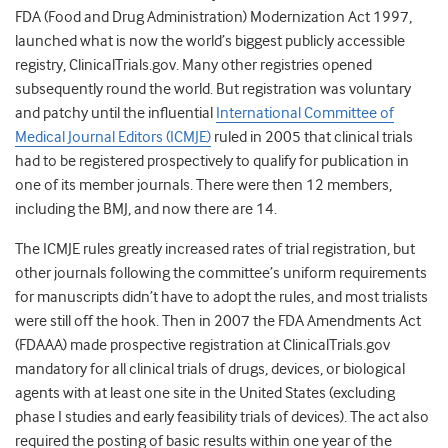
FDA (Food and Drug Administration) Modernization Act 1997,
launched what is now the world’s biggest publicly accessible
registry, ClinicalTrials.gov. Many other registries opened
subsequently round the world. But registration was voluntary
and patchy until the influential
International Committee of
Medical Journal Editors (ICMJE)
ruled in 2005 that clinical trials
had to be registered prospectively to qualify for publication in
one of its member journals. There were then 12 members,
including the BMJ, and now there are 14.
The ICMJE rules greatly increased rates of trial registration, but
other journals following the committee’s uniform requirements
for manuscripts didn’t have to adopt the rules, and most trialists
were still off the hook. Then in 2007 the FDA Amendments Act
(FDAAA) made prospective registration at ClinicalTrials.gov
mandatory for all clinical trials of drugs, devices, or biological
agents with at least one site in the United States (excluding
phase I studies and early feasibility trials of devices). The act also
required the posting of basic results within one year of the