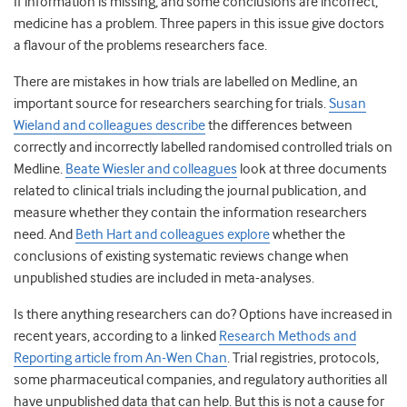
If information is missing, and some conclusions are incorrect,
medicine has a problem. Three papers in this issue give doctors
a flavour of the problems researchers face.
There are mistakes in how trials are labelled on Medline, an
important source for researchers searching for trials.
Susan
Wieland and colleagues describe
the differences between
correctly and incorrectly labelled randomised controlled trials on
Medline.
Beate Wiesler and colleagues
look at three documents
related to clinical trials including the journal publication, and
measure whether they contain the information researchers
need. And
Beth Hart and colleagues explore
whether the
conclusions of existing systematic reviews change when
unpublished studies are included in meta-analyses.
Is there anything researchers can do? Options have increased in
recent years, according to a linked
Research Methods and
Reporting article from An-Wen Chan
. Trial registries, protocols,
some pharmaceutical companies, and regulatory authorities all
have unpublished data that can help. But this is not a cause for