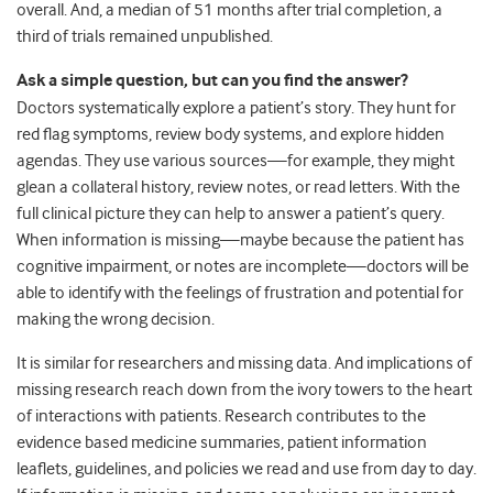
overall. And, a median of 51 months after trial completion, a
third of trials remained unpublished.
Ask a simple question, but can you find the answer?
Doctors systematically explore a patient’s story. They hunt for
red flag symptoms, review body systems, and explore hidden
agendas. They use various sources—for example, they might
glean a collateral history, review notes, or read letters. With the
full clinical picture they can help to answer a patient’s query.
When information is missing—maybe because the patient has
cognitive impairment, or notes are incomplete—doctors will be
able to identify with the feelings of frustration and potential for
making the wrong decision.
It is similar for researchers and missing data. And implications of
missing research reach down from the ivory towers to the heart
of interactions with patients. Research contributes to the
evidence based medicine summaries, patient information
leaflets, guidelines, and policies we read and use from day to day.