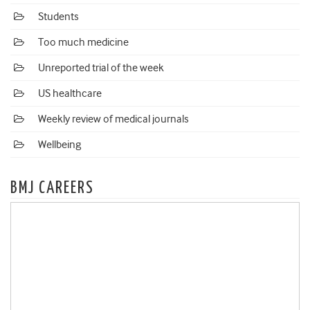
Students
Too much medicine
Unreported trial of the week
US healthcare
Weekly review of medical journals
Wellbeing
BMJ CAREERS