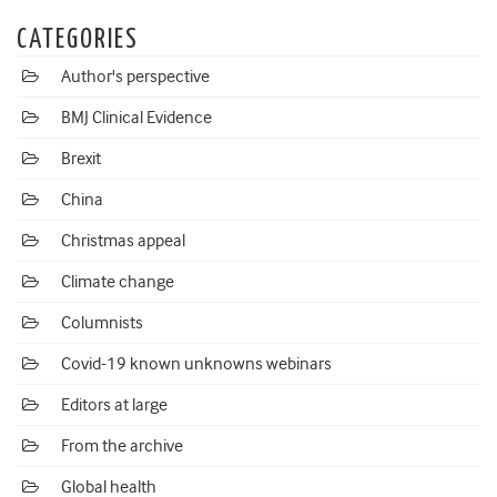
CATEGORIES
Author's perspective
BMJ Clinical Evidence
Brexit
China
Christmas appeal
Climate change
Columnists
Covid-19 known unknowns webinars
Editors at large
From the archive
Global health