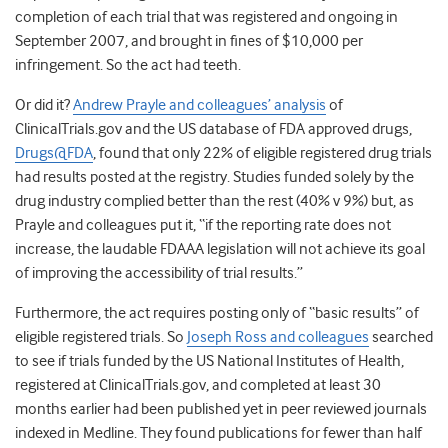
completion of each trial that was registered and ongoing in
September 2007, and brought in fines of $10,000 per
infringement. So the act had teeth.
Or did it?
Andrew Prayle and colleagues’ analysis
of
ClinicalTrials.gov and the US database of FDA approved drugs,
Drugs@FDA
, found that only 22% of eligible registered drug trials
had results posted at the registry. Studies funded solely by the
drug industry complied better than the rest (40% v 9%) but, as
Prayle and colleagues put it, “if the reporting rate does not
increase, the laudable FDAAA legislation will not achieve its goal
of improving the accessibility of trial results.”
Furthermore, the act requires posting only of “basic results” of
eligible registered trials. So
Joseph Ross and colleagues
searched
to see if trials funded by the US National Institutes of Health,
registered at ClinicalTrials.gov, and completed at least 30
months earlier had been published yet in peer reviewed journals
indexed in Medline. They found publications for fewer than half