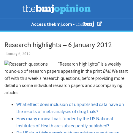
Access thebmj.com -
Research highlights – 6 January 2012
January 6, 2012
“Research highlights” is a weekly
round-up of research papers appearing in the print
BMJ
. We start
off with this week’s research questions, before providing more
detail on some individual research papers and accompanying
articles.
What effect does inclusion of unpublished data have on
the results of meta-analyses of drug trials?
How many clinical trials funded by the US National
Institutes of Health are subsequently published?