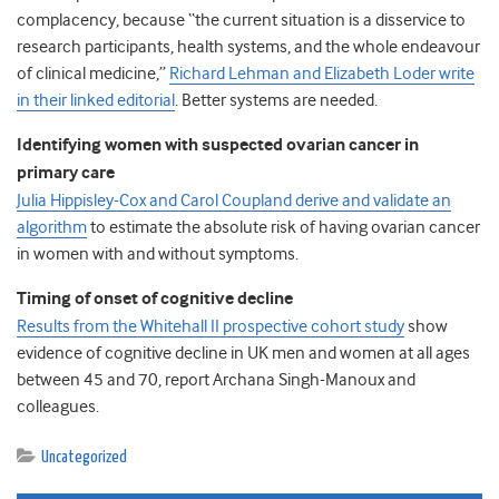
complacency, because “the current situation is a disservice to
research participants, health systems, and the whole endeavour
of clinical medicine,”
Richard Lehman and Elizabeth Loder write
in their linked editorial
. Better systems are needed.
Identifying women with suspected ovarian cancer in
primary care
Julia Hippisley-Cox and Carol Coupland derive and validate an
algorithm
to estimate the absolute risk of having ovarian cancer
in women with and without symptoms.
Timing of onset of cognitive decline
Results from the Whitehall II prospective cohort study
show
evidence of cognitive decline in UK men and women at all ages
between 45 and 70, report Archana Singh-Manoux and
colleagues.
Uncategorized