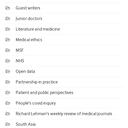
Guest writers
Junior doctors
Literature and medicine
Medical ethics
MSF
NHS
Open data
Partnership in practice
Patient and public perspectives
People's covid inquiry
Richard Lehman's weekly review of medical journals
South Asia