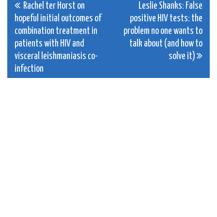
Post
Rachel ter Horst on
Leslie Shanks: False
hopeful initial outcomes of
positive HIV tests: the
navigation
combination treatment in
problem no one wants to
patients with HIV and
talk about (and how to
visceral leishmaniasis co-
solve it)
infection