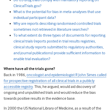
Do US drug trials comply with mandatory reporting on
ClinicalTrials.gov?
What is the potential for bias in meta-analyses that use
individual participant data?
Why are reports describing randomised controlled trials
sometimes not retrieved in literature searches?
To what extent do three types of documents for reporting
clinical trials (reports posted in trial results registries,
clinical study reports submitted to regulatory authorities,
and journal publications) provide sufficient information to
enable trial evaluation?
Where have all the trials gone?
Back in 1986,
oncologist and epidemiologist R John Simes called
for prospective registration of all clinical trials in a publicly
accessible registry
. This, he argued, would aid discovery of
ongoing and unpublished trials and would reduce the bias
towards positive results in the evidence base.
In 2000 the US National Library of Medicine, as a result of the