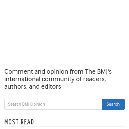
Comment and opinion from The BMJ's
international community of readers,
authors, and editors
MOST READ