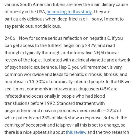
various South American tubers are now the main dietary cause
of obesity in the USA,
according to this study
. They are
particularly delicious when deep-fried in oil – sorry, I meant to
say pernicious, not delicious.
2405 Now for some serious reflection on hepatitis C. If you
can get access to the full text, begin on p.2429, and read
through a typically thorough and informative NEJM clinical
review of the topic, illustrated with a clinical vignette and artwork
of psychedelic exuberance. Hep C, you will remember, is very
common worldwide and leads to hepatic cirrhosis, fibrosis, and
neoplasia in 15-30% of chronically infected people. In the UK we
see it most commonly in intravenous drug users (45% are
infected) and occasionally in people who had blood
transfusions before 1992. Standard treatment with
peginterferon and ribavirin produces mixed results – 52% of
white patients and 28% of black show a response. But with the
coming of boceprevir and telaprevir all this is set to change, so
there is a nice upbeat air about
this review
and the two research