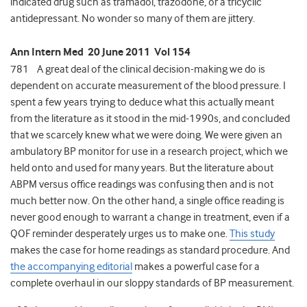
indicated drug such as tramadol, trazodone, or a tricyclic
antidepressant. No wonder so many of them are jittery.
Ann Intern Med 20 June 2011 Vol 154
781 A great deal of the clinical decision-making we do is
dependent on accurate measurement of the blood pressure. I
spent a few years trying to deduce what this actually meant
from the literature as it stood in the mid-1990s, and concluded
that we scarcely knew what we were doing. We were given an
ambulatory BP monitor for use in a research project, which we
held onto and used for many years. But the literature about
ABPM versus office readings was confusing then and is not
much better now. On the other hand, a single office reading is
never good enough to warrant a change in treatment, even if a
QOF reminder desperately urges us to make one.
This study
makes the case for home readings as standard procedure. And
the accompanying editorial
makes a powerful case for a
complete overhaul in our sloppy standards of BP measurement.