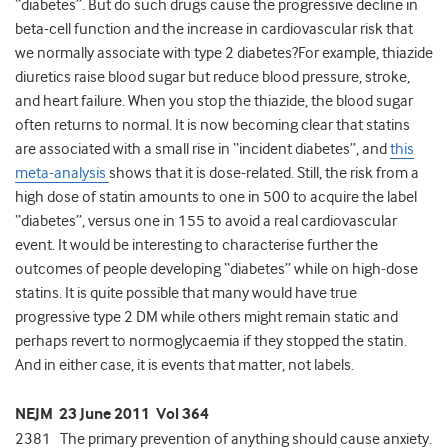
“diabetes”. But do such drugs cause the progressive decline in
beta-cell function and the increase in cardiovascular risk that
we normally associate with type 2 diabetes?For example, thiazide
diuretics raise blood sugar but reduce blood pressure, stroke,
and heart failure. When you stop the thiazide, the blood sugar
often returns to normal. It is now becoming clear that statins
are associated with a small rise in “incident diabetes”, and
this
meta-analysis
shows that it is dose-related. Still, the risk from a
high dose of statin amounts to one in 500 to acquire the label
“diabetes”, versus one in 155 to avoid a real cardiovascular
event. It would be interesting to characterise further the
outcomes of people developing “diabetes” while on high-dose
statins. It is quite possible that many would have true
progressive type 2 DM while others might remain static and
perhaps revert to normoglycaemia if they stopped the statin.
And in either case, it is events that matter, not labels.
NEJM 23 June 2011 Vol 364
2381 The primary prevention of anything should cause anxiety.