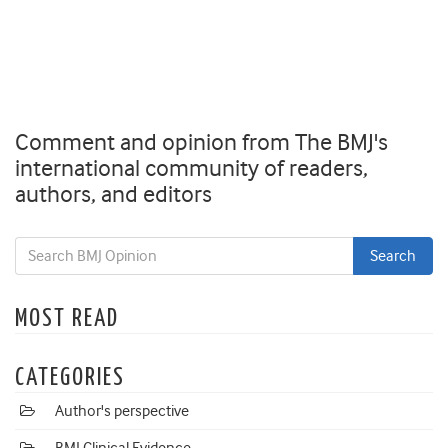
Comment and opinion from The BMJ's
international community of readers,
authors, and editors
MOST READ
CATEGORIES
Author's perspective