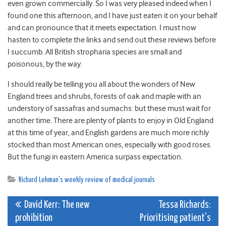
even grown commercially. So I was very pleased indeed when I
found one this afternoon, and I have just eaten it on your behalf
and can pronounce that it meets expectation. I must now
hasten to complete the links and send out these reviews before
I succumb. All British stropharia species are small and
poisonous, by the way.
I should really be telling you all about the wonders of New
England trees and shrubs, forests of oak and maple with an
understory of sassafras and sumachs: but these must wait for
another time. There are plenty of plants to enjoy in Old England
at this time of year, and English gardens are much more richly
stocked than most American ones, especially with good roses.
But the fungi in eastern America surpass expectation.
Richard Lehman's weekly review of medical journals
Post
David Kerr: The new
Tessa Richards:
prohibition
Prioritising patient’s