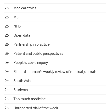
Medical ethics
MSF
NHS
Open data
Partnership in practice
Patient and public perspectives
People's covid inquiry
Richard Lehman's weekly review of medical journals
South Asia
Students
Too much medicine
Unreported trial of the week