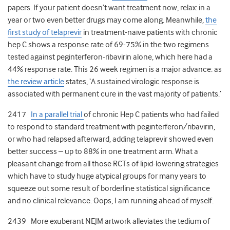
papers. If your patient doesn’t want treatment now, relax: in a
year or two even better drugs may come along. Meanwhile,
the
first study of telaprevir
in treatment-naïve patients with chronic
hep C shows a response rate of 69-75% in the two regimens
tested against peginterferon-ribavirin alone, which here had a
44% response rate. This 26 week regimen is a major advance: as
the review article
states, ‘A sustained virologic response is
associated with permanent cure in the vast majority of patients.’
2417
In a parallel trial
of chronic Hep C patients who had failed
to respond to standard treatment with peginterferon/ribavirin,
or who had relapsed afterward, adding telaprevir showed even
better success – up to 88% in one treatment arm. What a
pleasant change from all those RCTs of lipid-lowering strategies
which have to study huge atypical groups for many years to
squeeze out some result of borderline statistical significance
and no clinical relevance. Oops, I am running ahead of myself.
2439 More exuberant NEJM artwork alleviates the tedium of