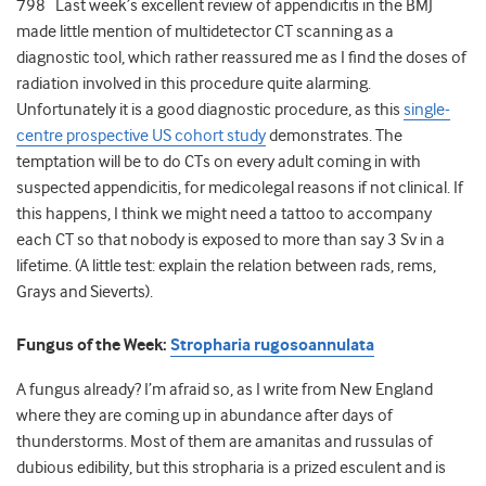
798 Last week’s excellent review of appendicitis in the BMJ
made little mention of multidetector CT scanning as a
diagnostic tool, which rather reassured me as I find the doses of
radiation involved in this procedure quite alarming.
Unfortunately it is a good diagnostic procedure, as this
single-
centre prospective US cohort study
demonstrates. The
temptation will be to do CTs on every adult coming in with
suspected appendicitis, for medicolegal reasons if not clinical. If
this happens, I think we might need a tattoo to accompany
each CT so that nobody is exposed to more than say 3 Sv in a
lifetime. (A little test: explain the relation between rads, rems,
Grays and Sieverts).
Fungus of the Week:
Stropharia rugosoannulata
A fungus already? I’m afraid so, as I write from New England
where they are coming up in abundance after days of
thunderstorms. Most of them are amanitas and russulas of
dubious edibility, but this stropharia is a prized esculent and is