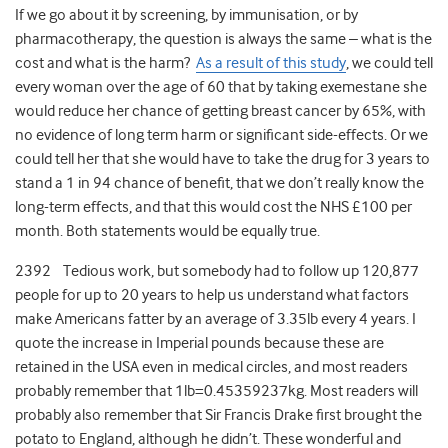
If we go about it by screening, by immunisation, or by
pharmacotherapy, the question is always the same – what is the
cost and what is the harm?
As a result of this study
, we could tell
every woman over the age of 60 that by taking exemestane she
would reduce her chance of getting breast cancer by 65%, with
no evidence of long term harm or significant side-effects. Or we
could tell her that she would have to take the drug for 3 years to
stand a 1 in 94 chance of benefit, that we don’t really know the
long-term effects, and that this would cost the NHS £100 per
month. Both statements would be equally true.
2392 Tedious work, but somebody had to follow up 120,877
people for up to 20 years to help us understand what factors
make Americans fatter by an average of 3.35lb every 4 years. I
quote the increase in Imperial pounds because these are
retained in the USA even in medical circles, and most readers
probably remember that 1lb=0.45359237kg. Most readers will
probably also remember that Sir Francis Drake first brought the
potato to England, although he didn’t. These wonderful and