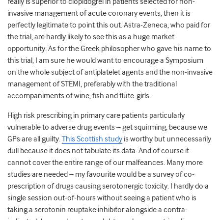
really is superior to clopidogrel in patients selected for non-
invasive management of acute coronary events, then it is
perfectly legitimate to point this out. Astra-Zeneca, who paid for
the trial, are hardly likely to see this as a huge market
opportunity. As for the Greek philosopher who gave his name to
this trial, I am sure he would want to encourage a Symposium
on the whole subject of antiplatelet agents and the non-invasive
management of STEMI, preferably with the traditional
accompaniments of wine, fish and flute-girls.
High risk prescribing in primary care patients particularly
vulnerable to adverse drug events – get squirming, because we
GPs are all guilty.
This Scottish study
is worthy but unnecessarily
dull because it does not tabulate its data. And of course it
cannot cover the entire range of our malfeances. Many more
studies are needed – my favourite would be a survey of co-
prescription of drugs causing serotonergic toxicity. I hardly do a
single session out-of-hours without seeing a patient who is
taking a serotonin reuptake inhibitor alongside a contra-