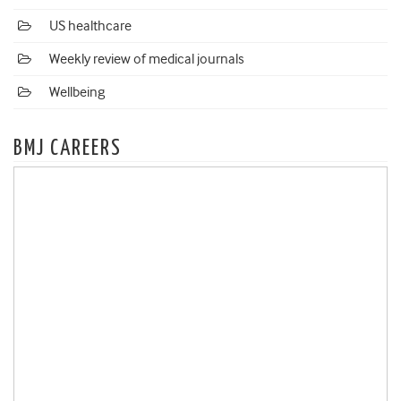
US healthcare
Weekly review of medical journals
Wellbeing
BMJ CAREERS