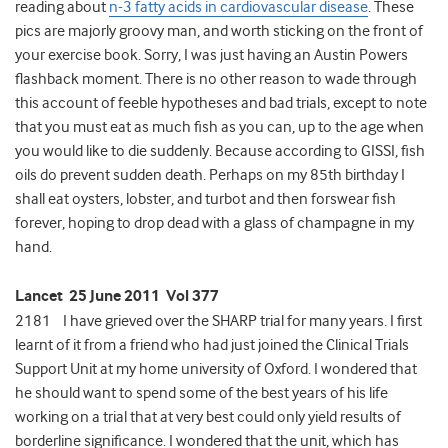
reading about
n-3 fatty acids in cardiovascular disease
. These
pics are majorly groovy man, and worth sticking on the front of
your exercise book. Sorry, I was just having an Austin Powers
flashback moment. There is no other reason to wade through
this account of feeble hypotheses and bad trials, except to note
that you must eat as much fish as you can, up to the age when
you would like to die suddenly. Because according to GISSI, fish
oils do prevent sudden death. Perhaps on my 85th birthday I
shall eat oysters, lobster, and turbot and then forswear fish
forever, hoping to drop dead with a glass of champagne in my
hand.
Lancet 25 June 2011 Vol 377
2181 I have grieved over the SHARP trial for many years. I first
learnt of it from a friend who had just joined the Clinical Trials
Support Unit at my home university of Oxford. I wondered that
he should want to spend some of the best years of his life
working on a trial that at very best could only yield results of
borderline significance. I wondered that the unit, which has