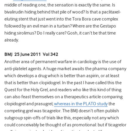
middle of reading one, the sensation is exactly the same. Is
bivalirudin hiding behind that pile of wood? Is that a paclitaxel-
eluting stent that just went into the Tora Bora cave complex
followed by an evil man in a turban? Where are the Gestapo
hiding sirolimus? Do I really care? Gosh, it can’t be that time
already.
BMJ 25 June 2011 Vol 342
Another area of permanent warfare in cardiology is the use of
anti-platelet agents. A huge market awaits the pharma company
which develops a drug which is better than aspirin, or at least
that is better than clopidogrel. In the past I have called this the
Quest for the Holy Grel, and readers who like this kind of thing
can also feast themselves on a therapeutics article comparing
clopidogrel and prasugrel;
whereas in the PLATO study
the
competing grel was ticagrelor. The BMJ doesn’t often publish
subgroup spin-offs of trials like this, especially not any which
could conceivably be thought of as promotional: but if ticagrelor