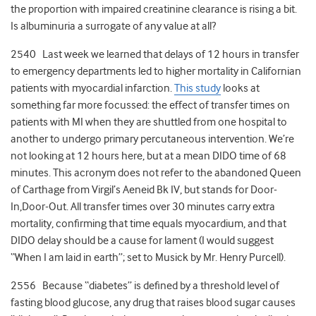
the proportion with impaired creatinine clearance is rising a bit.
Is albuminuria a surrogate of any value at all?
2540 Last week we learned that delays of 12 hours in transfer
to emergency departments led to higher mortality in Californian
patients with myocardial infarction.
This study
looks at
something far more focussed: the effect of transfer times on
patients with MI when they are shuttled from one hospital to
another to undergo primary percutaneous intervention. We’re
not looking at 12 hours here, but at a mean DIDO time of 68
minutes. This acronym does not refer to the abandoned Queen
of Carthage from Virgil’s Aeneid Bk IV, but stands for Door-
In,Door-Out. All transfer times over 30 minutes carry extra
mortality, confirming that time equals myocardium, and that
DIDO delay should be a cause for lament (I would suggest
“When I am laid in earth”; set to Musick by Mr. Henry Purcell).
2556 Because “diabetes” is defined by a threshold level of
fasting blood glucose, any drug that raises blood sugar causes