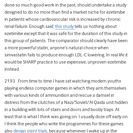
done so much good work in the past, should undertake a study
designed to do no more than find a market niche for ezetimibe
in patients whose cardiovascular risk is increased by chronic
renal failure. Enough said:
this study
tells us nothing about
ezetimibe except that it was safe for the duration of this study in
this group of patients. The comparator should clearly have been
a more powerful statin, anyone’s natural choice when
simvastatin fails to produce enough LDL-C lowering. In real life it
would be SHARP practice to use expensive, unproven ezetimibe
instead.
2193 From time to time I have sat watching modern youths
playing endless computer games in which they arm themselves
with various kinds of ammunition and rescue a damsel in
distress from the clutches of a Nazi/Soviet/Al Qaida unit hidden
in a building with lots of stairs and doors and booby traps. At
least that is what I think was going on: I usually doze off early on.
I think the people who write the programmes for these games
also
design stent trials
, because whenever I wake up in the