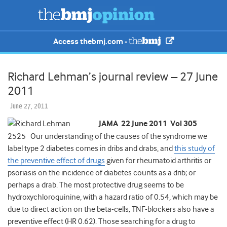
Access thebmj.com -
Richard Lehman’s journal review – 27 June
2011
June 27, 2011
JAMA 22 June 2011 Vol 305
2525 Our understanding of the causes of the syndrome we
label type 2 diabetes comes in dribs and drabs, and
this study of
the preventive effect of drugs
given for rheumatoid arthritis or
psoriasis on the incidence of diabetes counts as a drib; or
perhaps a drab. The most protective drug seems to be
hydroxychloroquinine, with a hazard ratio of 0.54, which may be
due to direct action on the beta-cells; TNF-blockers also have a
preventive effect (HR 0.62). Those searching for a drug to