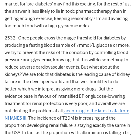
market for ‘pre-diabetes’ may find this exciting: for the rest of us,
the answer is less likely to lie in toxic pharmacotherapy than in
getting enough exercise, keeping reasonably slim and avoiding
too much food with a high glycaemic index.
2532 Once people cross the magic threshold for diabetes by
producing a fasting blood sample of 7mmol/L glucose or more,
we try to prevent the risks of the condition by controlling blood
pressure and glycaemia, knowing that this will do something to
reduce adverse cardiovascular events. But what about the
kidneys? We are told that diabetes is the leading cause of kidney
failure in the developed world and that we should try to do
better, which we interpret as giving more drugs. But the
evidence base in favour of intensified BP or glucose-lowering
treatment for renal protection is very poor, and overall we are
not denting the problem at all,
according to the latest data from
NHANES III
. The incidence of T2DM is increasing and the
proportion developing renal failure is staying exactly the same in
the USA. In fact as the proportion with albuminuria is falling a bit,