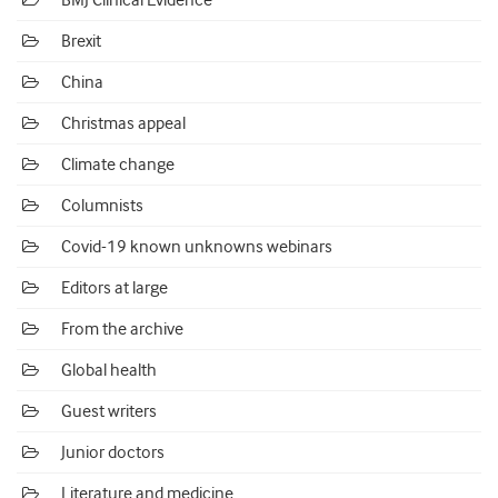
BMJ Clinical Evidence
Brexit
China
Christmas appeal
Climate change
Columnists
Covid-19 known unknowns webinars
Editors at large
From the archive
Global health
Guest writers
Junior doctors
Literature and medicine