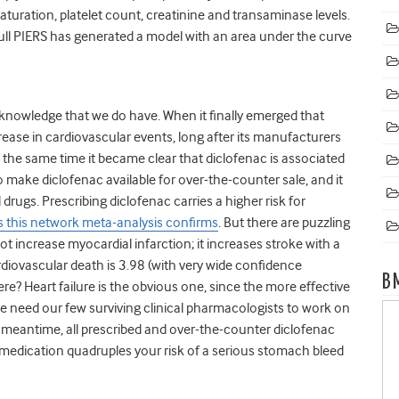
turation, platelet count, creatinine and transaminase levels.
full PIERS has generated a model with an area under the curve
nowledge that we do have. When it finally emerged that
rease in cardiovascular events, long after its manufacturers
 the same time it became clear that diclofenac is associated
to make diclofenac available for over-the-counter sale, and it
drugs. Prescribing diclofenac carries a higher risk for
s this network meta-analysis confirms
. But there are puzzling
ot increase myocardial infarction; it increases stroke with a
cardiovascular death is 3.98 (with very wide confidence
B
re? Heart failure is the obvious one, since the more effective
. We need our few surviving clinical pharmacologists to work on
 meantime, all prescribed and over-the-counter diclofenac
s medication quadruples your risk of a serious stomach bleed