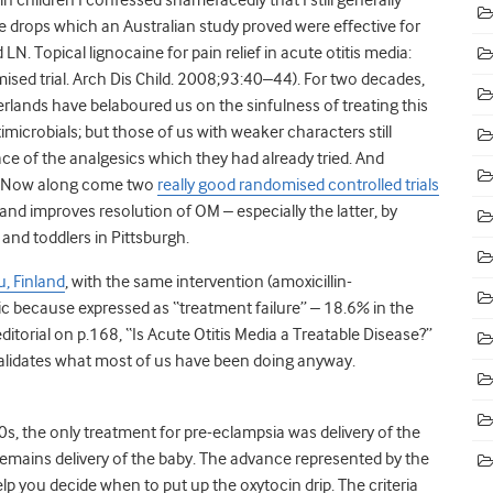
aine drops which an Australian study proved were effective for
LN. Topical lignocaine for pain relief in acute otitis media:
ised trial. Arch Dis Child. 2008;93:40–44). For two decades,
rlands have belaboured us on the sinfulness of treating this
timicrobials; but those of us with weaker characters still
ce of the analgesics which they had already tried. And
od. Now along come two
really good randomised controlled trials
 improves resolution of OM – especially the latter, by
 and toddlers in Pittsburgh.
u, Finland
, with the same intervention (amoxicillin-
 because expressed as “treatment failure” – 18.6% in the
itorial on p.168, “Is Acute Otitis Media a Treatable Disease?”
 validates what most of us have been doing anyway.
s, the only treatment for pre-eclampsia was delivery of the
remains delivery of the baby. The advance represented by the
elp you decide when to put up the oxytocin drip. The criteria