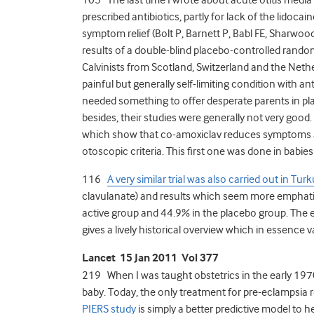
prescribed antibiotics, partly for lack of the lidoc
symptom relief (Bolt P, Barnett P, Babl FE, Sharwood 
results of a double-blind placebo-controlled random
Calvinists from Scotland, Switzerland and the Nethe
painful but generally self-limiting condition with an
needed something to offer desperate parents in pla
besides, their studies were generally not very go
which show that co-amoxiclav reduces symptoms and
otoscopic criteria. This first one was done in babies
116
A very similar trial was also carried out in Turk
clavulanate) and results which seem more emphatic
active group and 44.9% in the placebo group. The ed
gives a lively historical overview which in essence
Lancet 15 Jan 2011 Vol 377
219 When I was taught obstetrics in the early 1970
baby. Today, the only treatment for pre-eclampsia 
PIERS study
is simply a better predictive model to h