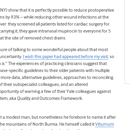
(NY) show that it is perfectly possible to reduce postoperative
ons by 93% – while reducing other wound infections at the
r: they screened all patients listed for cardiac surgery for
rying it; they gave intranasal mupirocin to everyone for 5
t the site of removed chest drains.
easure of talking to some wonderful people about that most
 uncertainty.
I wish this paper had appeared before my visit
, so
is:” The experiences of practicing clinicians suggest that
ase-specific guidelines to their older patients with multiple
more data, alternative guidelines, approaches to reconciling
 of their subspecialist colleagues, and an altered
portunity of warning a few of their Yale colleagues against
ystem, aka Quality and Outcomes Framework.
not a modest man, but nonetheless he forebore to name it after
 the mountains of North Burma. He himself called it
Viburnum