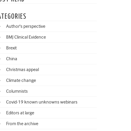
ATEGORIES
Author's perspective
BMJ Clinical Evidence
Brexit
China
Christmas appeal
Climate change
Columnists
Covid-19 known unknowns webinars
Editors at large
From the archive