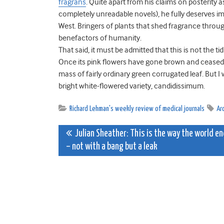
fragrans
. Quite apart from his claims on posterity 
completely unreadable novels), he fully deserves im
West. Bringers of plants that shed fragrance throu
benefactors of humanity.
That said, it must be admitted that this is not the 
Once its pink flowers have gone brown and ceased t
mass of fairly ordinary green corrugated leaf. But I wo
bright white-flowered variety, candidissimum.
Richard Lehman's weekly review of medical journals
Ar
Post
Julian Sheather: This is the way the world e
– not with a bang but a leak
navigation