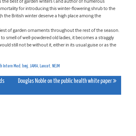
as the best of garden writers ( and author of numerous
mortality for introducing this winter-flowering shrub to the
gh the British winter deserve a high place among the
tidiest of garden ornaments throughout the rest of the season.
o smell of well-powdered old ladies, it becomes a straggly
uld still not be without it, either in its usual guise or as the
ch Intern Med
,
bmj
,
JAMA
,
Lancet
,
NEJM
nds
Douglas Noble on the public health white paper