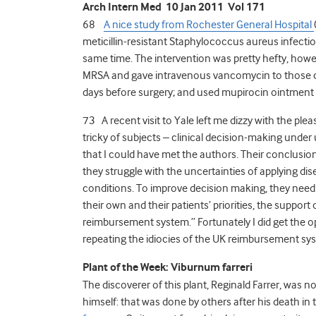
Arch Intern Med 10 Jan 2011 Vol 171
68
A nice study from Rochester General Hospital
meticillin-resistant Staphylococcus aureus infecti
same time. The intervention was pretty hefty, howeve
MRSA and gave intravenous vancomycin to those car
days before surgery; and used mupirocin ointment a
73 A recent visit to Yale left me dizzy with the pl
tricky of subjects – clinical decision-making under
that I could have met the authors. Their conclusion 
they struggle with the uncertainties of applying dise
conditions. To improve decision making, they need 
their own and their patients’ priorities, the support
reimbursement system.” Fortunately I did get the op
repeating the idiocies of the UK reimbursement s
Plant of the Week: Viburnum farreri
The discoverer of this plant, Reginald Farrer, was 
himself: that was done by others after his death in