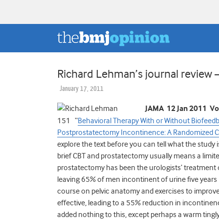
Richard Lehman’s journal review 
January 17, 2011
JAMA 12 Jan 2011 Vo
151 “
Behavioral Therapy With or Without Biofeedba
Postprostatectomy Incontinence: A Randomized Con
explore the text before you can tell what the study 
brief CBT and prostatectomy usually means a limite
prostatectomy has been the urologists’ treatment o
leaving 65% of men incontinent of urine five years 
course on pelvic anatomy and exercises to improve p
effective, leading to a 55% reduction in incontinen
added nothing to this, except perhaps a warm tingly 