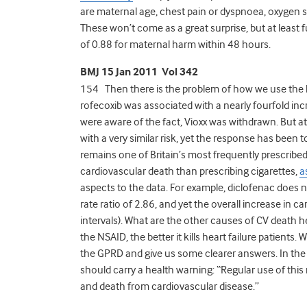
are maternal age, chest pain or dyspnoea, oxygen sa
These won’t come as a great surprise, but at least 
of 0.88 for maternal harm within 48 hours.
BMJ 15 Jan 2011 Vol 342
154 Then there is the problem of how we use the k
rofecoxib was associated with a nearly fourfold inc
were aware of the fact, Vioxx was withdrawn. But at
with a very similar risk, yet the response has been 
remains one of Britain’s most frequently prescribed 
cardiovascular death than prescribing cigarettes,
a
aspects to the data. For example, diclofenac does n
rate ratio of 2.86, and yet the overall increase in 
intervals). What are the other causes of CV death he
the NSAID, the better it kills heart failure patients
the GPRD and give us some clearer answers. In the
should carry a health warning: “Regular use of thi
and death from cardiovascular disease.”