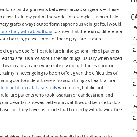
rlords, and arguments between cardiac surgeons – these
C
 close to. In my part of the world, for example, it is an article
 artery grafts always outperform saphenous vein grafts. I would
 is a study with 36 authors
to show that there is no difference
your horses, please: some of these guys are Texans.
rugs we use for heart failure in the general mix of patients
d trials tell us a lot about specific drugs, usually when added
t this may be an area where observational studies done on
rtainty is never going to be on offer, given the difficulties of
inating confounders: there is no such thing as heart failure
h population database study
which tried, but did not
t failure patients who took losartan or candesartan, and
ng candesartan showed better survival. It would be nice to do a
ase, but they have just made that harder by withdrawing free
n children I confessed shamefacedly that I still generally