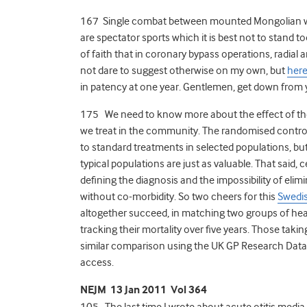
167 Single combat between mounted Mongolian wa
are spectator sports which it is best not to stand too
of faith that in coronary bypass operations, radial
not dare to suggest otherwise on my own, but
here
in patency at one year. Gentlemen, get down from 
175 We need to know more about the effect of the d
we treat in the community. The randomised controlle
to standard treatments in selected populations, bu
typical populations are just as valuable. That said, ce
defining the diagnosis and the impossibility of elim
without co-morbidity. So two cheers for this
Swedis
altogether succeed, in matching two groups of hear
tracking their mortality over five years. Those taki
similar comparison using the UK GP Research Datab
access.
NEJM 13 Jan 2011 Vol 364
105 The last time I wrote about acute otitis media i