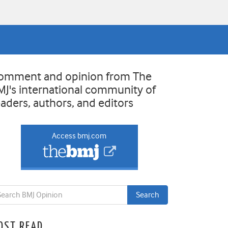
omment and opinion from The
MJ's international community of
eaders, authors, and editors
Access bmj.com
OST READ