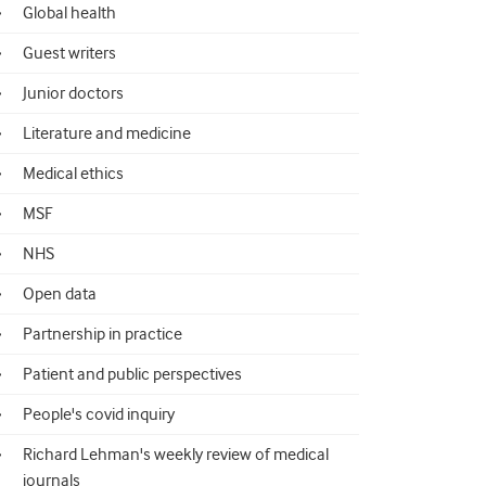
Global health
Guest writers
Junior doctors
Literature and medicine
Medical ethics
MSF
NHS
Open data
Partnership in practice
Patient and public perspectives
People's covid inquiry
Richard Lehman's weekly review of medical
journals