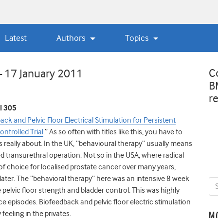
Latest
Authors
Topics
C
– 17 January 2011
B
r
l 305
ck and Pelvic Floor Electrical Stimulation for Persistent
trolled Trial
.” As so often with titles like this, you have to
is really about. In the UK, “behavioural therapy” usually means
d transurethral operation. Not so in the USA, where radical
f choice for localised prostate cancer over many years,
later. The “behavioral therapy” here was an intensive 8 week
elvic floor strength and bladder control. This was highly
ce episodes. Biofeedback and pelvic floor electric stimulation
feeling in the privates.
M