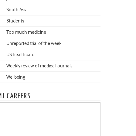
South Asia
Students
Too much medicine
Unreported trial of the week
US healthcare
Weekly review of medical journals
Wellbeing
MJ CAREERS