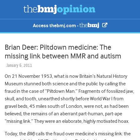
Access thebmj.com -
Brian Deer: Piltdown medicine: The
missing link between MMR and autism
January 6, 2011
On 21 November 1953, what is now Britain’s Natural History
Museum stunned both science and the public by calling the
fraud in the case of “Piltdown Man.” Fragments of fossilized jaw,
skull, and tooth, unearthed shortly before World War I from
gravel beds, 45 miles south of London, were not, as had been
believed, the remains of an aberrant part-human, part-ape
“missing link.” They were an elaborate, highly motivated hoax.
Today, the
BMJ
calls the fraud over medicine’s missing link: the