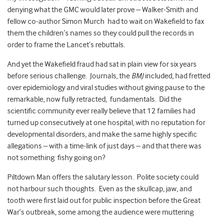
denying what the GMC would later prove – Walker-Smith and
fellow co-author Simon Murch had to wait on Wakefield to fax
them the children’s names so they could pull the records in
order to frame the Lancet’s rebuttals.
And yet the Wakefield fraud had sat in plain view for six years
before serious challenge. Journals, the
BMJ
included, had fretted
over epidemiology and viral studies without giving pause to the
remarkable, now fully retracted, fundamentals. Did the
scientific community ever really believe that 12 families had
turned up consecutively at one hospital, with no reputation for
developmental disorders, and make the same highly specific
allegations – with a time-link of just days – and that there was
not something fishy going on?
Piltdown Man offers the salutary lesson. Polite society could
not harbour such thoughts. Even as the skullcap, jaw, and
tooth were first laid out for public inspection before the Great
War’s outbreak, some among the audience were muttering