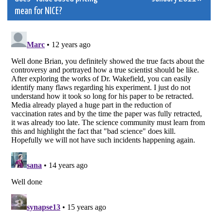
navigation
mean for NICE?