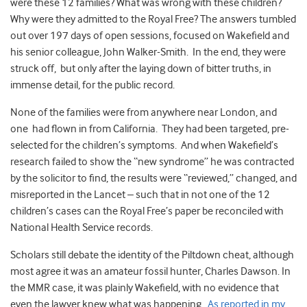
were these 12 families? What was wrong with these children?
Why were they admitted to the Royal Free? The answers tumbled
out over 197 days of open sessions, focused on Wakefield and
his senior colleague, John Walker-Smith. In the end, they were
struck off, but only after the laying down of bitter truths, in
immense detail, for the public record.
None of the families were from anywhere near London, and
one had flown in from California. They had been targeted, pre-
selected for the children’s symptoms. And when Wakefield’s
research failed to show the “new syndrome” he was contracted
by the solicitor to find, the results were “reviewed,” changed, and
misreported in the Lancet – such that in not one of the 12
children’s cases can the Royal Free’s paper be reconciled with
National Health Service records.
Scholars still debate the identity of the Piltdown cheat, although
most agree it was an amateur fossil hunter, Charles Dawson. In
the MMR case, it was plainly Wakefield, with no evidence that
even the lawyer knew what was happening.
As reported in my