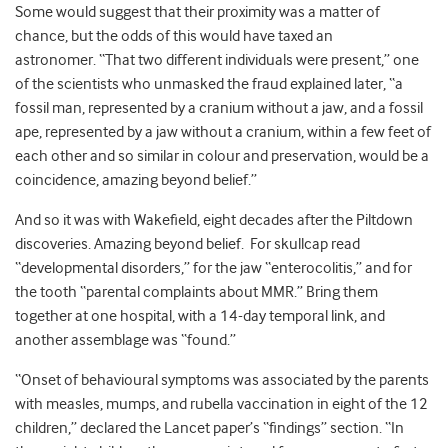
Some would suggest that their proximity was a matter of
chance, but the odds of this would have taxed an
astronomer. “That two different individuals were present,” one
of the scientists who unmasked the fraud explained later, “a
fossil man, represented by a cranium without a jaw, and a fossil
ape, represented by a jaw without a cranium, within a few feet of
each other and so similar in colour and preservation, would be a
coincidence, amazing beyond belief.”
And so it was with Wakefield, eight decades after the Piltdown
discoveries. Amazing beyond belief. For skullcap read
“developmental disorders,” for the jaw “enterocolitis,” and for
the tooth “parental complaints about MMR.” Bring them
together at one hospital, with a 14-day temporal link, and
another assemblage was “found.”
“Onset of behavioural symptoms was associated by the parents
with measles, mumps, and rubella vaccination in eight of the 12
children,” declared the Lancet paper’s “findings” section. “In