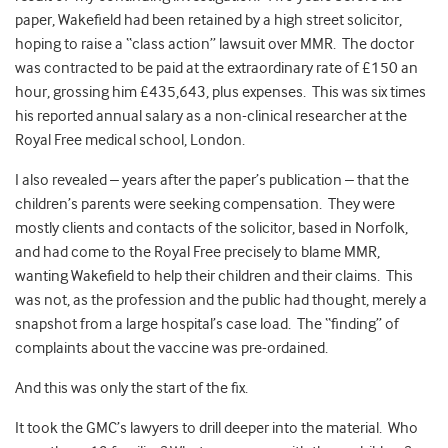
paper, Wakefield had been retained by a high street solicitor,
hoping to raise a “class action” lawsuit over MMR. The doctor
was contracted to be paid at the extraordinary rate of £150 an
hour, grossing him £435,643, plus expenses. This was six times
his reported annual salary as a non-clinical researcher at the
Royal Free medical school, London.
I also revealed – years after the paper’s publication – that the
children’s parents were seeking compensation. They were
mostly clients and contacts of the solicitor, based in Norfolk,
and had come to the Royal Free precisely to blame MMR,
wanting Wakefield to help their children and their claims. This
was not, as the profession and the public had thought, merely a
snapshot from a large hospital’s case load. The “finding” of
complaints about the vaccine was pre-ordained.
And this was only the start of the fix.
It took the GMC’s lawyers to drill deeper into the material. Who