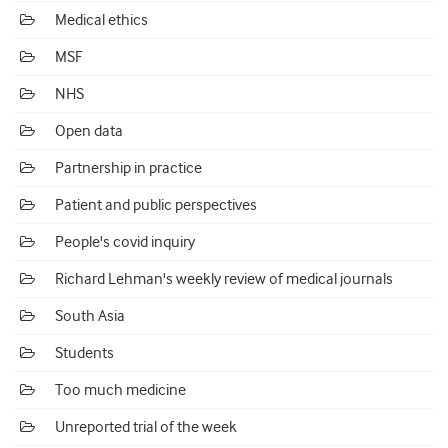
Medical ethics
MSF
NHS
Open data
Partnership in practice
Patient and public perspectives
People's covid inquiry
Richard Lehman's weekly review of medical journals
South Asia
Students
Too much medicine
Unreported trial of the week