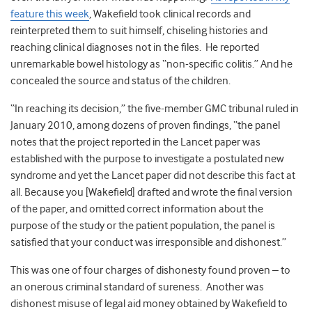
feature this week
, Wakefield took clinical records and
reinterpreted them to suit himself, chiseling histories and
reaching clinical diagnoses not in the files. He reported
unremarkable bowel histology as “non-specific colitis.” And he
concealed the source and status of the children.
“In reaching its decision,” the five-member GMC tribunal ruled in
January 2010, among dozens of proven findings, “the panel
notes that the project reported in the Lancet paper was
established with the purpose to investigate a postulated new
syndrome and yet the Lancet paper did not describe this fact at
all. Because you [Wakefield] drafted and wrote the final version
of the paper, and omitted correct information about the
purpose of the study or the patient population, the panel is
satisfied that your conduct was irresponsible and dishonest.”
This was one of four charges of dishonesty found proven – to
an onerous criminal standard of sureness. Another was
dishonest misuse of legal aid money obtained by Wakefield to