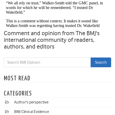
Comment and opinion from The BMJ's
international community of readers,
authors, and editors
MOST READ
CATEGORIES
Author's perspective
BMJ Clinical Evidence