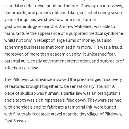
scandal in detail never published before. Drawing on interviews,
documents, and properly obtained data, collected during seven
years of inquiries, we show how one man, former
gastroenterology researcher Andrew Wakefield, was able to
manufacture the appearance of a purported medical syndrome,
whilst not only in receipt of large sums of money, but also
scheming businesses that promised him more. His was a fraud,
moreover, of more than academic vanity. It unleashed fear,
parental guilt, costly government intervention, and outbreaks of
infectious disease.
The Piltdown contrivance involved the pre-arranged “discovery”
of features brought together to be sensationally “found.” A
piece of skullcap was human, a partial jaw was an orangutan’s,
and a tooth was a chimpanzee’s, filed down. They were stained
with chemicals and, to fabricate a temporal link, were buried
with flint tools in datable gravel near the tiny village of Piltdown,
East Sussex.