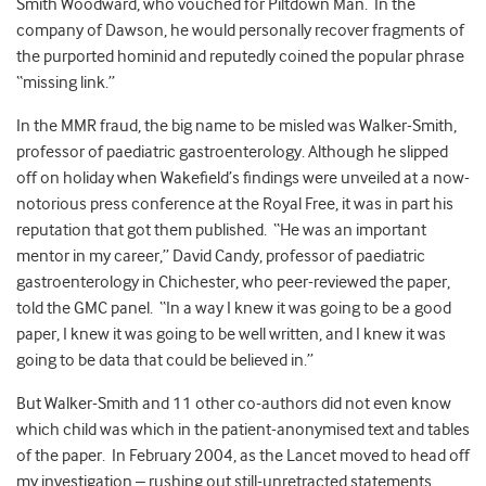
Smith Woodward, who vouched for Piltdown Man. In the
company of Dawson, he would personally recover fragments of
the purported hominid and reputedly coined the popular phrase
“missing link.”
In the MMR fraud, the big name to be misled was Walker-Smith,
professor of paediatric gastroenterology. Although he slipped
off on holiday when Wakefield’s findings were unveiled at a now-
notorious press conference at the Royal Free, it was in part his
reputation that got them published. “He was an important
mentor in my career,” David Candy, professor of paediatric
gastroenterology in Chichester, who peer-reviewed the paper,
told the GMC panel. “In a way I knew it was going to be a good
paper, I knew it was going to be well written, and I knew it was
going to be data that could be believed in.”
But Walker-Smith and 11 other co-authors did not even know
which child was which in the patient-anonymised text and tables
of the paper. In February 2004, as the Lancet moved to head off
my investigation – rushing out still-unretracted statements