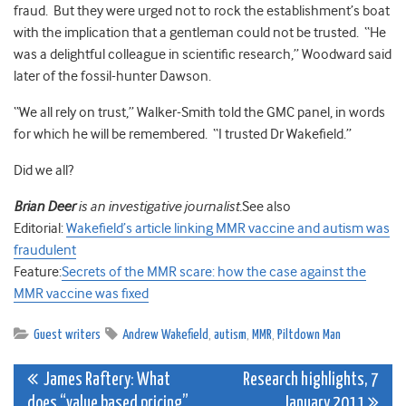
fraud. But they were urged not to rock the establishment’s boat
with the implication that a gentleman could not be trusted. “He
was a delightful colleague in scientific research,” Woodward said
later of the fossil-hunter Dawson.
“We all rely on trust,” Walker-Smith told the GMC panel, in words
for which he will be remembered. “I trusted Dr Wakefield.”
Did we all?
Brian Deer
is an investigative journalist.
See also
Editorial:
Wakefield’s article linking MMR vaccine and autism was
fraudulent
Feature:
Secrets of the MMR scare: how the case against the
MMR vaccine was fixed
Guest writers
Andrew Wakefield
,
autism
,
MMR
,
Piltdown Man
Post
James Raftery: What
Research highlights, 7
does “value based pricing”
January 2011