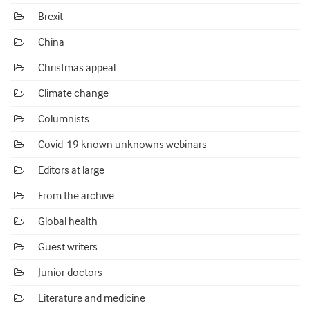
Brexit
China
Christmas appeal
Climate change
Columnists
Covid-19 known unknowns webinars
Editors at large
From the archive
Global health
Guest writers
Junior doctors
Literature and medicine