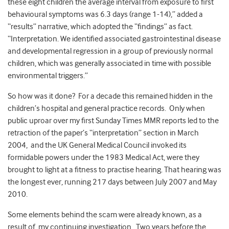
these eight children the average interval from exposure to first
behavioural symptoms was 6.3 days (range 1-14),” added a
“results” narrative, which adopted the “findings” as fact.
“Interpretation. We identified associated gastrointestinal disease
and developmental regression in a group of previously normal
children, which was generally associated in time with possible
environmental triggers.”
So how was it done? For a decade this remained hidden in the
children’s hospital and general practice records. Only when
public uproar over my first Sunday Times MMR reports led to the
retraction of the paper’s “interpretation” section in March
2004, and the UK General Medical Council invoked its
formidable powers under the 1983 Medical Act, were they
brought to light at a fitness to practise hearing. That hearing was
the longest ever, running 217 days between July 2007 and May
2010.
Some elements behind the scam were already known, as a
result of my continuing investigation. Two years before the