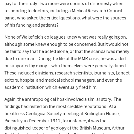
pay for the study. Two more were counts of dishonesty when
responding to doctors, including a Medical Research Council
panel, who asked the critical questions: what were the sources
of his funding and patients?
None of Wakefield’s colleagues knew what was really going on,
although some knew enough to be concerned. But it would not
be fair to say that he acted alone, or that the scandal was merely
due to one man. During the life of the MMR crisis, he was aided
or supported by many – who themselves were generally duped.
These included clinicians, research scientists, journalists, Lancet
editors, hospital and medical school managers, and even the
academic institution which eventually fired him.
Again, the anthropological hoax involved a similar story. The
findings had rested on the most credible reputations. At a
breathless Geological Society meeting at Burlington House,
Piccadilly, in December 1912, for instance, it was the
distinguished keeper of geology at the British Museum, Arthur