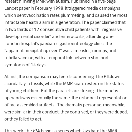
research linking MMR with autism. Published in a five-page
Lancet paper in February 1998, it triggered media campaigns
which sent vaccination rates plummeting, and caused the most
intractable health alarm in a generation. The paper claimed that
in two thirds of 12 consecutive child patients with “regressive
developmental disorder” and enterocolitis, attending one
London hospital’s paediatric gastroentreology clinic, the
“apparent precipitating event” was a measles, mumps, and
rubella vaccine, with a temporal link between shot and
symptoms of 14 days.
At first, the comparison may feel disconcerting. The Piltdown
scandal lay in fossils, while the MMR scare rested on the status
of young children. But the parallels are striking. The modus
operandi was essentially the same: the dishonest representation
of pre-assembled artifacts. The dramatis personae, meanwhile,
were similar in their conduct: they contrived, or they were duped,
or they failed to act.
This week, the
BMJ
begins a series which lays bare the MMR