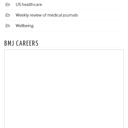
US healthcare
Weekly review of medical journals
Wellbeing
BMJ CAREERS