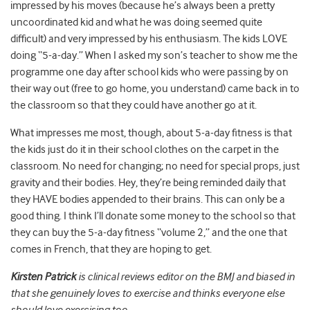
impressed by his moves (because he’s always been a pretty
uncoordinated kid and what he was doing seemed quite
difficult) and very impressed by his enthusiasm. The kids LOVE
doing “5-a-day.” When I asked my son’s teacher to show me the
programme one day after school kids who were passing by on
their way out (free to go home, you understand) came back in to
the classroom so that they could have another go at it.
What impresses me most, though, about 5-a-day fitness is that
the kids just do it in their school clothes on the carpet in the
classroom. No need for changing; no need for special props, just
gravity and their bodies. Hey, they’re being reminded daily that
they HAVE bodies appended to their brains. This can only be a
good thing. I think I’ll donate some money to the school so that
they can buy the 5-a-day fitness “volume 2,” and the one that
comes in French, that they are hoping to get.
Kirsten Patrick
is clinical reviews editor on the BMJ and biased in
that she genuinely loves to exercise and thinks everyone else