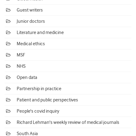
Guest writers
Junior doctors
Literature and medicine
Medical ethics
MSF
NHS
Open data
Partnership in practice
Patient and public perspectives
People's covid inquiry
Richard Lehman's weekly review of medical journals
South Asia