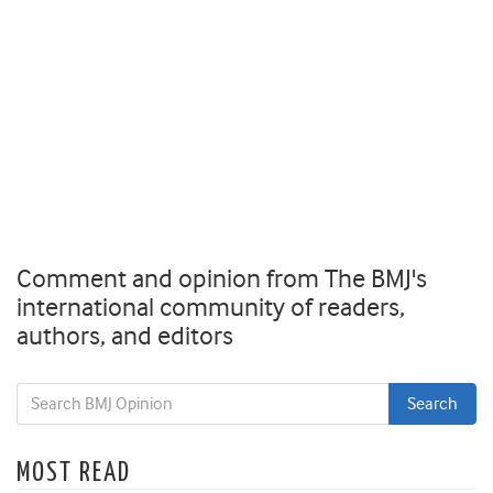
Comment and opinion from The BMJ's
international community of readers,
authors, and editors
MOST READ