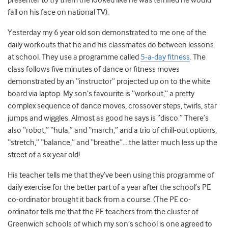
presenter to try them (he looked like he was terrified he would
fall on his face on national TV).
Yesterday my 6 year old son demonstrated to me one of the
daily workouts that he and his classmates do between lessons
at school. They use a programme called
5-a-day fitness
. The
class follows five minutes of dance or fitness moves
demonstrated by an “instructor” projected up on to the white
board via laptop. My son’s favourite is “workout,” a pretty
complex sequence of dance moves, crossover steps, twirls, star
jumps and wiggles. Almost as good he says is “disco.” There’s
also “robot,” “hula,” and “march,” and a trio of chill-out options,
“stretch,” “balance,” and “breathe”….the latter much less up the
street of a six year old!
His teacher tells me that they’ve been using this programme of
daily exercise for the better part of a year after the school’s PE
co-ordinator brought it back from a course. (The PE co-
ordinator tells me that the PE teachers from the cluster of
Greenwich schools of which my son’s school is one agreed to