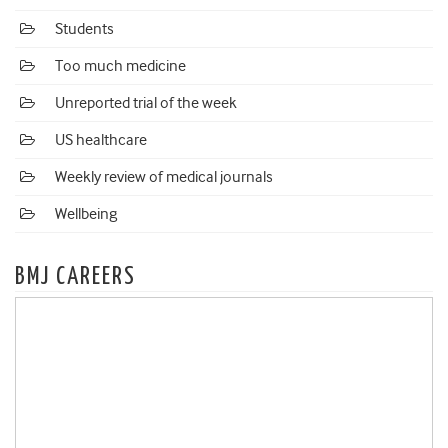
Students
Too much medicine
Unreported trial of the week
US healthcare
Weekly review of medical journals
Wellbeing
BMJ CAREERS