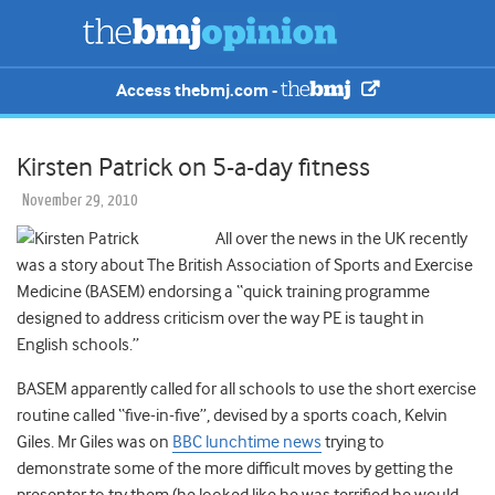
Access thebmj.com -
Kirsten Patrick on 5-a-day fitness
November 29, 2010
All over the news in the UK recently
was a story about The British Association of Sports and Exercise
Medicine (BASEM) endorsing a “quick training programme
designed to address criticism over the way PE is taught in
English schools.”
BASEM apparently called for all schools to use the short exercise
routine called “five-in-five”, devised by a sports coach, Kelvin
Giles. Mr Giles was on
BBC lunchtime news
trying to
demonstrate some of the more difficult moves by getting the