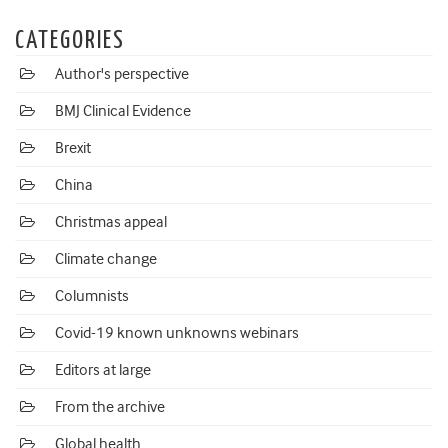
CATEGORIES
Author's perspective
BMJ Clinical Evidence
Brexit
China
Christmas appeal
Climate change
Columnists
Covid-19 known unknowns webinars
Editors at large
From the archive
Global health