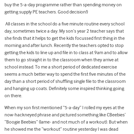
buy the 5-a-day programme rather than spending money on
getting supply PE teachers. Good decision!)
All classes in the school do a five minute routine every school
day, sometimes twice a day. My son’s year 2 teacher says that
she finds that it helps to get the kids focussed first thing in the
morning and after lunch. Recently the teachers opted to stop
getting the kids to line up and file in to class at 9am and to allow
them to go straight in to the classroom when they arrive at
school instead. To me a short period of dedicated exercise
seems a much better way to spend the first five minutes of the
day than a short period of shuffling single file to the classroom
and hanging up coats. Definitely some inspired thinking going
on there.
When my son first mentioned “5-a-day” I rolled my eyes at the
now-hackneyed phrase and pictured something like CBeebies’
“Boogie Beebies” (lame- and not much of a workout). But when
he showed me the “workout” routine yesterday I was dead