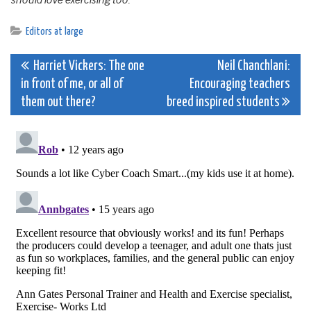
should love exercising too.
Editors at large
Post
Harriet Vickers: The one
Neil Chanchlani:
in front of me, or all of
Encouraging teachers
navigation
them out there?
breed inspired students