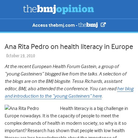
Access thebmj.com -
Ana Rita Pedro on health literacy in Europe
October 19, 2010
At the recent European Health Forum Gastein, a group of
“young Gasteiners” blogged live from the talks. A selection of
the blogs are on the BMJ blogsite. Tessa Richards, assistant
editor, BMJ, also attended the conference. You can read
her blog
and introduction to the “young Gasteiners” here
.
Health literacy is a big challenge in
Europe nowadays. It is the capacity of people to meet the
complex demands of health in modern society, so why is it so
important? Research has shown that people with low health