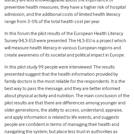
literacy are less knowledgeable about the importance of
preventive health measures, they have a higher risk of hospital
admission, and the additional costs of limited health literacy
range from 3-5% of the total health cost per year.
In this forum the pilot results of the European Health Literacy
Survey (HLS-EU) were presented. The HLS-EU is a project which
will measure health literacy in various European regions and
create awareness of its societal and political impact in Europe.
In this pilot study 99 people were interviewed. The results
presented suggest that the health information provided by
family doctors is the most reliable for the respondents. It is the
best way to pass the message, and they are better informed
about physical activity and nutrition. The main conclusion of the
pilot results are that there are differences among younger and
older generations; the ability to access, understand, appraise,
and apply information is related to life events; and suggests
people are confident in terms of managing their health and
navigating the system, but place less trust in authorities as