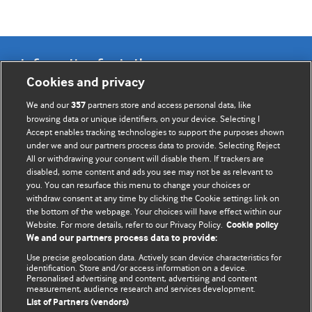
Information for Authors
Cookies and privacy
BMJ Opinion provides comment and opinion written by The
We and our
partners store and access personal data, like
357
BMJ's international community of readers, authors, and
browsing data or unique identifiers, on your device. Selecting I
Accept enables tracking technologies to support the purposes shown
editors.
under we and our partners process data to provide. Selecting Reject
All or withdrawing your consent will disable them. If trackers are
We welcome submissions for consideration. Your article
disabled, some content and ads you see may not be as relevant to
should be clear, compelling, and appeal to our international
you. You can resurface this menu to change your choices or
readership of doctors and other health professionals. The
withdraw consent at any time by clicking the Cookie settings link on
the bottom of the webpage. Your choices will have effect within our
best pieces make a single topical point. They are well argued
Website. For more details, refer to our Privacy Policy.
Cookie policy
with new insights.
We and our partners process data to provide:
For more information on how to submit, please see our
Use precise geolocation data. Actively scan device characteristics for
identification. Store and/or access information on a device.
instructions for authors.
Personalised advertising and content, advertising and content
measurement, audience research and services development.
List of Partners (vendors)