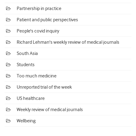
Partnership in practice
Patient and public perspectives
People's covid inquiry
Richard Lehman's weekly review of medical journals
South Asia
Students
Too much medicine
Unreported trial of the week
US healthcare
Weekly review of medical journals
Wellbeing