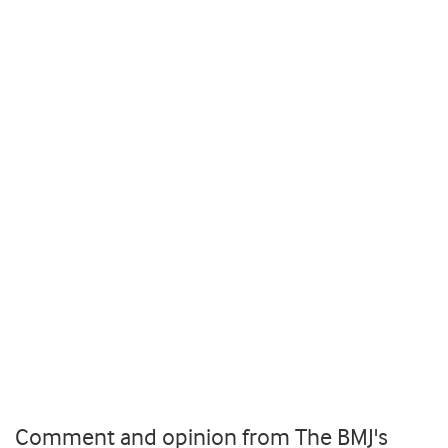
Comment and opinion from The BMJ's