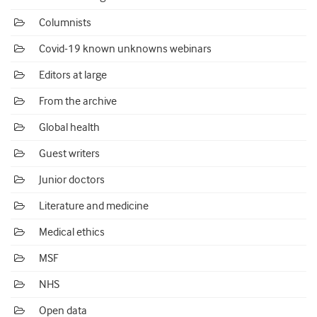
Columnists
Covid-19 known unknowns webinars
Editors at large
From the archive
Global health
Guest writers
Junior doctors
Literature and medicine
Medical ethics
MSF
NHS
Open data