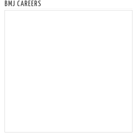
BMJ CAREERS