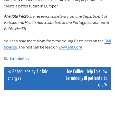
Can the promotion of Health Literacy be really important to
create a better future in Europe?
Ana Rita Pedro
is a research assistant from the Department of
Policies and Health Administration at the Portuguese School of
Public Health
You can read more blogs from the Young Gasteiners on the
BMJ
blogsite
. The rest can be read on
www.ehfg.org
Junior doctors
Post
Peter Lapsley: Unfair
Joe Collier: Help to allow
charges
terminally ill patients to
navigation
die