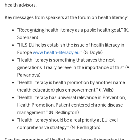
health advisors.
Key messages from speakers at the forum on health literacy:
“Recognizing health literacy as a public health goal.” (K.
Sorensen)
“HLS-EU helps establish the issue of health literacy in
Europe
www.health-literacy.eu
.” (G. Doyle)
“Health literacy is something that saves the next
generations. I really believe in the importance of this” (A.
Parvanova)
“Health literacy is health promotion by another name
(health education) plus empowerment.” (J. Wills)
“Health literacy has universal relevance in Prevention,
Health Promotion, Patient centered chronic disease
management.” (N. Bedlington)
“Health literacy should be a real priority at EU level –
comprehensive strategy.” (N. Bedlington)