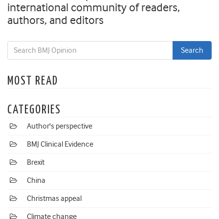
international community of readers,
authors, and editors
MOST READ
CATEGORIES
Author's perspective
BMJ Clinical Evidence
Brexit
China
Christmas appeal
Climate change