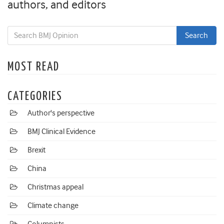
authors, and editors
MOST READ
CATEGORIES
Author's perspective
BMJ Clinical Evidence
Brexit
China
Christmas appeal
Climate change