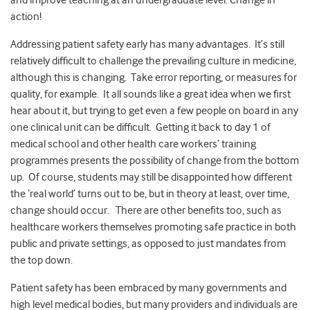
and improve teaching at an undergraduate level. Change in
action!
Addressing patient safety early has many advantages. It’s still
relatively difficult to challenge the prevailing culture in medicine,
although this is changing. Take error reporting, or measures for
quality, for example. It all sounds like a great idea when we first
hear about it, but trying to get even a few people on board in any
one clinical unit can be difficult. Getting it back to day 1 of
medical school and other health care workers’ training
programmes presents the possibility of change from the bottom
up. Of course, students may still be disappointed how different
the ‘real world’ turns out to be, but in theory at least, over time,
change should occur. There are other benefits too, such as
healthcare workers themselves promoting safe practice in both
public and private settings, as opposed to just mandates from
the top down.
Patient safety has been embraced by many governments and
high level medical bodies, but many providers and individuals are