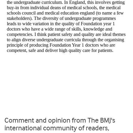
Comment and opinion from The BMJ's
international community of readers,