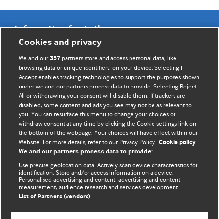
Information for Authors
Cookies and privacy
BMJ Opinion provides comment and opinion written by The
We and our
partners store and access personal data, like
357
BMJ's international community of readers, authors, and
browsing data or unique identifiers, on your device. Selecting I
Accept enables tracking technologies to support the purposes shown
editors.
under we and our partners process data to provide. Selecting Reject
All or withdrawing your consent will disable them. If trackers are
We welcome submissions for consideration. Your article
disabled, some content and ads you see may not be as relevant to
should be clear, compelling, and appeal to our international
you. You can resurface this menu to change your choices or
readership of doctors and other health professionals. The
withdraw consent at any time by clicking the Cookie settings link on
the bottom of the webpage. Your choices will have effect within our
best pieces make a single topical point. They are well argued
Website. For more details, refer to our Privacy Policy.
Cookie policy
with new insights.
We and our partners process data to provide:
For more information on how to submit, please see our
Use precise geolocation data. Actively scan device characteristics for
identification. Store and/or access information on a device.
instructions for authors.
Personalised advertising and content, advertising and content
measurement, audience research and services development.
List of Partners (vendors)