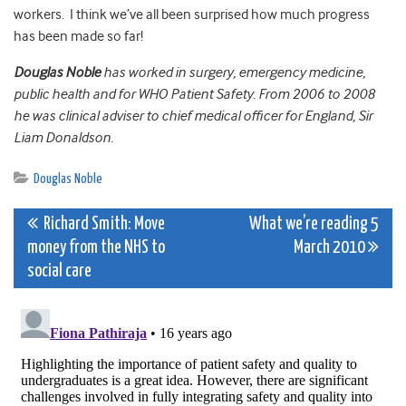
workers. I think we’ve all been surprised how much progress
has been made so far!
Douglas Noble
has worked in surgery, emergency medicine,
public health and for WHO Patient Safety. From 2006 to 2008
he was clinical adviser to chief medical officer for England, Sir
Liam Donaldson.
Douglas Noble
Post
Richard Smith: Move
What we’re reading 5
money from the NHS to
March 2010
navigation
social care