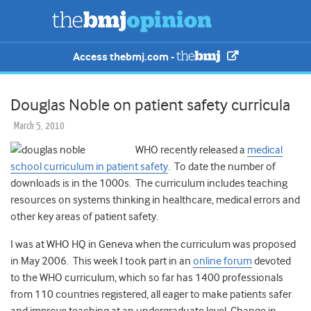
Access thebmj.com -
Douglas Noble on patient safety curricula
March 5, 2010
WHO recently released a
medical
school curriculum in patient safety
. To date the number of
downloads is in the 1000s. The curriculum includes teaching
resources on systems thinking in healthcare, medical errors and
other key areas of patient safety.
I was at WHO HQ in Geneva when the curriculum was proposed
in May 2006. This week I took part in an
online forum
devoted
to the WHO curriculum, which so far has 1400 professionals
from 110 countries registered, all eager to make patients safer