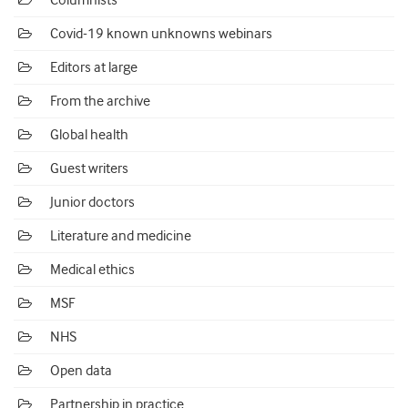
Columnists
Covid-19 known unknowns webinars
Editors at large
From the archive
Global health
Guest writers
Junior doctors
Literature and medicine
Medical ethics
MSF
NHS
Open data
Partnership in practice