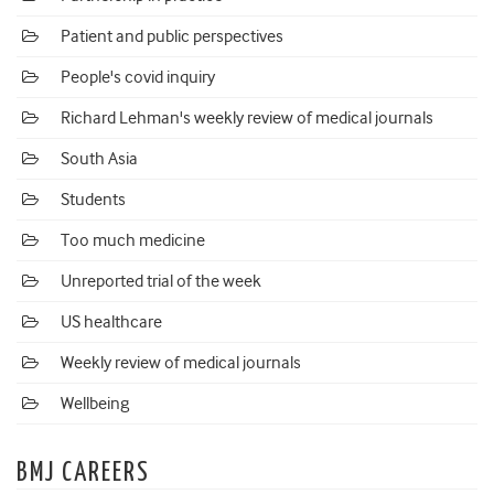
Patient and public perspectives
People's covid inquiry
Richard Lehman's weekly review of medical journals
South Asia
Students
Too much medicine
Unreported trial of the week
US healthcare
Weekly review of medical journals
Wellbeing
BMJ CAREERS