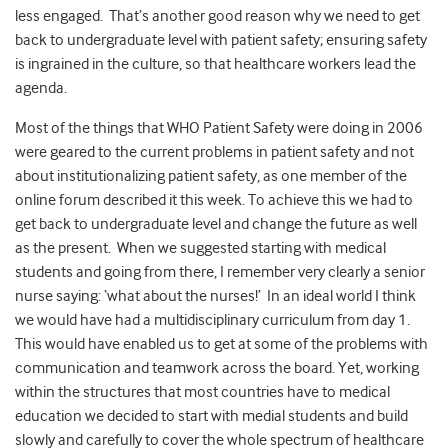
less engaged. That’s another good reason why we need to get
back to undergraduate level with patient safety; ensuring safety
is ingrained in the culture, so that healthcare workers lead the
agenda.
Most of the things that WHO Patient Safety were doing in 2006
were geared to the current problems in patient safety and not
about institutionalizing patient safety, as one member of the
online forum described it this week. To achieve this we had to
get back to undergraduate level and change the future as well
as the present. When we suggested starting with medical
students and going from there, I remember very clearly a senior
nurse saying: ‘what about the nurses!’ In an ideal world I think
we would have had a multidisciplinary curriculum from day 1.
This would have enabled us to get at some of the problems with
communication and teamwork across the board. Yet, working
within the structures that most countries have to medical
education we decided to start with medial students and build
slowly and carefully to cover the whole spectrum of healthcare