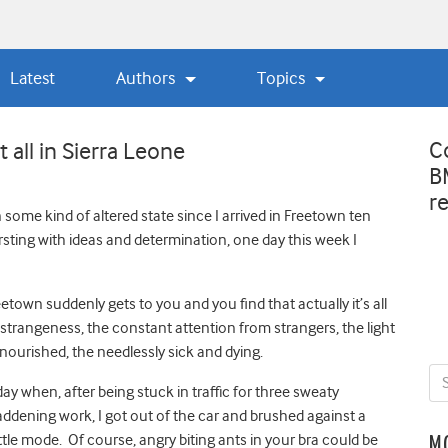
Latest
Authors
Topics
C
 all in Sierra Leone
B
r
 in some kind of altered state since I arrived in Freetown ten
sting with ideas and determination, one day this week I
wn suddenly gets to you and you find that actually it’s all
e strangeness, the constant attention from strangers, the light
nourished, the needlessly sick and dying.
y when, after being stuck in traffic for three sweaty
ening work, I got out of the car and brushed against a
ttle mode. Of course, angry biting ants in your bra could be
M