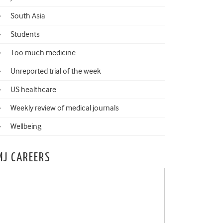
South Asia
Students
Too much medicine
Unreported trial of the week
US healthcare
Weekly review of medical journals
Wellbeing
MJ CAREERS