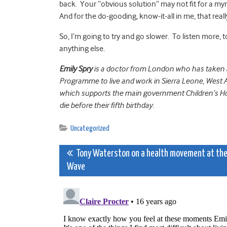
back. Your “obvious solution” may not fit for a myr
And for the do-gooding, know-it-all in me, that reall
So, I’m going to try and go slower. To listen more,
anything else.
Emily Spry
is a doctor from London who has taken a 
Programme to live and work in Sierra Leone, West Af
which supports the main government Children’s Hos
die before their fifth birthday.
Uncategorized
Post
Tony Waterston on a health movement at th
Wave
navigation