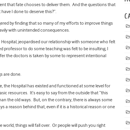
ment that fate chooses to deliver them. And the questions that
have I done to deserve this?”.
C
ggered by finding that so many of my efforts to improve things
heavily with unintended consequences.
 Hospital, jeopardised our relationship with someone who felt
ed professor to do some teaching was felt to be insulting; I
er the doctors is taken by some to represent intentional
gs are done.
e, the Hospital has existed and functioned at some level for
sic resources. It’s easy to say from the outside that “this
than the old ways. But, on the contrary, there is always some
s a reason behind that, even if it is a historical reason or one
world, things will fall over. Or people will push you right