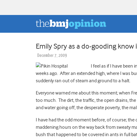
Emily Spry as a do-gooding know it
December 7, 2009
I feel as if I have been
weeks ago. After an extended high, where I was bur
suddenly ran out of steam and ground to a halt.
Everyone warned me about this moment; when Freeto
too much. The dirt, the traffic, the open drains, th
and water going off, the desperate poverty, the mal
I have had the odd moment before, of course; the da
maddening hours on the way back from sweaty madd
bush that happened to be covered in ants in full ba