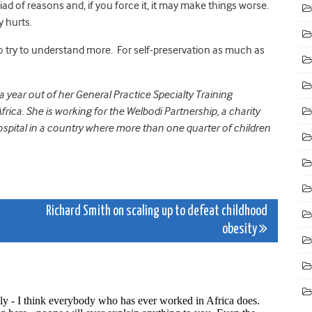
iad of reasons and, if you force it, it may make things worse.
y hurts.
 to try to understand more. For self-preservation as much as
year out of her General Practice Specialty Training
rica. She is working for the Welbodi Partnership, a charity
pital in a country where more than one quarter of children
e
Richard Smith on scaling up to defeat childhood
obesity