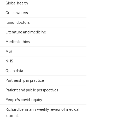
Global health
Guest writers
Junior doctors
Literature and medicine
Medical ethics
MSF
NHS
Open data
Partnership in practice
Patient and public perspectives
People's covid inquiry
Richard Lehman's weekly review of medical
journals