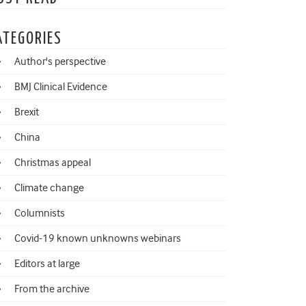
ATEGORIES
Author's perspective
BMJ Clinical Evidence
Brexit
China
Christmas appeal
Climate change
Columnists
Covid-19 known unknowns webinars
Editors at large
From the archive