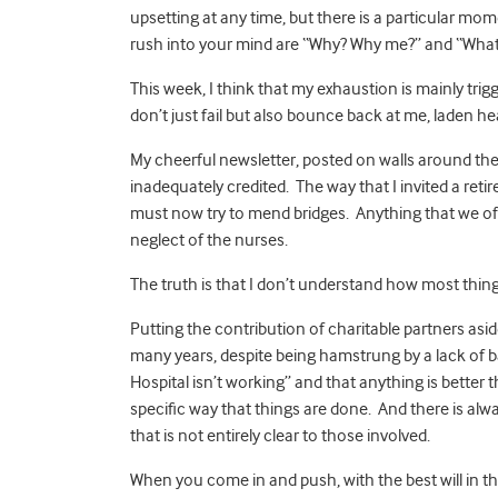
upsetting at any time, but there is a particular mo
rush into your mind are “Why? Why me?” and “What 
This week, I think that my exhaustion is mainly tri
don’t just fail but also bounce back at me, laden 
My cheerful newsletter, posted on walls around the
inadequately credited. The way that I invited a retir
must now try to mend bridges. Anything that we off
neglect of the nurses.
The truth is that I don’t understand how most thin
Putting the contribution of charitable partners asid
many years, despite being hamstrung by a lack of ba
Hospital isn’t working” and that anything is better 
specific way that things are done. And there is alway
that is not entirely clear to those involved.
When you come in and push, with the best will in the 