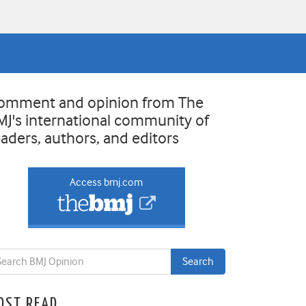
omment and opinion from The
MJ's international community of
eaders, authors, and editors
Access bmj.com
OST READ