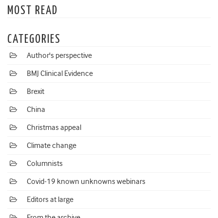
MOST READ
CATEGORIES
Author's perspective
BMJ Clinical Evidence
Brexit
China
Christmas appeal
Climate change
Columnists
Covid-19 known unknowns webinars
Editors at large
From the archive