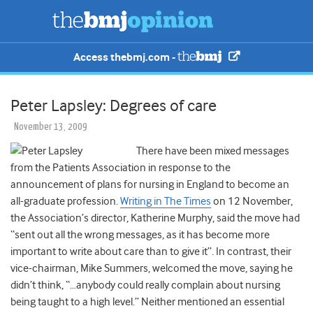
Access thebmj.com -
Peter Lapsley: Degrees of care
November 13, 2009
There have been mixed messages
from the Patients Association in response to the
announcement of plans for nursing in England to become an
all-graduate profession.
Writing in The Times
on 12 November,
the Association’s director, Katherine Murphy, said the move had
“sent out all the wrong messages, as it has become more
important to write about care than to give it”. In contrast, their
vice-chairman, Mike Summers, welcomed the move, saying he
didn’t think, “…anybody could really complain about nursing
being taught to a high level.” Neither mentioned an essential