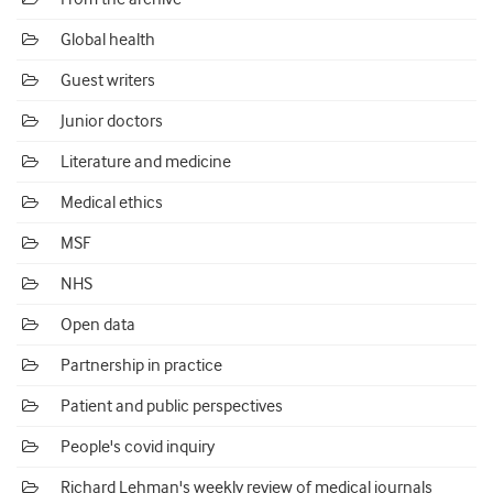
Global health
Guest writers
Junior doctors
Literature and medicine
Medical ethics
MSF
NHS
Open data
Partnership in practice
Patient and public perspectives
People's covid inquiry
Richard Lehman's weekly review of medical journals