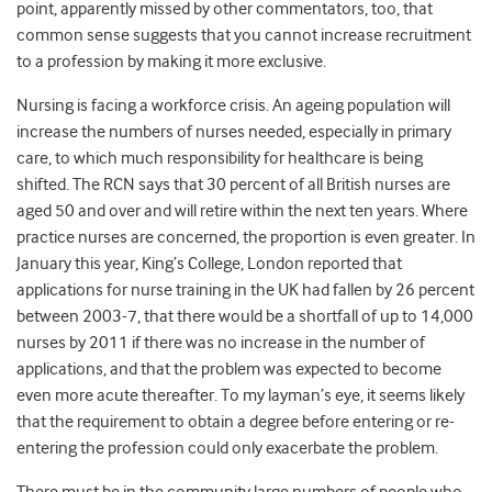
point, apparently missed by other commentators, too, that
common sense suggests that you cannot increase recruitment
to a profession by making it more exclusive.
Nursing is facing a workforce crisis. An ageing population will
increase the numbers of nurses needed, especially in primary
care, to which much responsibility for healthcare is being
shifted. The RCN says that 30 percent of all British nurses are
aged 50 and over and will retire within the next ten years. Where
practice nurses are concerned, the proportion is even greater. In
January this year, King’s College, London reported that
applications for nurse training in the UK had fallen by 26 percent
between 2003-7, that there would be a shortfall of up to 14,000
nurses by 2011 if there was no increase in the number of
applications, and that the problem was expected to become
even more acute thereafter. To my layman’s eye, it seems likely
that the requirement to obtain a degree before entering or re-
entering the profession could only exacerbate the problem.