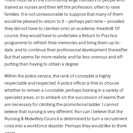
There must be in the community large numbers of people who
trained as nurses and then left the profession, often to raise
families. It is not unreasonable to suppose that many of them
would be pleased to return to it – perhaps part-time – provided
they did not have to clamber onto an academic treadmill. Of
course, they would have to undertake a Return to Practice
programme to refresh their memories and bring them up-to-
date, and to continue their professional development thereafter.
But that seems far more realistic and far less onerous and off-
putting than having to obtain a degree.
Within the police service, the rank of constable is highly
respectable and respected. A police officer is free to choose
whether to remain a constable, perhaps training in a variety of
specialist areas, or to embark on the succession of exams that
are necessary for climbing the promotional ladder. I cannot
believe that nursing is very different. Nor can I believe that the
Nursing & Midwifery Council is determined to turn a recruitment
crisis into a workforce disaster. Perhaps they would like to think