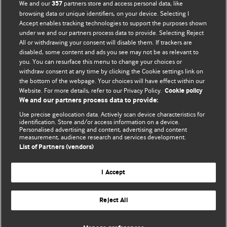
BMJ Opinion provides comment and opinion written by The
We and our
partners store and access personal data, like
357
BMJ's international community of readers, authors, and
browsing data or unique identifiers, on your device. Selecting I
Accept enables tracking technologies to support the purposes shown
editors.
under we and our partners process data to provide. Selecting Reject
All or withdrawing your consent will disable them. If trackers are
We welcome submissions for consideration. Your article
disabled, some content and ads you see may not be as relevant to
should be clear, compelling, and appeal to our international
you. You can resurface this menu to change your choices or
readership of doctors and other health professionals. The
withdraw consent at any time by clicking the Cookie settings link on
the bottom of the webpage. Your choices will have effect within our
best pieces make a single topical point. They are well argued
Website. For more details, refer to our Privacy Policy.
Cookie policy
with new insights.
We and our partners process data to provide:
For more information on how to submit, please see our
Use precise geolocation data. Actively scan device characteristics for
identification. Store and/or access information on a device.
instructions for authors.
Personalised advertising and content, advertising and content
measurement, audience research and services development.
List of Partners (vendors)
I Accept
Privacy policy
Website terms & conditions
Contact us
Top
Home
Revenue sources
Reject All
© BMJ Publishing Group Limited 2026. All rights reserved.
Cookie settings