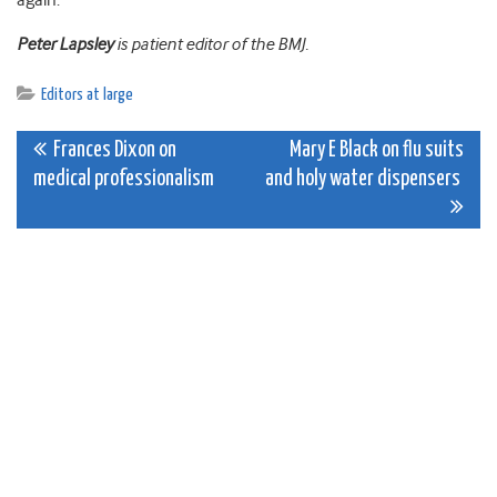
again.
Peter Lapsley
is patient editor of the BMJ.
Editors at large
Post
Frances Dixon on
Mary E Black on flu suits
medical professionalism
and holy water dispensers
navigation