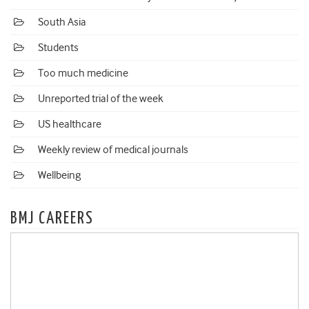
South Asia
Students
Too much medicine
Unreported trial of the week
US healthcare
Weekly review of medical journals
Wellbeing
BMJ CAREERS