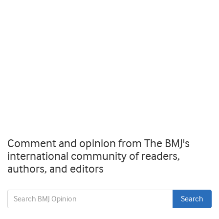
Comment and opinion from The BMJ's
international community of readers,
authors, and editors