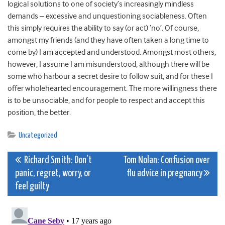
logical solutions to one of society’s increasingly mindless
demands – excessive and unquestioning sociableness. Often
this simply requires the ability to say (or act) ‘no’. Of course,
amongst my friends (and they have often taken a long time to
come by) I am accepted and understood. Amongst most others,
however, I assume I am misunderstood, although there will be
some who harbour a secret desire to follow suit, and for these I
offer wholehearted encouragement. The more willingness there
is to be unsociable, and for people to respect and accept this
position, the better.
Uncategorized
Post
Richard Smith: Don’t
Tom Nolan: Confusion over
panic, regret, worry, or
flu advice in pregnancy
navigation
feel guilty