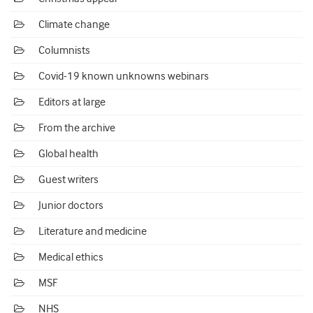
Climate change
Columnists
Covid-19 known unknowns webinars
Editors at large
From the archive
Global health
Guest writers
Junior doctors
Literature and medicine
Medical ethics
MSF
NHS