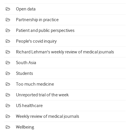
Open data
Partnership in practice
Patient and public perspectives
People's covid inquiry
Richard Lehman's weekly review of medical journals
South Asia
Students
Too much medicine
Unreported trial of the week
US healthcare
Weekly review of medical journals
Wellbeing