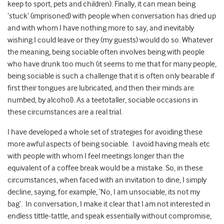
keep to sport, pets and children). Finally, it can mean being
‘stuck’ (imprisoned) with people when conversation has dried up
and with whom I have nothing more to say, and inevitably
wishing I could leave or they (my guests) would do so. Whatever
the meaning, being sociable often involves being with people
who have drunk too much (it seems to me that for many people,
being sociable is such a challenge that it is often only bearable if
first their tongues are lubricated, and then their minds are
numbed, by alcohol). As a teetotaller, sociable occasions in
these circumstances are a real trial.
I have developed a whole set of strategies for avoiding these
more awful aspects of being sociable. I avoid having meals etc
with people with whom I feel meetings longer than the
equivalent of a coffee break would be a mistake. So, in these
circumstances, when faced with an invitation to dine, I simply
decline, saying, for example, ‘No, I am unsociable, its not my
bag’. In conversation, I make it clear that I am not interested in
endless tittle-tattle, and speak essentially without compromise,