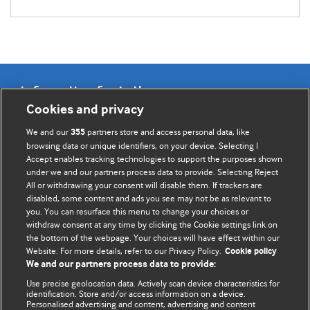
Information for Authors
Cookies and privacy
BMJ Opinion provides comment and opinion written by The
We and our
partners store and access personal data, like
355
BMJ's international community of readers, authors, and
browsing data or unique identifiers, on your device. Selecting I
Accept enables tracking technologies to support the purposes shown
editors.
under we and our partners process data to provide. Selecting Reject
All or withdrawing your consent will disable them. If trackers are
We welcome submissions for consideration. Your article
disabled, some content and ads you see may not be as relevant to
should be clear, compelling, and appeal to our international
you. You can resurface this menu to change your choices or
readership of doctors and other health professionals. The
withdraw consent at any time by clicking the Cookie settings link on
the bottom of the webpage. Your choices will have effect within our
best pieces make a single topical point. They are well argued
Website. For more details, refer to our Privacy Policy.
Cookie policy
with new insights.
We and our partners process data to provide:
For more information on how to submit, please see our
Use precise geolocation data. Actively scan device characteristics for
identification. Store and/or access information on a device.
instructions for authors.
Personalised advertising and content, advertising and content