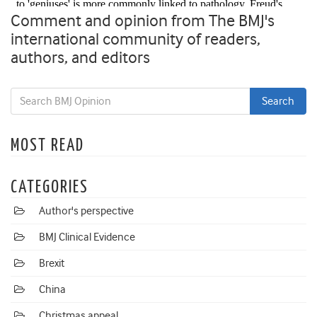
Comment and opinion from The BMJ's
international community of readers,
authors, and editors
MOST READ
CATEGORIES
Author's perspective
BMJ Clinical Evidence
Brexit
China
Christmas appeal