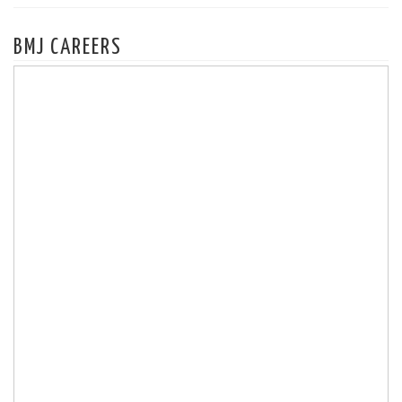
BMJ CAREERS