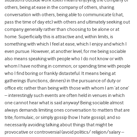
situations outside work itself) means enjoying the company of
others, being at ease in the company of others, sharing
conversation with others, being able to communicate (chat,
pass the time of day etc) with others and ultimately seeking out
company generally rather than choosing to be alone or at
home. Superficially this is attractive and, within limits, is
something with which I feel at ease, which I enjoy and which I
even pursue. However, at another level, for me being sociable
also means speaking with people who I do not know or with
whom I have nothing in common; or spending time with people
who I find boring or frankly distasteful. It means being at
gatherings (functions, dinners) in the pursuance of duty or
office etc rather than being with those with whom I am ‘at one’
– interestingly such events are often held in venues in which
one cannot hear what is said anyway! Being sociable almost
always demands limiting ones conversation to matters that are
trite, formulaic, or simply gossip (how I hate gossip), and so
necessarily avoiding talking about things that might be
provocative or controversial (avoid politics/ religion/salary –