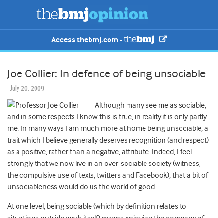
Access thebmj.com -
Joe Collier: In defence of being unsociable
July 20, 2009
Although many see me as sociable,
and in some respects I know this is true, in reality it is only partly
me. In many ways I am much more at home being unsociable, a
trait which I believe generally deserves recognition (and respect)
as a positive, rather than a negative, attribute. Indeed, I feel
strongly that we now live in an over-sociable society (witness,
the compulsive use of texts, twitters and Facebook), that a bit of
unsociableness would do us the world of good.
At one level, being sociable (which by definition relates to