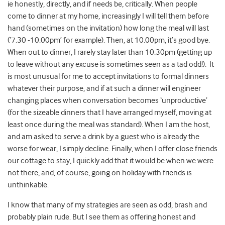
ie honestly, directly, and if needs be, critically. When people
come to dinner at my home, increasingly I will tell them before
hand (sometimes on the invitation) how long the meal will last
(‘7.30 -10.00pm’ for example). Then, at 10.00pm, it’s good bye.
When out to dinner, I rarely stay later than 10.30pm (getting up
to leave without any excuse is sometimes seen as a tad odd!). It
is most unusual for me to accept invitations to formal dinners
whatever their purpose, and if at such a dinner will engineer
changing places when conversation becomes ‘unproductive’
(for the sizeable dinners that I have arranged myself, moving at
least once during the meal was standard). When I am the host,
and am asked to serve a drink by a guest who is already the
worse for wear, I simply decline. Finally, when I offer close friends
our cottage to stay, I quickly add that it would be when we were
not there, and, of course, going on holiday with friends is
unthinkable.
I know that many of my strategies are seen as odd, brash and
probably plain rude. But I see them as offering honest and