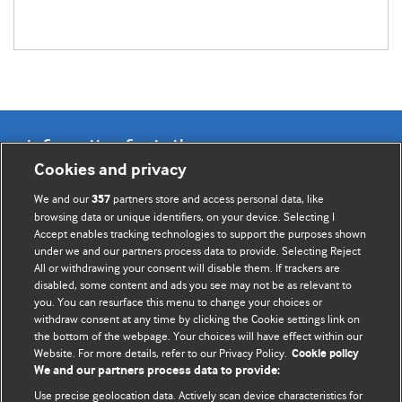
Information for Authors
Cookies and privacy
BMJ Opinion provides comment and opinion written by The
We and our
partners store and access personal data, like
357
BMJ's international community of readers, authors, and
browsing data or unique identifiers, on your device. Selecting I
Accept enables tracking technologies to support the purposes shown
editors.
under we and our partners process data to provide. Selecting Reject
All or withdrawing your consent will disable them. If trackers are
We welcome submissions for consideration. Your article
disabled, some content and ads you see may not be as relevant to
should be clear, compelling, and appeal to our international
you. You can resurface this menu to change your choices or
readership of doctors and other health professionals. The
withdraw consent at any time by clicking the Cookie settings link on
the bottom of the webpage. Your choices will have effect within our
best pieces make a single topical point. They are well argued
Website. For more details, refer to our Privacy Policy.
Cookie policy
with new insights.
We and our partners process data to provide:
For more information on how to submit, please see our
Use precise geolocation data. Actively scan device characteristics for