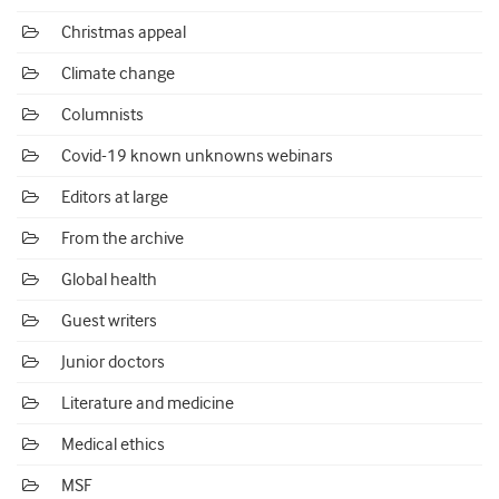
Christmas appeal
Climate change
Columnists
Covid-19 known unknowns webinars
Editors at large
From the archive
Global health
Guest writers
Junior doctors
Literature and medicine
Medical ethics
MSF