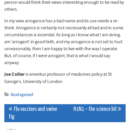
person would think their views interesting enough to be read by
others.
In my view arrogance has a bad name and its use needs a re-
think. Arrogance is certainly not necessarily all bad and in some
circumstances is essential. As long as I know what I am doing,
am ‘arrogant’ in good faith, and my arrogance is not set to hurt
unreasonably, then I am happy to live with the way I operate.
But, of course, if I were arrogant, that is what I would say
anyway.
Joe Collier
is emeritus professor of medicines policy at St
George’s, University of London
Uncategorized
Post
Flu vaccines and swine
H1N1 – the science bit
tig
navigation