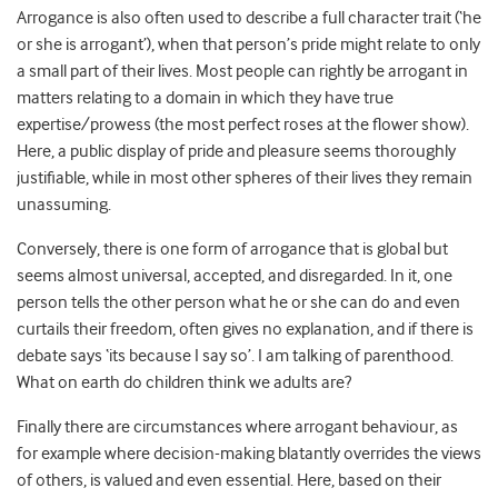
Arrogance is also often used to describe a full character trait (‘he
or she is arrogant’), when that person’s pride might relate to only
a small part of their lives. Most people can rightly be arrogant in
matters relating to a domain in which they have true
expertise/prowess (the most perfect roses at the flower show).
Here, a public display of pride and pleasure seems thoroughly
justifiable, while in most other spheres of their lives they remain
unassuming.
Conversely, there is one form of arrogance that is global but
seems almost universal, accepted, and disregarded. In it, one
person tells the other person what he or she can do and even
curtails their freedom, often gives no explanation, and if there is
debate says ‘its because I say so’. I am talking of parenthood.
What on earth do children think we adults are?
Finally there are circumstances where arrogant behaviour, as
for example where decision-making blatantly overrides the views
of others, is valued and even essential. Here, based on their