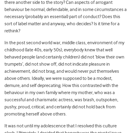
there another side to the story? Can aspects of arrogant
behaviour be normal, defendable, and in some circumstances a
necessary (probably an essential) part of conduct? Does this
sort of label matter and anyway, who decides? Is it time for a
rethink?
In the post second world war, middle class, environment of my
childhood (late 40s, early 50s), everybody knew that well
behaved people (and certainly children) did not ‘blow their own
trumpets’, did not show off, did not indicate pleasure in
achievement, did not brag, and would never put themselves
above others. Ideally, we were supposed to be a modest,
demure, and self deprecating. How this contrasted with the
behaviour in my own family where my mother, who was a
successful and charismatic actress, was brash, outspoken,
pushy, proud, critical, and certainly did not hold back from
promoting herself above others.
It was not until my adolescence that I resolved this culture