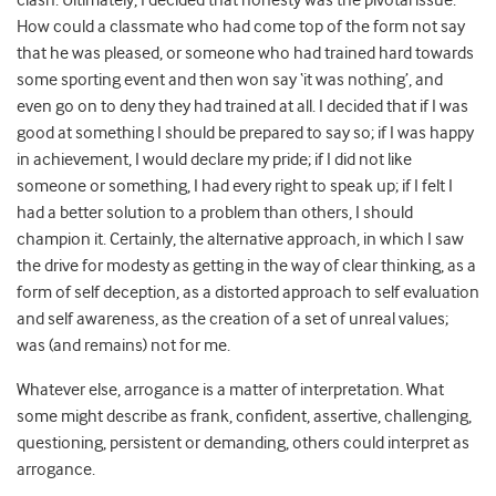
clash. Ultimately, I decided that honesty was the pivotal issue.
How could a classmate who had come top of the form not say
that he was pleased, or someone who had trained hard towards
some sporting event and then won say ‘it was nothing’, and
even go on to deny they had trained at all. I decided that if I was
good at something I should be prepared to say so; if I was happy
in achievement, I would declare my pride; if I did not like
someone or something, I had every right to speak up; if I felt I
had a better solution to a problem than others, I should
champion it. Certainly, the alternative approach, in which I saw
the drive for modesty as getting in the way of clear thinking, as a
form of self deception, as a distorted approach to self evaluation
and self awareness, as the creation of a set of unreal values;
was (and remains) not for me.
Whatever else, arrogance is a matter of interpretation. What
some might describe as frank, confident, assertive, challenging,
questioning, persistent or demanding, others could interpret as
arrogance.