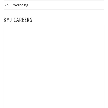
Wellbeing
BMJ CAREERS