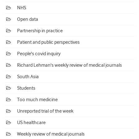
NHS
Open data
Partnership in practice
Patient and public perspectives
People's covid inquiry
Richard Lehman's weekly review of medical journals
South Asia
Students
Too much medicine
Unreported trial of the week
US healthcare
Weekly review of medical journals