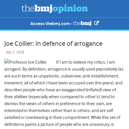
Access thebmj.com -
Joe Collier: In defence of arrogance
July 7, 2009
If I am to believe my critics, I am
arrogant. By definition, arrogance is usually used pejoratively (as
are such terms as unpatriotic, subversive, anti-establishment,
irreverent, all of which I have been accused over the years), and
describes people who have an exaggerated (inflated) view of
their abilities (especially when compared to other’s); tend to
dismiss the views of others in preference to their own; are
interested in themselves rather than in others; and are self
satisfied or overbearing in their comportment. While this set of
definitions paints a picture of people who are unsavoury, is