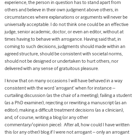
experience, the person in question has to stand apart from
others and believe in their own judgment above others, in
circumstances where explanations or arguments will never be
universally acceptable. I do not think one could be an effective
judge, senior academic, doctor, or even an editor, without at
times having to behave with arrogance. Having said that, in
coming to such decisions, judgments should made within an
agreed structure, should be consistent with societal norms,
should not be designed or undertaken to hurt others, nor
delivered with any sense of gratuitous pleasure.
I know that on many occasions I will have behaved in a way
consistent with the word ‘arrogant’ when for instance –
curtailing discussion (as the chair of a meeting), failing a student
(as a PhD examiner), rejecting or rewriting a manuscript (as an
editor), making a difficult treatment decisions (as a clinician),
and, of course, writing a blog (or any other
commentary/opinion piece). After all, how could I have written
this (or any other) blog if I were not arrogant – only an arrogant