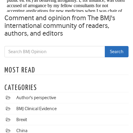
Comment and opinion from The BMJ's
international community of readers,
authors, and editors
MOST READ
CATEGORIES
Author's perspective
BMJ Clinical Evidence
Brexit
China