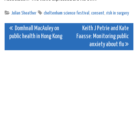
Julian Sheather
cheltenham science festival
,
consent
,
risk in surgery
Post
Domhnall MacAuley on
Keith J Petrie and Kate
public health in Hong Kong
Faasse: Monitoring public
navigation
anxiety about flu