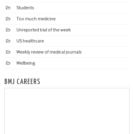
Students
Too much medicine
Unreported trial of the week
US healthcare
Weekly review of medical journals
Wellbeing
BMJ CAREERS