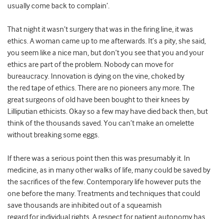
usually come back to complain’.
That night it wasn’t surgery that was in the firing line, it was
ethics. A woman came up to me afterwards. It’s a pity, she said,
you seem like a nice man, but don’t you see that you and your
ethics are part of the problem. Nobody can move for
bureaucracy. Innovation is dying on the vine, choked by
the red tape of ethics. There are no pioneers any more. The
great surgeons of old have been bought to their knees by
Lilliputian ethicists. Okay so a few may have died back then, but
think of the thousands saved. You can’t make an omelette
without breaking some eggs.
If there was a serious point then this was presumably it. In
medicine, as in many other walks of life, many could be saved by
the sacrifices of the few. Contemporary life however puts the
one before the many. Treatments and techniques that could
save thousands are inhibited out of a squeamish
regard for individual rights. A respect for patient autonomy has