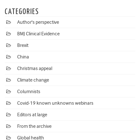
CATEGORIES
Author's perspective
BMJ Clinical Evidence
Brexit
China
Christmas appeal
Climate change
Columnists
Covid-19 known unknowns webinars
Editors at large
From the archive
Global health