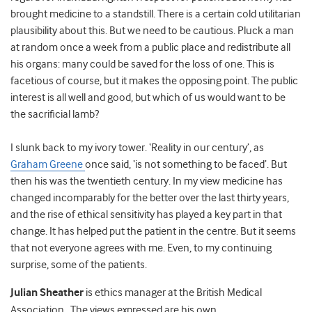
brought medicine to a standstill. There is a certain cold utilitarian
plausibility about this. But we need to be cautious. Pluck a man
at random once a week from a public place and redistribute all
his organs: many could be saved for the loss of one. This is
facetious of course, but it makes the opposing point. The public
interest is all well and good, but which of us would want to be
the sacrificial lamb?
I slunk back to my ivory tower. ‘Reality in our century’, as
Graham Greene
once said, ‘is not something to be faced’. But
then his was the twentieth century. In my view medicine has
changed incomparably for the better over the last thirty years,
and the rise of ethical sensitivity has played a key part in that
change. It has helped put the patient in the centre. But it seems
that not everyone agrees with me. Even, to my continuing
surprise, some of the patients.
Julian Sheather
is ethics manager at the British Medical
Association. The views expressed are his own.