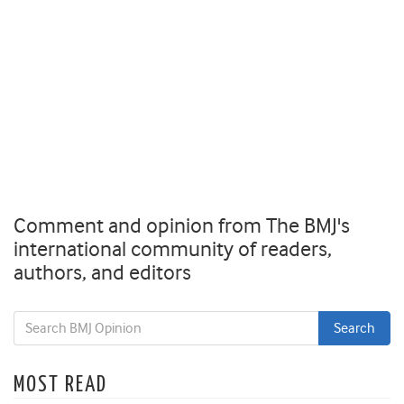
Comment and opinion from The BMJ's
international community of readers,
authors, and editors
MOST READ