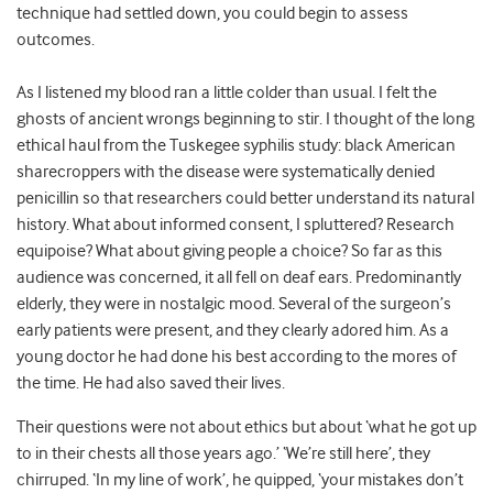
technique had settled down, you could begin to assess
outcomes.
As I listened my blood ran a little colder than usual. I felt the
ghosts of ancient wrongs beginning to stir. I thought of the long
ethical haul from the Tuskegee syphilis study: black American
sharecroppers with the disease were systematically denied
penicillin so that researchers could better understand its natural
history. What about informed consent, I spluttered? Research
equipoise? What about giving people a choice? So far as this
audience was concerned, it all fell on deaf ears. Predominantly
elderly, they were in nostalgic mood. Several of the surgeon’s
early patients were present, and they clearly adored him. As a
young doctor he had done his best according to the mores of
the time. He had also saved their lives.
Their questions were not about ethics but about ‘what he got up
to in their chests all those years ago.’ ‘We’re still here’, they
chirruped. ‘In my line of work’, he quipped, ‘your mistakes don’t