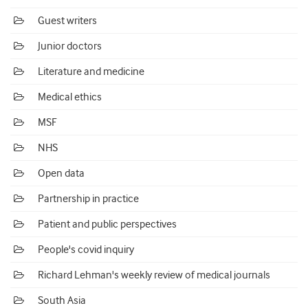
Guest writers
Junior doctors
Literature and medicine
Medical ethics
MSF
NHS
Open data
Partnership in practice
Patient and public perspectives
People's covid inquiry
Richard Lehman's weekly review of medical journals
South Asia