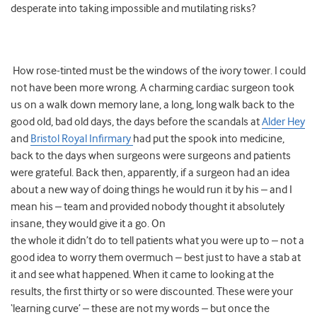
desperate into taking impossible and mutilating risks?
How rose-tinted must be the windows of the ivory tower. I could
not have been more wrong. A charming cardiac surgeon took
us on a walk down memory lane, a long, long walk back to the
good old, bad old days, the days before the scandals at
Alder Hey
and
Bristol Royal Infirmary
had put the spook into medicine,
back to the days when surgeons were surgeons and patients
were grateful. Back then, apparently, if a surgeon had an idea
about a new way of doing things he would run it by his – and I
mean his – team and provided nobody thought it absolutely
insane, they would give it a go. On
the whole it didn’t do to tell patients what you were up to – not a
good idea to worry them overmuch – best just to have a stab at
it and see what happened. When it came to looking at the
results, the first thirty or so were discounted. These were your
‘learning curve’ – these are not my words – but once the