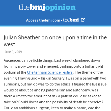
Access thebmj.com -
Julian Sheather on once upon a time in the
west
June 9, 2009
Audiences can be fickle things. Last week I clambered down
from my ivory tower and emerged, blinking, onto a brilliantly-lit
podium at the
Cheltenham Science Festival
. The theme of the
evening: Playing God – Risk in Surgery. I was on a panel with two
surgeons, but my job was to do the ethics. I figured the live issue
would be about balancing paternalism and autonomy. Was
there a limit to the amount of risk a patient could be asked to
take on? Could illness and the possibility of death be coercive?
Could an ambitious surgeon, keen to make a name, lead the