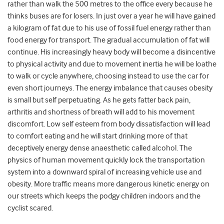
rather than walk the 500 metres to the office every because he
thinks buses are for losers. In just over a year he will have gained
a kilogram of fat due to his use of fossil fuel energy rather than
food energy for transport. The gradual accumulation of fat will
continue. His increasingly heavy body will become a disincentive
to physical activity and due to movement inertia he will be loathe
to walk or cycle anywhere, choosing instead to use the car for
even short journeys. The energy imbalance that causes obesity
is small but self perpetuating. As he gets fatter back pain,
arthritis and shortness of breath will add to his movement
discomfort. Low self esteem from body dissatisfaction will lead
to comfort eating and he will start drinking more of that
deceptively energy dense anaesthetic called alcohol. The
physics of human movement quickly lock the transportation
system into a downward spiral of increasing vehicle use and
obesity. More traffic means more dangerous kinetic energy on
our streets which keeps the podgy children indoors and the
cyclist scared.