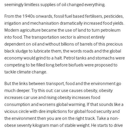
seemingly limitless supplies of oil changed everything.
From the 1940s onwards, fossil fuel based fertilisers, pesticides,
irrigation and mechanisation dramatically increased food yields.
Modern agriculture became the use of land to turn petroleum
into food. The transportation sector is almost entirely
dependent on oil and without billions of barrels of this precious
black sludge to lubricate them, the words roads and the global
economy would grind to a halt. Petrol tanks and stomachs were
competing to be filled long before biofuels were proposed to
tackle climate change.
But the links between transport, food and the environment go
much deeper. Try this out: car use causes obesity, obesity
increases car use and rising obesity increases food
consumption and worsens global warming. If that sounds like a
vicious circle with dire implictions for global food security and
the environment then you are on the right track. Take a non-
obese seventy kilogram man of stable weight. He starts to drive