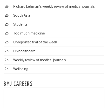
Richard Lehman's weekly review of medical journals
South Asia
Students
Too much medicine
Unreported trial of the week
US healthcare
Weekly review of medical journals
Wellbeing
BMJ CAREERS