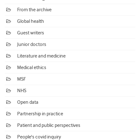
From the archive
Global health
Guest writers
Junior doctors
Literature and medicine
Medical ethics
MSF
NHS
Open data
Partnership in practice
Patient and public perspectives
People's covid inquiry