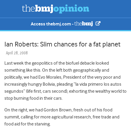
Access thebmj.com -
Ian Roberts: Slim chances for a fat planet
April 28, 2008
Last week the geopolitics of the biofuel debacle looked
something like this. On the left both geographically and
politically, we had Evo Morales, President of the very poor and
increasingly hungry Bolivia, pleading “la vida primero los autos
segundos” (life first, cars second), exhorting the wealthy world to
stop burning food in their cars.
On the right, we had Gordon Brown, fresh out of his food
summit, calling for more agricultural research, free trade and
food aid for the starving.