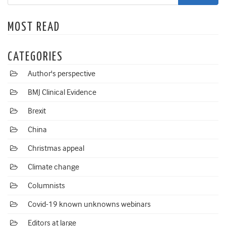
MOST READ
CATEGORIES
Author's perspective
BMJ Clinical Evidence
Brexit
China
Christmas appeal
Climate change
Columnists
Covid-19 known unknowns webinars
Editors at large