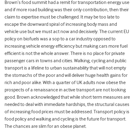
Brown’s food summit had a remit for transportation energy use
and if more road building was their only contribution, then their
claim to expertise must be challenged. It may be too late to
escape the downward spiral of increasing body mass and
vehicle use but we must act now and decisively. The current EU
policy on biofuels was a sop to a car industry opposed to
increasing vehicle energy efficiency but making cars more fuel
efficient is not the whole answer. There is no place for private
passenger cars in towns and cities. Walking, cycling and public
transport is a lifeline to urban sustainability that will not empty
the stomachs of the poor and will deliver huge health gains for
rich and poor alike. With a quarter of UK adults now obese the
prospects of a renaissance in active transport are not looking
good. Brown acknowledged that while short term measures are
needed to deal with immediate hardships, the structural causes
of increasing food prices must be addressed. Transport policy is
food policy and walking and cycling is the future for transport.
The chances are slim for an obese planet.