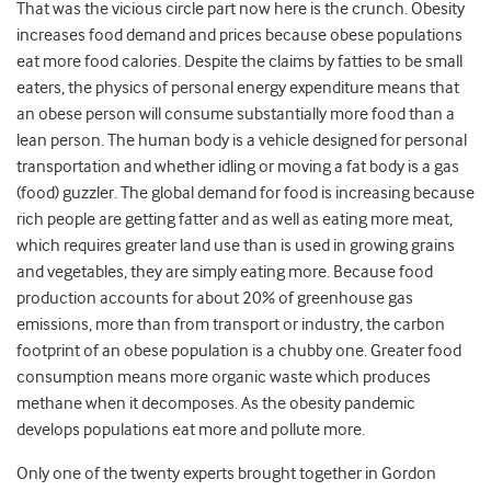
That was the vicious circle part now here is the crunch. Obesity
increases food demand and prices because obese populations
eat more food calories. Despite the claims by fatties to be small
eaters, the physics of personal energy expenditure means that
an obese person will consume substantially more food than a
lean person. The human body is a vehicle designed for personal
transportation and whether idling or moving a fat body is a gas
(food) guzzler. The global demand for food is increasing because
rich people are getting fatter and as well as eating more meat,
which requires greater land use than is used in growing grains
and vegetables, they are simply eating more. Because food
production accounts for about 20% of greenhouse gas
emissions, more than from transport or industry, the carbon
footprint of an obese population is a chubby one. Greater food
consumption means more organic waste which produces
methane when it decomposes. As the obesity pandemic
develops populations eat more and pollute more.
Only one of the twenty experts brought together in Gordon