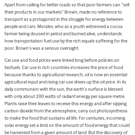
Apart from calling for better roads so that poor farmers can “sell
their products in our markets” Brown, made no reference to
transport as a protagonist in the struggle for energy between
people and cars. Morales, who as a youth witnessed a cocoa
farmer being doused in petrol and burned alive, understands
how transportation fuel use by the rich equals suffering for the
poor. Brown’s was a serious oversight.
Car use and food prices were linked long before policies on
biofuels. Car use in rich countries increases the price of food
because thanks to agricultural research, oil is now an essential
agricultural input and rising car use drives up the oil price. In its
daily communion with the sun, the earth’s surface is blessed
with only about 200 watts of radiant energy per square metre.
Plants raise their leaves to receive this energy and after sipping
carbon dioxide from the atmosphere, carry out photosynthesis
to make the food that sustains all life. For centuries, incoming
solar energy set a limit on the amount of food energy that could
be harvested from a given amount of land. But the discovery of