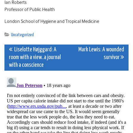
Ian Roberts
Professor of Public Health
London School of Hygiene and Tropical Medicine
Uncategorized
Post
Liselotte Højggard: A
Mark Lewis: A wounded
room with a view..a journal
survivor
navigation
with a conscience