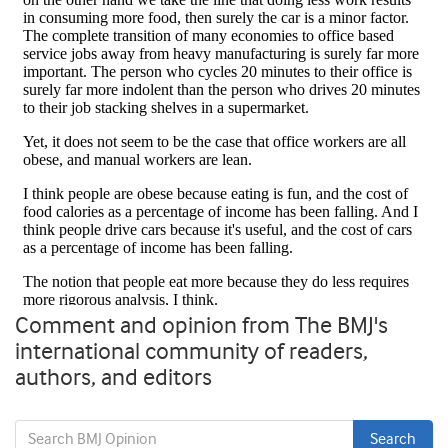
Comment and opinion from The BMJ's
international community of readers,
authors, and editors