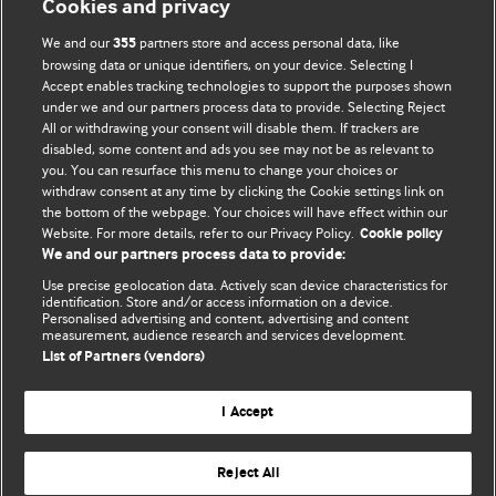
Cookies and privacy
BMJ Opinion provides comment and opinion written by The
We and our
partners store and access personal data, like
355
BMJ's international community of readers, authors, and
browsing data or unique identifiers, on your device. Selecting I
Accept enables tracking technologies to support the purposes shown
editors.
under we and our partners process data to provide. Selecting Reject
All or withdrawing your consent will disable them. If trackers are
We welcome submissions for consideration. Your article
disabled, some content and ads you see may not be as relevant to
should be clear, compelling, and appeal to our international
you. You can resurface this menu to change your choices or
readership of doctors and other health professionals. The
withdraw consent at any time by clicking the Cookie settings link on
the bottom of the webpage. Your choices will have effect within our
best pieces make a single topical point. They are well argued
Website. For more details, refer to our Privacy Policy.
Cookie policy
with new insights.
We and our partners process data to provide:
For more information on how to submit, please see our
Use precise geolocation data. Actively scan device characteristics for
identification. Store and/or access information on a device.
instructions for authors.
Personalised advertising and content, advertising and content
measurement, audience research and services development.
List of Partners (vendors)
I Accept
Privacy policy
Website terms & conditions
Contact us
Top
Home
Revenue sources
Reject All
© BMJ Publishing Group Limited 2026. All rights reserved.