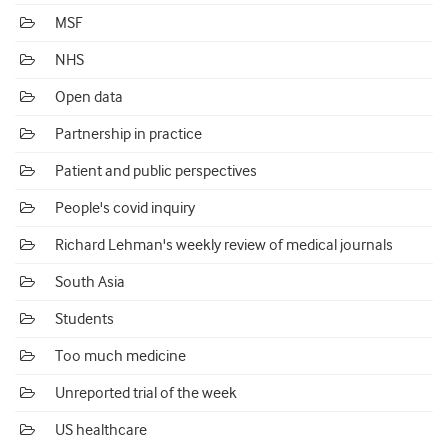
MSF
NHS
Open data
Partnership in practice
Patient and public perspectives
People's covid inquiry
Richard Lehman's weekly review of medical journals
South Asia
Students
Too much medicine
Unreported trial of the week
US healthcare