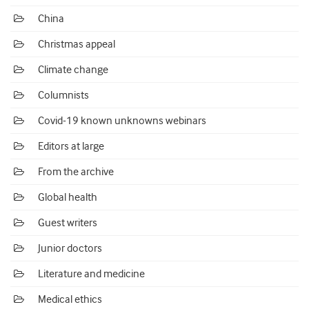
China
Christmas appeal
Climate change
Columnists
Covid-19 known unknowns webinars
Editors at large
From the archive
Global health
Guest writers
Junior doctors
Literature and medicine
Medical ethics