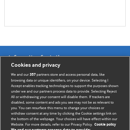
Information for Authors
Cookies and privacy
BMJ Opinion provides comment and opinion written by The
We and our
partners store and access personal data, like
357
BMJ's international community of readers, authors, and
browsing data or unique identifiers, on your device. Selecting I
Accept enables tracking technologies to support the purposes shown
editors.
under we and our partners process data to provide. Selecting Reject
All or withdrawing your consent will disable them. If trackers are
We welcome submissions for consideration. Your article
disabled, some content and ads you see may not be as relevant to
should be clear, compelling, and appeal to our international
you. You can resurface this menu to change your choices or
readership of doctors and other health professionals. The
withdraw consent at any time by clicking the Cookie settings link on
the bottom of the webpage. Your choices will have effect within our
best pieces make a single topical point. They are well argued
Website. For more details, refer to our Privacy Policy.
Cookie policy
with new insights.