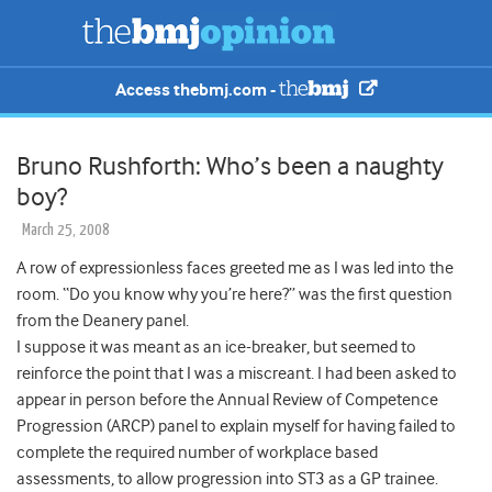
Access thebmj.com -
Bruno Rushforth: Who’s been a naughty
boy?
March 25, 2008
A row of expressionless faces greeted me as I was led into the
room. “Do you know why you’re here?” was the first question
from the Deanery panel.
I suppose it was meant as an ice-breaker
, but seemed to
reinforce the point that I was a miscreant. I had been asked to
appear in person before the Annual Review of Competence
Progression (ARCP) panel to explain myself for having failed to
complete the required number of workplace based
assessments, to allow progression into ST3 as a GP trainee.