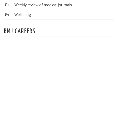
Weekly review of medical journals
Wellbeing
BMJ CAREERS