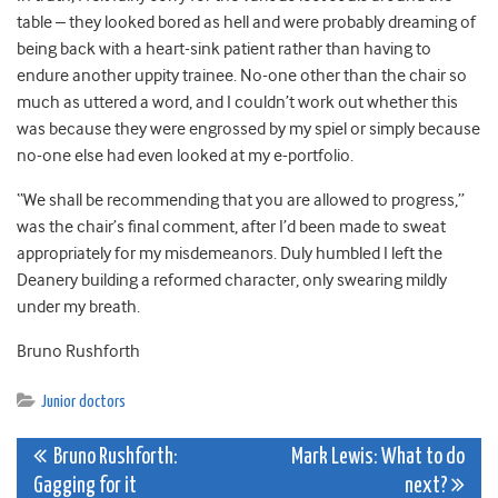
table – they looked bored as hell and were probably dreaming of
being back with a heart-sink patient rather than having to
endure another uppity trainee. No-one other than the chair so
much as uttered a word, and I couldn’t work out whether this
was because they were engrossed by my spiel or simply because
no-one else had even looked at my e-portfolio.
“We shall be recommending that you are allowed to progress,”
was the chair’s final comment, after I’d been made to sweat
appropriately for my misdemeanors. Duly humbled I left the
Deanery building a reformed character, only swearing mildly
under my breath.
Bruno Rushforth
Junior doctors
Post
Bruno Rushforth:
Mark Lewis: What to do
Gagging for it
next?