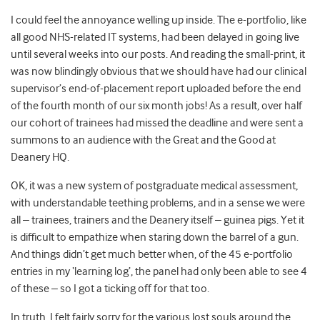
I could feel the annoyance welling up inside. The e-portfolio, like
all good NHS-related IT systems, had been delayed in going live
until several weeks into our posts. And reading the small-print, it
was now blindingly obvious that we should have had our clinical
supervisor’s end-of-placement report uploaded before the end
of the fourth month of our six month jobs! As a result, over half
our cohort of trainees had missed the deadline and were sent a
summons to an audience with the Great and the Good at
Deanery HQ.
OK, it was a new system of postgraduate medical assessment,
with understandable teething problems, and in a sense we were
all – trainees, trainers and the Deanery itself – guinea pigs. Yet it
is difficult to empathize when staring down the barrel of a gun.
And things didn’t get much better when, of the 45 e-portfolio
entries in my ‘learning log’, the panel had only been able to see 4
of these – so I got a ticking off for that too.
In truth, I felt fairly sorry for the various lost souls around the