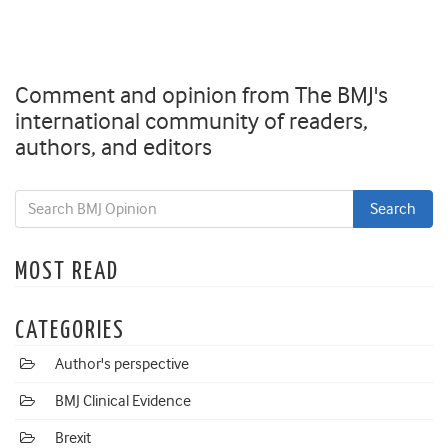
Comment and opinion from The BMJ's
international community of readers,
authors, and editors
MOST READ
CATEGORIES
Author's perspective
BMJ Clinical Evidence
Brexit