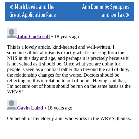
Post
Mark Lewis and the
Ann Donnelly: Synapses
Great Application Race
and syntax
navigation