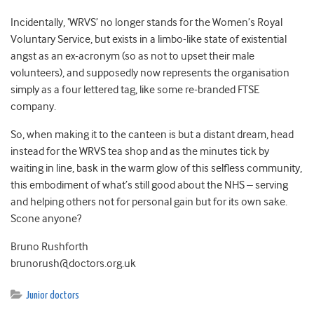
Incidentally, ‘WRVS’ no longer stands for the Women’s Royal
Voluntary Service, but exists in a limbo-like state of existential
angst as an ex-acronym (so as not to upset their male
volunteers), and supposedly now represents the organisation
simply as a four lettered tag, like some re-branded FTSE
company.
So, when making it to the canteen is but a distant dream, head
instead for the WRVS tea shop and as the minutes tick by
waiting in line, bask in the warm glow of this selfless community,
this embodiment of what’s still good about the NHS – serving
and helping others not for personal gain but for its own sake.
Scone anyone?
Bruno Rushforth
brunorush@doctors.org.uk
Junior doctors