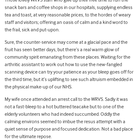
Those lovely WRVS staff who give up their free time to run the
snack bars and coffee shops in our hospitals, supplying endless
tea and toast, at very reasonable prices, to the hordes of weary
staff and visitors; offering an oasis of calm and a kind word to
the frail, sick and put-upon.
Sure, the counter-service may come at a glacial pace and the
fruit has seen better days, but there’s a real warm glow of
community spirit emanating from these places. Waiting for the
arthritic assistant to work out how to use the new-fangled
scanning device can try your patience as your bleep goes off for
the third time, but it’s uplifting to see such altruism embedded in
the physical make-up of our NHS.
My wife once attended an arrest call to the WRVS. Sadly it was
not a fast-bleep to a hot buttered teacake but to one of the
elderly volunteers who had indeed succumbed. Oddly the
calming environs seemed to imbue the resus attempt with a
quiet sense of purpose and focused dedication. Not a bad place
for the ultimate repose.