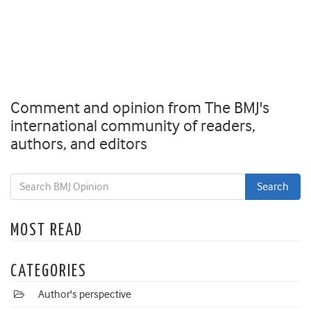
Comment and opinion from The BMJ's
international community of readers,
authors, and editors
MOST READ
CATEGORIES
Author's perspective