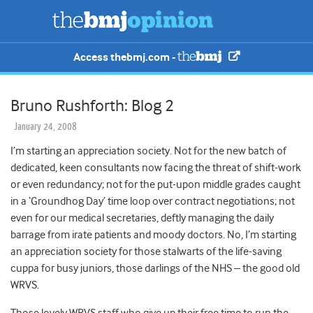
Access thebmj.com -
Bruno Rushforth: Blog 2
January 24, 2008
I’m starting an appreciation society. Not for the new batch of
dedicated, keen consultants now facing the threat of shift-work
or even redundancy; not for the put-upon middle grades caught
in a ‘Groundhog Day’ time loop over contract negotiations; not
even for our medical secretaries, deftly managing the daily
barrage from irate patients and moody doctors.
No, I’m starting
an appreciation society for those stalwarts of the life-saving
cuppa for busy juniors, those darlings of the NHS – the good old
WRVS.