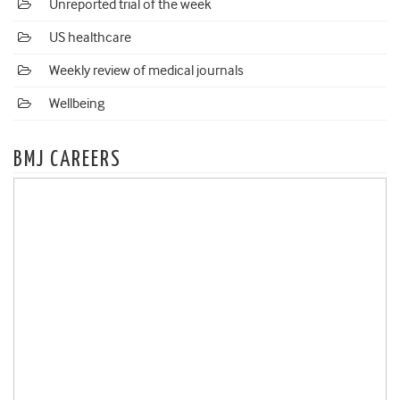
Unreported trial of the week
US healthcare
Weekly review of medical journals
Wellbeing
BMJ CAREERS