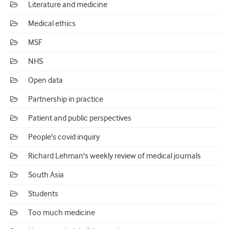
Literature and medicine
Medical ethics
MSF
NHS
Open data
Partnership in practice
Patient and public perspectives
People's covid inquiry
Richard Lehman's weekly review of medical journals
South Asia
Students
Too much medicine