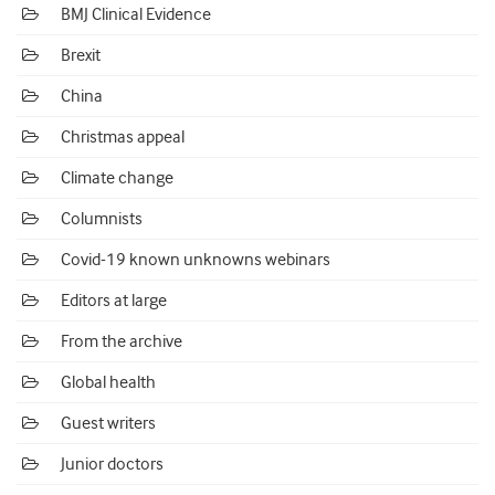
BMJ Clinical Evidence
Brexit
China
Christmas appeal
Climate change
Columnists
Covid-19 known unknowns webinars
Editors at large
From the archive
Global health
Guest writers
Junior doctors