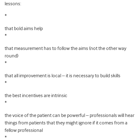
lessons:
*
that bold aims help
*
that measurement has to follow the aims (not the other way
round)
*
that all improvement is local – it is necessary to build skills
*
the best incentives are intrinsic
*
the voice of the patient can be powerful – professionals will hear
things from patients that they might ignore if it comes from a
fellow professional
*