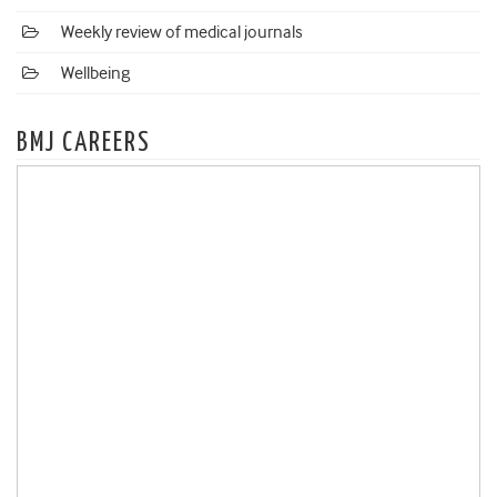
Weekly review of medical journals
Wellbeing
BMJ CAREERS