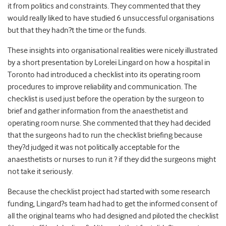
it from politics and constraints. They commented that they
would really liked to have studied 6 unsuccessful organisations
but that they hadn?t the time or the funds.
These insights into organisational realities were nicely illustrated
by a short presentation by Lorelei Lingard on how a hospital in
Toronto had introduced a checklist into its operating room
procedures to improve reliability and communication. The
checklist is used just before the operation by the surgeon to
brief and gather information from the anaesthetist and
operating room nurse. She commented that they had decided
that the surgeons had to run the checklist briefing because
they?d judged it was not politically acceptable for the
anaesthetists or nurses to run it ? if they did the surgeons might
not take it seriously.
Because the checklist project had started with some research
funding, Lingard?s team had had to get the informed consent of
all the original teams who had designed and piloted the checklist