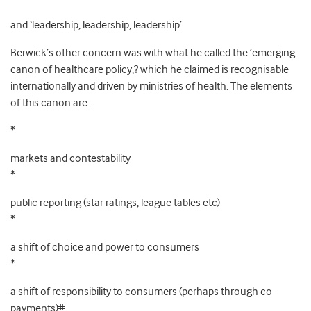
and ‘leadership, leadership, leadership’
Berwick’s other concern was with what he called the ’emerging
canon of healthcare policy,? which he claimed is recognisable
internationally and driven by ministries of health. The elements
of this canon are:
*
markets and contestability
*
public reporting (star ratings, league tables etc)
*
a shift of choice and power to consumers
*
a shift of responsibility to consumers (perhaps through co-
payments)#