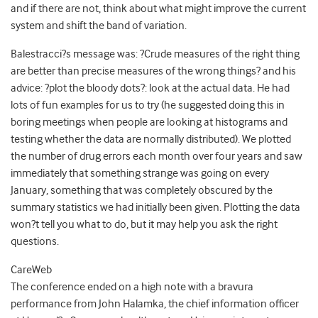
and if there are not, think about what might improve the current
system and shift the band of variation.
Balestracci?s message was: ?Crude measures of the right thing
are better than precise measures of the wrong things? and his
advice: ?plot the bloody dots?: look at the actual data. He had
lots of fun examples for us to try (he suggested doing this in
boring meetings when people are looking at histograms and
testing whether the data are normally distributed). We plotted
the number of drug errors each month over four years and saw
immediately that something strange was going on every
January, something that was completely obscured by the
summary statistics we had initially been given. Plotting the data
won?t tell you what to do, but it may help you ask the right
questions.
CareWeb
The conference ended on a high note with a bravura
performance from John Halamka, the chief information officer