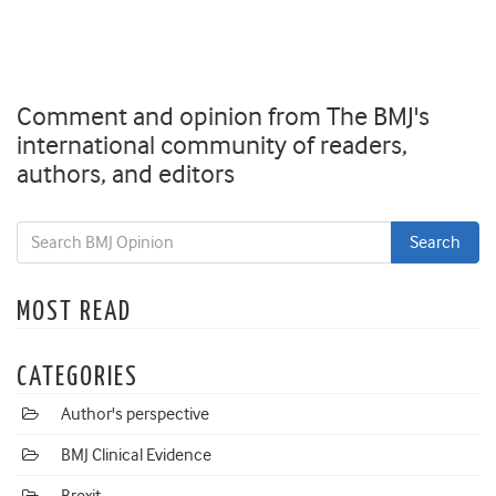
Comment and opinion from The BMJ's
international community of readers,
authors, and editors
MOST READ
CATEGORIES
Author's perspective
BMJ Clinical Evidence