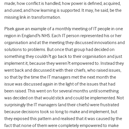
made; how conflict is handled; how power is defined, acquired,
and used; and how learning is supported. It may, he said, be the
missing link in transformation.
Plsek gave an example of a monthly meeting of IT people in one
region in England?s NHS. Each IT person represented his or her
organisation and at the meeting they discussed innovations and
solutions to problems. But once that group had decided on
something they couldn?t go back to their organisation and just
implement it, because they weren?t empowered to. Instead they
went back and discussed it with their chiefs, who raised issues,
so that by the time the IT managers met the next month the
issue was discussed again in the light of the issues that had
been raised. This went on for several months until something
was decided on that would stick and could be implemented. Not
surprisingly the IT managers (and their chiefs) were frustrated
because decisions took so long to make and implement, but
they exposed this pattern and realised that it was caused by the
fact that none of them were completely empowered to make