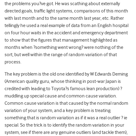
the problems you?ve got. He was scathing about externally
directed goals, traffic light systems, comparisons of this month
with last month and to the same month last year, etc. Rather
tellingly he used a real example of data from an English hospital
on four hour waits in the accident and emergency department
to show that the figures that management highlighted as
months when ?something went wrong? were nothing of the
sort, but well within the range of random variation of that
process.
The key problem is the old one identified by W Edwards Deming
(American quality guru, whose thinking in post-war Japan is
credited with leading to Toyota?s famous lean production) ?
muddling up special cause and common cause variation.
Common cause variation is that caused by the normal random
variation of your system, and a key problem is treating
something that is random variation as if it was a real outlier ? ie
special. So the trick is to identify the random variation in your
system, see if there are any genuine outliers (and tackle them),