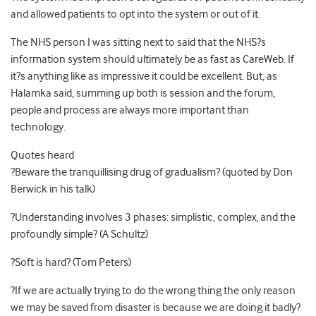
and allowed patients to opt into the system or out of it.
The NHS person I was sitting next to said that the NHS?s
information system should ultimately be as fast as CareWeb. If
it?s anything like as impressive it could be excellent. But, as
Halamka said, summing up both is session and the forum,
people and process are always more important than
technology.
Quotes heard
?Beware the tranquillising drug of gradualism? (quoted by Don
Berwick in his talk)
?Understanding involves 3 phases: simplistic, complex, and the
profoundly simple? (A Schultz)
?Soft is hard? (Tom Peters)
?If we are actually trying to do the wrong thing the only reason
we may be saved from disaster is because we are doing it badly?