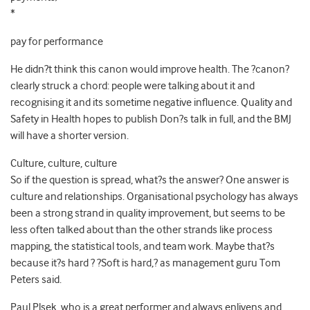
*
pay for performance
He didn?t think this canon would improve health. The ?canon?
clearly struck a chord: people were talking about it and
recognising it and its sometime negative influence. Quality and
Safety in Health hopes to publish Don?s talk in full, and the BMJ
will have a shorter version.
Culture, culture, culture
So if the question is spread, what?s the answer? One answer is
culture and relationships. Organisational psychology has always
been a strong strand in quality improvement, but seems to be
less often talked about than the other strands like process
mapping, the statistical tools, and team work. Maybe that?s
because it?s hard ? ?Soft is hard,? as management guru Tom
Peters said.
Paul Plsek, who is a great performer and always enlivens and