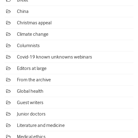
Brexit
China
Christmas appeal
Climate change
Columnists
Covid-19 known unknowns webinars
Editors at large
From the archive
Global health
Guest writers
Junior doctors
Literature and medicine
Medical ethics