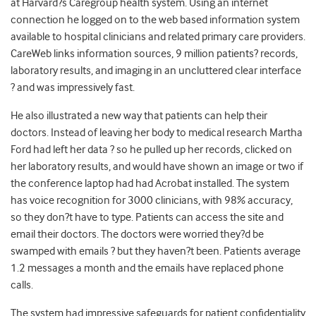
at Harvard?s Caregroup health system. Using an internet
connection he logged on to the web based information system
available to hospital clinicians and related primary care providers.
CareWeb links information sources, 9 million patients? records,
laboratory results, and imaging in an uncluttered clear interface
? and was impressively fast.
He also illustrated a new way that patients can help their
doctors. Instead of leaving her body to medical research Martha
Ford had left her data ? so he pulled up her records, clicked on
her laboratory results, and would have shown an image or two if
the conference laptop had had Acrobat installed. The system
has voice recognition for 3000 clinicians, with 98% accuracy,
so they don?t have to type. Patients can access the site and
email their doctors. The doctors were worried they?d be
swamped with emails ? but they haven?t been. Patients average
1.2 messages a month and the emails have replaced phone
calls.
The system had impressive safeguards for patient confidentiality