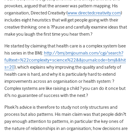
provokes, argued that the answer was pattern mapping. His
organisation, Directed Creativity (
www.directedcreativity.com
)
includes eight heuristics that will get people going with their
creative thinking: one is ?Pause and carefully examine ideas that
make you laugh the first time you hear them.?
He started by claiming that health care is a complex system (see
his series in the BMJ:
http://bmj.bmjjournals.com/cgi/search?
fulltext=%22complexity+science%22&&journalcode=bmj&&hit
s=20
), which explains why improving the quality and safety of
health care is hard, and why it is particularly hard to extend
improvements across an organisation or health system: ?
Complex systems are like raising a child ? you can do it once but
it?s no guarantee of success with the next.?
Plsek?s advice is therefore to study not only structures and
process but also patterns. His main claim was that people didn?t
pay enough attention to patterns, in particular the key ones of
the nature of relationships in an organisation; how decisions are