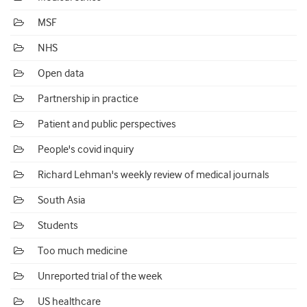
MSF
NHS
Open data
Partnership in practice
Patient and public perspectives
People's covid inquiry
Richard Lehman's weekly review of medical journals
South Asia
Students
Too much medicine
Unreported trial of the week
US healthcare