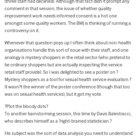
(three staff had declined). Although that fact didn?t prompt any
comment in that session, the issue of whether quality
improvement work needs informed consent is a hot one
amongst some quality workers. The BMJ is thinking of running a
controversy on it.
Whenever that question pops up I often think about non-health
organisations handle this sort of issue with their staff, and one
analogy is mystery shoppers in the retail sector (who pretend to
be ordinary shoppers but are actually inspecting the service
retail staff provide). So I was delighted to see a poster on ?
Mystery shoppers as a tool for sexual health service evaluation.?
It wasn?t the winner of the poster conference (though that too
was on sexual health services), but it got my vote.
?Plot the bloody dots?
To another barnstorming session, this time by Davis Balestracci,
who describes himself as a ?right-brained statistician.?
His subject was the sort of data analysis you need to understand