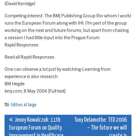
(David Kerridge)
Competing interest: The BMJ Publishing Group (for whom I work)
runs the European Forum along with IHI. I?m part of the group
working on the next and future forums, but apart from chairing
a session I had little input into the Prague Forum
Rapid Responses:
Read all Rapid Responses
One can observe a lot just by watching-Learning from
experience is also research.
BM Hegde
bmj.com, 8 May 2006 [Full text]
Editors at large
Post
Jenny Kowalczuk: 11th
Tony Delamothe: TED 2006
European Forum on Quality
– The future we will
navigation
Improvement in Healthcare
create