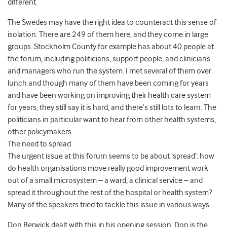
different.
The Swedes may have the right idea to counteract this sense of
isolation. There are 249 of them here, and they come in large
groups. Stockholm County for example has about 40 people at
the forum, including politicians, support people, and clinicians
and managers who run the system. I met several of them over
lunch and though many of them have been coming for years
and have been working on improving their health care system
for years, they still say it is hard, and there’s still lots to learn. The
politicians in particular want to hear from other health systems,
other policymakers.
The need to spread
The urgent issue at this forum seems to be about ‘spread’: how
do health organisations move really good improvement work
out of a small microsystem – a ward, a clinical service – and
spread it throughout the rest of the hospital or health system?
Many of the speakers tried to tackle this issue in various ways.
Don Berwick dealt with this in his opening session. Don is the