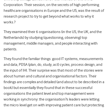
Corporation. Their session, on the secrets of high performing
healthcare organisations in Europe and the US, was the result of
research project to try to get beyond what works to why it
works.?
They examined their 6 organisations (in the US, the UK, and the
Netherlands) by studying (questioning, observing) top
management, middle managers, and people interacting with
patients.
They found the familiar things: good IT systems, measurements
and data, PDSA (plan, do, study, act) cycles, process design, and
the input of IHI. Their surprise was that most of the stories were
about human and cultural and organisational factors. Their
findings are complex and detailed (and about to be described in a
book) but essentially they found that in these successful
organisations the patient level and top management were
working in synchrony: the organisation?s leaders were letting
the micro level get on with improving patient care but protecting