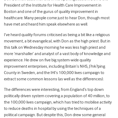
President of the Institute for Health Care Improvement in
Boston and one of the gurus of quality improvement in
healthcare. Many people come just to hear Don, though most
have met and heard him speak elsewhere as well.
I’ve heard quality forums criticised as being a bit like a religious
movement, a bit evangelical, with Don as the high priest. But in
this talk on Wednesday morning he was less high priest and
more ‘marshaller’ and analyst of a vast body of knowledge and
experience. He drew on five big system-wide quality
improvement enterprises, including Britain’s NHS, J?nk?ping
County in Sweden, and the IHI’s 100,000 lives campaign to
extract some common lessons (as well as the differences).
The differences were interesting, from England’s top down
politically driven system covering a population of 40 million, to
the 100,000 lives campaign, which has tried to mobilise activity
to reduce deaths in hospital by using the techniques of a
political campaign. But despite this, Don drew some general