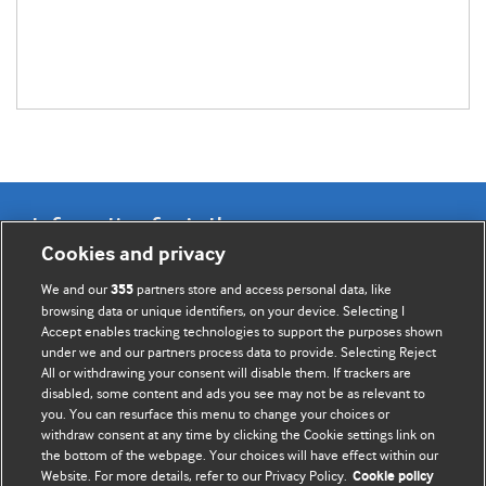
Information for Authors
Cookies and privacy
BMJ Opinion provides comment and opinion written by The
We and our
partners store and access personal data, like
355
BMJ's international community of readers, authors, and
browsing data or unique identifiers, on your device. Selecting I
Accept enables tracking technologies to support the purposes shown
editors.
under we and our partners process data to provide. Selecting Reject
All or withdrawing your consent will disable them. If trackers are
We welcome submissions for consideration. Your article
disabled, some content and ads you see may not be as relevant to
should be clear, compelling, and appeal to our international
you. You can resurface this menu to change your choices or
readership of doctors and other health professionals. The
withdraw consent at any time by clicking the Cookie settings link on
the bottom of the webpage. Your choices will have effect within our
best pieces make a single topical point. They are well argued
Website. For more details, refer to our Privacy Policy.
Cookie policy
with new insights.