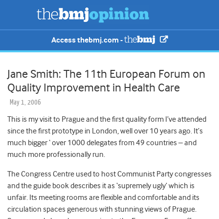
Access thebmj.com -
Jane Smith: The 11th European Forum on
Quality Improvement in Health Care
May 1, 2006
This is my visit to Prague and the first quality form I’ve attended
since the first prototype in London, well over 10 years ago. It’s
much bigger ‘ over 1000 delegates from 49 countries – and
much more professionally run.
The Congress Centre used to host Communist Party congresses
and the guide book describes it as ‘supremely ugly’ which is
unfair. Its meeting rooms are flexible and comfortable and its
circulation spaces generous with stunning views of Prague.