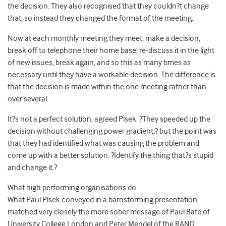
the decision. They also recognised that they couldn?t change
that, so instead they changed the format of the meeting.
Now at each monthly meeting they meet, make a decision,
break off to telephone their home base, re-discuss it in the light
of new issues, break again, and so this as many times as
necessary until they have a workable decision. The difference is
that the decision is made within the one meeting rather than
over several.
It?s not a perfect solution, agreed Plsek: ?They speeded up the
decision without challenging power gradient,? but the point was
that they had identified what was causing the problem and
come up with a better solution. ?Identify the thing that?s stupid
and change it.?
What high performing organisations do
What Paul Plsek conveyed in a barnstorming presentation
matched very closely the more sober message of Paul Bate of
University College London and Peter Mendel of the RAND