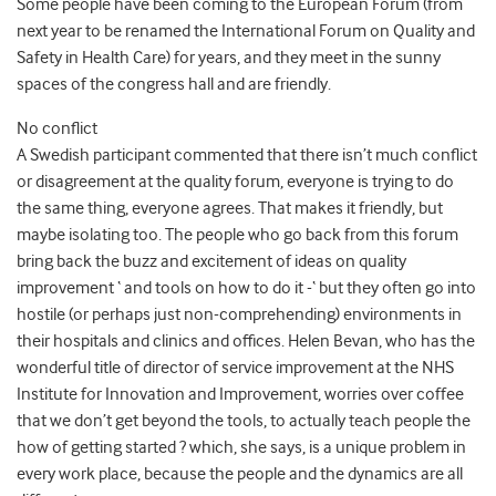
Some people have been coming to the European Forum (from
next year to be renamed the International Forum on Quality and
Safety in Health Care) for years, and they meet in the sunny
spaces of the congress hall and are friendly.
No conflict
A Swedish participant commented that there isn’t much conflict
or disagreement at the quality forum, everyone is trying to do
the same thing, everyone agrees. That makes it friendly, but
maybe isolating too. The people who go back from this forum
bring back the buzz and excitement of ideas on quality
improvement ‘ and tools on how to do it -‘ but they often go into
hostile (or perhaps just non-comprehending) environments in
their hospitals and clinics and offices. Helen Bevan, who has the
wonderful title of director of service improvement at the NHS
Institute for Innovation and Improvement, worries over coffee
that we don’t get beyond the tools, to actually teach people the
how of getting started ? which, she says, is a unique problem in
every work place, because the people and the dynamics are all