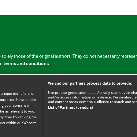
 solely those of the original authors. They do not necessarily repres
te
terms and conditions
.
licence
We and our partners process data to provide:
Use precise geolocation data. Actively scan device chara
 unique identifiers, on
and/or access information on a device. Personalised ad
e purposes shown under
and content measurement, audience research and se
ng your consent will
List of Partners (vendors)
be as relevant to you.
ny time by clicking the
© BMJ Publishing Group Limited 2026. All rights reserved.
Cookie settings
ect within our Website.