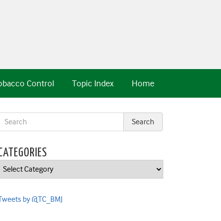
obacco Control
Topic Index
Home
CATEGORIES
Categories
Tweets by @TC_BMJ