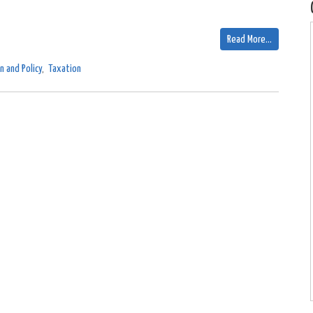
Read More…
n and Policy
,
Taxation