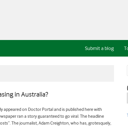
Submit a blog
T
sing in Australia?
y appeared on Doctor Portal and is published here with
spaper ran a story guaranteed to go viral. The headline
osts”. The journalist, Adam Creighton, who has, grotesquely,