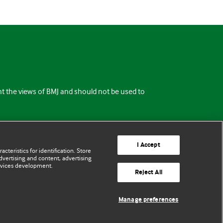
ent the views of BMJ and should not be used to
I Accept
cteristics for identification. Store
vertising and content, advertising
rvices development.
Reject All
Manage preferences