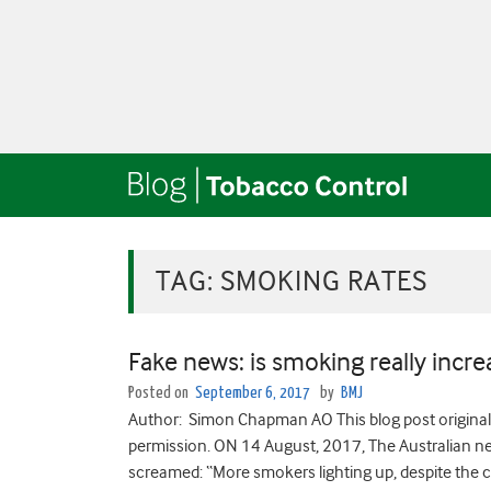
TAG:
SMOKING RATES
Fake news: is smoking really increa
Posted on
September 6, 2017
by
BMJ
Author: Simon Chapman AO This blog post originall
permission. ON 14 August, 2017, The Australian new
screamed: “More smokers lighting up, despite the c