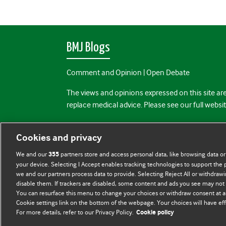
BMJ Blogs
Comment and Opinion | Open Debate
The views and opinions expressed on this site are
replace medical advice. Please see our full websi
All BMJ blog posts are posted under a CC-BY-NC 
Cookies and privacy
BMJ Journals
We and our
partners store and access personal data, like browsing data or
355
your device. Selecting I Accept enables tracking technologies to support th
we and our partners process data to provide. Selecting Reject All or withdrawi
disable them. If trackers are disabled, some content and ads you see may not 
You can resurface this menu to change your choices or withdraw consent at a
Cookie settings link on the bottom of the webpage. Your choices will have eff
For more details, refer to our Privacy Policy.
Cookie policy