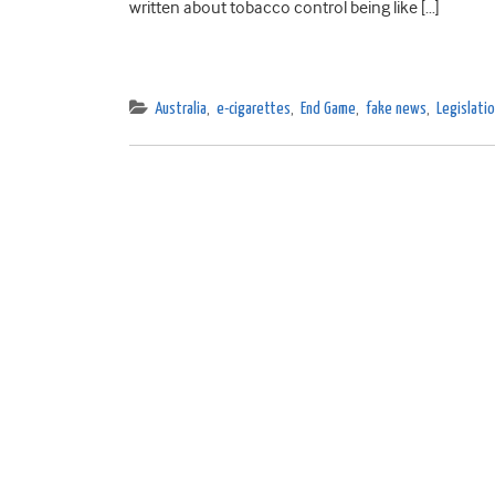
written about tobacco control being like […]
Australia
,
e-cigarettes
,
End Game
,
fake news
,
Legislatio