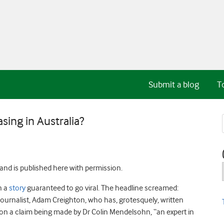
Submit a blog
T
sing in Australia?
and is published here with permission.
n a
story
guaranteed to go viral. The headline screamed:
journalist, Adam Creighton, who has, grotesquely, written
 on a claim being made by Dr Colin Mendelsohn, “an expert in