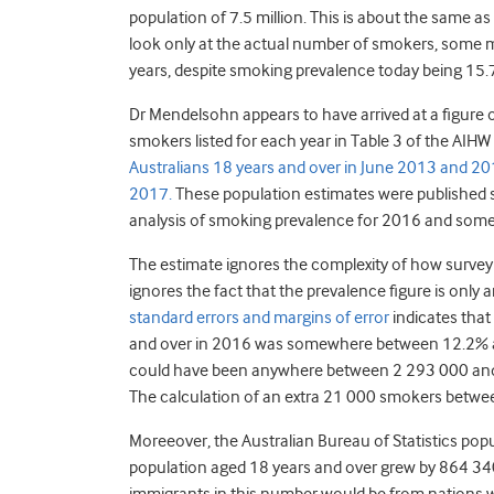
population of 7.5 million. This is about the same a
look only at the actual number of smokers, some m
years, despite smoking prevalence today being 15.7
Dr Mendelsohn appears to have arrived at a figure 
smokers listed for each year in Table 3 of the AIHW
Australians 18 years and over in June 2013 and 2016
2017.
These population estimates were published
analysis of smoking prevalence for 2016 and some y
The estimate ignores the complexity of how survey 
ignores the fact that the prevalence figure is only 
standard errors and margins of error
indicates that
and over in 2016 was somewhere between 12.2% a
could have been anywhere between 2 293 000 and 2 
The calculation of an extra 21 000 smokers betwee
Moreeover, the Australian Bureau of Statistics pop
population aged 18 years and over grew by 864 340 