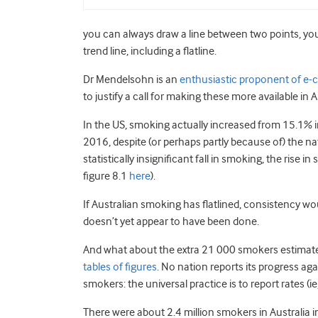
you can always draw a line between two points, yo
trend line, including a flatline.
Dr Mendelsohn is an
enthusiastic proponent of e-c
to justify a call for making these more available in A
In the US, smoking actually increased from 15.1% i
2016, despite (or perhaps partly because of) the nat
statistically insignificant fall in smoking, the rise i
figure 8.1
here
).
If Australian smoking has flatlined, consistency w
doesn’t yet appear to have been done.
And what about the extra 21 000 smokers estimate
tables of figures
. No nation reports its progress a
smokers: the universal practice is to report rates (i
There were about 2.4 million smokers in Australi