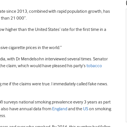
rate since 2013, combined with rapid population growth, has
 than 21 000”.
w higher than the United States’ rate for the first time in a
ive cigarette prices in the world.”
dia, with Dr Mendelsohn interviewed several times. Senator
the claim, which would have pleased his party’s
tobacco
 me if the claims were true. I immediately called fake news.
HW) surveys national smoking prevalence every 3 years as part
e also have annual data from
England
and the
US
on smoking
ess.