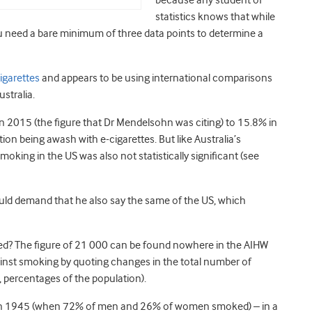
because any student of
statistics knows that while
u need a bare minimum of three data points to determine a
igarettes
and appears to be using international comparisons
ustralia.
n 2015 (the figure that Dr Mendelsohn was citing) to 15.8% in
ion being awash with e-cigarettes. But like Australia’s
n smoking in the US was also not statistically significant (see
ould demand that he also say the same of the US, which
d? The figure of 21 000 can be found nowhere in the AIHW
gainst smoking by quoting changes in the total number of
e, percentages of the population).
a in 1945 (when 72% of men and 26% of women smoked) – in a