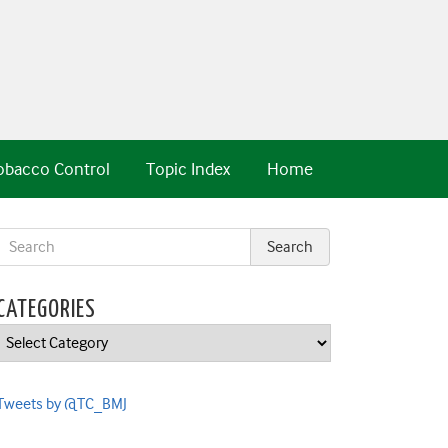
obacco Control
Topic Index
Home
CATEGORIES
Categories
Tweets by @TC_BMJ