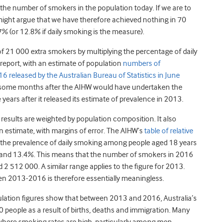
s the number of smokers in the population today. If we are to
ight argue that we have therefore achieved nothing in 70
% (or 12.8% if daily smoking is the measure).
of 21 000 extra smokers by multiplying the percentage of daily
 report, with an estimate of population
numbers of
 released by the Australian Bureau of Statistics in June
 some months after the AIHW would have undertaken the
ears after it released its estimate of prevalence in 2013.
results are weighted by population composition. It also
an estimate, with margins of error. The AIHW’s
table of relative
 the prevalence of daily smoking among people aged 18 years
nd 13.4%. This means that the number of smokers in 2016
512 000. A similar range applies to the figure for 2013.
n 2013-2016 is therefore essentially meaningless.
ulation figures show that between 2013 and 2016, Australia’s
people as a result of births, deaths and immigration. Many