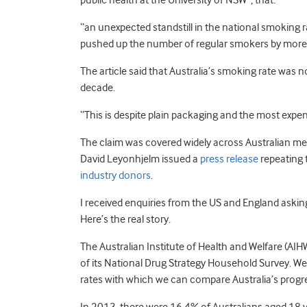
public health at the University of NSW”, that:
“an unexpected standstill in the national smoking 
pushed up the number of regular smokers by more
The article said that Australia’s smoking rate was no
decade.
“This is despite plain packaging and the most expens
The claim was covered widely across Australian me
David Leyonhjelm issued a
press release
repeating 
industry donors
.
I received enquiries from the US and England asking
Here’s the real story.
The Australian Institute of Health and Welfare (AI
of its National Drug Strategy Household Survey. W
rates with which we can compare Australia’s progr