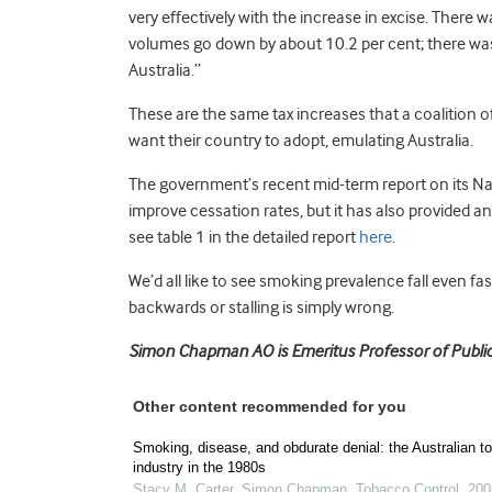
very effectively with the increase in excise. There 
volumes go down by about 10.2 per cent; there was 
Australia.”
These are the same tax increases that a coalition o
want their country to adopt, emulating Australia.
The government’s recent mid-term report on its Na
improve cessation rates, but it has also provided a
see table 1 in the detailed report
here
.
We’d all like to see smoking prevalence fall even fas
backwards or stalling is simply wrong.
Simon Chapman AO is Emeritus Professor of Public 
Other content recommended for you
Smoking, disease, and obdurate denial: the Australian t
industry in the 1980s
Stacy M. Carter, Simon Chapman
,
Tobacco Control
,
200