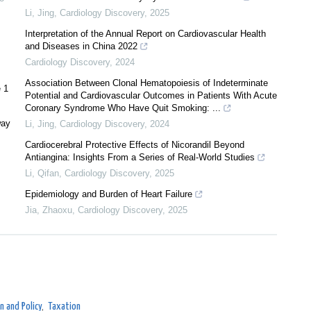
Li, Jing
,
Cardiology Discovery
,
2025
Interpretation of the Annual Report on Cardiovascular Health
and Diseases in China 2022
Cardiology Discovery
,
2024
Association Between Clonal Hematopoiesis of Indeterminate
e 1
Potential and Cardiovascular Outcomes in Patients With Acute
Coronary Syndrome Who Have Quit Smoking: ...
way
Li, Jing
,
Cardiology Discovery
,
2024
Cardiocerebral Protective Effects of Nicorandil Beyond
Antiangina: Insights From a Series of Real-World Studies
Li, Qifan
,
Cardiology Discovery
,
2025
Epidemiology and Burden of Heart Failure
Jia, Zhaoxu
,
Cardiology Discovery
,
2025
n and Policy
,
Taxation