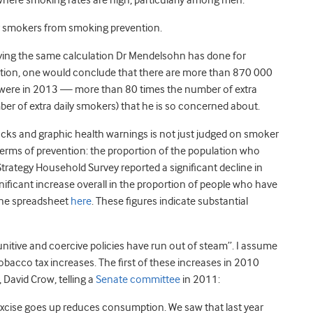
here smoking rates are high, particularly among men.
r smokers from smoking prevention.
ying the same calculation Dr Mendelsohn has done for
lation, one would conclude that there are more than 870 000
e were in 2013 — more than 80 times the number of extra
r of extra daily smokers) that he is so concerned about.
packs and graphic health warnings is not just judged on smoker
terms of prevention: the proportion of the population who
rategy Household Survey reported a significant decline in
ficant increase overall in the proportion of people who have
the spreadsheet
here
. These figures indicate substantial
unitive and coercive policies have run out of steam”. I assume
obacco tax increases. The first of these increases in 2010
 David Crow, telling a
Senate committee
in 2011:
xcise goes up reduces consumption. We saw that last year