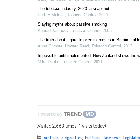
The tobacco industry, 2020: a snapshot
Ruth E Malone
,
Tobacco Control
,
2020
Slaying myths about passive smoking
Konrad Jamrozik
,
Tobacco Control
,
2005
The truth about cigarette price increases in Britain: Tabl
Anna Gilmore, Howard Reed
,
Tobacco Control
,
2013
Impossible until implemented: New Zealand shows the 
Mike Daube
,
Tobacco Control
,
2021
Powered by
(Visited 2,663 times, 1 visits today)
Australia
,
e-cigarettes
,
End Game
,
fake news
,
Legislatio