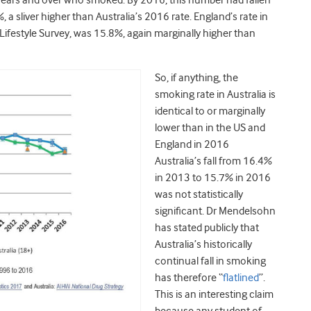
years and over who smoked. By 2016, this number had fallen
 a sliver higher than Australia’s 2016 rate. England’s rate in
ifestyle Survey, was 15.8%, again marginally higher than
So, if anything, the
smoking rate in Australia is
identical to or marginally
lower than in the US and
England in 2016
Australia’s fall from 16.4%
in 2013 to 15.7% in 2016
was not statistically
significant. Dr Mendelsohn
has stated publicly that
Australia’s historically
continual fall in smoking
has therefore “
flatlined
”.
This is an interesting claim