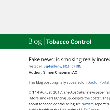
Fake news: is smoking really increa
Posted on
September 6, 2017
by
BMJ
Author: Simon Chapman AO
This blog post originally appeared on
Doctor Portal
ON 14 August, 2017,
The
Australian
newspaper ra
“More smokers lighting up, despite the costs”. The 
about tobacco control being like
Nazism
, reported