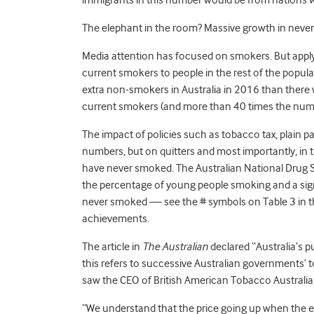
immigrants in this number would be from nations w
The elephant in the room? Massive growth in neve
Media attention has focused on smokers. But appl
current smokers to people in the rest of the popu
extra non-smokers in Australia in 2016 than ther
current smokers (and more than 40 times the numbe
The impact of policies such as tobacco tax, plain 
numbers, but on quitters and most importantly, in 
have never smoked. The Australian National Drug St
the percentage of young people smoking and a signi
never smoked — see the # symbols on Table 3 in 
achievements.
The article in
The
Australian
declared “Australia’s p
this refers to successive Australian governments’ t
saw the CEO of British American Tobacco Australia,
“We understand that the price going up when the e