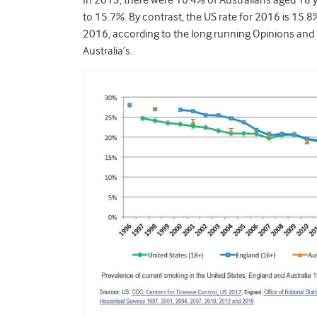
In 2013, there were 16.4% of Australians aged 18 
to 15.7%. By contrast, the US rate for 2016 is 15.8%,
2016, according to the long running Opinions and L
Australia’s.