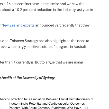
was a 25 per cent increase in the excise and we saw the
about a 10.2 per cent reduction in the industry last year in
f
New Zealand experts
announced vert recently that they
tional Tobacco Strategy has also highlighted the need to
n overwhelmingly positive picture of progress in Australia —
ter than it currently is. But to argue that we are going
Health at the University of Sydney.
obacco
Correction to: Association Between Clonal Hematopoiesis of
Indeterminate Potential and Cardiovascular Outcomes in
Patients With Acute Coronary Syndrome Who Have...
3