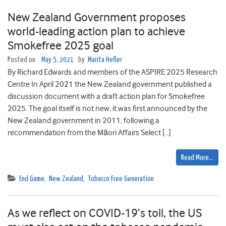
New Zealand Government proposes
world-leading action plan to achieve
Smokefree 2025 goal
Posted on
May 5, 2021
by
Marita Hefler
By Richard Edwards and members of the ASPIRE 2025 Research
Centre In April 2021 the New Zealand government published a
discussion document with a draft action plan for Smokefree
2025. The goal itself is not new; it was first announced by the
New Zealand government in 2011, following a
recommendation from the Māori Affairs Select […]
Read More…
End Game
,
New Zealand
,
Tobacco Free Generation
As we reflect on COVID-19’s toll, the US