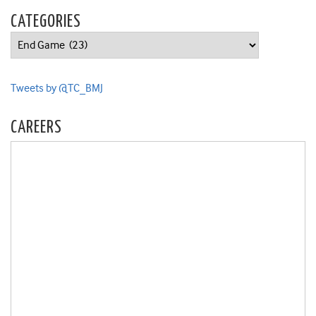
CATEGORIES
Categories
Tweets by @TC_BMJ
CAREERS