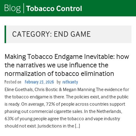
CATEGORY:
END GAME
Making Tobacco Endgame Inevitable: how
the narratives we use influence the
normalization of tobacco elimination
Posted on
February 23, 2026
by
ruthcanty
Eline Goethals, Chris Bostic & Megan Manning The evidence for
the tobacco endgame is there. The policies exist, and the public
is ready. On average, 72% of people across countries support
phasing out commercial cigarette sales. In the Netherlands,
63% of young people agree the tobacco and vape industry
should not exist. Jurisdictions in the […]