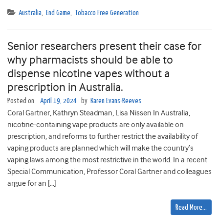
Australia
,
End Game
,
Tobacco Free Generation
Senior researchers present their case for
why pharmacists should be able to
dispense nicotine vapes without a
prescription in Australia.
Posted on
April 19, 2024
by
Karen Evans-Reeves
Coral Gartner, Kathryn Steadman, Lisa Nissen In Australia,
nicotine-containing vape products are only available on
prescription, and reforms to further restrict the availability of
vaping products are planned which will make the country’s
vaping laws among the most restrictive in the world. In a recent
Special Communication, Professor Coral Gartner and colleagues
argue for an […]
Read More…