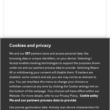
Cookies and privacy
We and our
partners store and access personal data, like
357
browsing data or unique identifiers, on your device. Selecting I
Accept enables tracking technologies to support the purposes shown
BMJ Blogs
under we and our partners process data to provide. Selecting Reject
All or withdrawing your consent will disable them. If trackers are
Comment and Opinion | Open Debate
disabled, some content and ads you see may not be as relevant to
you. You can resurface this menu to change your choices or
withdraw consent at any time by clicking the Cookie settings link on
The views and opinions expressed on this site are solely
the bottom of the webpage. Your choices will have effect within our
those of the original authors. They do not necessarily
Website. For more details, refer to our Privacy Policy.
Cookie policy
represent the views of BMJ and should not be used to
We and our partners process data to provide:
replace medical advice. Please see our full website
terms
Use precise geolocation data. Actively scan device characteristics for