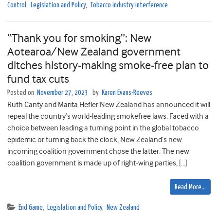
Control
,
Legislation and Policy
,
Tobacco industry interference
“Thank you for smoking”: New
Aotearoa/New Zealand government
ditches history-making smoke-free plan to
fund tax cuts
Posted on
November 27, 2023
by
Karen Evans-Reeves
Ruth Canty and Marita Hefler New Zealand has announced it will
repeal the country’s world-leading smokefree laws. Faced with a
choice between leading a turning point in the global tobacco
epidemic or turning back the clock, New Zealand’s new
incoming coalition government chose the latter. The new
coalition government is made up of right-wing parties, […]
Read More…
End Game
,
Legislation and Policy
,
New Zealand