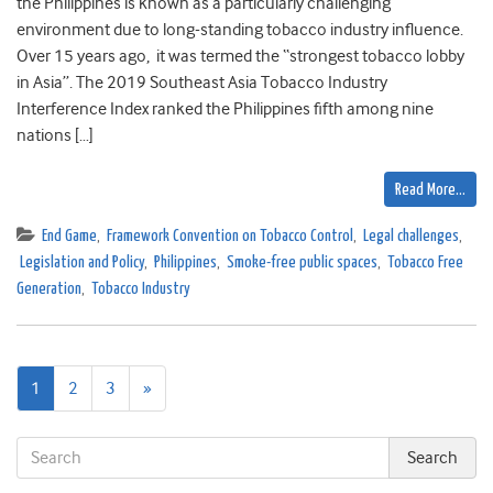
the Philippines is known as a particularly challenging
environment due to long-standing tobacco industry influence.
Over 15 years ago, it was termed the “strongest tobacco lobby
in Asia”. The 2019 Southeast Asia Tobacco Industry
Interference Index ranked the Philippines fifth among nine
nations […]
Read More…
End Game
,
Framework Convention on Tobacco Control
,
Legal challenges
,
Legislation and Policy
,
Philippines
,
Smoke-free public spaces
,
Tobacco Free
Generation
,
Tobacco Industry
Next
1
2
3
»
page