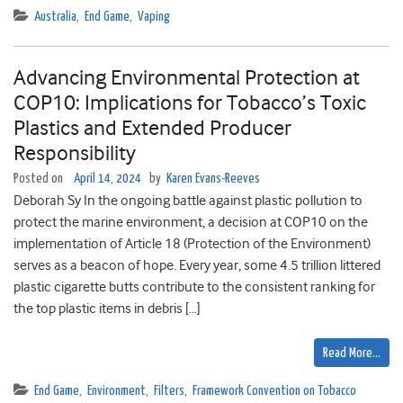
Australia
,
End Game
,
Vaping
Advancing Environmental Protection at
COP10: Implications for Tobacco’s Toxic
Plastics and Extended Producer
Responsibility
Posted on
April 14, 2024
by
Karen Evans-Reeves
Deborah Sy In the ongoing battle against plastic pollution to
protect the marine environment, a decision at COP10 on the
implementation of Article 18 (Protection of the Environment)
serves as a beacon of hope. Every year, some 4.5 trillion littered
plastic cigarette butts contribute to the consistent ranking for
the top plastic items in debris […]
Read More…
End Game
,
Environment
,
Filters
,
Framework Convention on Tobacco