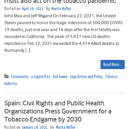
must also act on the tobacco pandemic
Posted on
April 29, 2021
by
Marita Hefler
John Maa and Jeff Wigand On February 22, 2021, the United
States paused to honor the tragic milestone of 500,000 COVID-
19 deaths, just one year and 16 days after the first fatality was
recorded in California. The peak of 5,427 new US deaths
reported on Feb 12, 2021 exceeded the 4,414 Allied deaths at
Normandy […]
Read More…
Coronavirus
,
e-cigarettes
,
End Game
,
Legislation and Policy
,
Tobacco
Industry
Spain: Civil Rights and Public Health
Organizations Press Government for a
Tobacco Endgame by 2030
Posted on
January 19, 2021
by
Marita Hefler