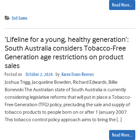
Read More…
End Game
‘Lifeline for a young, healthy generation’:
South Australia considers Tobacco-Free
Generation age restrictions on product
sales
Posted on
October 2, 2024
by
Karen Evans-Reeves
Joshua Trigg, Jacqueline Bowden, Richard Edwards, Billie
Bonevski The Australian state of South Australia is currently
considering legislative reforms that will put in place a Tobacco-
Free Generation (TFG) policy, precluding the sale and supply of
tobacco products to people born on or after 1 January 2007.
This tobacco control policy approach aims to bring the […]
Read More…