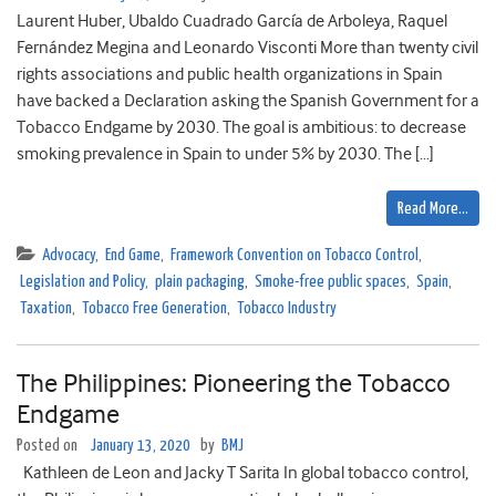
Laurent Huber, Ubaldo Cuadrado García de Arboleya, Raquel
Fernández Megina and Leonardo Visconti More than twenty civil
rights associations and public health organizations in Spain
have backed a Declaration asking the Spanish Government for a
Tobacco Endgame by 2030. The goal is ambitious: to decrease
smoking prevalence in Spain to under 5% by 2030. The […]
Read More…
Advocacy
,
End Game
,
Framework Convention on Tobacco Control
,
Legislation and Policy
,
plain packaging
,
Smoke-free public spaces
,
Spain
,
Taxation
,
Tobacco Free Generation
,
Tobacco Industry
The Philippines: Pioneering the Tobacco
Endgame
Posted on
January 13, 2020
by
BMJ
Kathleen de Leon and Jacky T Sarita In global tobacco control,