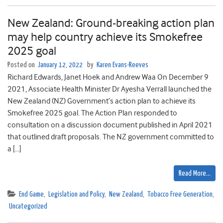
New Zealand: Ground-breaking action plan
may help country achieve its Smokefree
2025 goal
Posted on
January 12, 2022
by
Karen Evans-Reeves
Richard Edwards, Janet Hoek and Andrew Waa On December 9
2021, Associate Health Minister Dr Ayesha Verrall launched the
New Zealand (NZ) Government’s action plan to achieve its
Smokefree 2025 goal. The Action Plan responded to
consultation on a discussion document published in April 2021
that outlined draft proposals. The NZ government committed to
a […]
Read More…
End Game
,
Legislation and Policy
,
New Zealand
,
Tobacco Free Generation
,
Uncategorized